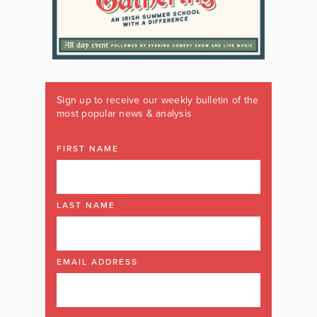
Sign up to receive our weekly bulletin of the
most popular news & analysis
FIRST NAME
LAST NAME
EMAIL ADDRESS