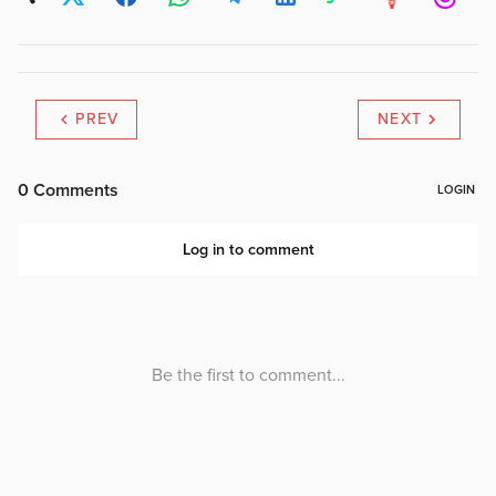
PREV
NEXT