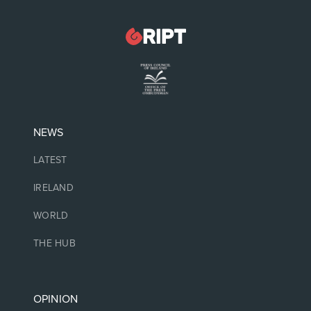
NEWS
LATEST
IRELAND
WORLD
THE HUB
OPINION