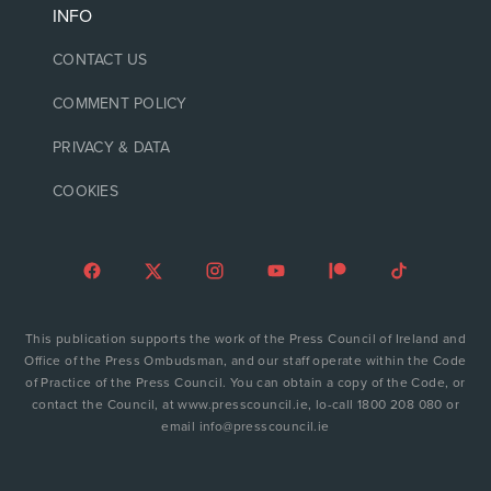
INFO
CONTACT US
COMMENT POLICY
PRIVACY & DATA
COOKIES
This publication supports the work of the Press Council of Ireland and
Office of the Press Ombudsman, and our staff operate within the Code
of Practice of the Press Council. You can obtain a copy of the Code, or
contact the Council, at www.presscouncil.ie, lo-call 1800 208 080 or
email info@presscouncil.ie