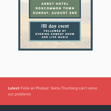
Latest:
New temporary protection rules for Ukranians