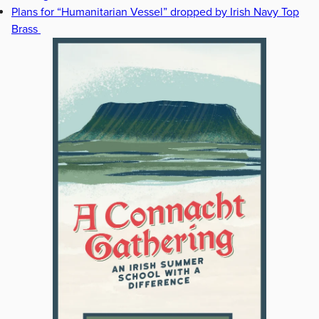
Plans for “Humanitarian Vessel” dropped by Irish Navy Top
Brass