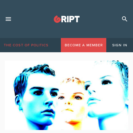
THE COST OF POLITICS
BECOME A MEMBER
SIGN IN