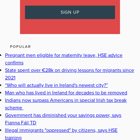
POPULAR
Pregnant men eligible for maternity leave, HSE advice
confirms
State spent over €28k on driving lessons for migrants since
2021
“Who will actually live in Ireland's newest city?”
Man who has lived in Ireland for decades to be removed
Indians now surpass Americans in special Irish tax break
scheme
Government has diminished your savings power, says
Fianna Fáil TD
Illegal immigrants "oppressed" by citizens, says HSE
training