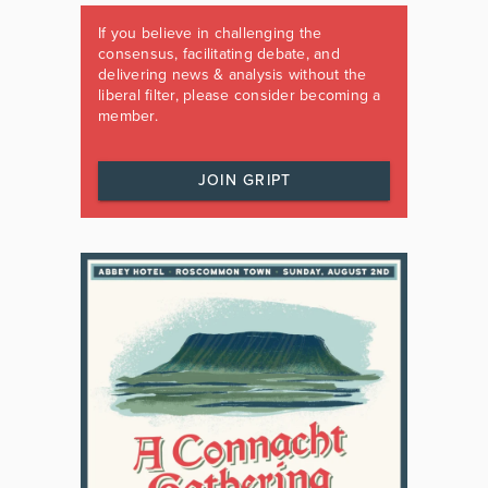
If you believe in challenging the
consensus, facilitating debate, and
delivering news & analysis without the
liberal filter, please consider becoming a
member.
JOIN GRIPT