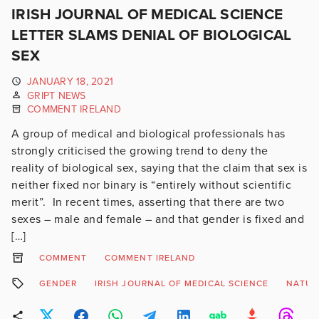
IRISH JOURNAL OF MEDICAL SCIENCE
LETTER SLAMS DENIAL OF BIOLOGICAL
SEX
JANUARY 18, 2021
GRIPT NEWS
COMMENT IRELAND
A group of medical and biological professionals has
strongly criticised the growing trend to deny the
reality of biological sex, saying that the claim that sex is
neither fixed nor binary is “entirely without scientific
merit”. In recent times, asserting that there are two
sexes – male and female – and that gender is fixed and
[…]
COMMENT
COMMENT IRELAND
GENDER
IRISH JOURNAL OF MEDICAL SCIENCE
NATUR