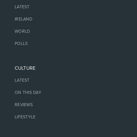
LATEST
IRELAND
WORLD
POLLS
CULTURE
LATEST
ON THIS DAY
REVIEWS
LIFESTYLE