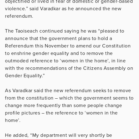
objectified or lived in fear of domestic or gender-based
violence.” said Varadkar as he announced the new
referendum.
The Taoiseach continued saying he was “pleased to
announce that the government plans to hold a
Referendum this November to amend our Constitution
to enshrine gender equality and to remove the
outmoded reference to ‘women in the home’, in line
with the recommendations of the Citizens Assembly on
Gender Equality.”
As Varadkar said the new referendum seeks to remove
from the constitution – which the government seems to
change more frequently than some people change
profile pictures – the reference to ‘women in the
home’.
He added, “My department will very shortly be