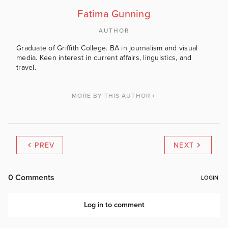
Fatima Gunning
AUTHOR
Graduate of Griffith College. BA in journalism and visual
media. Keen interest in current affairs, linguistics, and
travel.
MORE BY THIS AUTHOR
PREV
NEXT