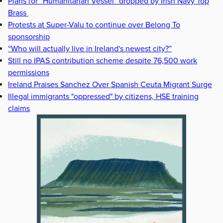
Plans for “Humanitarian Vessel” dropped by Irish Navy Top
Brass
Protests at Super-Valu to continue over Belong To
sponsorship
“Who will actually live in Ireland's newest city?”
Still no IPAS contribution scheme despite 76,500 work
permissions
Ireland Praises Sanchez Over Spanish Ceuta Migrant Surge
Illegal immigrants "oppressed" by citizens, HSE training
claims