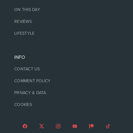
ON THIS DAY
REVIEWS
LIFESTYLE
INFO
CONTACT US
COMMENT POLICY
PRIVACY & DATA
COOKIES