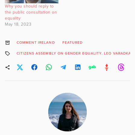
Why you should reply to
the public consultation on
equality
May 18, 2023
COMMENT IRELAND
FEATURED
CITIZENS ASSEMBLY ON GENDER EQUALITY. LEO VARADKAR