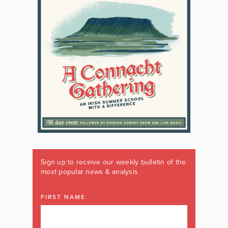
Sign up to receive our weekly bulletin of the
most popular news & analysis
FIRST NAME