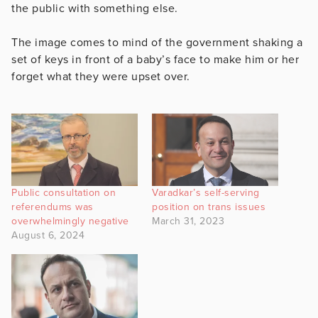
the public with something else.
The image comes to mind of the government shaking a
set of keys in front of a baby’s face to make him or her
forget what they were upset over.
Public consultation on
Varadkar’s self-serving
referendums was
position on trans issues
overwhelmingly negative
March 31, 2023
August 6, 2024