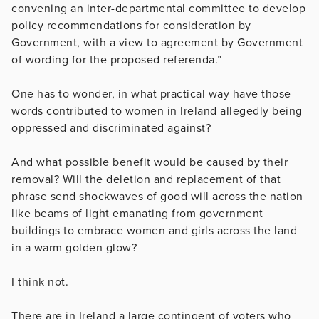
convening an inter-departmental committee to develop
policy recommendations for consideration by
Government, with a view to agreement by Government
of wording for the proposed referenda.”
One has to wonder, in what practical way have those
words contributed to women in Ireland allegedly being
oppressed and discriminated against?
And what possible benefit would be caused by their
removal? Will the deletion and replacement of that
phrase send shockwaves of good will across the nation
like beams of light emanating from government
buildings to embrace women and girls across the land
in a warm golden glow?
I think not.
There are in Ireland a large contingent of voters who