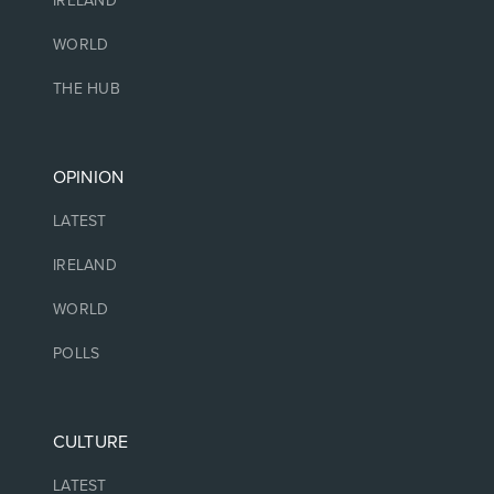
IRELAND
WORLD
THE HUB
OPINION
LATEST
IRELAND
WORLD
POLLS
CULTURE
LATEST