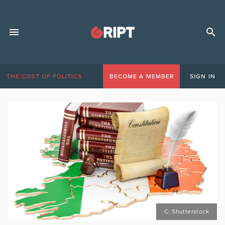
THE COST OF POLITICS
BECOME A MEMBER
SIGN IN
C: Shutterstock