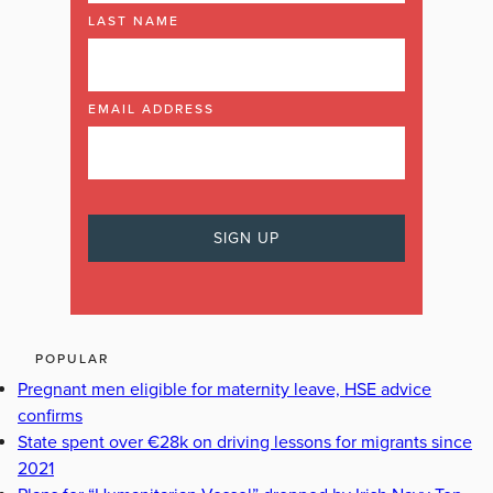
LAST NAME
EMAIL ADDRESS
POPULAR
Pregnant men eligible for maternity leave, HSE advice
confirms
State spent over €28k on driving lessons for migrants since
2021