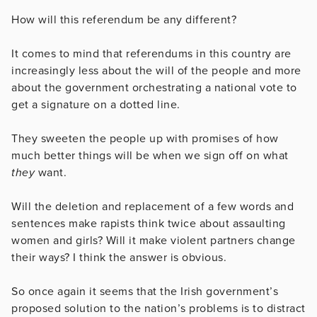
How will this referendum be any different?
It comes to mind that referendums in this country are
increasingly less about the will of the people and more
about the government orchestrating a national vote to
get a signature on a dotted line.
They sweeten the people up with promises of how
much better things will be when we sign off on what
they
want.
Will the deletion and replacement of a few words and
sentences make rapists think twice about assaulting
women and girls? Will it make violent partners change
their ways? I think the answer is obvious.
So once again it seems that the Irish government’s
proposed solution to the nation’s problems is to distract