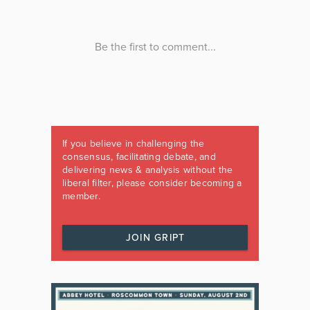
If you believe in challenging the
consensus, facilitating debate, and
delivering news & analysis without the
liberal filter, please consider becoming a
member.
JOIN GRIPT