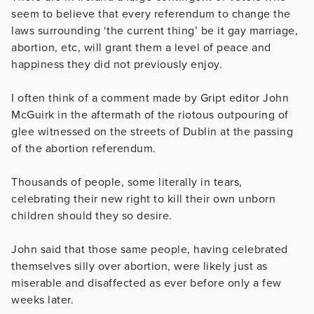
seem to believe that every referendum to change the
laws surrounding ‘the current thing’ be it gay marriage,
abortion, etc, will grant them a level of peace and
happiness they did not previously enjoy.
I often think of a comment made by Gript editor John
McGuirk in the aftermath of the riotous outpouring of
glee witnessed on the streets of Dublin at the passing
of the abortion referendum.
Thousands of people, some literally in tears,
celebrating their new right to kill their own unborn
children should they so desire.
John said that those same people, having celebrated
themselves silly over abortion, were likely just as
miserable and disaffected as ever before only a few
weeks later.