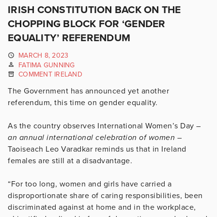
IRISH CONSTITUTION BACK ON THE
CHOPPING BLOCK FOR ‘GENDER
EQUALITY’ REFERENDUM
MARCH 8, 2023
FATIMA GUNNING
COMMENT IRELAND
The Government has announced yet another
referendum, this time on gender equality.
As the country observes International Women’s Day –
an annual international celebration of women –
Taoiseach Leo Varadkar reminds us that in Ireland
females are still at a disadvantage.
“For too long, women and girls have carried a
disproportionate share of caring responsibilities, been
discriminated against at home and in the workplace,