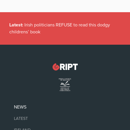
Latest:
Irish politicians REFUSE to read this dodgy
childrens’ book
NEWS
LATEST