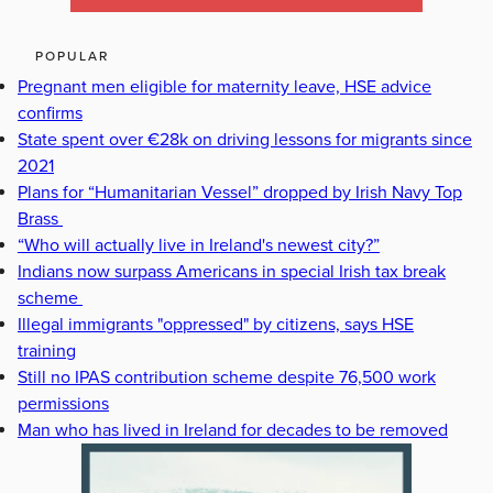
POPULAR
Pregnant men eligible for maternity leave, HSE advice
confirms
State spent over €28k on driving lessons for migrants since
2021
Plans for “Humanitarian Vessel” dropped by Irish Navy Top
Brass
“Who will actually live in Ireland's newest city?”
Indians now surpass Americans in special Irish tax break
scheme
Illegal immigrants "oppressed" by citizens, says HSE
training
Still no IPAS contribution scheme despite 76,500 work
permissions
Man who has lived in Ireland for decades to be removed