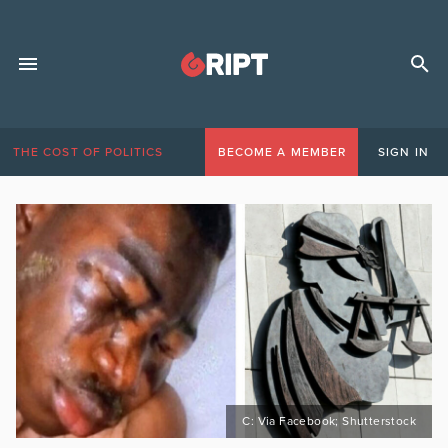
THE COST OF POLITICS
BECOME A MEMBER
SIGN IN
C: Via Facebook; Shutterstock