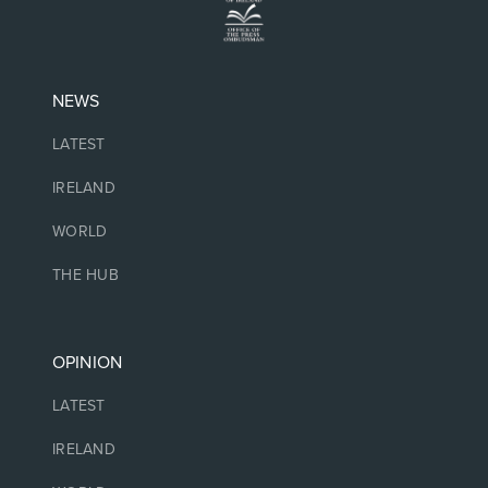
NEWS
LATEST
IRELAND
WORLD
THE HUB
OPINION
LATEST
IRELAND