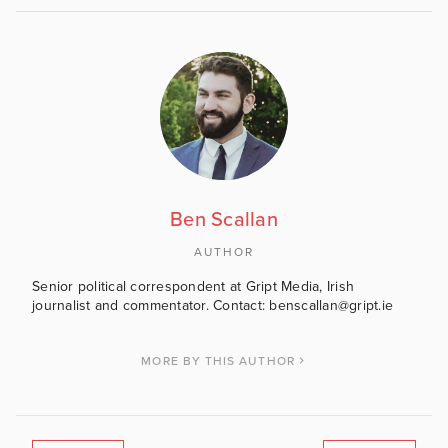
Ben Scallan
AUTHOR
Senior political correspondent at Gript Media, Irish
journalist and commentator. Contact: benscallan@gript.ie
MORE BY THIS AUTHOR