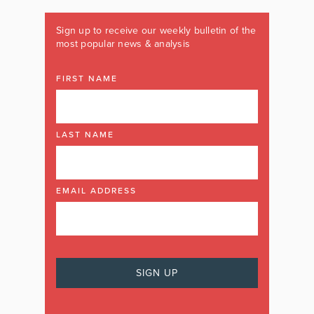
Sign up to receive our weekly bulletin of the
most popular news & analysis
FIRST NAME
LAST NAME
EMAIL ADDRESS