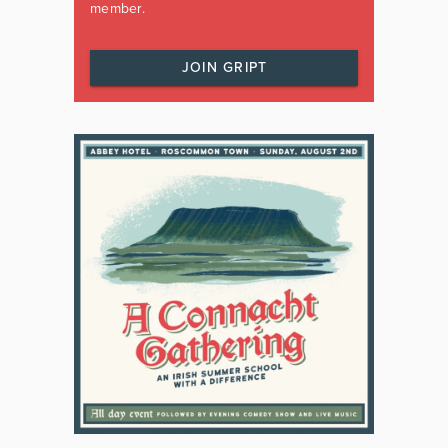
member.
JOIN GRIPT