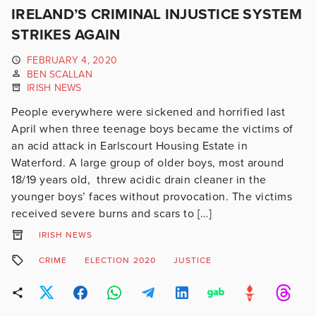
IRELAND’S CRIMINAL INJUSTICE SYSTEM
STRIKES AGAIN
FEBRUARY 4, 2020
BEN SCALLAN
IRISH NEWS
People everywhere were sickened and horrified last
April when three teenage boys became the victims of
an acid attack in Earlscourt Housing Estate in
Waterford. A large group of older boys, most around
18/19 years old, threw acidic drain cleaner in the
younger boys’ faces without provocation. The victims
received severe burns and scars to […]
IRISH NEWS
CRIME
ELECTION 2020
JUSTICE