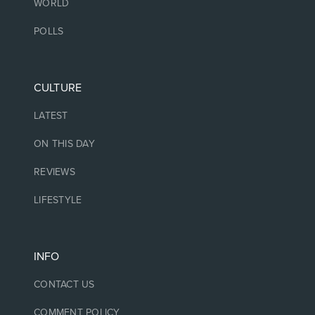
WORLD
POLLS
CULTURE
LATEST
ON THIS DAY
REVIEWS
LIFESTYLE
INFO
CONTACT US
COMMENT POLICY