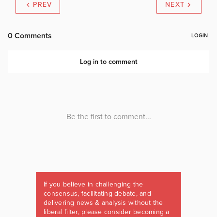
PREV
NEXT
If you believe in challenging the
consensus, facilitating debate, and
delivering news & analysis without the
liberal filter, please consider becoming a