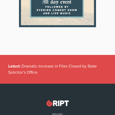
Latest:
Dramatic Increase in Files Closed by State
Solicitor’s Office