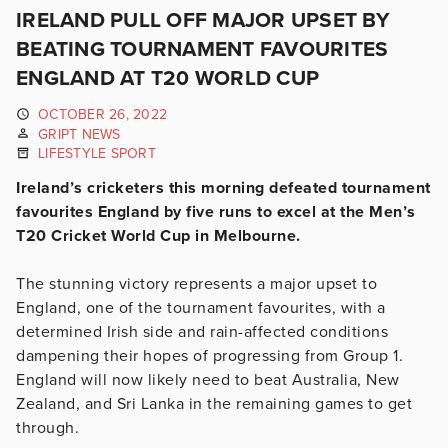
IRELAND PULL OFF MAJOR UPSET BY
BEATING TOURNAMENT FAVOURITES
ENGLAND AT T20 WORLD CUP
OCTOBER 26, 2022
GRIPT NEWS
LIFESTYLE SPORT
Ireland’s cricketers this morning defeated tournament
favourites England by five runs to excel at the Men’s
T20 Cricket World Cup in Melbourne.
The stunning victory represents a major upset to
England, one of the tournament favourites, with a
determined Irish side and rain-affected conditions
dampening their hopes of progressing from Group 1.
England will now likely need to beat Australia, New
Zealand, and Sri Lanka in the remaining games to get
through.