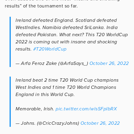
results” of the tournament so far.
Ireland defeated England. Scotland defeated
WestIndies. Namibia defeated SriLanka. India
defeated Pakistan. What next? This T20 WorldCup
2022 is coming out with insane and shocking
results.
#T20WorldCup
— Arfa Feroz Zake (@ArfaSays_)
October 26, 2022
Ireland beat 2 time T20 World Cup champions
West Indies and 1 time T20 World Champions
England in this World Cup.
Memorable, Irish.
pic.twitter.com/wlsSFpIbRX
— Johns. (@CricCrazyJohns)
October 26, 2022