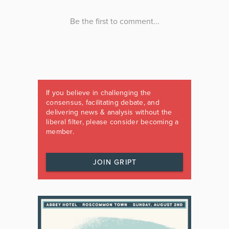
If you believe in challenging the
consensus, facilitating debate, and
delivering news & analysis without the
liberal filter, please consider becoming a
member.
JOIN GRIPT