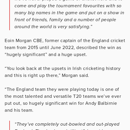
come and play the tournament favourites with so
many big names in the game and put on a show in
front of friends, family and a number of people
around the world is very satisfying.”
Eoin Morgan CBE, former captain of the England cricket
team from 2015 until June 2022, described the win as
“hugely significant” and a huge upset.
“You look back at the upsets in Irish cricketing history
and this is right up there,” Morgan said.
“The England team they were playing today is one of
the most talented and versatile T20 teams we’ve ever
put out, so hugely significant win for Andy Balbirnie
and his team.
“They’ve completely out-bowled and out-played