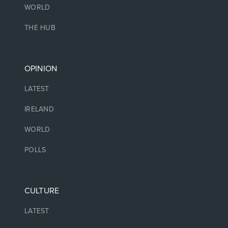
WORLD
THE HUB
OPINION
LATEST
IRELAND
WORLD
POLLS
CULTURE
LATEST