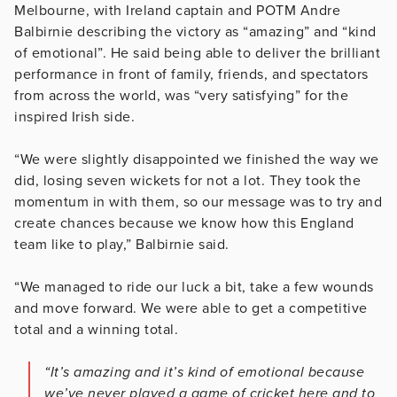
Melbourne, with Ireland captain and POTM Andre
Balbirnie describing the victory as “amazing” and “kind
of emotional”. He said being able to deliver the brilliant
performance in front of family, friends, and spectators
from across the world, was “very satisfying” for the
inspired Irish side.
“We were slightly disappointed we finished the way we
did, losing seven wickets for not a lot. They took the
momentum in with them, so our message was to try and
create chances because we know how this England
team like to play,” Balbirnie said.
“We managed to ride our luck a bit, take a few wounds
and move forward. We were able to get a competitive
total and a winning total.
“It’s amazing and it’s kind of emotional because
we’ve never played a game of cricket here and to