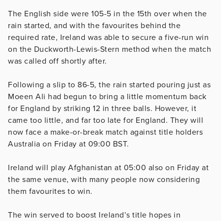
The English side were 105-5 in the 15th over when the
rain started, and with the favourites behind the
required rate, Ireland was able to secure a five-run win
on the Duckworth-Lewis-Stern method when the match
was called off shortly after.
Following a slip to 86-5, the rain started pouring just as
Moeen Ali had begun to bring a little momentum back
for England by striking 12 in three balls. However, it
came too little, and far too late for England. They will
now face a make-or-break match against title holders
Australia on Friday at 09:00 BST.
Ireland will play Afghanistan at 05:00 also on Friday at
the same venue, with many people now considering
them favourites to win.
The win served to boost Ireland’s title hopes in