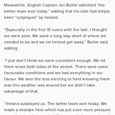
Meanwhile, English Captain Jos Butler admitted “the
better team won today,” adding that his side had simply
been “outplayed” by Ireland.
“Especially in the first 10 overs with the ball, I thought
we were poor. We were a long way short of where we
needed to be and we let Ireland get away,” Butler said,
adding:
“I just don’t think we were consistent enough. We let
them score both sides of the wicket. There were some
favourable conditions and we had everything in our
favour. We won the toss electing to field knowing there
was this weather was around but we didn’t take
advantage of that.
“Ireland outplayed us. The better team won today. We
made a mistake here which has put even more pressure