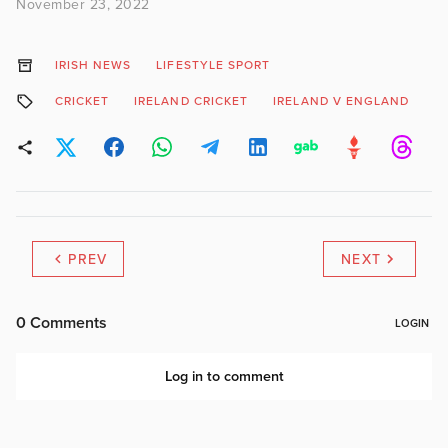
November 23, 2022
IRISH NEWS
LIFESTYLE SPORT
CRICKET
IRELAND CRICKET
IRELAND V ENGLAND
M
PREV
NEXT