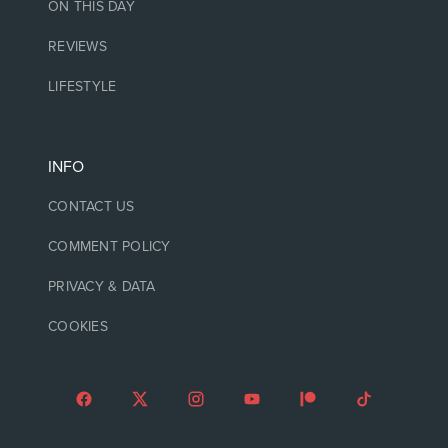
ON THIS DAY
REVIEWS
LIFESTYLE
INFO
CONTACT US
COMMENT POLICY
PRIVACY & DATA
COOKIES