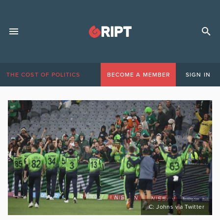
THE COST OF POLITICS
BECOME A MEMBER
SIGN IN
C: Johns via Twitter