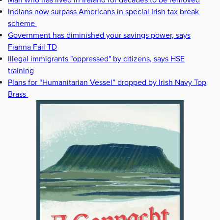
Man who has lived in Ireland for decades to be removed
Indians now surpass Americans in special Irish tax break
scheme
Government has diminished your savings power, says
Fianna Fáil TD
Illegal immigrants "oppressed" by citizens, says HSE
training
Plans for “Humanitarian Vessel” dropped by Irish Navy Top
Brass