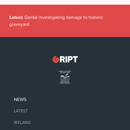
Latest:
Gardaí investigating damage to historic
graveyard
NEWS
LATEST
IRELAND