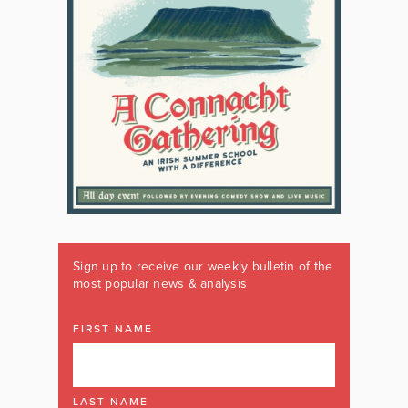
Sign up to receive our weekly bulletin of the
most popular news & analysis
FIRST NAME
LAST NAME