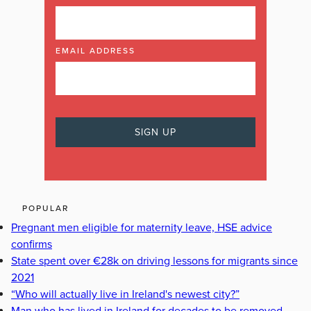
EMAIL ADDRESS
POPULAR
Pregnant men eligible for maternity leave, HSE advice
confirms
State spent over €28k on driving lessons for migrants since
2021
“Who will actually live in Ireland's newest city?”