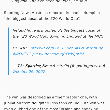
England. They’ve been brilliant”, he said.
Sporting News Australia reported Ireland’s triumph as
“the biggest upset of the T20 World Cup”.
Ireland have just pulled off the biggest upset of
the T20 World Cup, downing England at the MCG.
DETAILS:
https://t.co/hYVGFEoac9
#T20WorldCup
#IREvENG
pic.twitter.com/qBOeWjgt1M
— 𝐓𝐡𝐞 𝐒𝐩𝐨𝐫𝐭𝐢𝐧𝐠 𝐍𝐞𝐰𝐬 Australia (@sportingnewsau)
October 26, 2022
The win was described as a “memorable” one, with
jubilation from delighted Irish fans online. The win was
even dubbed one of the most “insane and shocking