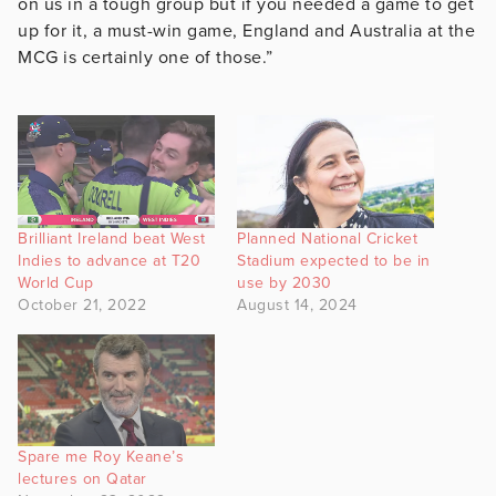
on us in a tough group but if you needed a game to get
up for it, a must-win game, England and Australia at the
MCG is certainly one of those.”
Brilliant Ireland beat West
Planned National Cricket
Indies to advance at T20
Stadium expected to be in
World Cup
use by 2030
October 21, 2022
August 14, 2024
Spare me Roy Keane’s
lectures on Qatar