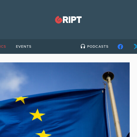
ICS
EVENTS
PODCASTS