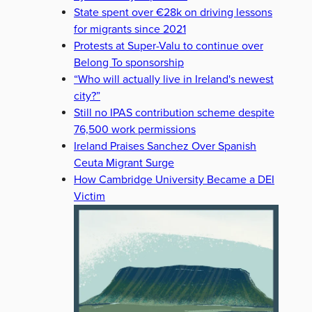
State spent over €28k on driving lessons
for migrants since 2021
Protests at Super-Valu to continue over
Belong To sponsorship
“Who will actually live in Ireland's newest
city?”
Still no IPAS contribution scheme despite
76,500 work permissions
Ireland Praises Sanchez Over Spanish
Ceuta Migrant Surge
How Cambridge University Became a DEI
Victim