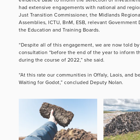
had extensive engagements with national and regiona
Just Transition Commissioner, the Midlands Regional
Assemblies, ICTU, BnM, ESB, relevant Government D
the Education and Training Boards.
“Despite all of this engagement, we are now told by
consultation “before the end of the year to inform t
during the course of 2022,” she said.
“At this rate our communities in Offaly, Laois, and
Waiting for Godot,” concluded Deputy Nolan.