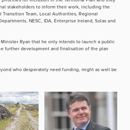
l stakeholders to inform their work, including the
 Transition Team, Local Authorities, Regional
epartments, NESC, IDA, Enterprise Ireland, Solas and
 Minister Ryan that he only intends to launch a public
he further development and finalisation of the plan
 beyond who desperately need funding, might as well be