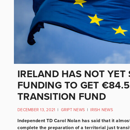
IRELAND HAS NOT YET
FUNDING TO GET €84.
TRANSITION FUND
DECEMBER 13, 2021
|
GRIPT NEWS
|
IRISH NEWS
Independent TD Carol Nolan has said that it almost 
complete the preparation of a territorial just tra