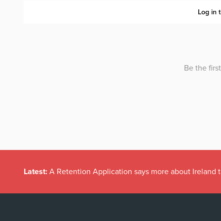
Latest:
A Retention Application says more about Ireland t