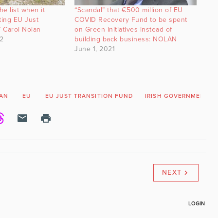
he list when it
“Scandal” that €500 million of EU
ting EU Just
COVID Recovery Fund to be spent
” Carol Nolan
on Green initiatives instead of
2
building back business: NOLAN
June 1, 2021
AN
EU
EU JUST TRANSITION FUND
IRISH GOVERNMENT
NEXT