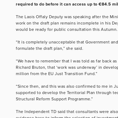
required to do before it can access up to €84.5 mi
The Laois Offaly Deputy was speaking after the Min
work on the draft plan remains incomplete in his Dep
would be ready for public consultation this Autumn
“It is completely unacceptable that Government and 
formulate the draft plan,” she said.
“We have to remember that I was told as far back as
Richard Bruton, that ‘work was underway’ in develo
million from the EU Just Transition Fund.”
“Since then, and this was also confirmed to me in 
supported to develop the Territorial Plan through 
Structural Reform Support Programme.”
The Independent TD said that consultants were also
evidence base to inform the selection of investment p