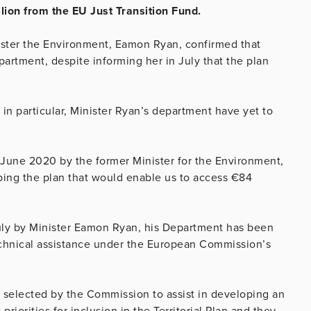
llion from the EU Just Transition Fund.
ister the Environment, Eamon Ryan, confirmed that
artment, despite informing her in July that the plan
.
in particular, Minister Ryan’s department have yet to
 June 2020 by the former Minister for the Environment,
ping the plan that would enable us to access €84
July by Minister Eamon Ryan, his Department has been
technical assistance under the European Commission’s
 selected by the Commission to assist in developing an
riorities for inclusion in the Territorial Plan and they