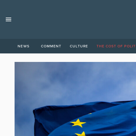
NEWS
COMMENT
CULTURE
THE COST OF POLIT