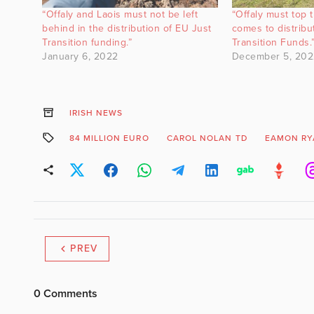
“Offaly and Laois must not be left
“Offaly must top t
behind in the distribution of EU Just
comes to distribu
Transition funding.”
Transition Funds.
January 6, 2022
December 5, 202
IRISH NEWS
84 MILLION EURO
CAROL NOLAN TD
EAMON RY
PREV