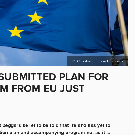
C: Christian Lue via Unsplash
 SUBMITTED PLAN FOR
5M FROM EU JUST
beggars belief to be told that Ireland has yet to
nsition plan and accompanying programme, as it is