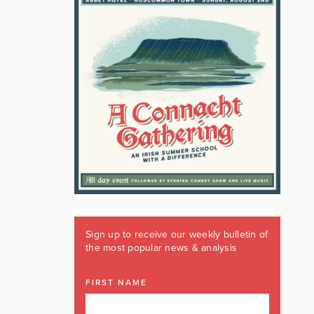
Sign up to receive our weekly bulletin of
the most popular news & analysis
FIRST NAME