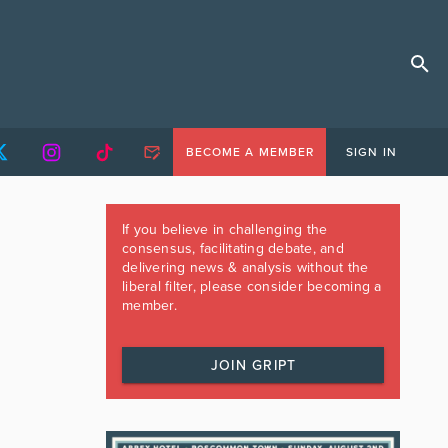
BECOME A MEMBER
SIGN IN
If you believe in challenging the
consensus, facilitating debate, and
delivering news & analysis without the
liberal filter, please consider becoming a
member.
JOIN GRIPT