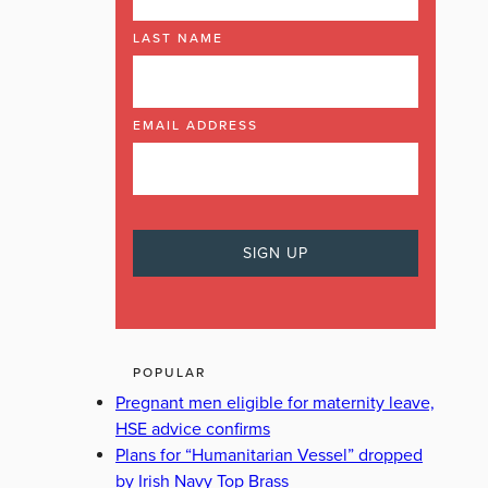
LAST NAME
EMAIL ADDRESS
POPULAR
Pregnant men eligible for maternity leave,
HSE advice confirms
Plans for “Humanitarian Vessel” dropped
by Irish Navy Top Brass