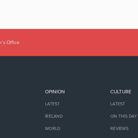
r’s Office
OPINION
CULTURE
LATEST
LATEST
IRELAND
ON THIS DAY
WORLD
REVIEWS