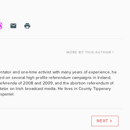
MORE
BY THIS AUTHOR
ntator and one-time activist with many years of experience, he
ed on several high profile referendum campaigns in Ireland,
referenda of 2008 and 2009, and the abortion referendum of
ator on Irish broadcast media. He lives in County Tipperary
 spaniel.
NEXT