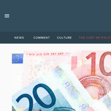
NEWS
COMMENT
CULTURE
THE COST OF POLIT