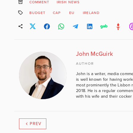
COMMENT
IRISH NEWS
BUDGET
CAP
EU
IRELAND
John McGuirk
AUTHOR
John is a writer, media comme
is well known for having work
most prominently the Lisbon 
2018. He is a regular comment
with his wife and their cocker
PREV