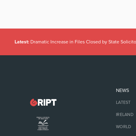
Latest:
Dramatic Increase in Files Closed by State Solicito
NEWS
LATEST
IRELAND
WORLD