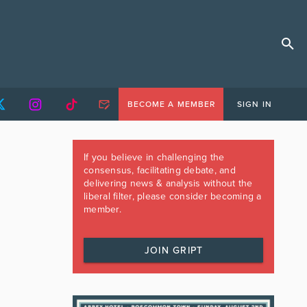
BECOME A MEMBER
SIGN IN
If you believe in challenging the
consensus, facilitating debate, and
delivering news & analysis without the
liberal filter, please consider becoming a
member.
JOIN GRIPT