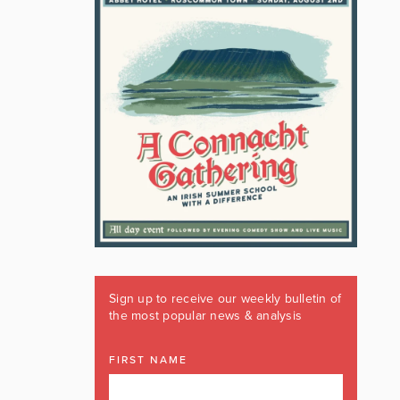
Sign up to receive our weekly bulletin of
the most popular news & analysis
FIRST NAME