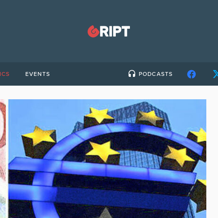
ICS
EVENTS
PODCASTS