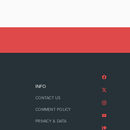
INFO
CONTACT US
COMMENT POLICY
PRIVACY & DATA