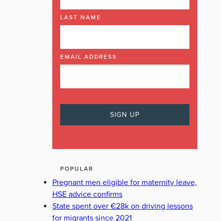
LAST NAME
EMAIL ADDRESS
POPULAR
Pregnant men eligible for maternity leave,
HSE advice confirms
State spent over €28k on driving lessons
for migrants since 2021