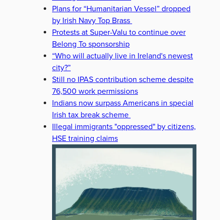
Plans for “Humanitarian Vessel” dropped
by Irish Navy Top Brass
Protests at Super-Valu to continue over
Belong To sponsorship
“Who will actually live in Ireland's newest
city?”
Still no IPAS contribution scheme despite
76,500 work permissions
Indians now surpass Americans in special
Irish tax break scheme
Illegal immigrants "oppressed" by citizens,
HSE training claims