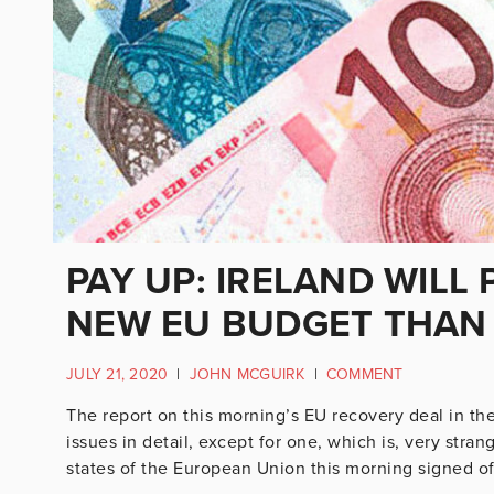
PAY UP: IRELAND WILL
NEW EU BUDGET THAN 
JULY 21, 2020
|
JOHN MCGUIRK
|
COMMENT
The report on this morning’s EU recovery deal in the
issues in detail, except for one, which is, very stra
states of the European Union this morning signed off