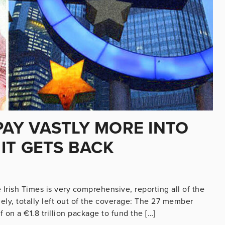
 PAY VASTLY MORE INTO
IT GETS BACK
 Irish Times is very comprehensive, reporting all of the
ngely, totally left out of the coverage: The 27 member
 on a €1.8 trillion package to fund the […]