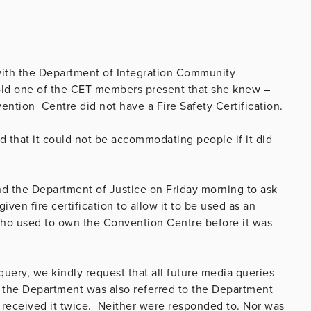
with the Department of Integration Community
old one of the CET members present that she knew –
ention Centre did not have a Fire Safety Certification.
d that it could not be accommodating people if it did
 the Department of Justice on Friday morning to
ask
en fire certification to allow it to be used as an
who used to own the Convention Centre before it was
query, we kindly request that all future media queries
 the Department was also referred to the Department
e received it twice. Neither were responded to. Nor was