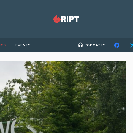
ICS
EVENTS
PODCASTS