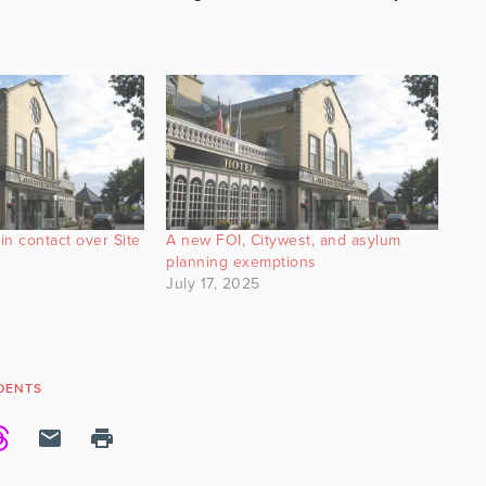
in contact over Site
A new FOI, Citywest, and asylum
planning exemptions
July 17, 2025
DENTS