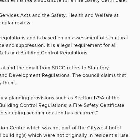
ssessment is
not
a substitute for a Fire Safety Certificate.
 Services Acts and the Safety, Health and Welfare at
regular review.
 regulations and is based on an assessment of structural
e and suppression. It is a legal requirement for all
Acts and Building Control Regulations.
tal and the email from SDCC refers to Statutory
nd Development Regulations. The council claims that
y them.
cy planning provisions such as Section 179A of the
ilding Control Regulations; a Fire-Safety Certificate
to sleeping accommodation has occurred.”
tion Centre which was not part of the Citywest hotel
 building(s) which were not originally in residential use