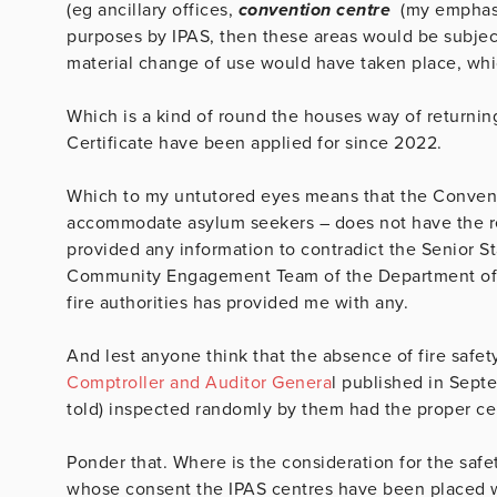
(eg ancillary offices,
convention centre
(my emphasi
purposes by IPAS, then these areas would be subject 
material change of use would have taken place, whi
Which is a kind of round the houses way of returning
Certificate have been applied for since 2022.
Which to my untutored eyes means that the Convent
accommodate asylum seekers – does not have the req
provided any information to contradict the Senior St
Community Engagement Team of the Department of In
fire authorities has provided me with any.
And lest anyone think that the absence of fire safety 
Comptroller and Auditor Genera
l published in Septe
told) inspected randomly by them had the proper cer
Ponder that. Where is the consideration for the saf
whose consent the IPAS centres have been placed wh