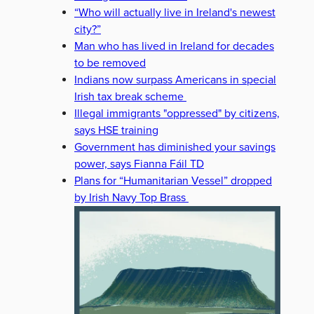
“Who will actually live in Ireland's newest
city?”
Man who has lived in Ireland for decades
to be removed
Indians now surpass Americans in special
Irish tax break scheme
Illegal immigrants "oppressed" by citizens,
says HSE training
Government has diminished your savings
power, says Fianna Fáil TD
Plans for “Humanitarian Vessel” dropped
by Irish Navy Top Brass