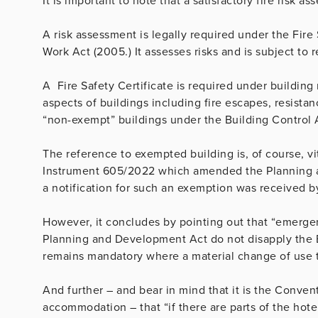
It is important to note that a satisfactory fire risk a
A risk assessment is legally required under the Fire
Work Act (2005.) It assesses risks and is subject to 
A Fire Safety Certificate is required under building
aspects of buildings including fire escapes, resistanc
“non-exempt” buildings under the Building Control 
The reference to exempted building is, of course, vi
Instrument 605/2022 which amended the Planning a
a notification for such an exemption was received b
However, it concludes by pointing out that “
emergen
Planning and Development Act do not disapply the Bu
remains mandatory where a material change of use 
And further – and bear in mind that it is the Conven
accommodation – that “if there are parts of the hotel