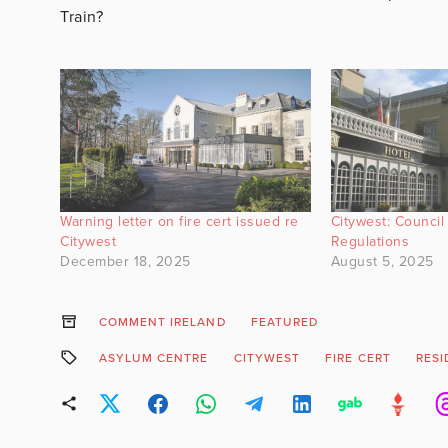
Train?
Warning letter on fire cert issued re
Citywest: Council 
Citywest
Regulations
December 18, 2025
August 5, 2025
COMMENT IRELAND
FEATURED
ASYLUM CENTRE
CITYWEST
FIRE CERT
RESI