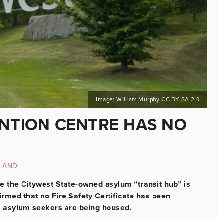
Image: William Murphy CC BY-SA 2.0
ENTION CENTRE HAS NO
LAND
re the Citywest State-owned asylum “transit hub” is
rmed that no Fire Safety Certificate has been
e asylum seekers are being housed.