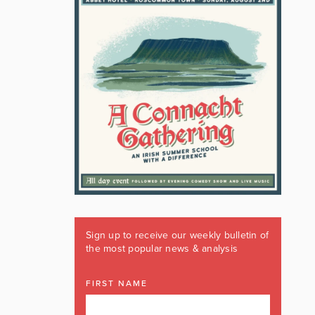
Sign up to receive our weekly bulletin of
the most popular news & analysis
FIRST NAME