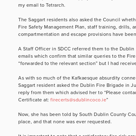
my email to Tetrarch.
The Saggart residents also asked the Council wheth
Fire Safety Management Plan, staff training, drills, 
compartmentation and escape provisions have been ve
A Staff Officer in SDCC referred them to the Dubli
emails which confirm that similar queries to the Fi
“forwarded to the relevant section” but I had receiv
As with so much of the Kafkaesque absurdity conn
Saggart resident asked the Dublin Fire Brigade in Ju
reply from them which advised her to “
Please contac
Certificate at:
firecerts@sdublincoco.ie
”
Now, she has been told by South Dublin County Counci
place, and that none was ever requested.