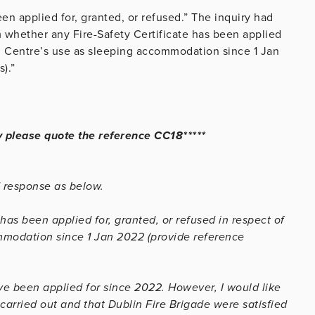
een applied for, granted, or refused.” The inquiry had
 whether any Fire-Safety Certificate has been applied
on Centre’s use as sleeping accommodation since 1 Jan
).”
y please quote the reference CC18*****
d response as below.
has been applied for, granted, or refused in respect of
mmodation since 1 Jan 2022 (provide reference
ave been applied for since 2022. However, I would like
 carried out and that Dublin Fire Brigade were satisfied