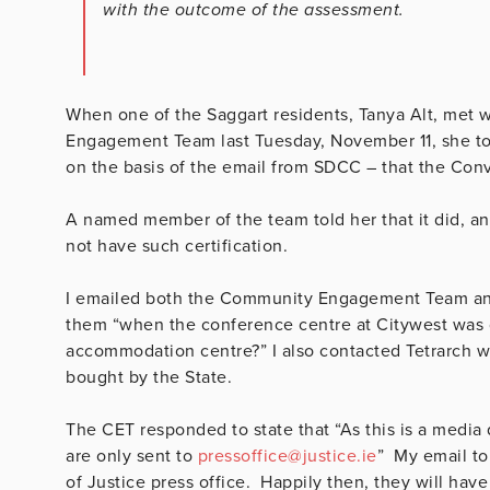
with the outcome of the assessment.
When one of the Saggart residents, Tanya Alt, met 
Engagement Team last Tuesday, November 11, she t
on the basis of the email from SDCC – that the Conv
A named member of the team told her that it did, an
not have such certification.
I emailed both the Community Engagement Team and
them “when the conference centre at Citywest was giv
accommodation centre?” I also contacted Tetrarch 
bought by the State.
The CET responded to state that “As this is a media 
are only sent to
pressoffice@justice.ie
” My email to
of Justice press office. Happily then, they will hav