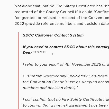
Not alone that, but no Fire Safety Certificate has “b
requested of the County Council if it could
“Confirm
for, granted, or refused in respect of the Conventi
2022 (provide reference numbers and decision dates
SDCC Customer Contact System
If you need to contact SDCC about this enquir
Dear ******** ,
I refer to your email of 4th November 2025 an
1. “Confirm whether any Fire-Safety Certificate 
the Convention Centre’s use as sleeping acco
numbers and decision dates).”
I can confirm that no Fire-Safety Certificate h
to confirm that a fire risk assessment has been