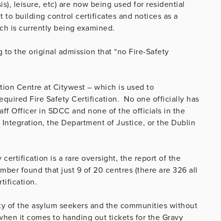
s), leisure, etc) are now being used for residential
to building control certificates and notices as a
ch is currently being examined.
 to the original admission that “no Fire-Safety
ion Centre at Citywest – which is used to
uired Fire Safety Certification. No one officially has
aff Officer in SDCC and none of the officials in the
tegration, the Department of Justice, or the Dublin
certification is a rare oversight, the report of the
mber found that just 9 of 20 centres (there are 326 all
tification.
ety of the asylum seekers and the communities without
en it comes to handing out tickets for the Gravy