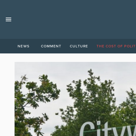
NEWS
COMMENT
CULTURE
THE COST OF POLIT