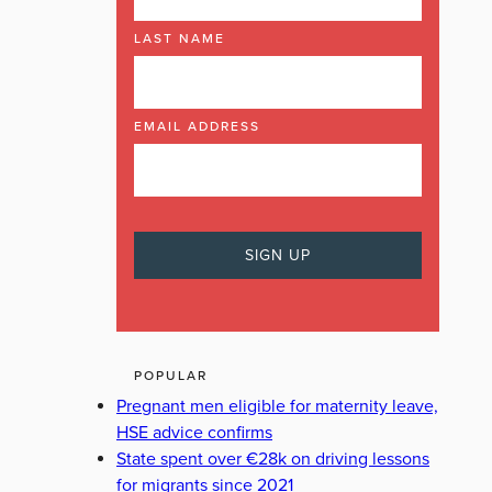
LAST NAME
EMAIL ADDRESS
POPULAR
Pregnant men eligible for maternity leave,
HSE advice confirms
State spent over €28k on driving lessons
for migrants since 2021