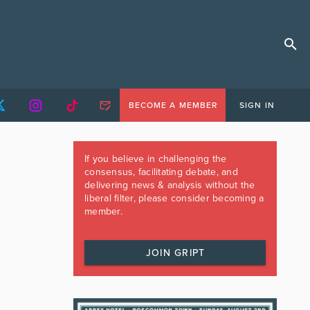
BECOME A MEMBER
SIGN IN
If you believe in challenging the
consensus, facilitating debate, and
delivering news & analysis without the
liberal filter, please consider becoming a
member.
JOIN GRIPT