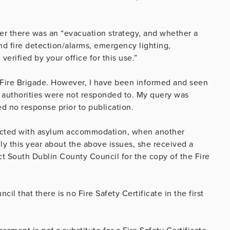
er there was an “evacuation strategy, and whether a
and fire detection/alarms, emergency lighting,
rified by your office for this use.”
n Fire Brigade. However, I have been informed and seen
re authorities were not responded to. My query was
ed no response prior to publication.
ected with asylum accommodation, when another
ly this year about the above issues, she received a
t South Dublin County Council for the copy of the Fire
l that there is no Fire Safety Certificate in the first