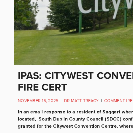
IPAS: CITYWEST CONV
FIRE CERT
NOVEMBER 15, 2025
|
DR MATT TREACY
|
COMMENT IRE
In an email response to a resident of Saggart whe
located, South Dublin County Council (SDCC) confi
granted for the Citywest Convention Centre, wher