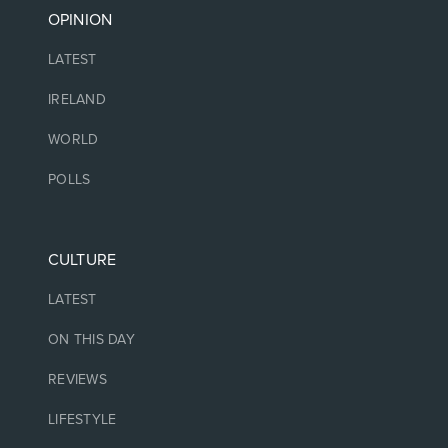
OPINION
LATEST
IRELAND
WORLD
POLLS
CULTURE
LATEST
ON THIS DAY
REVIEWS
LIFESTYLE