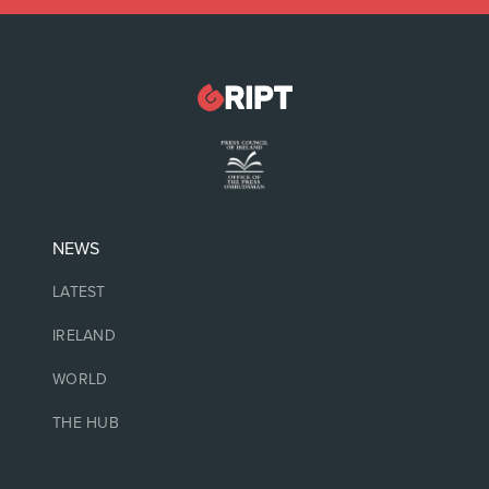
NEWS
LATEST
IRELAND
WORLD
THE HUB