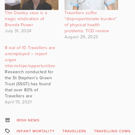
The Dooley case is a
Travellers suffer
tragic vindication of
“disproportionate burden”
Brenda Power
of physical health
July 31, 2024
problems: TCD review
August 29, 2023
8 out of 10 Travellers are
unemployed – report
urges
internships/opportunities
Research conducted for
the St Stephen's Green
Trust (SSGT) has found
that over 80% of
Travellers are
unemployed. This means
April 15, 2021
that 8,500 of the 10,650
Travellers in the labour
force are out of work or
IRISH NEWS
unable to find
INFANT MORTALITY
TRAVELLERS
TRAVELLING COMMU
employment. The data is