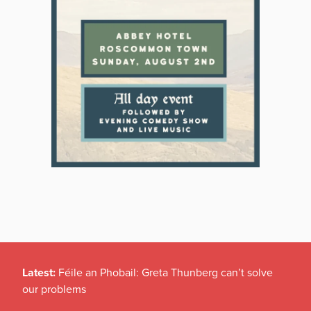
Latest:
Féile an Phobail: Greta Thunberg can’t solve
our problems