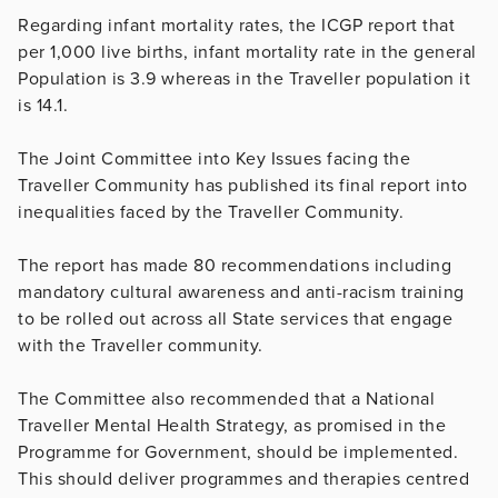
Regarding infant mortality rates, the ICGP report that
per 1,000 live births, infant mortality rate in the general
Population is 3.9 whereas in the Traveller population it
is 14.1.
The Joint Committee into Key Issues facing the
Traveller Community has published its final report into
inequalities faced by the Traveller Community.
The report has made 80 recommendations including
mandatory cultural awareness and anti-racism training
to be rolled out across all State services that engage
with the Traveller community.
The Committee also recommended that a National
Traveller Mental Health Strategy, as promised in the
Programme for Government, should be implemented.
This should deliver programmes and therapies centred