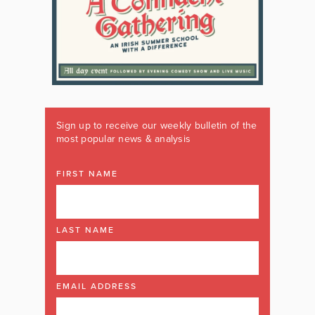
Sign up to receive our weekly bulletin of the
most popular news & analysis
FIRST NAME
LAST NAME
EMAIL ADDRESS