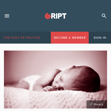
THE COST OF POLITICS
BECOME A MEMBER
SIGN IN
© Pexels