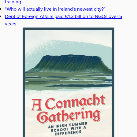
training
“Who will actually live in Ireland's newest city?”
Dept of Foreign Affairs paid €1.3 billion to NGOs over 5
years