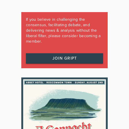
If you believe in challenging the
consensus, facilitating debate, and
delivering news & analysis without the
liberal filter, please consider becoming a
member.
JOIN GRIPT