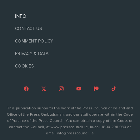
INFO
CONTACT US
COMMENT POLICY
PRIVACY & DATA
COOKIES
This publication supports the work of the Press Council of Ireland and
Office of the Press Ombudsman, and our staff operate within the Code
of Practice of the Press Council. You can obtain a copy of the Code, or
contact the Council, at www.presscouncil.ie, lo-call 1800 208 080 or
email info@presscouncil.ie