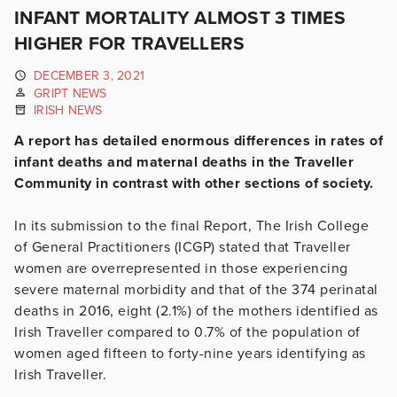
INFANT MORTALITY ALMOST 3 TIMES
HIGHER FOR TRAVELLERS
DECEMBER 3, 2021
GRIPT NEWS
IRISH NEWS
A report has detailed enormous differences in rates of
infant deaths and maternal deaths in the Traveller
Community in contrast with other sections of society.
In its submission to the final Report, The Irish College
of General Practitioners (ICGP) stated that Traveller
women are overrepresented in those experiencing
severe maternal morbidity and that of the 374 perinatal
deaths in 2016, eight (2.1%) of the mothers identified as
Irish Traveller compared to 0.7% of the population of
women aged fifteen to forty-nine years identifying as
Irish Traveller.