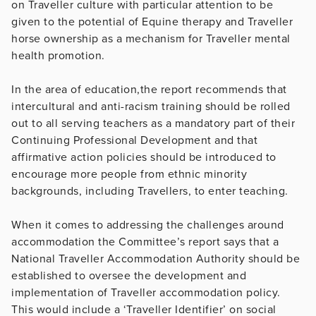
on Traveller culture with particular attention to be
given to the potential of Equine therapy and Traveller
horse ownership as a mechanism for Traveller mental
health promotion.
In the area of education,the report recommends that
intercultural and anti-racism training should be rolled
out to all serving teachers as a mandatory part of their
Continuing Professional Development and that
affirmative action policies should be introduced to
encourage more people from ethnic minority
backgrounds, including Travellers, to enter teaching.
When it comes to addressing the challenges around
accommodation the Committee’s report says that a
National Traveller Accommodation Authority should be
established to oversee the development and
implementation of Traveller accommodation policy.
This would include a ‘Traveller Identifier’ on social