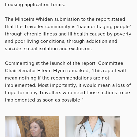
housing application forms.
The Minceirs Whiden submission to the report stated
that the Traveller community is ’haemorrhaging people’
through chronic illness and ill health caused by poverty
and poor living conditions, through addiction and
suicide, social isolation and exclusion.
Commenting at the launch of the report, Committee
Chair Senator Eileen Flynn remarked, “this report will
mean nothing if the recommendations are not
implemented. Most importantly, it would mean a loss of
hope for many Travellers who need those actions to be
implemented as soon as possible.”