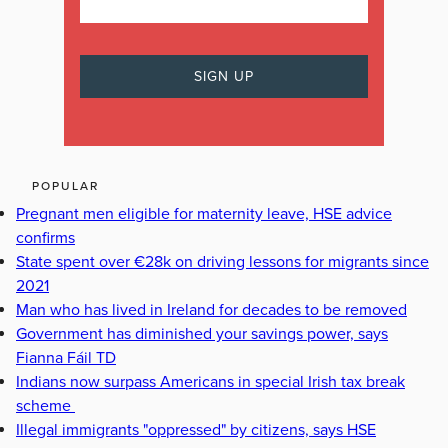
POPULAR
Pregnant men eligible for maternity leave, HSE advice
confirms
State spent over €28k on driving lessons for migrants since
2021
Man who has lived in Ireland for decades to be removed
Government has diminished your savings power, says
Fianna Fáil TD
Indians now surpass Americans in special Irish tax break
scheme
Illegal immigrants "oppressed" by citizens, says HSE