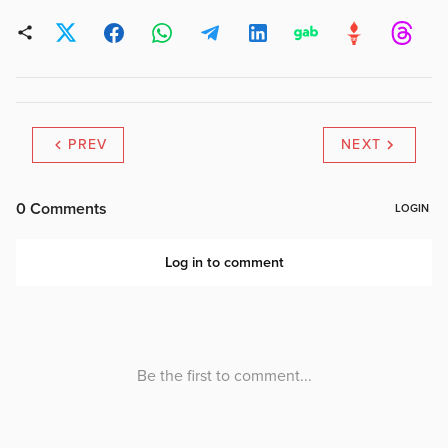
contained in the Travellers
in the Main stream…
PREV
NEXT