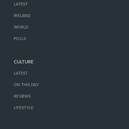
LATEST
IRELAND
WORLD
POLLS
CULTURE
LATEST
ON THIS DAY
REVIEWS
LIFESTYLE