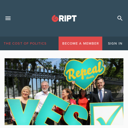
THE COST OF POLITICS
BECOME A MEMBER
SIGN IN