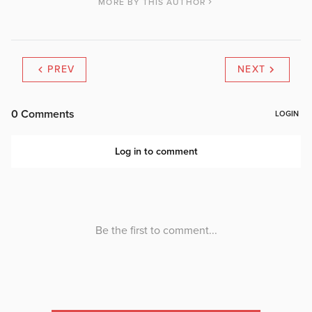
MORE BY THIS AUTHOR
PREV
NEXT