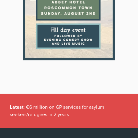
Latest:
€6 million on GP services for asylum
seekers/refugees in 2 years