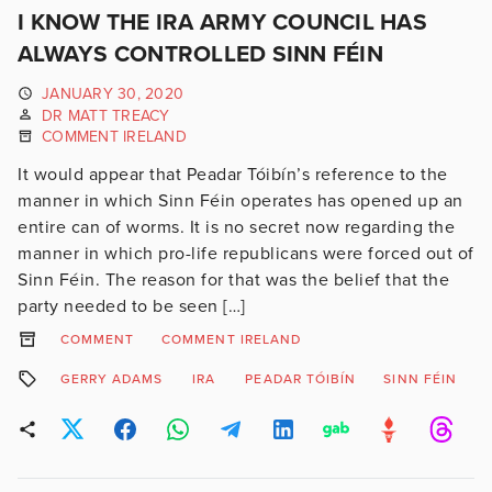
I KNOW THE IRA ARMY COUNCIL HAS
ALWAYS CONTROLLED SINN FÉIN
JANUARY 30, 2020
DR MATT TREACY
COMMENT IRELAND
It would appear that Peadar Tóibín’s reference to the
manner in which Sinn Féin operates has opened up an
entire can of worms. It is no secret now regarding the
manner in which pro-life republicans were forced out of
Sinn Féin. The reason for that was the belief that the
party needed to be seen […]
COMMENT
COMMENT IRELAND
GERRY ADAMS
IRA
PEADAR TÓIBÍN
SINN FÉIN