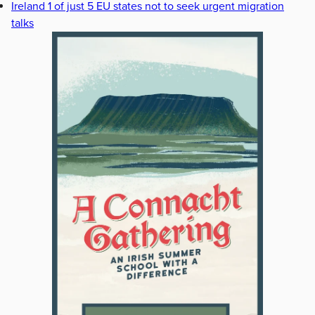
Ireland 1 of just 5 EU states not to seek urgent migration
talks