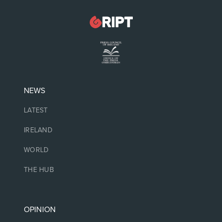
NEWS
LATEST
IRELAND
WORLD
THE HUB
OPINION