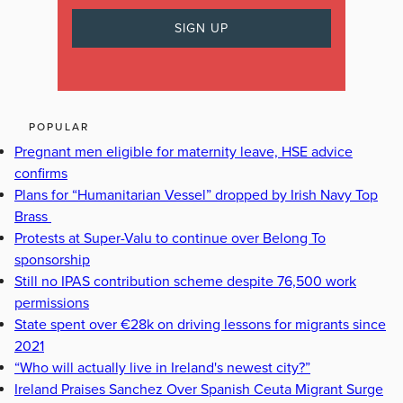
POPULAR
Pregnant men eligible for maternity leave, HSE advice
confirms
Plans for “Humanitarian Vessel” dropped by Irish Navy Top
Brass
Protests at Super-Valu to continue over Belong To
sponsorship
Still no IPAS contribution scheme despite 76,500 work
permissions
State spent over €28k on driving lessons for migrants since
2021
“Who will actually live in Ireland's newest city?”
Ireland Praises Sanchez Over Spanish Ceuta Migrant Surge