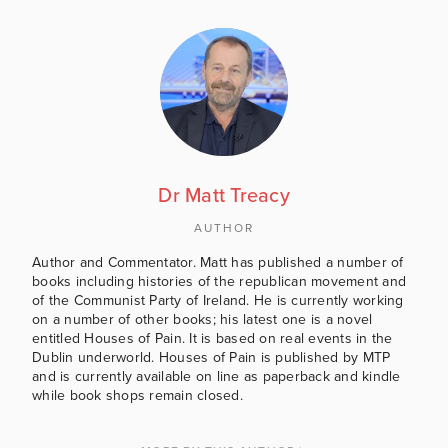
Dr Matt Treacy
AUTHOR
Author and Commentator. Matt has published a number of
books including histories of the republican movement and
of the Communist Party of Ireland. He is currently working
on a number of other books; his latest one is a novel
entitled Houses of Pain. It is based on real events in the
Dublin underworld. Houses of Pain is published by MTP
and is currently available on line as paperback and kindle
while book shops remain closed.