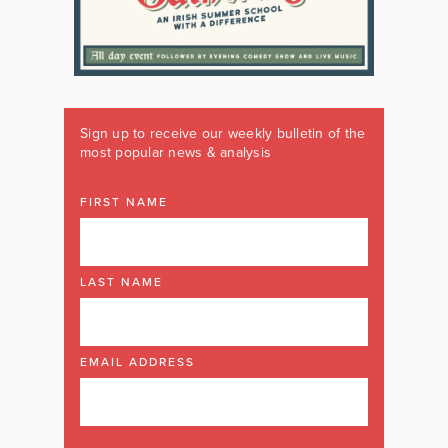
Sign up to receive our weekly bulletin of the
most popular news & analysis
FIRST NAME
LAST NAME
EMAIL ADDRESS