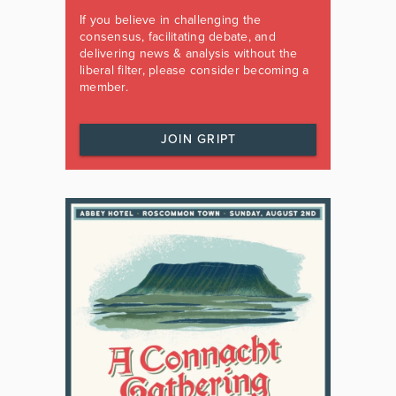
If you believe in challenging the
consensus, facilitating debate, and
delivering news & analysis without the
liberal filter, please consider becoming a
member.
JOIN GRIPT