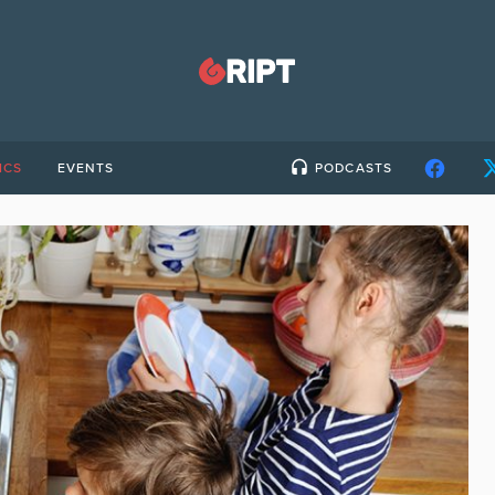
ICS
EVENTS
PODCASTS