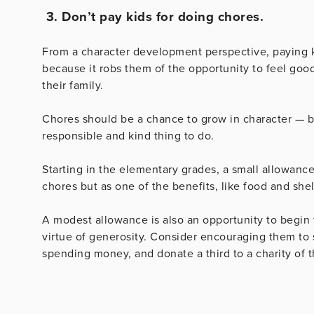
3. Don’t pay kids for doing chores.
From a character development perspective, paying k
because it robs them of the opportunity to feel go
their family.
Chores should be a chance to grow in character — b
responsible and kind thing to do.
Starting in the elementary grades, a small allowan
chores but as one of the benefits, like food and shelt
A modest allowance is also an opportunity to begin
virtue of generosity. Consider encouraging them to s
spending money, and donate a third to a charity of t