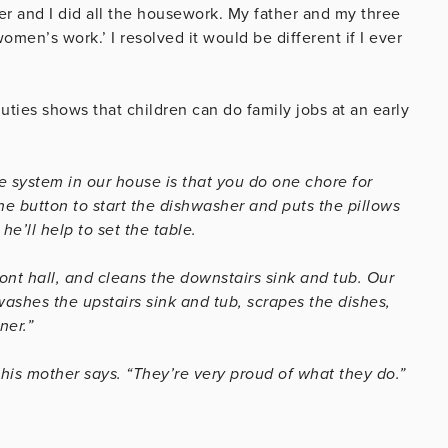
r and I did all the housework. My father and my three
omen’s work.’ I resolved it would be different if I ever
ties shows that children can do family jobs at an early
he system in our house is that you do one chore for
he button to start the dishwasher and puts the pillows
e’ll help to set the table.
ront hall, and cleans the downstairs sink and tub. Our
ashes the upstairs sink and tub, scrapes the dishes,
ner.”
this mother says. “They’re very proud of what they do.”