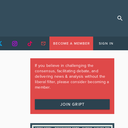
BECOME A MEMBER
SIGN IN
If you believe in challenging the
consensus, facilitating debate, and
delivering news & analysis without the
liberal filter, please consider becoming a
member.
JOIN GRIPT