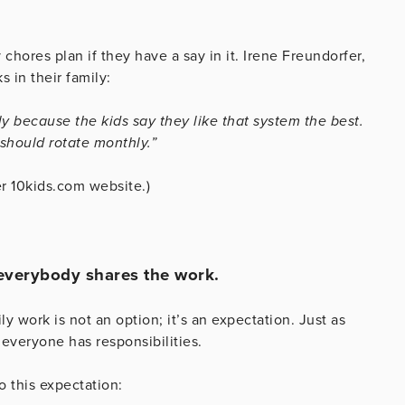
 chores plan if they have a say in it. Irene Freundorfer,
s in their family:
ily because the kids say they like that system the best.
should rotate monthly.”
r 10kids.com website.)
, everybody shares the work.
ly work is not an option; it’s an expectation. Just as
everyone has responsibilities.
 this expectation: