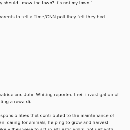
y should I mow the lawn? It’s not my lawn.”
arents to tell a Time/CNN poll they felt they had
eatrice and John Whiting reported their investigation of
ting a reward).
sponsibilities that contributed to the maintenance of
en, caring for animals, helping to grow and harvest
kely they were to act in altruistic ways, not just with