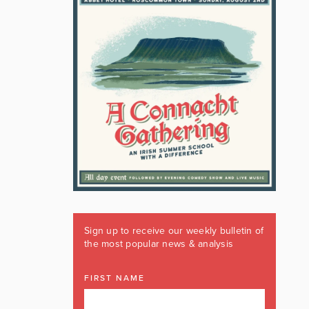
Sign up to receive our weekly bulletin of
the most popular news & analysis
FIRST NAME