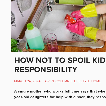
HOW NOT TO SPOIL KID
RESPONSIBILITY
MARCH 24, 2024
|
GRIPT COLUMN
|
LIFESTYLE HOME
A single mother who works full time says that wh
year-old daughters for help with dinner, they respo