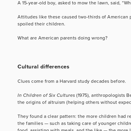
A 15-year-old boy, asked to mow the lawn, said, “Wh
Attitudes like these caused two-thirds of American p
spoiled their children.
What are American parents doing wrong?
Cultural differences
Clues come from a Harvard study decades before.
In Children of Six Cultures
(1975), anthropologists B
the origins of altruism (helping others without expec
They found a clear pattern: the more children had re
the families — such as taking care of younger childr
food, assisting with meals, and the like — the more li