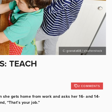
C: granata68 / shutterstock
S: TEACH
2 COMMENTS
en she gets home from work and asks her 16- and 14-
nd, “That’s your job.”