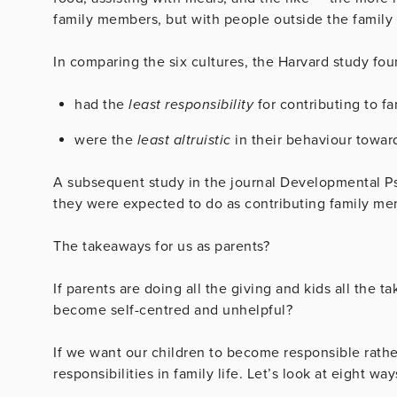
family members, but with people outside the family 
In comparing the six cultures, the Harvard study fou
had the
least responsibility
for contributing to fam
were the
least altruistic
in their behaviour towar
A subsequent study in the journal Developmental P
they were expected to do as contributing family me
The takeaways for us as parents?
If parents are doing all the giving and kids all the t
become self-centred and unhelpful?
If we want our children to become responsible rath
responsibilities in family life. Let’s look at eight w