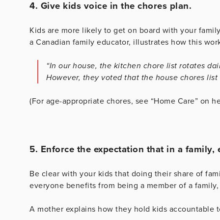
4. Give kids voice in the chores plan.
Kids are more likely to get on board with your family
a Canadian family educator, illustrates how this work
“In our house, the kitchen chore list rotates da
However, they voted that the house chores list 
(For age-appropriate chores, see “Home Care” on he
5. Enforce the expectation that in a family
Be clear with your kids that doing their share of fami
everyone benefits from being a member of a family, 
A mother explains how they hold kids accountable to