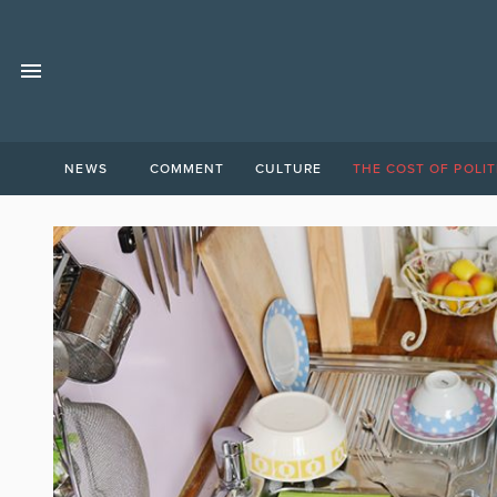
NEWS
COMMENT
CULTURE
THE COST OF POLIT