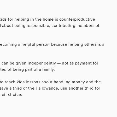
ids for helping in the home is counterproductive
od about being responsible, contributing members of
ecoming a helpful person because helping others is a
ce can be given independently — not as payment for
er, of being part of a family.
 to teach kids lessons about handling money and the
ave a third of their allowance, use another third for
heir choice.