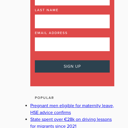
LAST NAME
EMAIL ADDRESS
POPULAR
Pregnant men eligible for maternity leave,
HSE advice confirms
State spent over €28k on driving lessons
for migrants since 2021