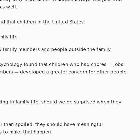
as well.
nd that children in the United States:
ily life.
d family members and people outside the family.
sychology found that children who had chores — jobs
mbers — developed a greater concern for other people.
aking in family life, should we be surprised when they
er than spoiled, they should have meaningful
ays to make that happen.