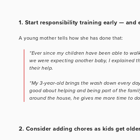
1. Start responsibility training early — and
A young mother tells how she has done that:
“Ever since my children have been able to wal
we were expecting another baby, I explained t
their help.
“My 3-year-old brings the wash down every day
good about helping and being part of the famil
around the house, he gives me more time to do 
2. Consider adding chores as kids get older