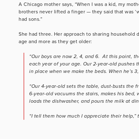
A Chicago mother says, “When I was a kid, my mothe
brothers never lifted a finger — they said that was ‘w
had sons.”
She had three. Her approach to sharing household du
age and more as they get older:
“Our boys are now 2, 4, and 6. At this point, t
each year of your age. Our 2-year-old pushes t
in place when we make the beds. When he’s 3, h
“Our 4-year-old sets the table, dust-busts the f
6-year-old vacuums the stairs, makes his bed, w
loads the dishwasher, and pours the milk at din
“I tell them how much I appreciate their help,” 