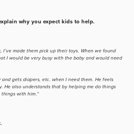
 explain why you expect kids to help.
k, I’ve made them pick up their toys. When we found
hat I would be very busy with the baby and would need
 and gets diapers, etc. when I need them. He feels
y. He also understands that by helping me do things
things with him.”
.