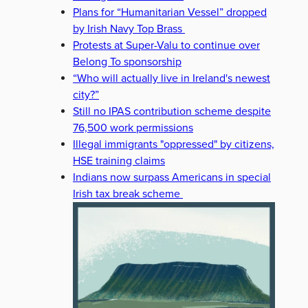
Plans for “Humanitarian Vessel” dropped
by Irish Navy Top Brass
Protests at Super-Valu to continue over
Belong To sponsorship
“Who will actually live in Ireland's newest
city?”
Still no IPAS contribution scheme despite
76,500 work permissions
Illegal immigrants "oppressed" by citizens,
HSE training claims
Indians now surpass Americans in special
Irish tax break scheme