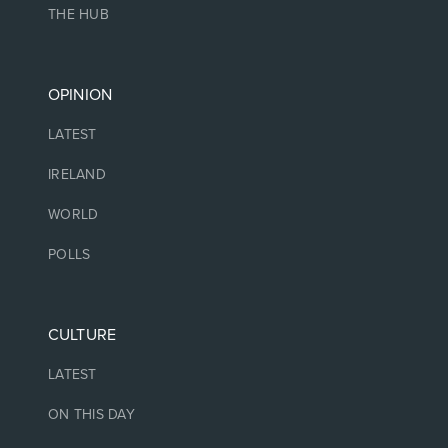
THE HUB
OPINION
LATEST
IRELAND
WORLD
POLLS
CULTURE
LATEST
ON THIS DAY