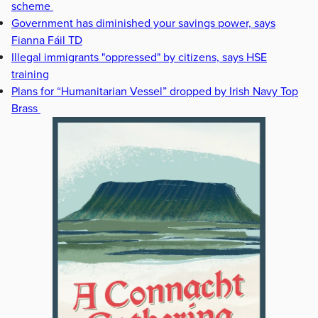
scheme
Government has diminished your savings power, says
Fianna Fáil TD
Illegal immigrants "oppressed" by citizens, says HSE
training
Plans for “Humanitarian Vessel” dropped by Irish Navy Top
Brass