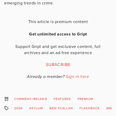
emerging trends in crime.
This article is premium content
Get unlimited access to Gript
Support Gript and get exclusive content, full
archives and an ad-free experience
SUBSCRIBE
Already a member?
Sign in here
COMMENT IRELAND
FEATURED
PREMIUM
2008
ASYLUM
BEN SCALLAN
FLASHBACK
IMMI