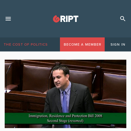
THE COST OF POLITICS
BECOME A MEMBER
SIGN IN