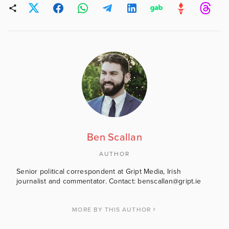
Ben Scallan
AUTHOR
Senior political correspondent at Gript Media, Irish
journalist and commentator. Contact: benscallan@gript.ie
MORE BY THIS AUTHOR