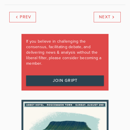
PREV
NEXT
If you believe in challenging the
consensus, facilitating debate, and
delivering news & analysis without the
liberal filter, please consider becoming a
member.
JOIN GRIPT