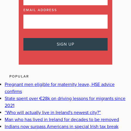
EMAIL ADDRESS
POPULAR
Pregnant men eligible for maternity leave, HSE advice
confirms
State spent over €28k on driving lessons for migrants since
2021
“Who will actually live in Ireland's newest city?”
Man who has lived in Ireland for decades to be removed
Indians now surpass Americans in special Irish tax break