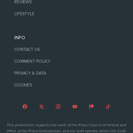
REVIEWS
LIFESTYLE
INFO
CONTACT US
COMMENT POLICY
PRIVACY & DATA
COOKIES
This publication supports the work of the Press Council of Ireland and
Office of the Press Ombudsman, and our staff operate within the Code