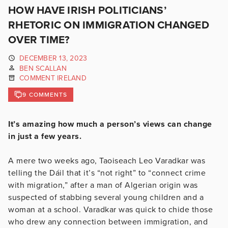
HOW HAVE IRISH POLITICIANS’
RHETORIC ON IMMIGRATION CHANGED
OVER TIME?
DECEMBER 13, 2023
BEN SCALLAN
COMMENT IRELAND
9 COMMENTS
It’s amazing how much a person’s views can change
in just a few years.
A mere two weeks ago, Taoiseach Leo Varadkar was
telling the Dáil that it’s “not right” to “connect crime
with migration,” after a man of Algerian origin was
suspected of stabbing several young children and a
woman at a school. Varadkar was quick to chide those
who drew any connection between immigration, and