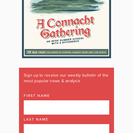
Sign up to receive our weekly bulletin of the
most popular news & analysis
FIRST NAME
LAST NAME