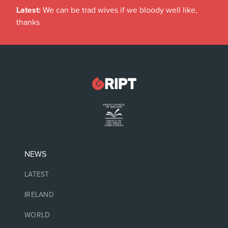
Latest:
We can be trad wives if we bloody well like,
thanks
NEWS
LATEST
IRELAND
WORLD