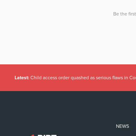
Latest:
Child access order quashed as serious flaws in Co
NEWS