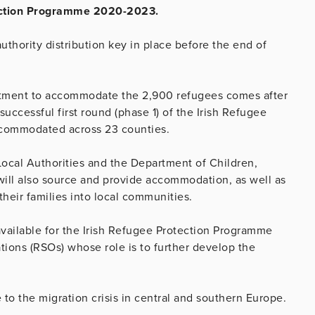
otection Programme 2020-2023.
uthority distribution key in place before the end of
itment to accommodate the 2,900 refugees comes after
 successful first round (phase 1) of the Irish Refugee
commodated across 23 counties.
 Local Authorities and the Department of Children,
 will also source and provide accommodation, as well as
their families into local communities.
vailable for the Irish Refugee Protection Programme
tions (RSOs) whose role is to further develop the
 to the migration crisis in central and southern Europe.