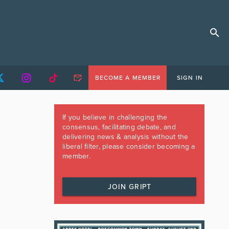
BECOME A MEMBER
SIGN IN
If you believe in challenging the
consensus, facilitating debate, and
delivering news & analysis without the
liberal filter, please consider becoming a
member.
JOIN GRIPT