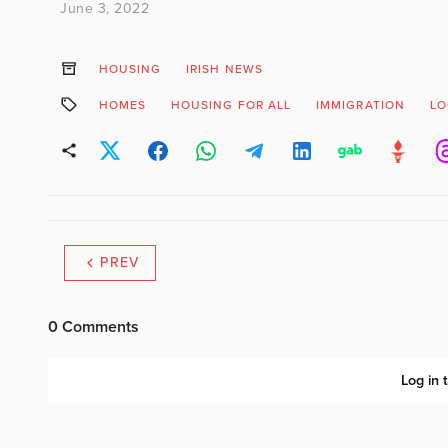
June 3, 2022
HOUSING
IRISH NEWS
HOMES
HOUSING FOR ALL
IMMIGRATION
LO
PREV