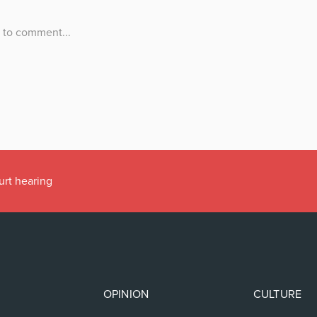
urt hearing
OPINION
CULTURE