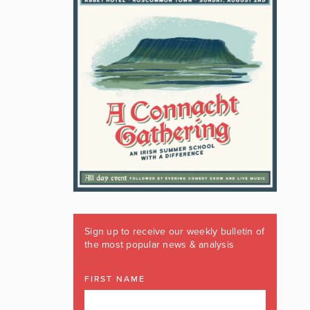
Sign up to receive our weekly bulletin of
the most popular news & analysis
FIRST NAME