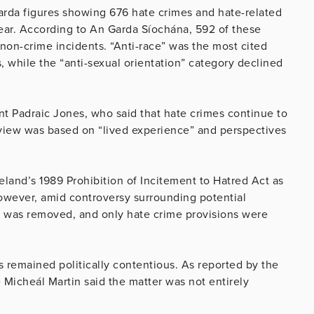
arda figures showing 676 hate crimes and hate-related
year. According to An Garda Síochána, 592 of these
 non-crime incidents. “Anti-race” was the most cited
, while the “anti-sexual orientation” category declined
t Padraic Jones, who said that hate crimes continue to
view was based on “lived experience” and perspectives
land’s 1989 Prohibition of Incitement to Hatred Act as
However, amid controversy surrounding potential
n was removed, and only hate crime provisions were
as remained politically contentious. As reported by the
Micheál Martin said the matter was not entirely