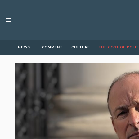
NEWS
COMMENT
CULTURE
THE COST OF POLIT