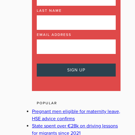
LAST NAME
EMAIL ADDRESS
POPULAR
Pregnant men eligible for maternity leave,
HSE advice confirms
State spent over €28k on driving lessons
for migrants since 2021