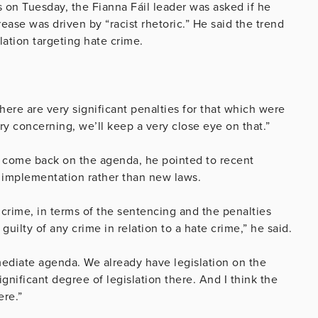
 on Tuesday, the Fianna Fáil leader was asked if he
ase was driven by “racist rhetoric.” He said the trend
lation targeting hate crime.
there are very significant penalties for that which were
ry concerning, we’ll keep a very close eye on that.”
 come back on the agenda, he pointed to recent
n implementation rather than new laws.
 crime, in terms of the sentencing and the penalties
uilty of any crime in relation to a hate crime,” he said.
mmediate agenda. We already have legislation on the
ignificant degree of legislation there. And I think the
ere.”