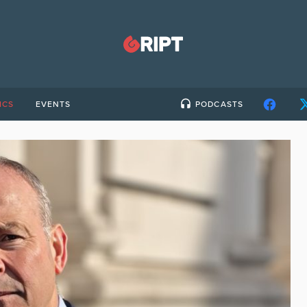
ICS
EVENTS
PODCASTS