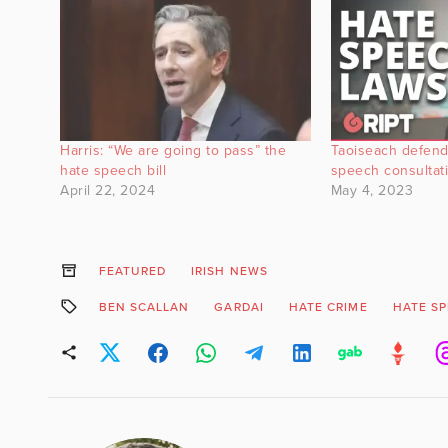
Harris: “We are going to pass” the
Taoiseach defend
hate speech bill
speech consultati
April 22, 2024
May 4, 2023
FEATURED
IRISH NEWS
BEN SCALLAN
GARDAI
HATE CRIME
HATE S