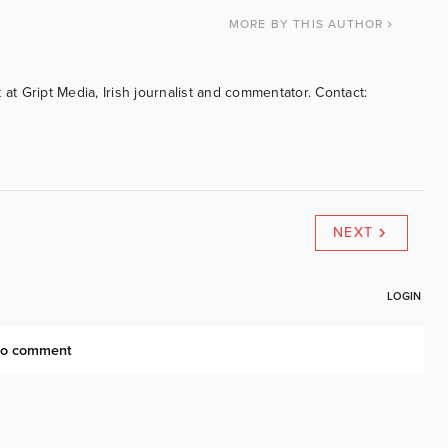
MORE
BY THIS AUTHOR
 at Gript Media, Irish journalist and commentator. Contact:
NEXT