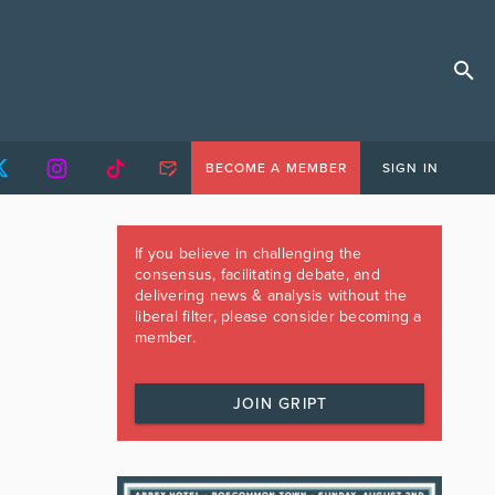
BECOME A MEMBER
SIGN IN
If you believe in challenging the
consensus, facilitating debate, and
delivering news & analysis without the
liberal filter, please consider becoming a
member.
JOIN GRIPT