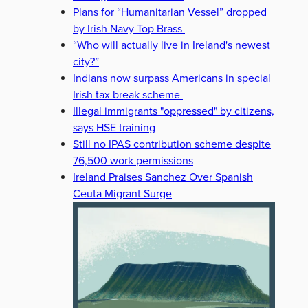
Plans for “Humanitarian Vessel” dropped
by Irish Navy Top Brass
“Who will actually live in Ireland's newest
city?”
Indians now surpass Americans in special
Irish tax break scheme
Illegal immigrants "oppressed" by citizens,
says HSE training
Still no IPAS contribution scheme despite
76,500 work permissions
Ireland Praises Sanchez Over Spanish
Ceuta Migrant Surge