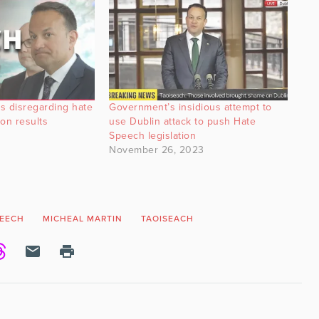
s disregarding hate
Government’s insidious attempt to
on results
use Dublin attack to push Hate
Speech legislation
November 26, 2023
PEECH
MICHEAL MARTIN
TAOISEACH