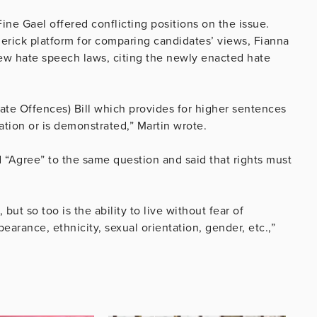
ine Gael offered conflicting positions on the issue.
erick platform for comparing candidates’ views, Fianna
new hate speech laws, citing the newly enacted hate
ate Offences) Bill which provides for higher sentences
ation or is demonstrated,” Martin wrote.
 “Agree” to the same question and said that rights must
ut so too is the ability to live without fear of
earance, ethnicity, sexual orientation, gender, etc.,”