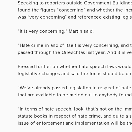
Speaking to reporters outside Government Buildings
found the figures “concerning” and whether the incre
was “very concerning” and referenced existing legis
“It is very concerning,” Martin said.
“Hate crime in and of itself is very concerning, and 
passed through the Oireachtas last year. And it is ve
Pressed further on whether hate speech laws would
legislative changes and said the focus should be o
“We’ve already passed legislation in respect of hate
that are available to be meted out to anybody found g
“In terms of hate speech, look: that’s not on the i
statute books in respect of hate crime, and quite a s
issue of enforcement and implementation will be th