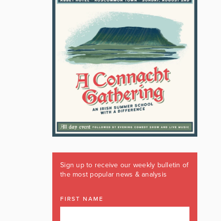
Sign up to receive our weekly bulletin of
the most popular news & analysis
FIRST NAME