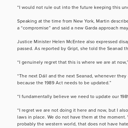
“I would not rule out into the future keeping this un
Speaking at the time from New York, Martin describ
a “compromise” and said a new Garda approach may b
Justice Minister Helen McEntee also expressed disa
passed. As reported by Gript, she told the Seanad th
“I genuinely regret that this is where we are at now,
“The next Dáil and the next Seanad, whenever they 
because the 1989 Act needs to be updated.”
“I fundamentally believe we need to update our 1989
“I regret we are not doing it here and now, but I a
laws in place. We do not have them at the moment. 
probably the western world, that does not have hate 