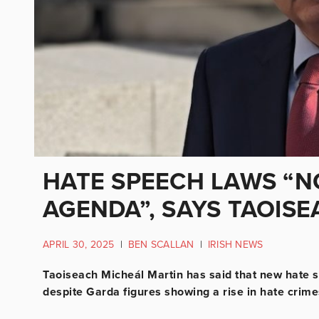
HATE SPEECH LAWS “N
AGENDA”, SAYS TAOIS
APRIL 30, 2025
|
BEN SCALLAN
|
IRISH NEWS
Taoiseach Micheál Martin has said that new hate s
despite Garda figures showing a rise in hate crimes