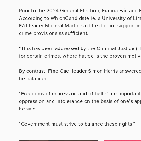
Prior to the 2024 General Election, Fianna Fáil and F
According to WhichCandidate.ie, a University of Lim
Fáil leader Micheál Martin said he did not support 
crime provisions as sufficient.
“This has been addressed by the Criminal Justice (H
for certain crimes, where hatred is the proven motiv
By contrast, Fine Gael leader Simon Harris answered
be balanced.
“Freedoms of expression and of belief are important, b
oppression and intolerance on the basis of one’s app
he said.
“Government must strive to balance these rights.”