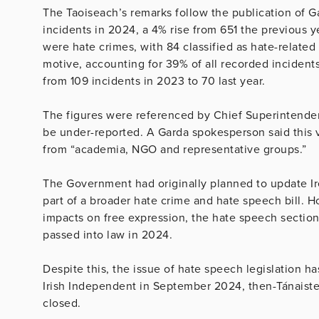
The Taoiseach’s remarks follow the publication of G
incidents in 2024, a 4% rise from 651 the previous 
were hate crimes, with 84 classified as hate-related
motive, accounting for 39% of all recorded incidents
from 109 incidents in 2023 to 70 last year.
The figures were referenced by Chief Superintenden
be under-reported. A Garda spokesperson said this 
from “academia, NGO and representative groups.”
The Government had originally planned to update Ire
part of a broader hate crime and hate speech bill. 
impacts on free expression, the hate speech sectio
passed into law in 2024.
Despite this, the issue of hate speech legislation h
Irish Independent in September 2024, then-Tánaiste 
closed.