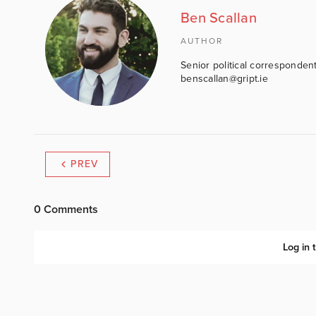
Ben Scallan
AUTHOR
Senior political correspondent
benscallan@gript.ie
PREV