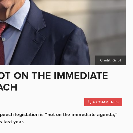
Credit: Gript
OT ON THE IMMEDIATE
EACH
4 COMMENTS
peech legislation is “not on the immediate agenda,”
 last year.