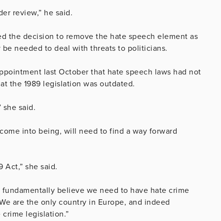
der review,” he said.
ed the decision to remove the hate speech element as
e needed to deal with threats to politicians.
ppointment last October that hate speech laws had not
at the 1989 legislation was outdated.
” she said.
come into being, will need to find a way forward
 Act,” she said.
lso fundamentally believe we need to have hate crime
We are the only country in Europe, and indeed
crime legislation.”