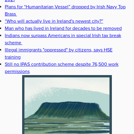
Plans for “Humanitarian Vessel” dropped by Irish Navy Top
Brass
“Who will actually live in Ireland's newest city?”
Man who has lived in Ireland for decades to be removed
Indians now surpass Americans in special Irish tax break
scheme
Illegal immigrants "oppressed" by citizens, says HSE
training
Still no IPAS contribution scheme despite 76,500 work
permissions