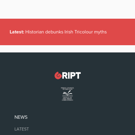
Latest:
Historian debunks Irish Tricolour myths
NEWS
LATEST