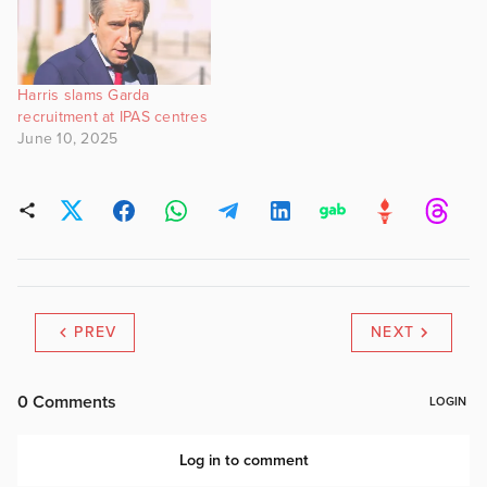
Harris slams Garda
recruitment at IPAS centres
June 10, 2025
PREV
NEXT