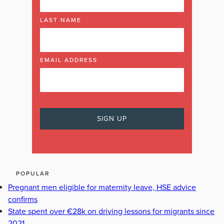
LAST NAME
EMAIL ADDRESS
POPULAR
Pregnant men eligible for maternity leave, HSE advice
confirms
State spent over €28k on driving lessons for migrants since
2021