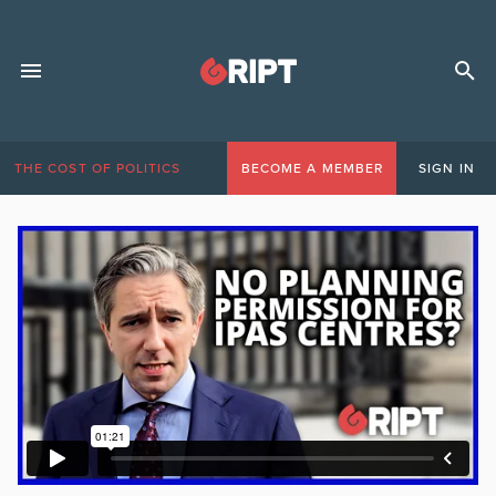
THE COST OF POLITICS
BECOME A MEMBER
SIGN IN