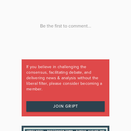
If you believe in challenging the
consensus, facilitating debate, and
delivering news & analysis without the
liberal filter, please consider becoming a
member.
JOIN GRIPT