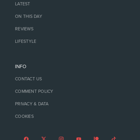
LATEST
ON THIS DAY
REVIEWS
LIFESTYLE
INFO
CONTACT US
COMMENT POLICY
PRIVACY & DATA
COOKIES