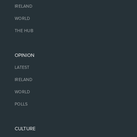
IRELAND
WORLD
THE HUB
OPINION
LATEST
IRELAND
WORLD
POLLS
CULTURE