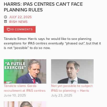
HARRIS: IPAS CENTRES CAN’T FACE
PLANNING RULES
JULY 22, 2025
IRISH NEWS
10 COMMENTS
Tánaiste Simon Harris says he would like to see planning
exemptions for IPAS centres eventually “phased out”, but that it
is not “possible” to do so now.
Tánaiste slams Garda
Not yet possible to subject
recruitment at IPAS centres
IPAS to planning – Harris
June 10, 2025
July 23, 2025