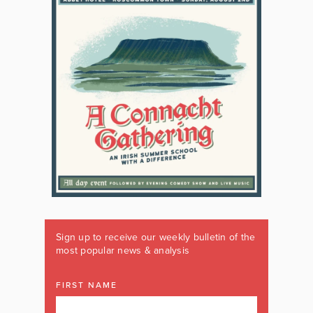
Sign up to receive our weekly bulletin of the
most popular news & analysis
FIRST NAME