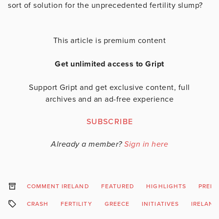
sort of solution for the unprecedented fertility slump?
This article is premium content
Get unlimited access to Gript
Support Gript and get exclusive content, full
archives and an ad-free experience
SUBSCRIBE
Already a member?
Sign in here
COMMENT IRELAND
FEATURED
HIGHLIGHTS
PREM
CRASH
FERTILITY
GREECE
INITIATIVES
IRELAND