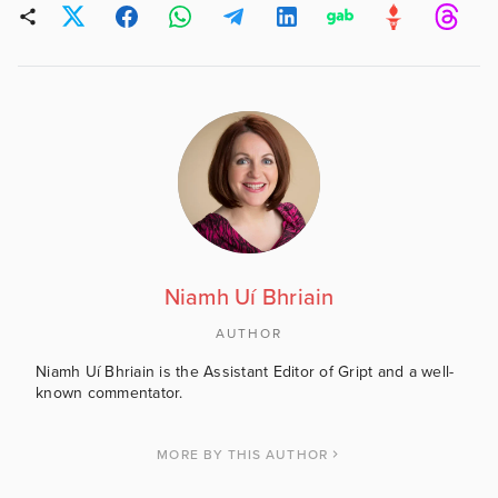
Niamh Uí Bhriain
AUTHOR
Niamh Uí Bhriain is the Assistant Editor of Gript and a well-
known commentator.
MORE BY THIS AUTHOR