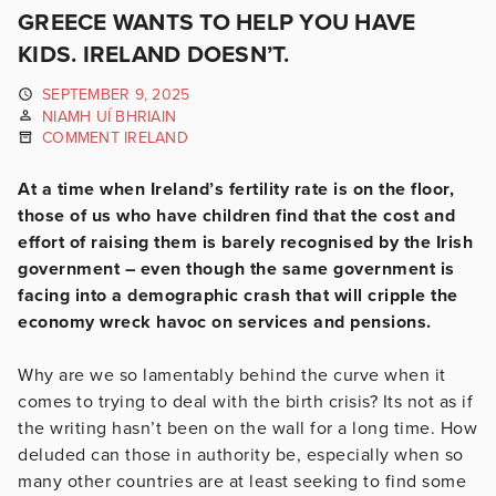
GREECE WANTS TO HELP YOU HAVE
KIDS. IRELAND DOESN’T.
SEPTEMBER 9, 2025
NIAMH UÍ BHRIAIN
COMMENT IRELAND
At a time when Ireland’s fertility rate is on the floor,
those of us who have children find that the cost and
effort of raising them is barely recognised by the Irish
government – even though the same government is
facing into a demographic crash that will cripple the
economy wreck havoc on services and pensions.
Why are we so lamentably behind the curve when it
comes to trying to deal with the birth crisis? Its not as if
the writing hasn’t been on the wall for a long time. How
deluded can those in authority be, especially when so
many other countries are at least seeking to find some