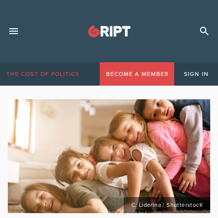
THE COST OF POLITICS
BECOME A MEMBER
SIGN IN
C: Liderina / Shutterstock