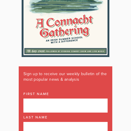
Sign up to receive our weekly bulletin of the
most popular news & analysis
FIRST NAME
LAST NAME