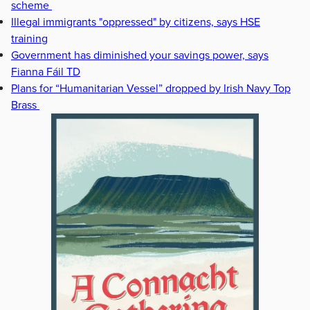
scheme
Illegal immigrants "oppressed" by citizens, says HSE
training
Government has diminished your savings power, says
Fianna Fáil TD
Plans for “Humanitarian Vessel” dropped by Irish Navy Top
Brass