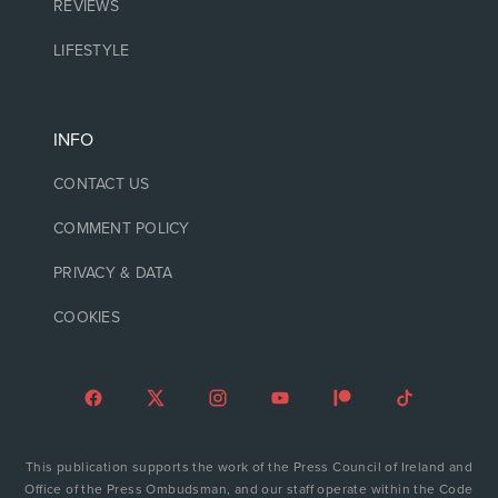
REVIEWS
LIFESTYLE
INFO
CONTACT US
COMMENT POLICY
PRIVACY & DATA
COOKIES
This publication supports the work of the Press Council of Ireland and
Office of the Press Ombudsman, and our staff operate within the Code