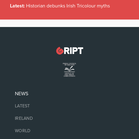
Latest:
Historian debunks Irish Tricolour myths
NEWS
LATEST
IRELAND
WORLD