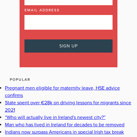
EMAIL ADDRESS
POPULAR
Pregnant men eligible for maternity leave, HSE advice
confirms
State spent over €28k on driving lessons for migrants since
2021
“Who will actually live in Ireland's newest city?”
Man who has lived in Ireland for decades to be removed
Indians now surpass Americans in special Irish tax break