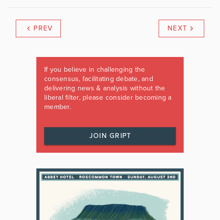
PREV
NEXT
If you believe in challenging the
consensus, facilitating debate, and
delivering news & analysis without the
liberal filter, please consider becoming a
member.
JOIN GRIPT