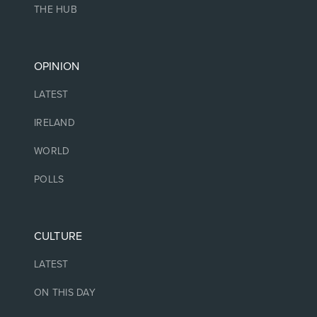
THE HUB
OPINION
LATEST
IRELAND
WORLD
POLLS
CULTURE
LATEST
ON THIS DAY