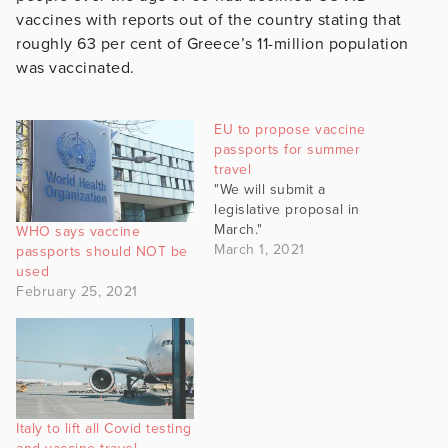
vaccines with reports out of the country stating that
roughly 63 per cent of Greece’s 11-million population
was vaccinated.
EU to propose vaccine
passports for summer
travel
"We will submit a
legislative proposal in
March."
WHO says vaccine
March 1, 2021
passports should NOT be
used
February 25, 2021
Italy to lift all Covid testing