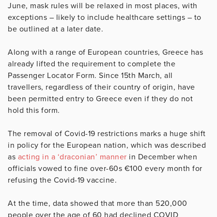
June
, mask rules will be relaxed in most places, with
exceptions – likely to include healthcare settings – to
be outlined at a later date.
Along with a range of European countries, Greece has
already lifted the requirement to complete the
Passenger Locator Form. Since 15th March, all
travellers, regardless of their country of origin, have
been permitted entry to Greece even if they do not
hold this form.
The removal of Covid-19 restrictions marks a huge shift
in policy for the European nation, which was described
as
acting in a ‘draconian’ manner
in December when
officials vowed to fine over-60s €100 every month for
refusing the Covid-19 vaccine.
At the time, data showed that more than 520,000
people over the age of 60 had declined COVID