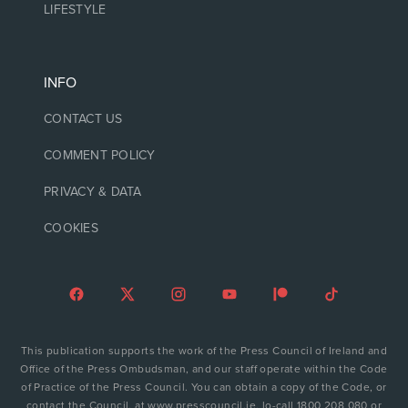
LIFESTYLE
INFO
CONTACT US
COMMENT POLICY
PRIVACY & DATA
COOKIES
This publication supports the work of the Press Council of Ireland and
Office of the Press Ombudsman, and our staff operate within the Code
of Practice of the Press Council. You can obtain a copy of the Code, or
contact the Council, at www.presscouncil.ie, lo-call 1800 208 080 or