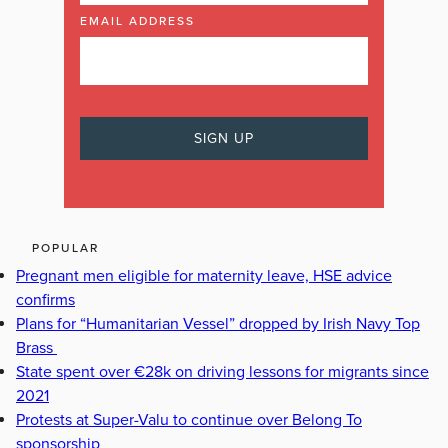
EMAIL ADDRESS
POPULAR
Pregnant men eligible for maternity leave, HSE advice
confirms
Plans for “Humanitarian Vessel” dropped by Irish Navy Top
Brass
State spent over €28k on driving lessons for migrants since
2021
Protests at Super-Valu to continue over Belong To
sponsorship