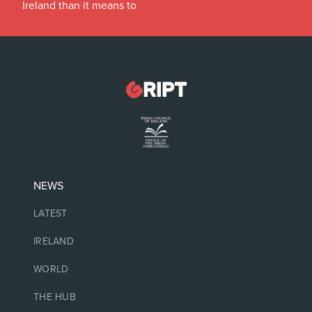
Ireland than it means to
NEWS
LATEST
IRELAND
WORLD
THE HUB