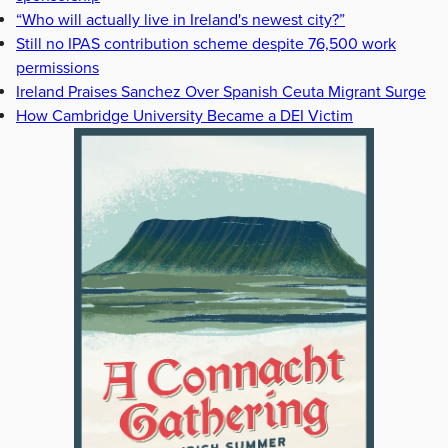
“Who will actually live in Ireland's newest city?”
Still no IPAS contribution scheme despite 76,500 work
permissions
Ireland Praises Sanchez Over Spanish Ceuta Migrant Surge
How Cambridge University Became a DEI Victim