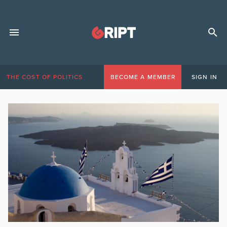
THE COST OF POLITICS
BECOME A MEMBER
SIGN IN