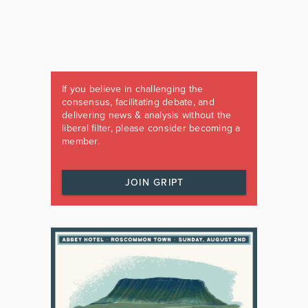
If you believe in challenging the
consensus, facilitating debate, and
delivering news & analysis without the
liberal filter, please consider becoming a
member.
JOIN GRIPT