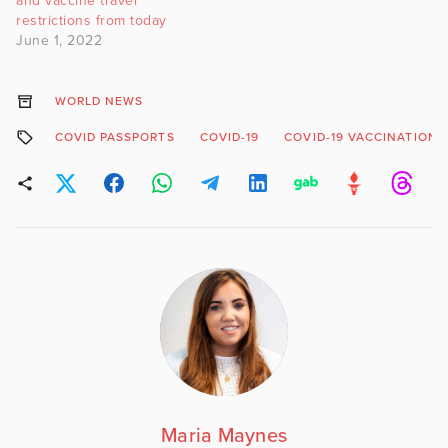
and vaccine travel
restrictions from today
June 1, 2022
WORLD NEWS
COVID PASSPORTS
COVID-19
COVID-19 VACCINATION
Maria Maynes