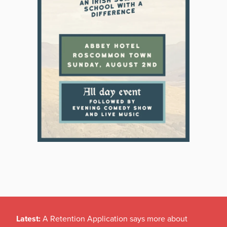
Latest:
A Retention Application says more about