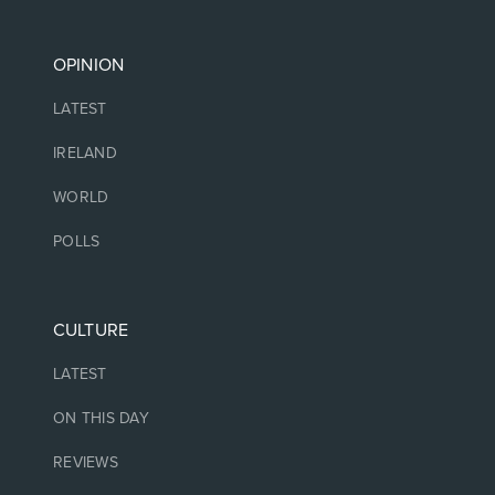
OPINION
LATEST
IRELAND
WORLD
POLLS
CULTURE
LATEST
ON THIS DAY
REVIEWS