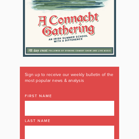
Sign up to receive our weekly bulletin of the
most popular news & analysis
FIRST NAME
LAST NAME