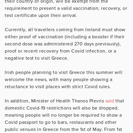
their country of origin, will be exempt from the
requirement to present a valid vaccination, recovery, or
test certificate upon their arrival.
Currently, all travellers coming from Ireland must show
either proof of vaccination (including a booster if their
second dose was administered 270 days previously),
proof or recent recovery from Covid infection, or a
negative test to visit Greece.
Irish people planning to visit Greece this summer will
welcome the news, with many people showing a
reluctance to visit places with strict Covid rules.
In addition, Minister of Health Thanos Plevris
said
that
domestic Covid-19 restrictions will also be dropped,
meaning people will no longer be required to show a
Covid passport to go to bars, restaurants and other
public venues in Greece
from the 1st of May.
From 1st