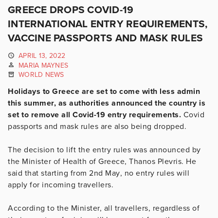
GREECE DROPS COVID-19
INTERNATIONAL ENTRY REQUIREMENTS,
VACCINE PASSPORTS AND MASK RULES
APRIL 13, 2022
MARIA MAYNES
WORLD NEWS
Holidays to Greece are set to come with less admin
this summer, as authorities announced the country is
set to remove all Covid-19 entry requirements.
Covid
passports and mask rules are also being dropped.
The decision to lift the entry rules was announced by
the Minister of Health of Greece, Thanos Plevris. He
said that starting
from 2nd May
, no entry rules will
apply for incoming travellers.
According to the Minister, all travellers, regardless of