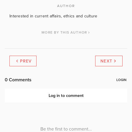
AUTHOR
Interested in current affairs, ethics and culture
MORE BY THIS AUTHOR
PREV
NEXT