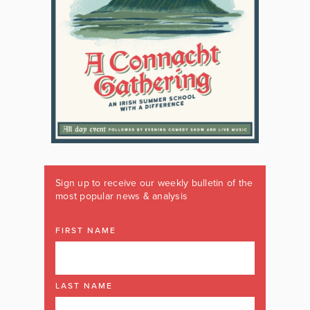
Sign up to receive our weekly bulletin of the
most popular news & analysis
FIRST NAME
LAST NAME