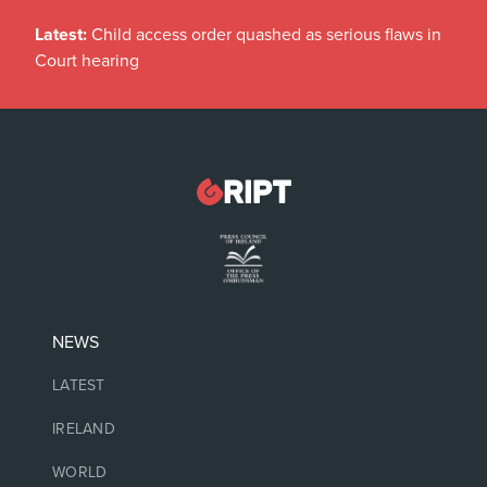
Latest:
Child access order quashed as serious flaws in
Court hearing
NEWS
LATEST
IRELAND
WORLD