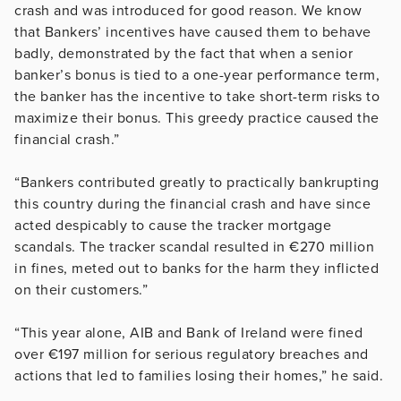
crash and was introduced for good reason. We know
that Bankers’ incentives have caused them to behave
badly, demonstrated by the fact that when a senior
banker’s bonus is tied to a one-year performance term,
the banker has the incentive to take short-term risks to
maximize their bonus. This greedy practice caused the
financial crash.”
“Bankers contributed greatly to practically bankrupting
this country during the financial crash and have since
acted despicably to cause the tracker mortgage
scandals. The tracker scandal resulted in €270 million
in fines, meted out to banks for the harm they inflicted
on their customers.”
“This year alone, AIB and Bank of Ireland were fined
over €197 million for serious regulatory breaches and
actions that led to families losing their homes,” he said.