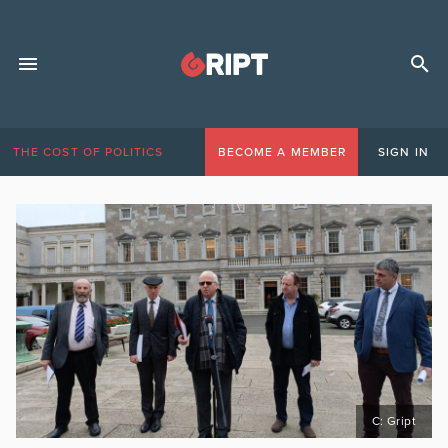
THE COST OF POLITICS
BECOME A MEMBER
SIGN IN
C: Gript