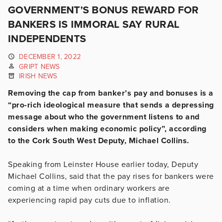
GOVERNMENT’S BONUS REWARD FOR
BANKERS IS IMMORAL SAY RURAL
INDEPENDENTS
DECEMBER 1, 2022
GRIPT NEWS
IRISH NEWS
Removing the cap from banker’s pay and bonuses is a
“pro-rich ideological measure that sends a depressing
message about who the government listens to and
considers when making economic policy”, according
to the Cork South West Deputy, Michael Collins.
Speaking from Leinster House earlier today, Deputy
Michael Collins, said that the pay rises for bankers were
coming at a time when ordinary workers are
experiencing rapid pay cuts due to inflation.