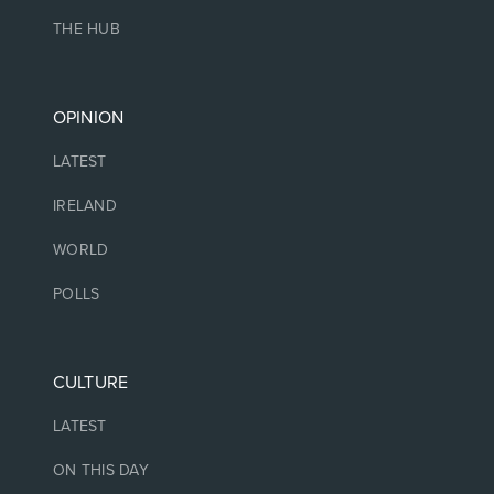
THE HUB
OPINION
LATEST
IRELAND
WORLD
POLLS
CULTURE
LATEST
ON THIS DAY