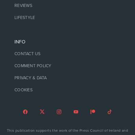
REVIEWS
LIFESTYLE
INFO
CONTACT US
COMMENT POLICY
PRIVACY & DATA
COOKIES
This publication supports the work of the Press Council of Ireland and