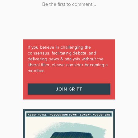
If you believe in challenging the
consensus, facilitating debate, and
delivering news & analysis without the
liberal filter, please consider becoming a
member.
JOIN GRIPT