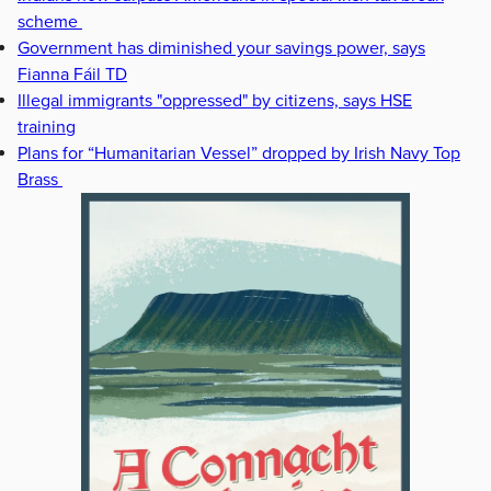
scheme
Government has diminished your savings power, says
Fianna Fáil TD
Illegal immigrants "oppressed" by citizens, says HSE
training
Plans for “Humanitarian Vessel” dropped by Irish Navy Top
Brass