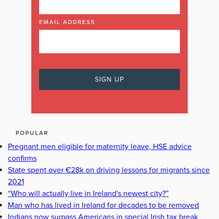
EMAIL ADDRESS
POPULAR
Pregnant men eligible for maternity leave, HSE advice
confirms
State spent over €28k on driving lessons for migrants since
2021
“Who will actually live in Ireland's newest city?”
Man who has lived in Ireland for decades to be removed
Indians now surpass Americans in special Irish tax break