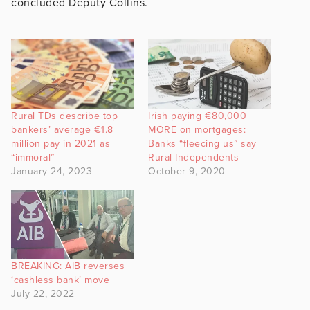
concluded Deputy Collins.
Rural TDs describe top
Irish paying €80,000
bankers’ average €1.8
MORE on mortgages:
million pay in 2021 as
Banks “fleecing us” say
“immoral”
Rural Independents
January 24, 2023
October 9, 2020
BREAKING: AIB reverses
‘cashless bank’ move
July 22, 2022