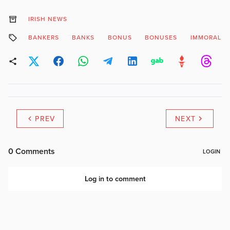
IRISH NEWS
BANKERS
BANKS
BONUS
BONUSES
IMMORAL
PREV
NEXT