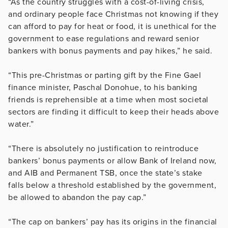
“As the country struggles with a cost-of-living crisis,
and ordinary people face Christmas not knowing if they
can afford to pay for heat or food, it is unethical for the
government to ease regulations and reward senior
bankers with bonus payments and pay hikes,” he said.
“This pre-Christmas or parting gift by the Fine Gael
finance minister, Paschal Donohue, to his banking
friends is reprehensible at a time when most societal
sectors are finding it difficult to keep their heads above
water.”
“There is absolutely no justification to reintroduce
bankers’ bonus payments or allow Bank of Ireland now,
and AIB and Permanent TSB, once the state’s stake
falls below a threshold established by the government,
be allowed to abandon the pay cap.”
“The cap on bankers’ pay has its origins in the financial