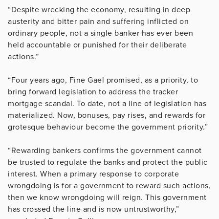
“Despite wrecking the economy, resulting in deep
austerity and bitter pain and suffering inflicted on
ordinary people, not a single banker has ever been
held accountable or punished for their deliberate
actions.”
“Four years ago, Fine Gael promised, as a priority, to
bring forward legislation to address the tracker
mortgage scandal. To date, not a line of legislation has
materialized. Now, bonuses, pay rises, and rewards for
grotesque behaviour become the government priority.”
“Rewarding bankers confirms the government cannot
be trusted to regulate the banks and protect the public
interest. When a primary response to corporate
wrongdoing is for a government to reward such actions,
then we know wrongdoing will reign. This government
has crossed the line and is now untrustworthy,”