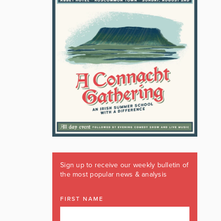
Sign up to receive our weekly bulletin of
the most popular news & analysis
FIRST NAME