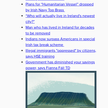
Plans for “Humanitarian Vessel” dropped
by Irish Navy Top Brass
“Who will actually live in Ireland's newest
city?”
Man who has lived in Ireland for decades
to be removed
Indians now surpass Americans in special
Irish tax break scheme
Illegal immigrants "oppressed" by citizens,
says HSE training
Government has diminished your savings
power, says Fianna Fáil TD