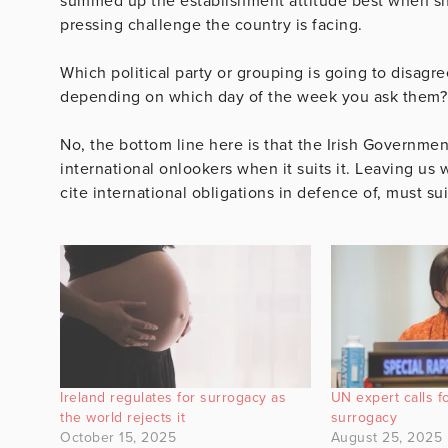
summed up the establishment attitude best when sh
pressing challenge the country is facing.
Which political party or grouping is going to disagr
depending on which day of the week you ask them?
No, the bottom line here is that the Irish Governmen
international onlookers when it suits it. Leaving us w
cite international obligations in defence of, must su
Ireland regulates for surrogacy as
UN expert calls f
the world rejects it
surrogacy
October 15, 2025
August 25, 2025