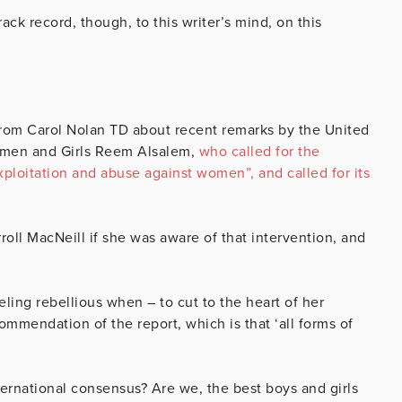
ck record, though, to this writer’s mind, on this
 from Carol Nolan TD about recent remarks by the United
omen and Girls Reem Alsalem,
who called for the
xploitation and abuse against women”, and called for its
oll MacNeill if she was aware of that intervention, and
ling rebellious when – to cut to the heart of her
ommendation of the report, which is that ‘all forms of
ernational consensus? Are we, the best boys and girls