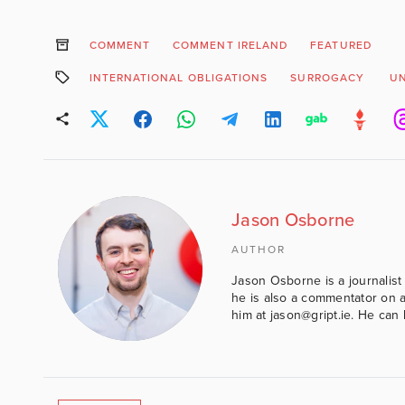
COMMENT
COMMENT IRELAND
FEATURED
INTERNATIONAL OBLIGATIONS
SURROGACY
U
Jason Osborne
AUTHOR
Jason Osborne is a journalist 
he is also a commentator on al
him at jason@gript.ie. He c