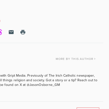
N
MORE
BY THIS AUTHOR
with Gript Media. Previously of The Irish Catholic newspaper,
l things religion and society. Got a story or a tip? Reach out to
an be found on X at @JasonOsborne_GM