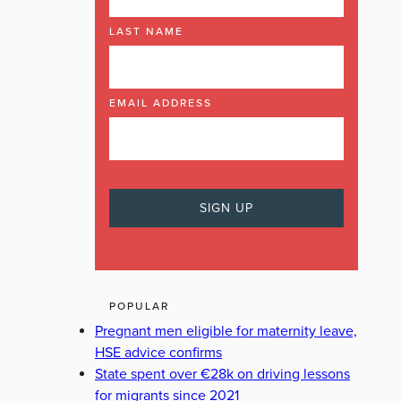
LAST NAME
EMAIL ADDRESS
POPULAR
Pregnant men eligible for maternity leave,
HSE advice confirms
State spent over €28k on driving lessons
for migrants since 2021