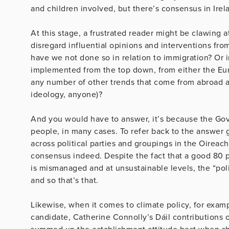
and children involved, but there’s consensus in Ire
At this stage, a frustrated reader might be clawing at
disregard influential opinions and interventions fro
have we not done so in relation to immigration? Or 
implemented from the top down, from either the Eur
any number of other trends that come from abroad 
ideology, anyone)?
And you would have to answer, it’s because the Gover
people, in many cases. To refer back to the answer 
across political parties and groupings in the Oireach
consensus indeed. Despite the fact that a good 80 p
is mismanaged and at unsustainable levels, the “poli
and so that’s that.
Likewise, when it comes to climate policy, for exam
candidate, Catherine Connolly’s Dáil contributions o