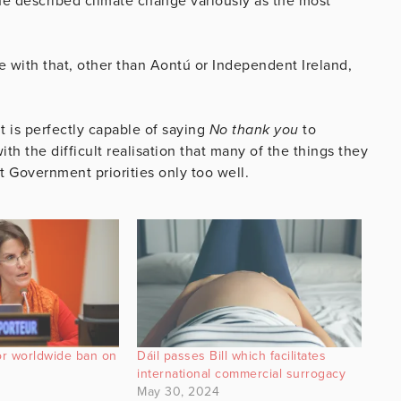
e described climate change variously as the most
ee with that, other than Aontú or Independent Ireland,
t is perfectly capable of saying
No thank you
to
ith the difficult realisation that many of the things they
it Government priorities only too well.
or worldwide ban on
Dáil passes Bill which facilitates
international commercial surrogacy
May 30, 2024