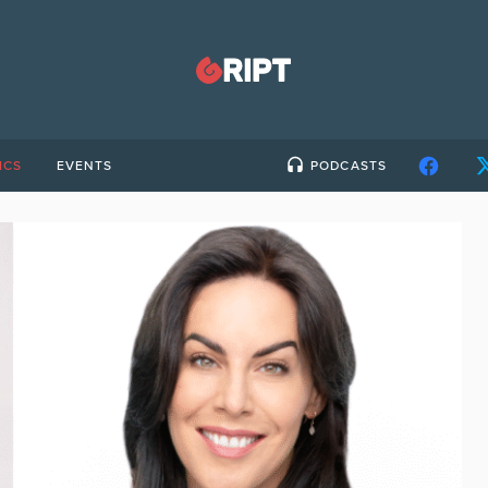
ICS
EVENTS
PODCASTS