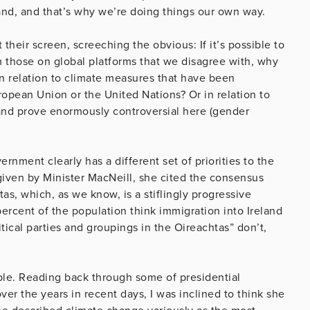
land, and that’s why we’re doing things our own way.
 their screen, screeching the obvious: If it’s possible to
m those on global platforms that we disagree with, why
in relation to climate measures that have been
opean Union or the United Nations? Or in relation to
and prove enormously controversial here (gender
nment clearly has a different set of priorities to the
given by Minister MacNeill, she cited the consensus
tas, which, as we know, is a stiflingly progressive
ercent of the population think immigration into Ireland
tical parties and groupings in the Oireachtas” don’t,
ple. Reading back through some of presidential
ver the years in recent days, I was inclined to think she