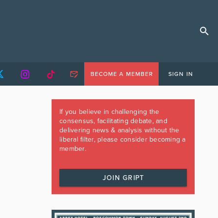
BECOME A MEMBER
SIGN IN
If you believe in challenging the
consensus, facilitating debate, and
delivering news & analysis without the
liberal filter, please consider becoming a
member.
JOIN GRIPT