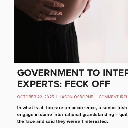
GOVERNMENT TO INTE
EXPERTS: FECK OFF
OCTOBER 22, 2025
|
JASON OSBORNE
|
COMMENT IRE
In what is all too rare an occurrence, a senior Iris
engage in some international grandstanding – quite
the face and said they weren’t interested.