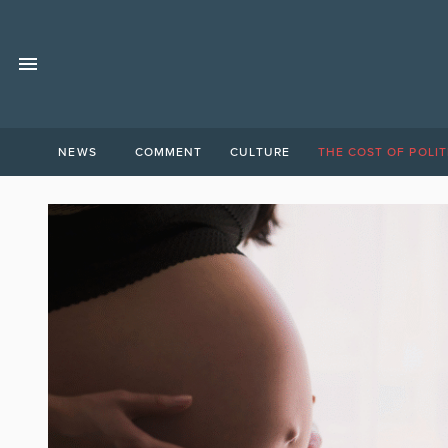
NEWS
COMMENT
CULTURE
THE COST OF POLIT