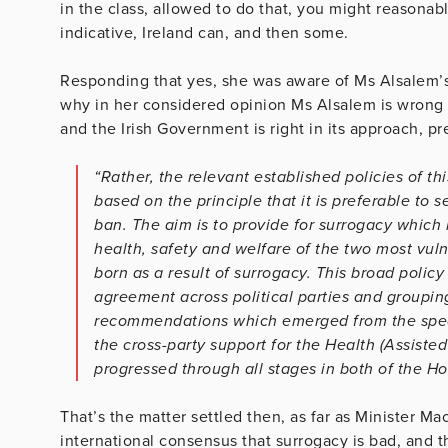
in the class, allowed to do that, you might reasonabl
indicative, Ireland can, and then some.
Responding that yes, she was aware of Ms Alsalem’s
why in her considered opinion Ms Alsalem is wrong i
and the Irish Government is right in its approach, pr
“Rather, the relevant established policies of 
based on the principle that it is preferable to 
ban. The aim is to provide for surrogacy which i
health, safety and welfare of the two most vuln
born as a result of surrogacy. This broad polic
agreement across political parties and groupin
recommendations which emerged from the speci
the cross-party support for the Health (Assist
progressed through all stages in both of the Ho
That’s the matter settled then, as far as Minister M
international consensus that surrogacy is bad, and t