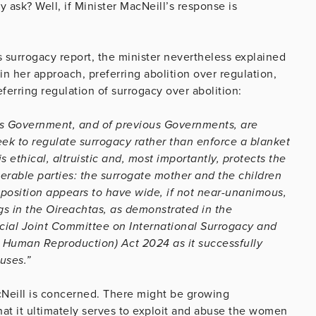
y ask? Well, if Minister MacNeill’s response is
 surrogacy report, the minister nevertheless explained
n her approach, preferring abolition over regulation,
eferring regulation of surrogacy over abolition:
this Government, and of previous Governments, are
seek to regulate surrogacy rather than enforce a blanket
s ethical, altruistic and, most importantly, protects the
erable parties: the surrogate mother and the children
y position appears to have wide, if not near-unanimous,
gs in the Oireachtas, as demonstrated in the
al Joint Committee on International Surrogacy and
ed Human Reproduction) Act 2024 as it successfully
uses.”
acNeill is concerned. There might be growing
hat it ultimately serves to exploit and abuse the women