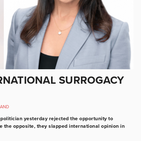
RNATIONAL SURROGACY
LAND
h politician yesterday rejected the opportunity to
 the opposite, they slapped international opinion in