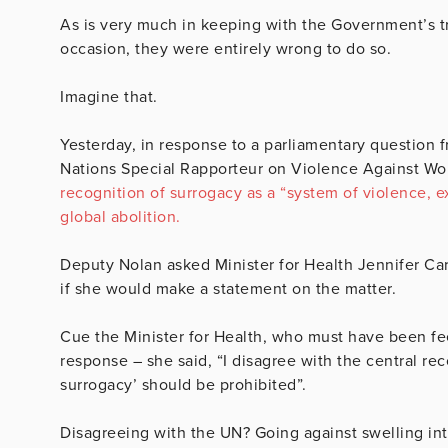
As is very much in keeping with the Government’s tra
occasion, they were entirely wrong to do so.
Imagine that.
Yesterday, in response to a parliamentary question
Nations Special Rapporteur on Violence Against W
recognition of surrogacy as a “system of violence, e
global abolition.
Deputy Nolan asked Minister for Health Jennifer Carr
if she would make a statement on the matter.
Cue the Minister for Health, who must have been fee
response – she said, “I disagree with the central rec
surrogacy’ should be prohibited”.
Disagreeing with the UN? Going against swelling int