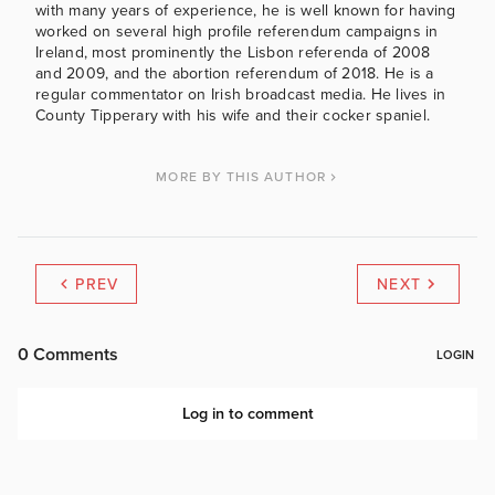
with many years of experience, he is well known for having
worked on several high profile referendum campaigns in
Ireland, most prominently the Lisbon referenda of 2008
and 2009, and the abortion referendum of 2018. He is a
regular commentator on Irish broadcast media. He lives in
County Tipperary with his wife and their cocker spaniel.
MORE BY THIS AUTHOR
PREV
NEXT