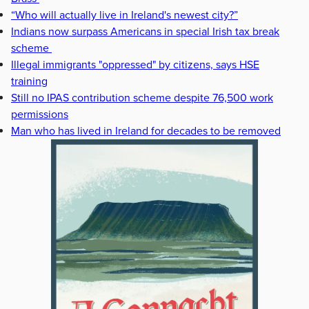
“Who will actually live in Ireland's newest city?”
Indians now surpass Americans in special Irish tax break
scheme
Illegal immigrants "oppressed" by citizens, says HSE
training
Still no IPAS contribution scheme despite 76,500 work
permissions
Man who has lived in Ireland for decades to be removed