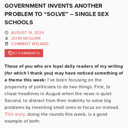
GOVERNMENT INVENTS ANOTHER
PROBLEM TO “SOLVE” – SINGLE SEX
SCHOOLS
AUGUST 14, 2024
JOHN MCGUIRK
COMMENT IRELAND
37 COMMENTS
Those of you who are loyal daily readers of my writing
(for which I thank you) may have noticed something of
a theme this week:
I’ve been focusing on the
propensity of politicians to do two things. First, to
chase headlines in August when the news is quiet.
Second, to distract from their inability to solve big
problems by inventing small ones to focus on instead.
This story,
doing the rounds this week, is a good
example of both: