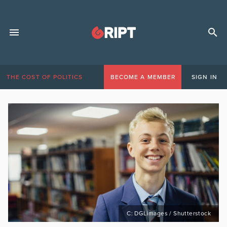
THE COST OF POLITICS
BECOME A MEMBER
SIGN IN
C: DGLimages / Shutterstock