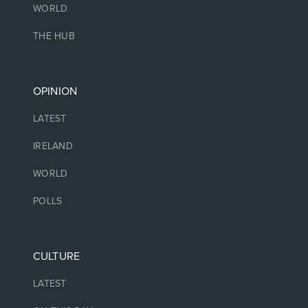
WORLD
THE HUB
OPINION
LATEST
IRELAND
WORLD
POLLS
CULTURE
LATEST