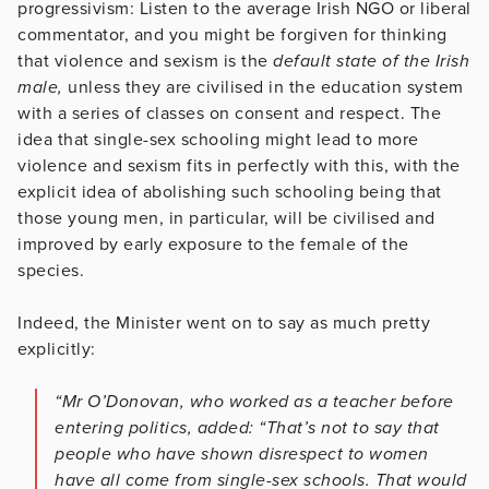
progressivism: Listen to the average Irish NGO or liberal
commentator, and you might be forgiven for thinking
that violence and sexism is the
default state of the Irish
male,
unless they are civilised in the education system
with a series of classes on consent and respect. The
idea that single-sex schooling might lead to more
violence and sexism fits in perfectly with this, with the
explicit idea of abolishing such schooling being that
those young men, in particular, will be civilised and
improved by early exposure to the female of the
species.
Indeed, the Minister went on to say as much pretty
explicitly:
“Mr O’Donovan, who worked as a teacher before
entering politics, added: “That’s not to say that
people who have shown disrespect to women
have all come from single-sex schools. That would