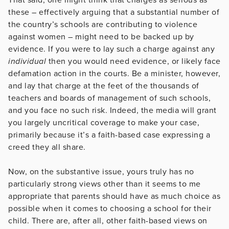
these – effectively arguing that a substantial number of
the country’s schools are contributing to violence
against women – might need to be backed up by
evidence. If you were to lay such a charge against any
individual
then you would need evidence, or likely face
defamation action in the courts. Be a minister, however,
and lay that charge at the feet of the thousands of
teachers and boards of management of such schools,
and you face no such risk. Indeed, the media will grant
you largely uncritical coverage to make your case,
primarily because it’s a faith-based case expressing a
creed they all share.
Now, on the substantive issue, yours truly has no
particularly strong views other than it seems to me
appropriate that parents should have as much choice as
possible when it comes to choosing a school for their
child. There are, after all, other faith-based views on