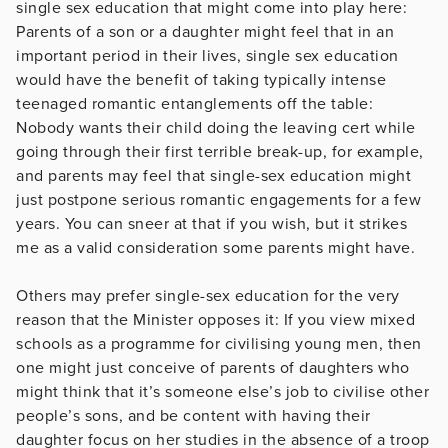
single sex education that might come into play here:
Parents of a son or a daughter might feel that in an
important period in their lives, single sex education
would have the benefit of taking typically intense
teenaged romantic entanglements off the table:
Nobody wants their child doing the leaving cert while
going through their first terrible break-up, for example,
and parents may feel that single-sex education might
just postpone serious romantic engagements for a few
years. You can sneer at that if you wish, but it strikes
me as a valid consideration some parents might have.
Others may prefer single-sex education for the very
reason that the Minister opposes it: If you view mixed
schools as a programme for civilising young men, then
one might just conceive of parents of daughters who
might think that it’s someone else’s job to civilise other
people’s sons, and be content with having their
daughter focus on her studies in the absence of a troop