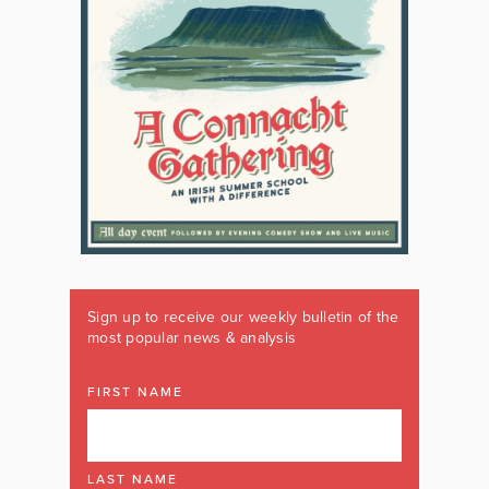
Sign up to receive our weekly bulletin of the
most popular news & analysis
FIRST NAME
LAST NAME