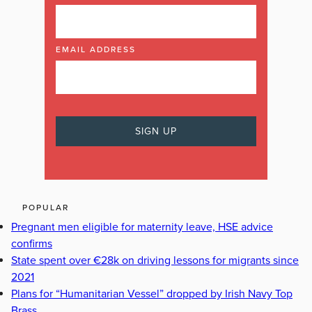
EMAIL ADDRESS
POPULAR
Pregnant men eligible for maternity leave, HSE advice
confirms
State spent over €28k on driving lessons for migrants since
2021
Plans for “Humanitarian Vessel” dropped by Irish Navy Top
Brass