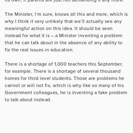
The Minister, I’m sure, knows all this and more, which is
why I think it very unlikely that we’ll actually see any
meaningful action on this idea. It should be seen
instead for what it is – a Minister inventing a problem
that he can talk about in the absence of any ability to
fix the real issues in education.
There is a shortage of 1,000 teachers this September,
for example. There is a shortage of several thousand
homes for third level students. Those are problems he
cannot or will not fix, which is why like so many of his
Government colleagues, he is inventing a fake problem
to talk about instead.