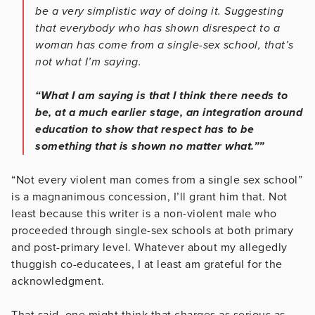
be a very simplistic way of doing it. Suggesting
that everybody who has shown disrespect to a
woman has come from a single-sex school, that’s
not what I’m saying.
“What I am saying is that I think there needs to
be, at a much earlier stage, an integration around
education to show that respect has to be
something that is shown no matter what.””
“Not every violent man comes from a single sex school”
is a magnanimous concession, I’ll grant him that. Not
least because this writer is a non-violent male who
proceeded through single-sex schools at both primary
and post-primary level. Whatever about my allegedly
thuggish co-educatees, I at least am grateful for the
acknowledgment.
That said, one might think that charges as serious as