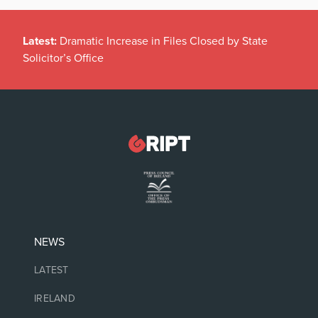
Latest:
Dramatic Increase in Files Closed by State
Solicitor’s Office
NEWS
LATEST
IRELAND