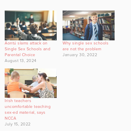
Aontú slams attack on
Why single sex schools
Single Sex Schools and
are not the problem
Parental Choice
January 30, 2022
August 13, 2024
Irish teachers
uncomfortable teaching
sex-ed material, says
NCCA
July 15, 2022