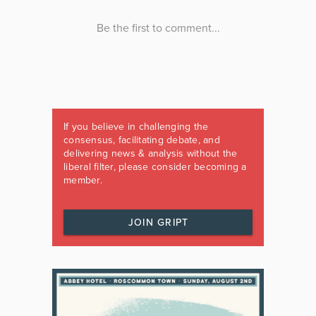
If you believe in challenging the
consensus, facilitating debate, and
delivering news & analysis without the
liberal filter, please consider becoming a
member.
JOIN GRIPT