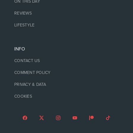
ON THIS DAY
REVIEWS
LIFESTYLE
INFO
CONTACT US
COMMENT POLICY
PRIVACY & DATA
COOKIES