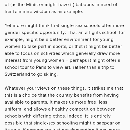
of (as the Minister might have it) baboons in need of
her feminine wisdom as an example.
Yet more might think that single-sex schools offer more
gender-specific opportunity: That an all-girls school, for
example, might be a better environment for young
women to take part in sports, or that it might be better
able to focus on activities which generally draw more
interest from young women – perhaps it might offer a
school tour to Paris to view art, rather than a trip to
Switzerland to go skiing.
Whatever your views on these things, it strikes me that
this is a choice that the country benefits from having
available to parents. It makes us more free, less
uniform, and allows a healthy competition between
schools with differing ethos. Indeed, it is entirely
possible that single-sex schooling might disappear on
its own, if parents are just not demanding it any more.