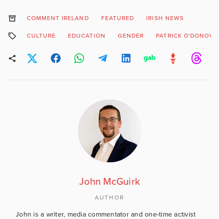
COMMENT IRELAND
FEATURED
IRISH NEWS
CULTURE
EDUCATION
GENDER
PATRICK O'DONOVA
John McGuirk
AUTHOR
John is a writer, media commentator and one-time activist