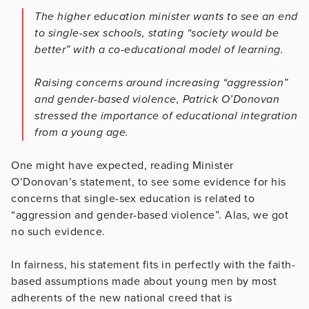
The higher education minister wants to see an end
to single-sex schools, stating “society would be
better” with a co-educational model of learning.
Raising concerns around increasing “aggression”
and gender-based violence, Patrick O’Donovan
stressed the importance of educational integration
from a young age.
One might have expected, reading Minister
O’Donovan’s statement, to see some evidence for his
concerns that single-sex education is related to
“aggression and gender-based violence”. Alas, we got
no such evidence.
In fairness, his statement fits in perfectly with the faith-
based assumptions made about young men by most
adherents of the new national creed that is