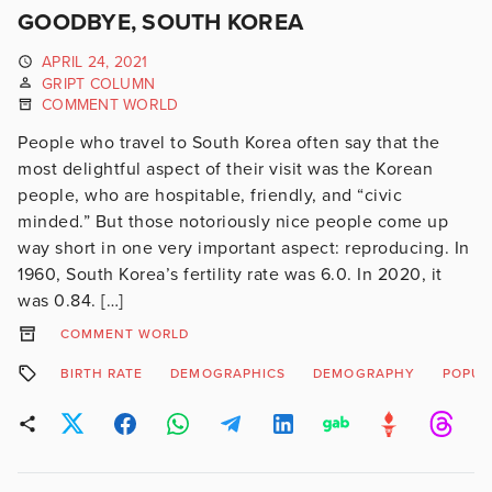
GOODBYE, SOUTH KOREA
APRIL 24, 2021
GRIPT COLUMN
COMMENT WORLD
People who travel to South Korea often say that the
most delightful aspect of their visit was the Korean
people, who are hospitable, friendly, and “civic
minded.” But those notoriously nice people come up
way short in one very important aspect: reproducing. In
1960, South Korea’s fertility rate was 6.0. In 2020, it
was 0.84. […]
COMMENT WORLD
BIRTH RATE
DEMOGRAPHICS
DEMOGRAPHY
POPUL