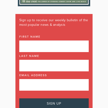
Sign up to receive our weekly bulletin of the
most popular news & analysis
FIRST NAME
LAST NAME
EMAIL ADDRESS