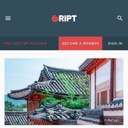
THE COST OF POLITICS
BECOME A MEMBER
SIGN IN
© PxFuel