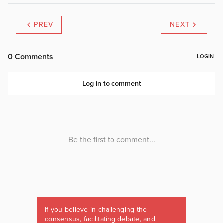
PREV
NEXT
If you believe in challenging the
consensus, facilitating debate, and