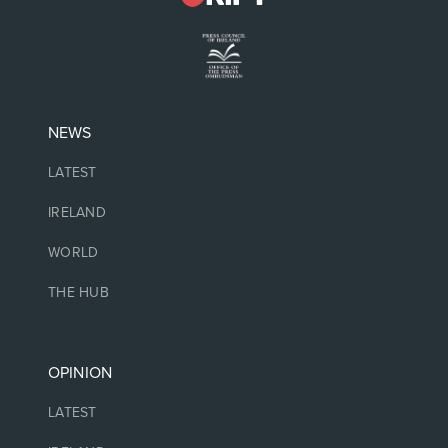
NEWS
LATEST
IRELAND
WORLD
THE HUB
OPINION
LATEST