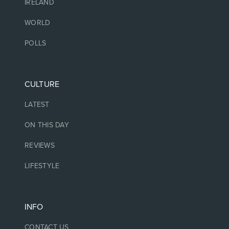
IRELAND
WORLD
POLLS
CULTURE
LATEST
ON THIS DAY
REVIEWS
LIFESTYLE
INFO
CONTACT US