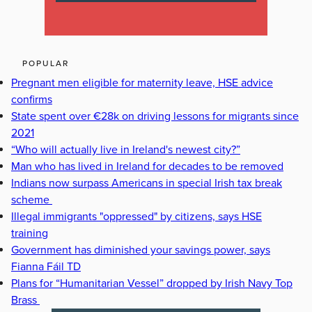
POPULAR
Pregnant men eligible for maternity leave, HSE advice
confirms
State spent over €28k on driving lessons for migrants since
2021
“Who will actually live in Ireland's newest city?”
Man who has lived in Ireland for decades to be removed
Indians now surpass Americans in special Irish tax break
scheme
Illegal immigrants "oppressed" by citizens, says HSE
training
Government has diminished your savings power, says
Fianna Fáil TD
Plans for “Humanitarian Vessel” dropped by Irish Navy Top
Brass