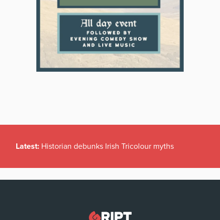
Latest:
Historian debunks Irish Tricolour myths