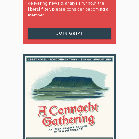
delivering news & analysis without the
liberal filter, please consider becoming a
member.
JOIN GRIPT