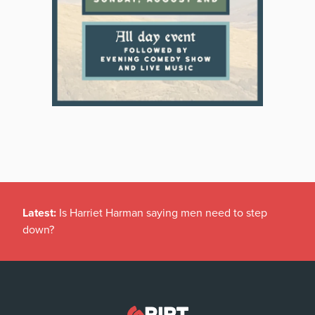
Latest:
Is Harriet Harman saying men need to step
down?