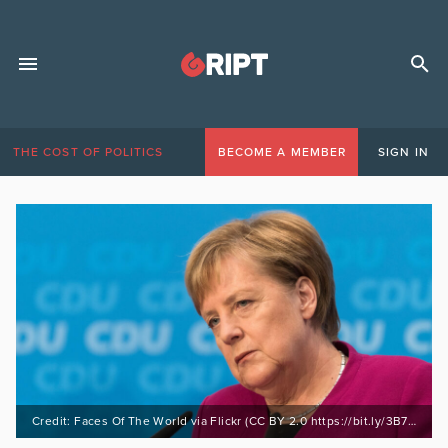
THE COST OF POLITICS
BECOME A MEMBER
SIGN IN
Credit: Faces Of The World via Flickr (CC BY 2.0 https://bit.ly/3B7XYFd)