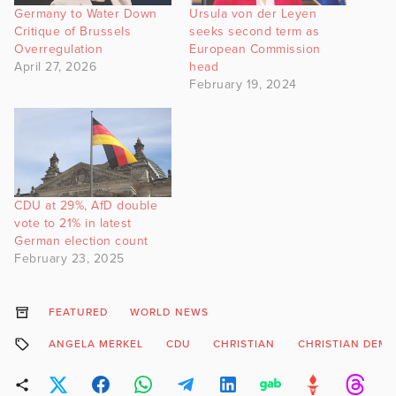
Germany to Water Down
Ursula von der Leyen
Critique of Brussels
seeks second term as
Overregulation
European Commission
April 27, 2026
head
February 19, 2024
CDU at 29%, AfD double
vote to 21% in latest
German election count
February 23, 2025
FEATURED
WORLD NEWS
ANGELA MERKEL
CDU
CHRISTIAN
CHRISTIAN DEM