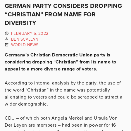
GERMAN PARTY CONSIDERS DROPPING
“CHRISTIAN” FROM NAME FOR
DIVERSITY
FEBRUARY 5, 2022
BEN SCALLAN
WORLD NEWS
Germany’s Christian Democratic Union party is
considering dropping “Christian” from its name to
appeal to a more diverse range of voters.
According to internal analysis by the party, the use of
the word “Christian” in the name was potentially
alienating to voters and could be scrapped to attract a
wider demographic.
CDU – of which both Angela Merkel and Ursula Von
Der Leyen are members – had been in power for 16