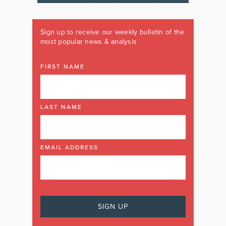
Sign up to receive our weekly bulletin of the
most popular news & analysis
FIRST NAME
LAST NAME
EMAIL ADDRESS