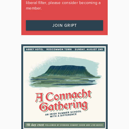
liberal filter, please consider becoming a
member.
JOIN GRIPT