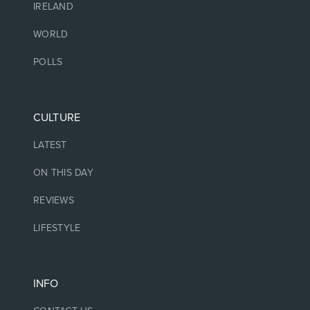
IRELAND
WORLD
POLLS
CULTURE
LATEST
ON THIS DAY
REVIEWS
LIFESTYLE
INFO