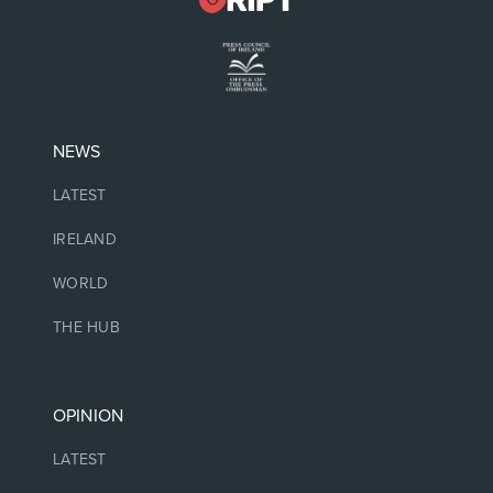
NEWS
LATEST
IRELAND
WORLD
THE HUB
OPINION
LATEST