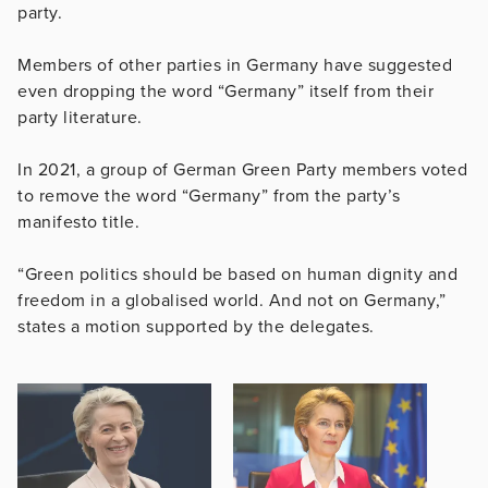
party.
Members of other parties in Germany have suggested
even dropping the word “Germany” itself from their
party literature.
In 2021, a group of German Green Party members voted
to remove the word “Germany” from the party’s
manifesto title.
“Green politics should be based on human dignity and
freedom in a globalised world. And not on Germany,”
states a motion supported by the delegates.