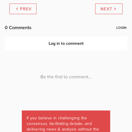
PREV
NEXT
If you believe in challenging the
consensus, facilitating debate, and
delivering news & analysis without the