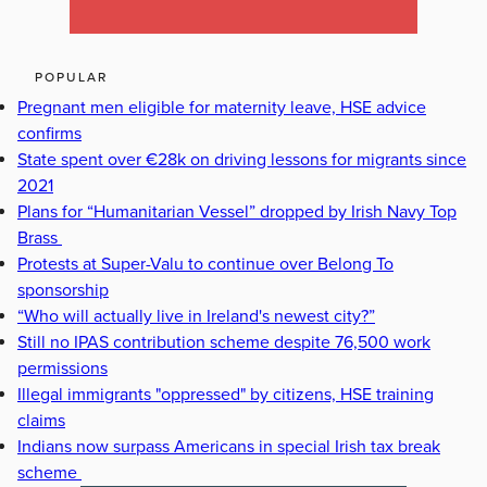
POPULAR
Pregnant men eligible for maternity leave, HSE advice
confirms
State spent over €28k on driving lessons for migrants since
2021
Plans for “Humanitarian Vessel” dropped by Irish Navy Top
Brass
Protests at Super-Valu to continue over Belong To
sponsorship
“Who will actually live in Ireland's newest city?”
Still no IPAS contribution scheme despite 76,500 work
permissions
Illegal immigrants "oppressed" by citizens, HSE training
claims
Indians now surpass Americans in special Irish tax break
scheme