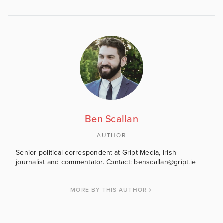
Ben Scallan
AUTHOR
Senior political correspondent at Gript Media, Irish
journalist and commentator. Contact: benscallan@gript.ie
MORE BY THIS AUTHOR