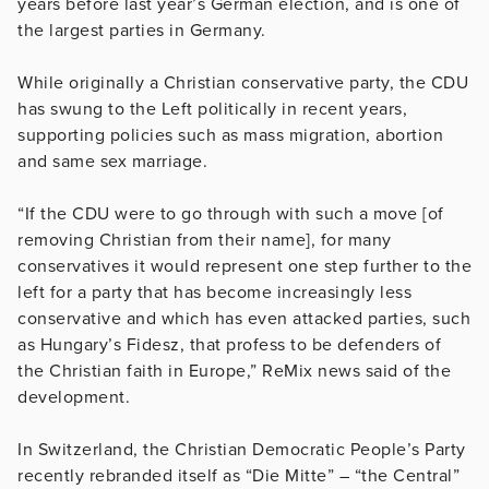
years before last year’s German election, and is one of
the largest parties in Germany.
While originally a Christian conservative party, the CDU
has swung to the Left politically in recent years,
supporting policies such as mass migration, abortion
and same sex marriage.
“If the CDU were to go through with such a move [of
removing Christian from their name], for many
conservatives it would represent one step further to the
left for a party that has become increasingly less
conservative and which has even attacked parties, such
as Hungary’s Fidesz, that profess to be defenders of
the Christian faith in Europe,” ReMix news said of the
development.
In Switzerland, the Christian Democratic People’s Party
recently rebranded itself as “Die Mitte” – “the Central”