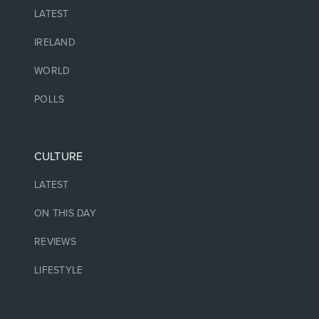
LATEST
IRELAND
WORLD
POLLS
CULTURE
LATEST
ON THIS DAY
REVIEWS
LIFESTYLE