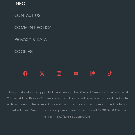
INFO
CONTACT US
COMMENT POLICY
PRIVACY & DATA
COOKIES
This publication supports the work of the Press Council of Ireland and
Office of the Press Ombudsman, and our staff operate within the Code
of Practice of the Press Council. You can obtain a copy of the Code, or
contact the Council, at www.presscouncil.ie, lo-call 1800 208 080 or
email info@presscouncil.ie