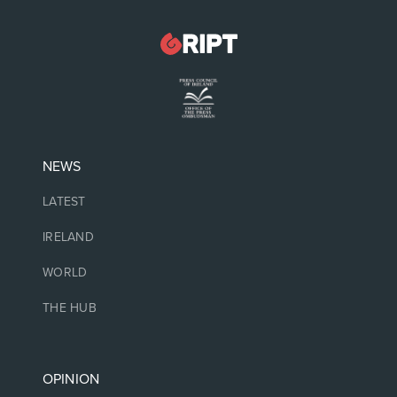
NEWS
LATEST
IRELAND
WORLD
THE HUB
OPINION