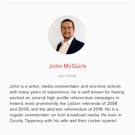
John McGuirk
AUTHOR
John is a writer, media commentator and one-time activist
with many years of experience, he is well known for having
worked on several high profile referendum campaigns in
Ireland, most prominently the Lisbon referenda of 2008
and 2009, and the abortion referendum of 2018. He is a
regular commentator on Irish broadcast media. He lives in
County Tipperary with his wife and their cocker spaniel.