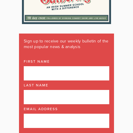
Sign up to receive our weekly bulletin of the
most popular news & analysis
FIRST NAME
LAST NAME
EMAIL ADDRESS