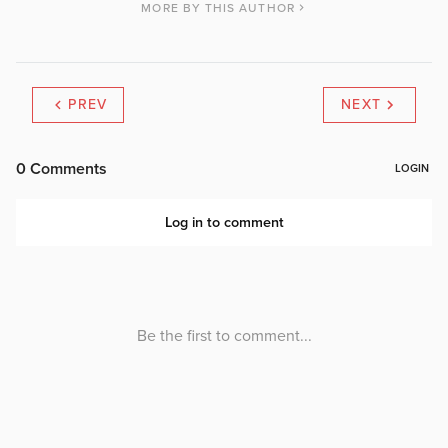
MORE BY THIS AUTHOR
PREV
NEXT