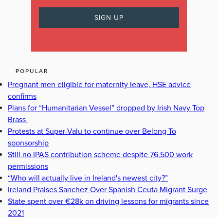
POPULAR
Pregnant men eligible for maternity leave, HSE advice
confirms
Plans for “Humanitarian Vessel” dropped by Irish Navy Top
Brass
Protests at Super-Valu to continue over Belong To
sponsorship
Still no IPAS contribution scheme despite 76,500 work
permissions
“Who will actually live in Ireland's newest city?”
Ireland Praises Sanchez Over Spanish Ceuta Migrant Surge
State spent over €28k on driving lessons for migrants since
2021