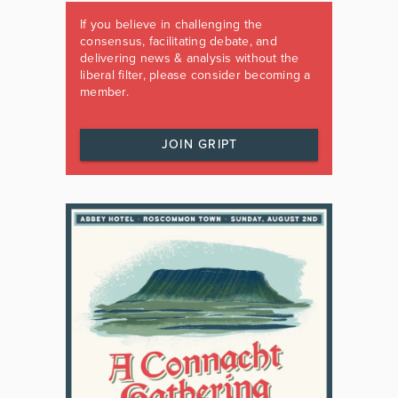
If you believe in challenging the
consensus, facilitating debate, and
delivering news & analysis without the
liberal filter, please consider becoming a
member.
JOIN GRIPT