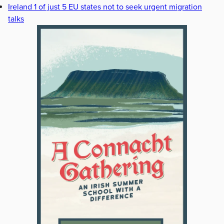
Ireland 1 of just 5 EU states not to seek urgent migration
talks