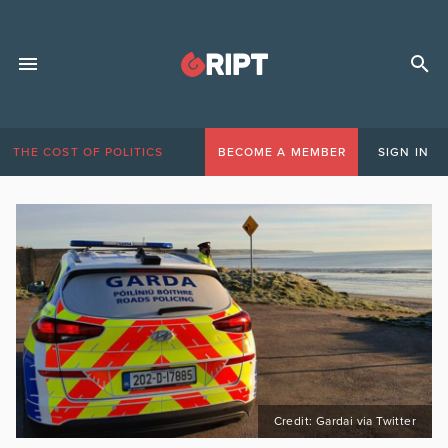
THE COST OF POLITICS
BECOME A MEMBER
SIGN IN
Credit: Gardai via Twitter