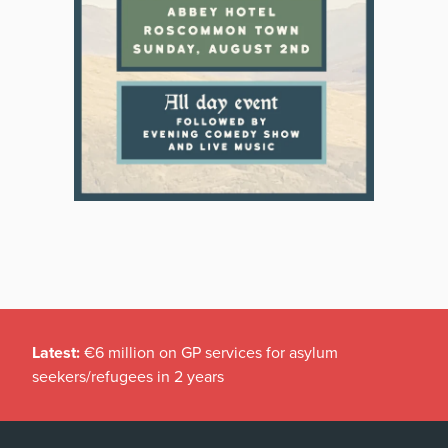
Latest:
€6 million on GP services for asylum
seekers/refugees in 2 years