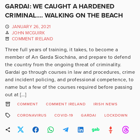
GARDAI: WE CAUGHT A HARDENED
CRIMINAL…. WALKING ON THE BEACH
JANUARY 26, 2021
JOHN MCGUIRK
COMMENT IRELAND
Three full years of training, it takes, to become a
member of An Garda Siochána, and prepare to defend
the country from the ongoing threat of criminality.
Gardai go through courses in law and procedures, crime
and incident policing, and professional competence, to
name but a few of the courses required before passing
out at […]
COMMENT
COMMENT IRELAND
IRISH NEWS
CORONAVIRUS
COVID-19
GARDAI
LOCKDOWN