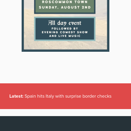
Latest:
Spain hits Italy with surprise border checks