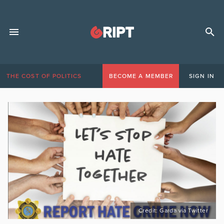
THE COST OF POLITICS
BECOME A MEMBER
SIGN IN
Credit: Garda via Twitter