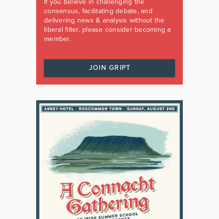
If you believe in challenging the
consensus, facilitating debate, and
delivering news & analysis without the
liberal filter, please consider becoming a
member.
JOIN GRIPT