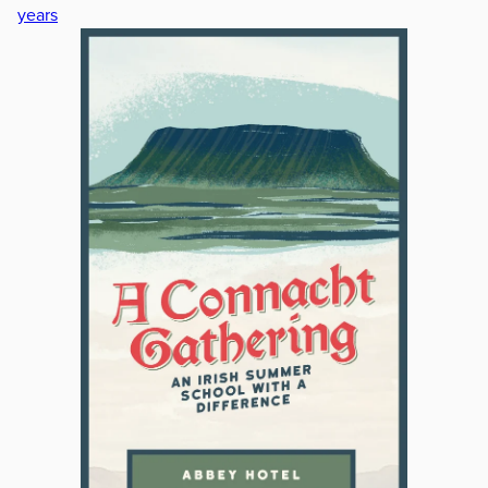
years