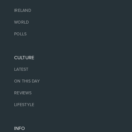
IRELAND
WORLD
POLLS
CULTURE
LATEST
ON THIS DAY
REVIEWS
LIFESTYLE
INFO