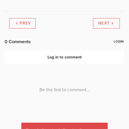
PREV
NEXT