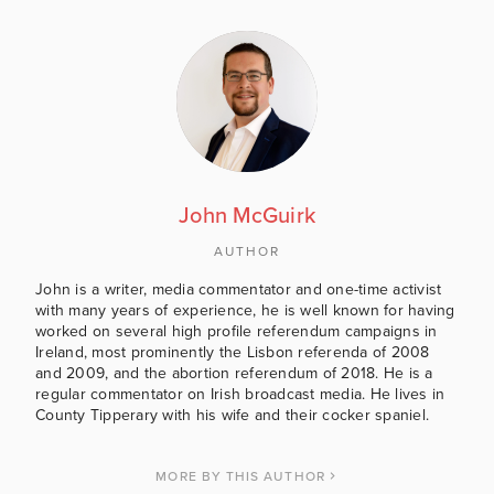
John McGuirk
AUTHOR
John is a writer, media commentator and one-time activist
with many years of experience, he is well known for having
worked on several high profile referendum campaigns in
Ireland, most prominently the Lisbon referenda of 2008
and 2009, and the abortion referendum of 2018. He is a
regular commentator on Irish broadcast media. He lives in
County Tipperary with his wife and their cocker spaniel.
MORE BY THIS AUTHOR