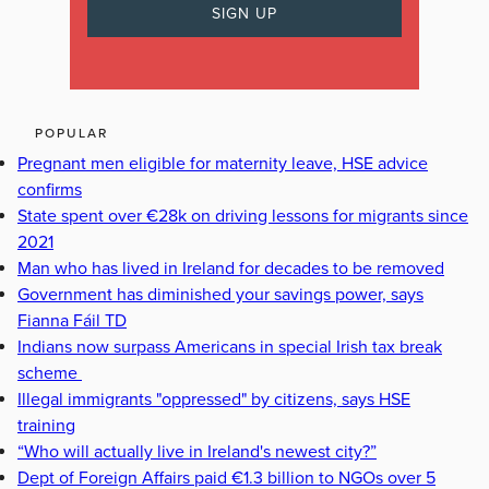
POPULAR
Pregnant men eligible for maternity leave, HSE advice
confirms
State spent over €28k on driving lessons for migrants since
2021
Man who has lived in Ireland for decades to be removed
Government has diminished your savings power, says
Fianna Fáil TD
Indians now surpass Americans in special Irish tax break
scheme
Illegal immigrants "oppressed" by citizens, says HSE
training
“Who will actually live in Ireland's newest city?”
Dept of Foreign Affairs paid €1.3 billion to NGOs over 5