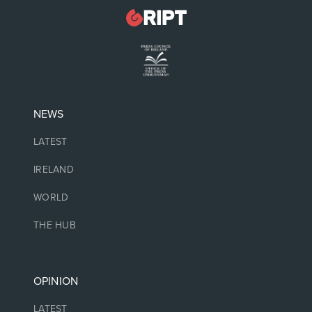
NEWS
LATEST
IRELAND
WORLD
THE HUB
OPINION
LATEST