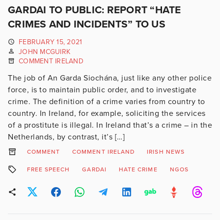
GARDAI TO PUBLIC: REPORT “HATE
CRIMES AND INCIDENTS” TO US
FEBRUARY 15, 2021
JOHN MCGUIRK
COMMENT IRELAND
The job of An Garda Siochána, just like any other police
force, is to maintain public order, and to investigate
crime. The definition of a crime varies from country to
country. In Ireland, for example, soliciting the services
of a prostitute is illegal. In Ireland that’s a crime – in the
Netherlands, by contrast, it’s […]
COMMENT
COMMENT IRELAND
IRISH NEWS
FREE SPEECH
GARDAI
HATE CRIME
NGOS