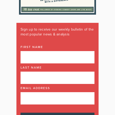
Sign up to receive our weekly bulletin of the
most popular news & analysis
FIRST NAME
LAST NAME
EMAIL ADDRESS