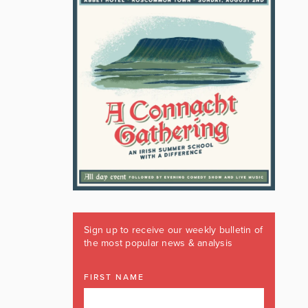
Sign up to receive our weekly bulletin of
the most popular news & analysis
FIRST NAME