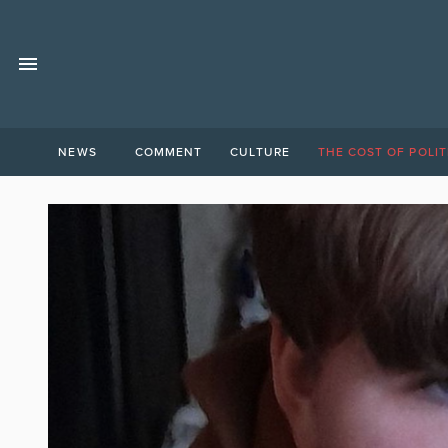
NEWS
COMMENT
CULTURE
THE COST OF POLIT