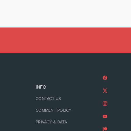
INFO
CONTACT US
COMMENT POLICY
PRIVACY & DATA