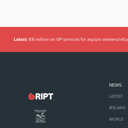
Latest:
€6 million on GP services for asylum seekers/refu
NEWS
LATEST
IRELAND
WORLD