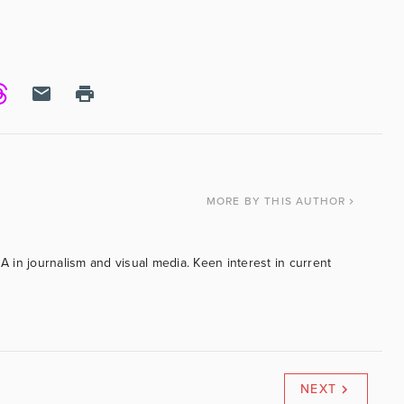
MORE
BY THIS AUTHOR
BA in journalism and visual media. Keen interest in current
NEXT