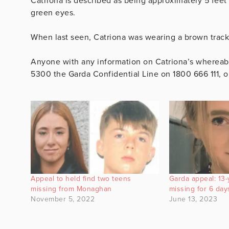
Catriona is described as being approximately 5 feet
green eyes.
When last seen, Catriona was wearing a brown track
Anyone with any information on Catriona’s whereabo
5300 the Garda Confidential Line on 1800 666 111, o
Appeal to held find two teens
Garda appeal: 13-
missing from Monaghan
missing for 6 day
November 5, 2022
June 13, 2023