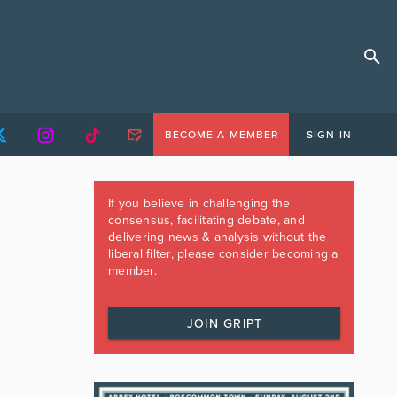
BECOME A MEMBER
SIGN IN
If you believe in challenging the
consensus, facilitating debate, and
delivering news & analysis without the
liberal filter, please consider becoming a
member.
JOIN GRIPT