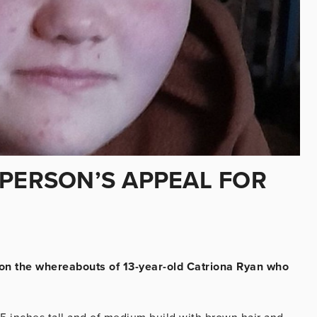
 PERSON’S APPEAL FOR
 on the whereabouts of 13-year-old Catriona Ryan who