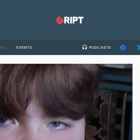
ICS
EVENTS
PODCASTS