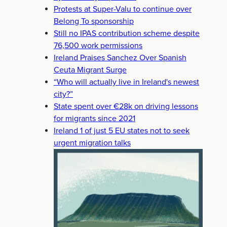
Protests at Super-Valu to continue over
Belong To sponsorship
Still no IPAS contribution scheme despite
76,500 work permissions
Ireland Praises Sanchez Over Spanish
Ceuta Migrant Surge
“Who will actually live in Ireland's newest
city?”
State spent over €28k on driving lessons
for migrants since 2021
Ireland 1 of just 5 EU states not to seek
urgent migration talks