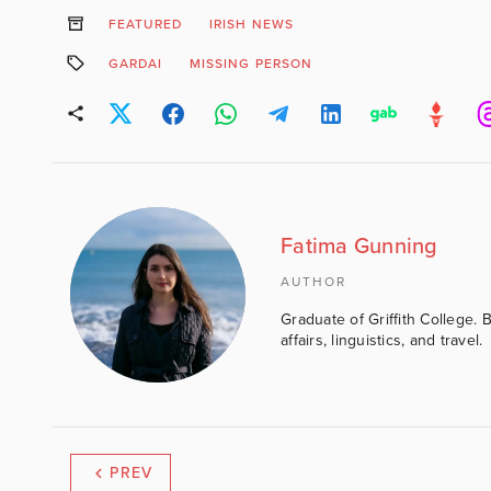
FEATURED
IRISH NEWS
GARDAI
MISSING PERSON
Fatima Gunning
AUTHOR
Graduate of Griffith College. 
affairs, linguistics, and travel.
PREV