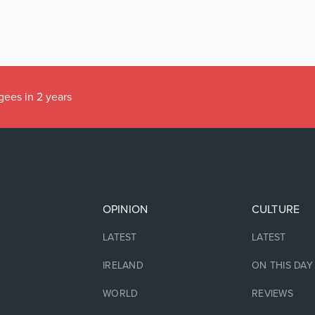
gees in 2 years
OPINION
CULTURE
LATEST
LATEST
IRELAND
ON THIS DAY
WORLD
REVIEWS