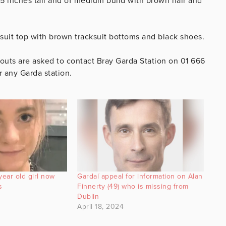
 5 inches tall and of medium build with brown hair and
suit top with brown tracksuit bottoms and black shoes.
uts are asked to contact Bray Garda Station on 01 666
r any Garda station.
year old girl now
Gardaí appeal for information on Alan
s
Finnerty (49) who is missing from
Dublin
April 18, 2024