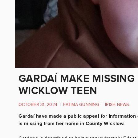
GARDAÍ MAKE MISSING
WICKLOW TEEN
OCTOBER 31, 2024
|
FATIMA GUNNING
|
IRISH NEWS
Gardaí have made a public appeal for information
is missing from her home in County Wicklow.