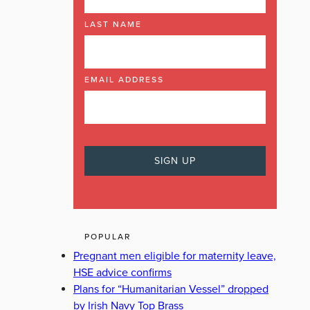
LAST NAME
EMAIL ADDRESS
POPULAR
Pregnant men eligible for maternity leave,
HSE advice confirms
Plans for “Humanitarian Vessel” dropped
by Irish Navy Top Brass