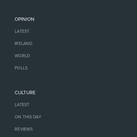
OPINION
LATEST
IRELAND
WORLD
POLLS
CULTURE
LATEST
ON THIS DAY
REVIEWS