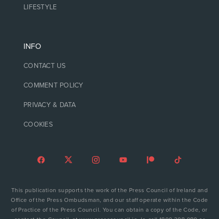
LIFESTYLE
INFO
CONTACT US
COMMENT POLICY
PRIVACY & DATA
COOKIES
This publication supports the work of the Press Council of Ireland and
Office of the Press Ombudsman, and our staff operate within the Code
of Practice of the Press Council. You can obtain a copy of the Code, or