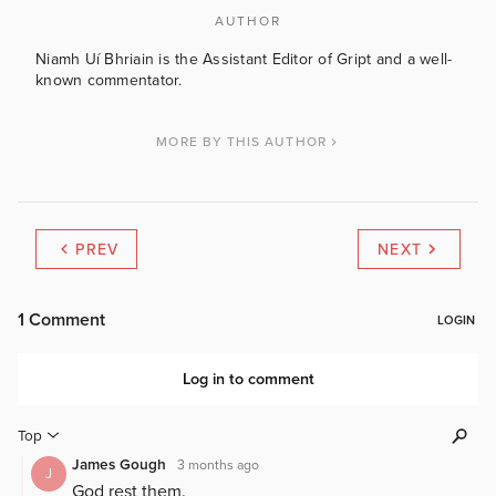
AUTHOR
Niamh Uí Bhriain is the Assistant Editor of Gript and a well-
known commentator.
MORE BY THIS AUTHOR
PREV
NEXT