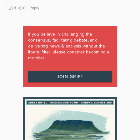
If you believe in challenging the
consensus, facilitating debate, and
delivering news & analysis without the
liberal filter, please consider becoming a
member.
JOIN GRIPT