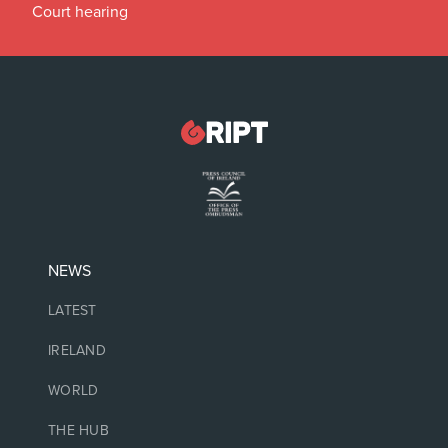
Court hearing
NEWS
LATEST
IRELAND
WORLD
THE HUB