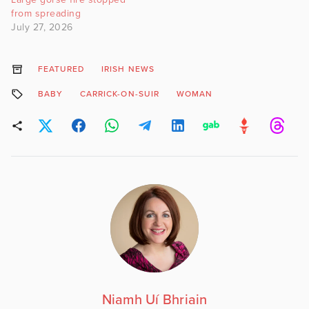
from spreading
July 27, 2026
FEATURED
IRISH NEWS
BABY
CARRICK-ON-SUIR
WOMAN
Niamh Uí Bhriain