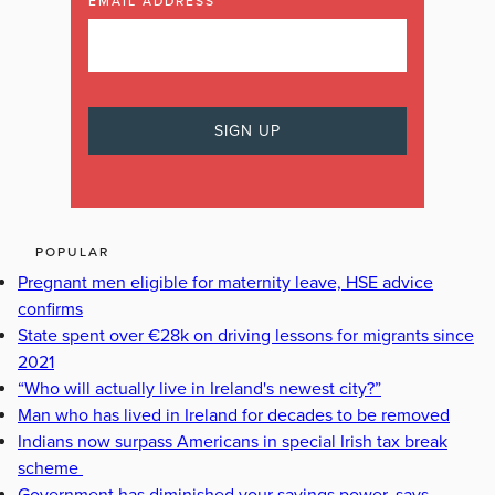
EMAIL ADDRESS
POPULAR
Pregnant men eligible for maternity leave, HSE advice
confirms
State spent over €28k on driving lessons for migrants since
2021
“Who will actually live in Ireland's newest city?”
Man who has lived in Ireland for decades to be removed
Indians now surpass Americans in special Irish tax break
scheme