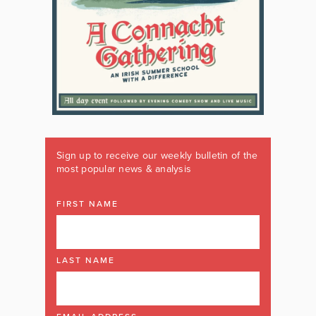
Sign up to receive our weekly bulletin of the
most popular news & analysis
FIRST NAME
LAST NAME