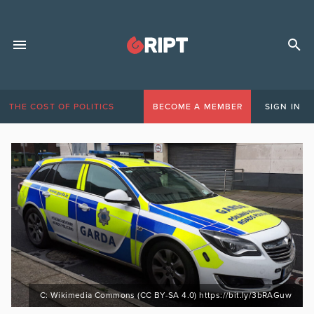
THE COST OF POLITICS
BECOME A MEMBER
SIGN IN
C: Wikimedia Commons (CC BY-SA 4.0) https://bit.ly/3bRAGuw