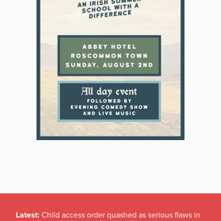
Latest:
Child access order quashed as serious flaws in