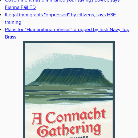
Government has diminished your savings power, says
Fianna Fáil TD
Illegal immigrants "oppressed" by citizens, says HSE
training
Plans for “Humanitarian Vessel” dropped by Irish Navy Top
Brass