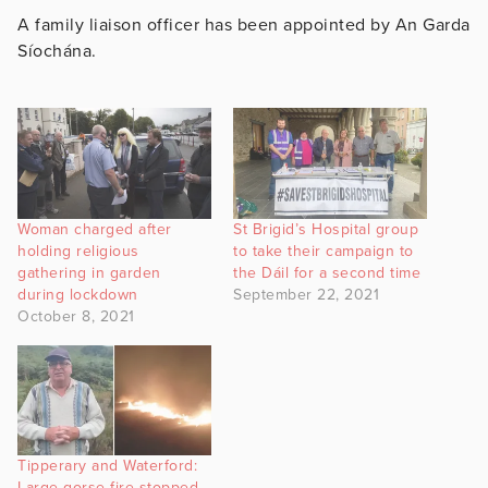
A family liaison officer has been appointed by An Garda
Síochána.
Woman charged after
St Brigid’s Hospital group
holding religious
to take their campaign to
gathering in garden
the Dáil for a second time
during lockdown
September 22, 2021
October 8, 2021
Tipperary and Waterford:
Large gorse fire stopped