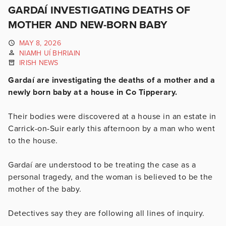
GARDAÍ INVESTIGATING DEATHS OF
MOTHER AND NEW-BORN BABY
MAY 8, 2026
NIAMH UÍ BHRIAIN
IRISH NEWS
Gardaí are investigating the deaths of a mother and a
newly born baby at a house in Co Tipperary.
Their bodies were discovered at a house in an estate in
Carrick-on-Suir early this afternoon by a man who went
to the house.
Gardaí are understood to be treating the case as a
personal tragedy, and the woman is believed to be the
mother of the baby.
Detectives say they are following all lines of inquiry.