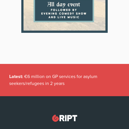
Latest:
€6 million on GP services for asylum
seekers/refugees in 2 years