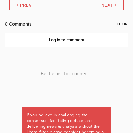
PREV
NEXT
If you believe in challenging the
consensus, facilitating debate, and
delivering news & analysis without the
liberal filter, please consider becoming a