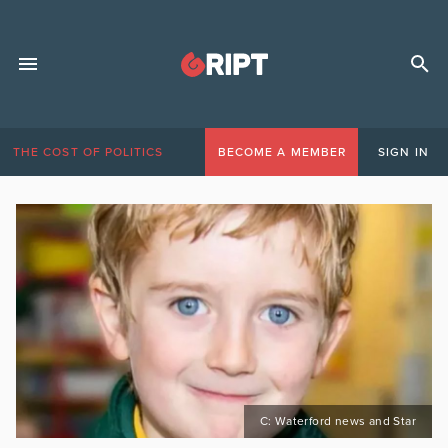
THE COST OF POLITICS
BECOME A MEMBER
SIGN IN
C: Waterford news and Star