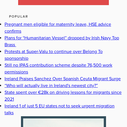
POPULAR
Pregnant men eligible for maternity leave, HSE advice
confirms
Plans for “Humanitarian Vessel” dropped by Irish Navy Top
Brass
Protests at Super-Valu to continue over Belong To
sponsorship
Still no IPAS contribution scheme despite 76,500 work
permissions
Ireland Praises Sanchez Over Spanish Ceuta Migrant Surge
“Who will actually live in Ireland's newest city?”
State spent over €28k on driving lessons for migrants since
2021
Ireland 1 of just 5 EU states not to seek urgent migration
talks