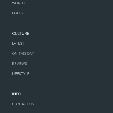
WORLD
POLLS
CULTURE
LATEST
ON THIS DAY
REVIEWS
LIFESTYLE
INFO
CONTACT US