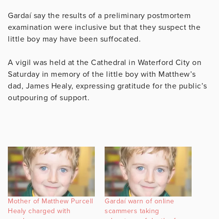
Gardaí say the results of a
preliminary postmortem
examination were inclusive but that they suspect the
little boy may have been suffocated.
A vigil was held at the Cathedral in Waterford City on
Saturday in memory of the little boy with Matthew’s
dad, James Healy, expressing gratitude for the public’s
outpouring of support.
Mother of Matthew Purcell
Gardaí warn of online
Healy charged with
scammers taking