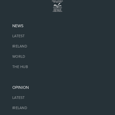
NEWS
LATEST
IRELAND
WORLD
THE HUB
OPINION
LATEST
IRELAND