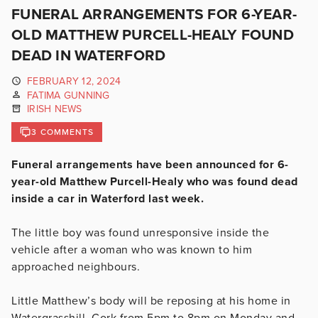
FUNERAL ARRANGEMENTS FOR 6-YEAR-
OLD MATTHEW PURCELL-HEALY FOUND
DEAD IN WATERFORD
FEBRUARY 12, 2024
FATIMA GUNNING
IRISH NEWS
3 COMMENTS
Funeral arrangements have been announced for 6-
year-old Matthew Purcell-Healy who was found dead
inside a car in Waterford last week.
The little boy was found unresponsive inside the
vehicle after a woman who was known to him
approached neighbours.
Little Matthew’s body will be reposing at his home in
Watergrasshill, Cork from 5pm to 8pm on Monday and