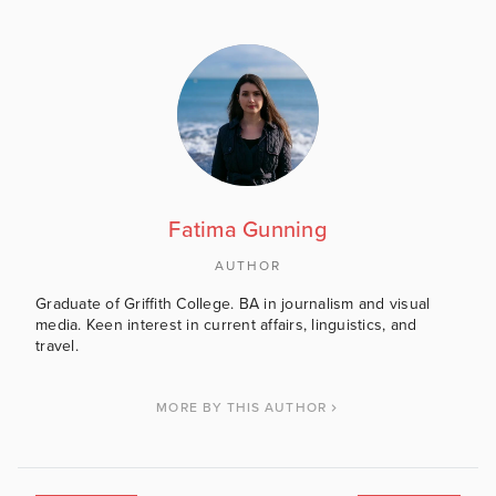
Fatima Gunning
AUTHOR
Graduate of Griffith College. BA in journalism and visual
media. Keen interest in current affairs, linguistics, and
travel.
MORE BY THIS AUTHOR