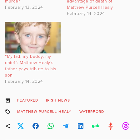
murder
advantage of death of
February 13, 2024
Matthew Purcell Healy
February 14, 2024
“My lad, my buddy, my
chief”: Matthew Healy’s
father pays tribute to his
son
February 14, 2024
FEATURED
IRISH NEWS
MATTHEW PURCELL-HEALY
WATERFORD