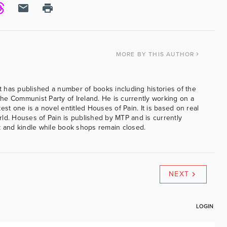
MORE
BY THIS AUTHOR
 has published a number of books including histories of the
e Communist Party of Ireland. He is currently working on a
est one is a novel entitled Houses of Pain. It is based on real
ld. Houses of Pain is published by MTP and is currently
k and kindle while book shops remain closed.
NEXT