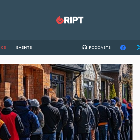
ICS
EVENTS
PODCASTS