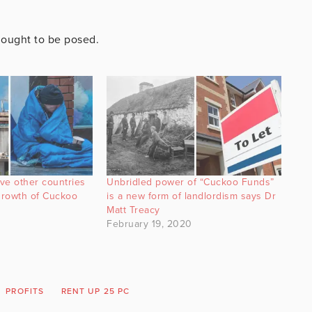
t ought to be posed.
ve other countries
Unbridled power of “Cuckoo Funds”
 growth of Cuckoo
is a new form of landlordism says Dr
Matt Treacy
February 19, 2020
PROFITS
RENT UP 25 PC