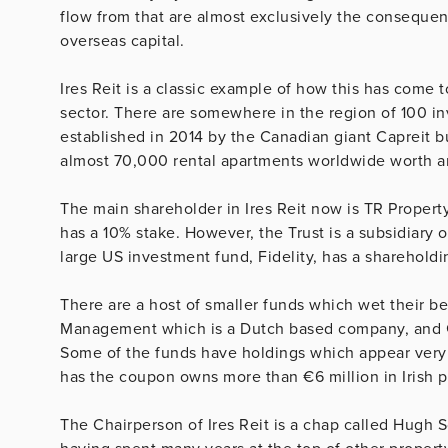
flow from that are almost exclusively the consequen
overseas capital.
Ires Reit is a classic example of how this has come
sector. There are somewhere in the region of 100 inv
established in 2014 by the Canadian giant Capreit bu
almost 70,000 rental apartments worldwide worth ar
The main shareholder in Ires Reit now is TR Propert
has a 10% stake. However, the Trust is a subsidiary
large US investment fund, Fidelity, has a shareholdi
There are a host of smaller funds which wet their 
Management which is a Dutch based company, and G
Some of the funds have holdings which appear very 
has the coupon owns more than €6 million in Irish p
The Chairperson of Ires Reit is a chap called Hugh 