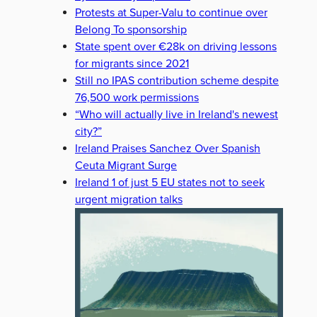
Protests at Super-Valu to continue over
Belong To sponsorship
State spent over €28k on driving lessons
for migrants since 2021
Still no IPAS contribution scheme despite
76,500 work permissions
“Who will actually live in Ireland's newest
city?”
Ireland Praises Sanchez Over Spanish
Ceuta Migrant Surge
Ireland 1 of just 5 EU states not to seek
urgent migration talks