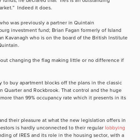
 funds, he declared that “Ires is an outstanding
arket.” Indeed it does.
ho was previously a partner in Quintain
g investment fund; Brian Fagan formerly of Island
n Kavanagh who is on the board of the British Institute
 Quintain.
ut changing the flag making little or no difference if
y to buy apartment blocks off the plans in the classic
con Quarter and Rockbrook. That control and the huge
more than 99% occupancy rate which it presents in its
 and their pleasure at what the new legislation offers in
estors is hardly unconnected to their regular
lobbying
ding of IRES and its role in the housing sector, with a