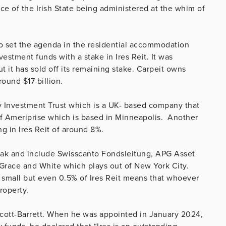
ce of the Irish State being administered at the whim of
 to set the agenda in the residential accommodation
estment funds with a stake in Ires Reit. It was
t it has sold off its remaining stake. Carpeit owns
ound $17 billion.
y Investment Trust which is a UK- based company that
 of Ameriprise which is based in Minneapolis. Another
ng in Ires Reit of around 8%.
beak and include Swisscanto Fondsleitung, APG Asset
race and White which plays out of New York City.
small but even 0.5% of Ires Reit means that whoever
roperty.
Scott-Barrett. When he was appointed in January 2024,