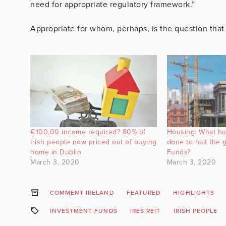
need for appropriate regulatory framework.”
Appropriate for whom, perhaps, is the question tha
€100,00 income required? 80% of
Housing: What ha
Irish people now priced out of buying
done to halt the
home in Dublin
Funds?
March 3, 2020
March 3, 2020
COMMENT IRELAND
FEATURED
HIGHLIGHTS
INVESTMENT FUNDS
IRES REIT
IRISH PEOPLE