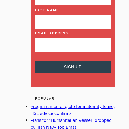
LAST NAME
EMAIL ADDRESS
POPULAR
Pregnant men eligible for maternity leave,
HSE advice confirms
Plans for “Humanitarian Vessel” dropped
by Irish Navy Top Brass