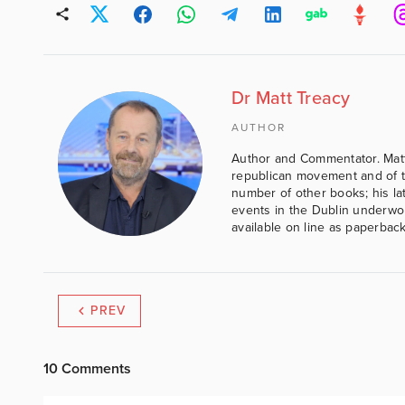
Dr Matt Treacy
AUTHOR
Author and Commentator. Matt
republican movement and of th
number of other books; his lat
events in the Dublin underwor
available on line as paperbac
PREV