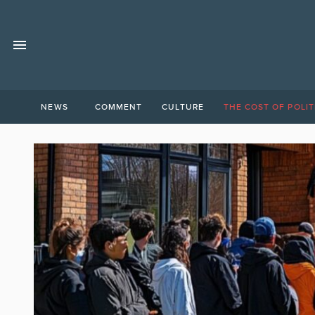
NEWS
COMMENT
CULTURE
THE COST OF POLIT