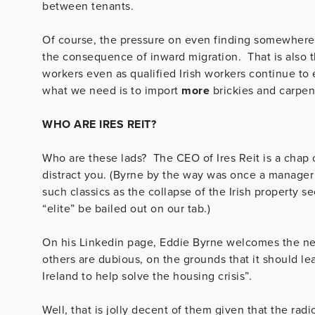
between tenants.
Of course, the pressure on even finding somewhere to
the consequence of inward migration. That is also t
workers even as qualified Irish workers continue to 
what we need is to import
more
brickies and carpe
WHO ARE IRES REIT?
Who are these lads? The CEO of Ires Reit is a chap 
distract you. (Byrne by the way was once a manage
such classics as the collapse of the Irish property s
“elite” be bailed out on our tab.)
On his Linkedin page, Eddie Byrne welcomes the ne
others are dubious, on the grounds that it should lead
Ireland to help solve the housing crisis”.
Well, that is jolly decent of them given that the rad