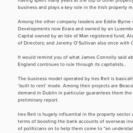
having spent many years at the top of other property
business and plays a key role in the Irish property m
Among the other company leaders are Eddie Byrne w
Developments now Evara and owned by an Luxembour
Capital owned by an Isle of Man registered fund; Ala
of Directors; and Jeremy O’Sullivan also once with
It would remind you of what James Connolly said abo
England continues to rule through its capitalists..
The business model operated by Ires Reit is basicall
‘built to rent’ mode. Among their projects are Bea
demand in Dublin in particular guarantees them the 
preliminary report.
Ires Reit is hugely influential in the property sector
terms of boosting the bank accounts of overseas inv
of politicians on to help them come to “
an understan