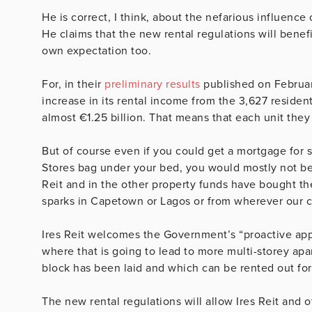
He is correct, I think, about the nefarious influence
He claims that the new rental regulations will benef
own expectation too.
For, in their
preliminary results
published on February
increase in its rental income from the 3,627 resident
almost €1.25 billion. That means that each unit th
But of course even if you could get a mortgage for
Stores bag under your bed, you would mostly not be 
Reit and in the other property funds have bought t
sparks in Capetown or Lagos or from wherever our c
Ires Reit welcomes the Government’s “proactive app
where that is going to lead to more multi-storey ap
block has been laid and which can be rented out for
The new rental regulations will allow Ires Reit and o