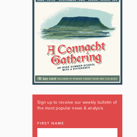
Sign up to receive our weekly bulletin of
the most popular news & analysis
FIRST NAME