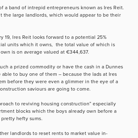
 of a band of intrepid entrepreneurs known as Ires Reit.
it the large landlords, which would appear to be their
 19, Ires Reit looks forward to a potential 25%
ial units which it owns, the total value of which is
ey own is on average valued at €344,637.
 such a prized commodity or have the cash in a Dunnes
able to buy one of them – because the lads at Ires
hem before they were even a glimmer in the eye of a
onstruction saviours are going to come.
roach to reviving housing construction” especially
artment blocks which the boys already own before a
 pretty hefty sums.
ther landlords to reset rents to market value in-