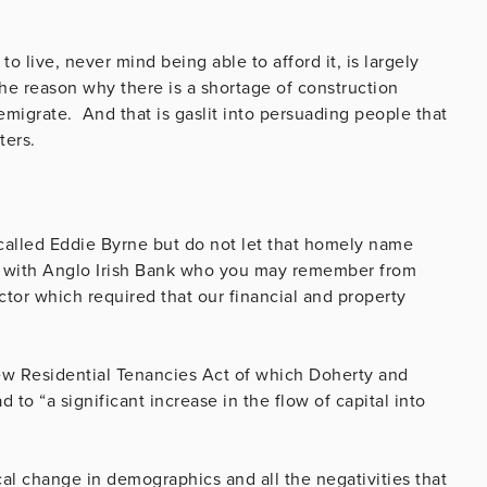
 live, never mind being able to afford it, is largely
he reason why there is a shortage of construction
emigrate. And that is gaslit into persuading people that
nters.
called Eddie Byrne but do not let that homely name
r with Anglo Irish Bank who you may remember from
ector which required that our financial and property
w Residential Tenancies Act of which Doherty and
 to “a significant increase in the flow of capital into
ical change in demographics and all the negativities that