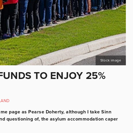
Stock image
FUNDS TO ENJOY 25%
LAND
 same page as Pearse Doherty, although I take Sinn
, and questioning of, the asylum accommodation caper