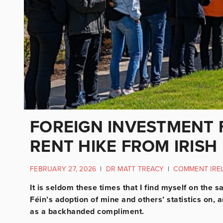
FOREIGN INVESTMENT 
RENT HIKE FROM IRISH
FEBRUARY 27, 2026
|
DR MATT TREACY
|
COMMENT IRE
It is seldom these times that I find myself on the
Féin’s adoption of mine and others’ statistics on
as a backhanded compliment.