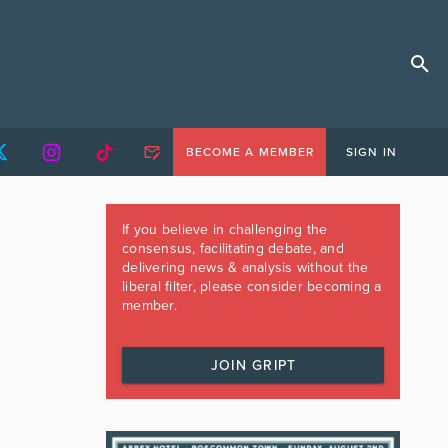
BECOME A MEMBER
SIGN IN
If you believe in challenging the
consensus, facilitating debate, and
delivering news & analysis without the
liberal filter, please consider becoming a
member.
JOIN GRIPT