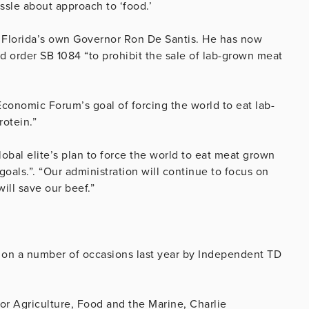
assle about approach to ‘food.’
is Florida’s own Governor Ron De Santis. He has now
d order SB 1084 “to prohibit the sale of lab-grown meat
 Economic Forum’s goal of forcing the world to eat lab-
otein.”
global elite’s plan to force the world to eat meat grown
 goals.”. “Our administration will continue to focus on
ill save our beef.”
d on a number of occasions last year by Independent TD
or Agriculture, Food and the Marine, Charlie