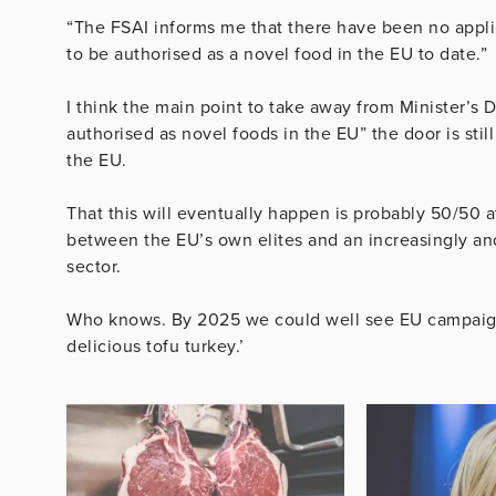
“The FSAI informs me that there have been no applic
to be authorised as a novel food in the EU to date.”
I think the main point to take away from Minister’s D
authorised as novel foods in the EU” the door is sti
the EU.
That this will eventually happen is probably 50/50 at
between the EU’s own elites and an increasingly and
sector.
Who knows. By 2025 we could well see EU campaigns
delicious tofu turkey.’