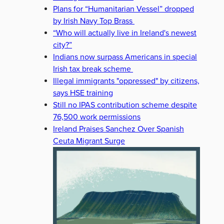
Plans for “Humanitarian Vessel” dropped
by Irish Navy Top Brass
“Who will actually live in Ireland's newest
city?”
Indians now surpass Americans in special
Irish tax break scheme
Illegal immigrants "oppressed" by citizens,
says HSE training
Still no IPAS contribution scheme despite
76,500 work permissions
Ireland Praises Sanchez Over Spanish
Ceuta Migrant Surge