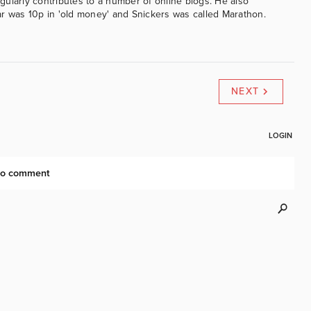
ularly contributes to a number of online blogs. He also
was 10p in 'old money' and Snickers was called Marathon.
NEXT