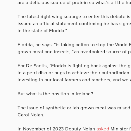
are a delicious source of protein so what’s all the h
The latest right wing scourge to enter this debate 
issued an official statement confirming he has signe
in the state of Florida.”
Florida, he says, “is taking action to stop the World
grown meat and insects, “an overlooked source of pr
For De Santis, “Florida is fighting back against the 
in a petri dish or bugs to achieve their authoritarian
investing in our local farmers and ranchers, and we w
But what is the position in Ireland?
The issue of synthetic or lab grown meat was raise
Carol Nolan.
In November of 2023 Deputy Nolan
asked
Minister f