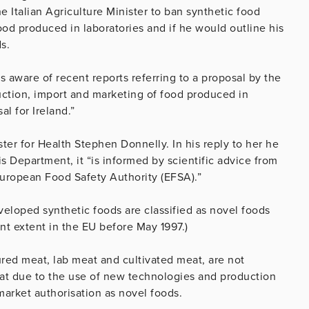
 Italian Agriculture Minister to ban synthetic food
ood produced in laboratories and if he would outline his
s.
s aware of recent reports referring to a proposal by the
duction, import and marketing of food produced in
al for Ireland.”
ter for Health Stephen Donnelly. In his reply to her he
his Department, it “is informed by scientific advice from
European Food Safety Authority (EFSA).”
eloped synthetic foods are classified as novel foods
t extent in the EU before May 1997.)
ured meat, lab meat and cultivated meat, are not
hat due to the use of new technologies and production
market authorisation as novel foods.