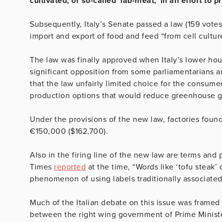
cultivated, or so-called ‘lab-meat,’ in an effort to p
Subsequently, Italy’s Senate passed a law (159 votes 
import and export of food and feed “from cell cultur
The law was finally approved when Italy’s lower hou
significant opposition from some parliamentarians a
that the law unfairly limited choice for the consum
production options that would reduce greenhouse g
Under the provisions of the new law, factories foun
€150,000 ($162,700).
Also in the firing line of the new law are terms and 
Times
reported
at the time, “Words like ‘tofu steak’ 
phenomenon of using labels traditionally associated
Much of the Italian debate on this issue was framed 
between the right wing government of Prime Minist