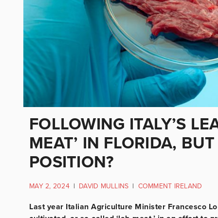
FOLLOWING ITALY’S LEA
MEAT’ IN FLORIDA, BUT
POSITION?
MAY 2, 2024
|
DAVID MULLINS
|
COMMENT IRELAND
Last year Italian Agriculture Minister Francesco Lo