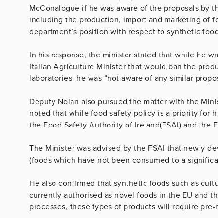
McConalogue if he was aware of the proposals by the
including the production, import and marketing of f
department’s position with respect to synthetic food
In his response, the minister stated that while he wa
Italian Agriculture Minister that would ban the pro
laboratories, he was “not aware of any similar propos
Deputy Nolan also pursued the matter with the Minis
noted that while food safety policy is a priority for 
the Food Safety Authority of Ireland(FSAI) and the 
The Minister was advised by the FSAI that newly dev
(foods which have not been consumed to a significan
He also confirmed that synthetic foods such as cult
currently authorised as novel foods in the EU and t
processes, these types of products will require pre-