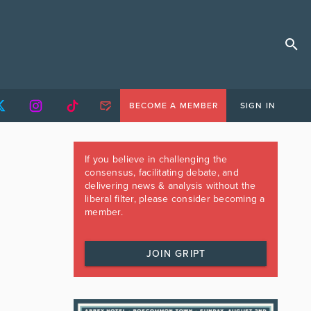
BECOME A MEMBER
SIGN IN
If you believe in challenging the
consensus, facilitating debate, and
delivering news & analysis without the
liberal filter, please consider becoming a
member.
JOIN GRIPT