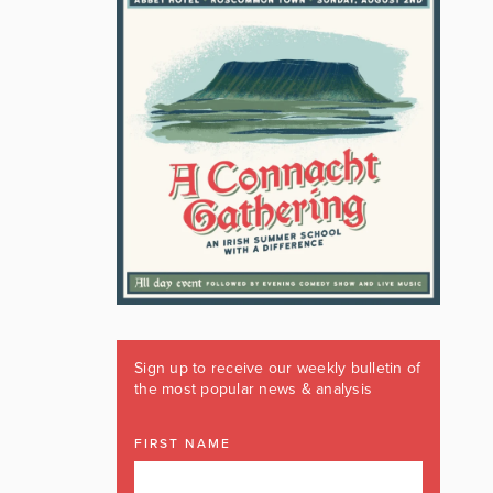
Sign up to receive our weekly bulletin of
the most popular news & analysis
FIRST NAME