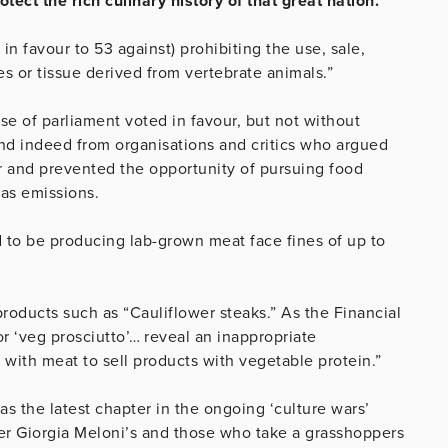
rotect the rich culinary history of that great nation.
in favour to 53 against) prohibiting the use, sale,
es or tissue derived from vertebrate animals.”
se of parliament voted in favour, but not without
nd indeed from organisations and critics who argued
er and prevented the opportunity of pursuing food
as emissions.
d to be producing lab-grown meat face fines of up to
products such as “Cauliflower steaks.” As the Financial
or ‘veg prosciutto’… reveal an inappropriate
 with meat to sell products with vegetable protein.”
as the latest chapter in the ongoing ‘culture wars’
er Giorgia Meloni’s and those who take a grasshoppers