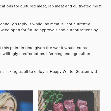
ations for cultured meat, lab meat and cultivated meat
onnelly’s reply is while lab meat is “not currently
ll wide open for future approvals and authorisations by
 this point in time given the war it would create
 willingly confrontational farming and agriculture
 asking us all to enjoy a ‘Happy Winter Season with