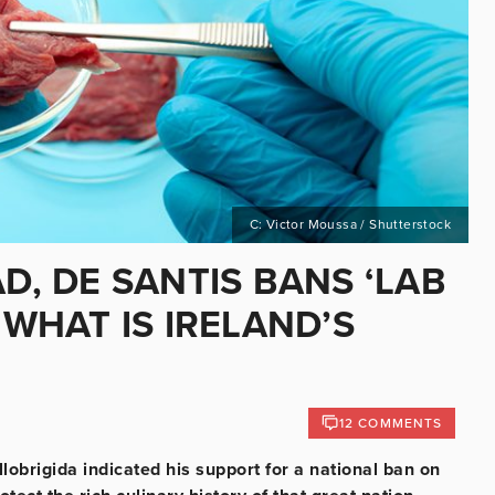
C: Victor Moussa / Shutterstock
D, DE SANTIS BANS ‘LAB
 WHAT IS IRELAND’S
12 COMMENTS
llobrigida indicated his support for a national ban on