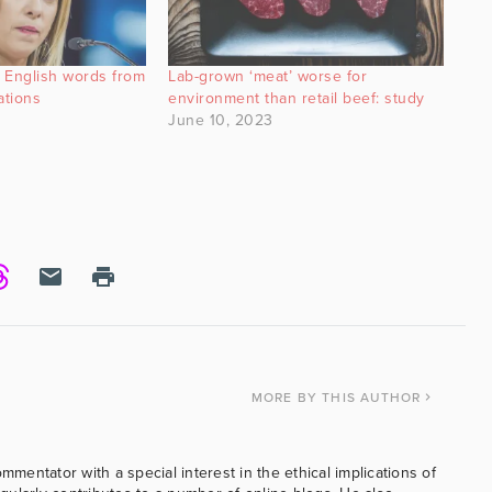
n English words from
Lab-grown ‘meat’ worse for
ations
environment than retail beef: study
June 10, 2023
MORE
BY THIS AUTHOR
ommentator with a special interest in the ethical implications of