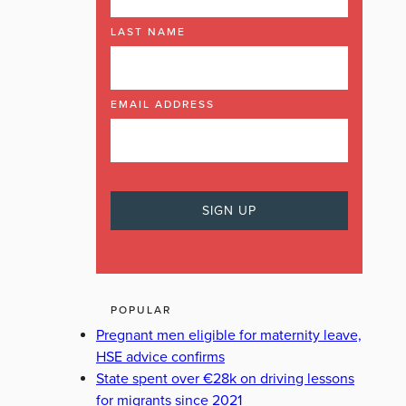
LAST NAME
EMAIL ADDRESS
POPULAR
Pregnant men eligible for maternity leave,
HSE advice confirms
State spent over €28k on driving lessons
for migrants since 2021