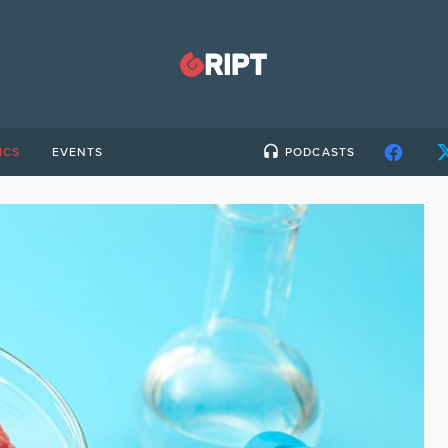
ICS
EVENTS
PODCASTS