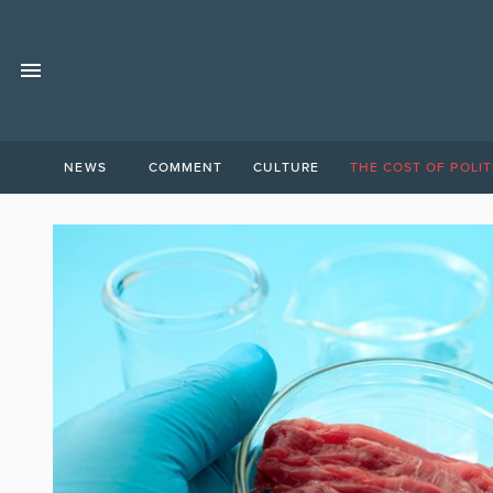
NEWS
COMMENT
CULTURE
THE COST OF POLIT