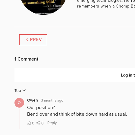
emerging technologies. He reg
remembers when a Chomp Bar 
PREV