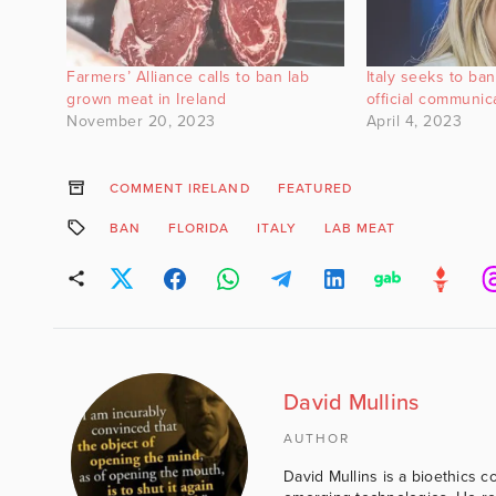
Farmers’ Alliance calls to ban lab
Italy seeks to ba
grown meat in Ireland
official communic
November 20, 2023
April 4, 2023
COMMENT IRELAND
FEATURED
BAN
FLORIDA
ITALY
LAB MEAT
David Mullins
AUTHOR
David Mullins is a bioethics c