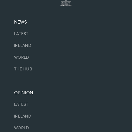
NEWS
LATEST
IRELAND
WORLD
THE HUB
OPINION
LATEST
IRELAND
WORLD