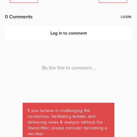
If you believe in challenging the
consensus, facilitating debate, and
delivering news & analysis without the
liberal filter, please consider becoming a
member.