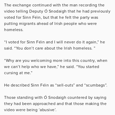
The exchange continued with the man recording the
video telling Deputy Ó Snodaigh that he had previously
voted for Sinn Féin, but that he felt the party was
putting migrants ahead of Irish people who were
homeless.
“I voted for Sinn Féin and I will never do it again,” he
said. “You don’t care about the Irish homeless. ”
“Why are you welcoming more into this country, when
we can’t help who we have,” he said. “You started
cursing at me.”
He described Sinn Féin as “sell-outs” and “scumbags”.
Those standing with Ó Snodaigh countered by saying
they had been approached and that those making the
video were being ‘abusive’.