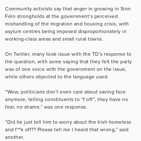
Community activists say that anger in growing in Sinn
Féin strongholds at the government’s perceived
mishandling of the migration and housing crisis, with
asylum centres being imposed disproportionately in
working-class areas and small rural towns.
On Twitter, many took issue with the TD’s response to
the question, with some saying that they felt the party
was of one voice with the government on the issue,
while others objected to the language used.
“Wow, politicians don’t even care about saving face
anymore, telling constituents to “f off”, they have no
fear, no shame,” was one response.
“Did he just tell him to worry about the Irish homeless
and f**k off?? Please tell me I heard that wrong,” said
another.