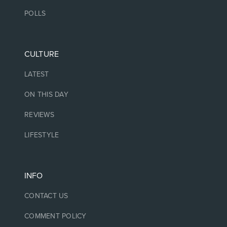
POLLS
CULTURE
LATEST
ON THIS DAY
REVIEWS
LIFESTYLE
INFO
CONTACT US
COMMENT POLICY