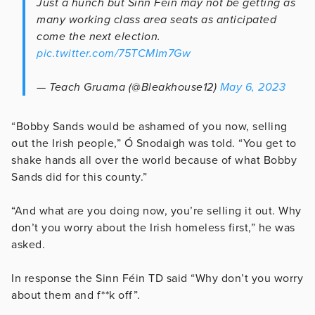
Just a hunch but Sinn Féin may not be getting as
many working class area seats as anticipated
come the next election.
pic.twitter.com/75TCMIm7Gw
— Teach Gruama (@Bleakhouse12)
May 6, 2023
“Bobby Sands would be ashamed of you now, selling
out the Irish people,” Ó Snodaigh was told. “You get to
shake hands all over the world because of what Bobby
Sands did for this county.”
“And what are you doing now, you’re selling it out. Why
don’t you worry about the Irish homeless first,” he was
asked.
In response the Sinn Féin TD said “Why don’t you worry
about them and f**k off”.