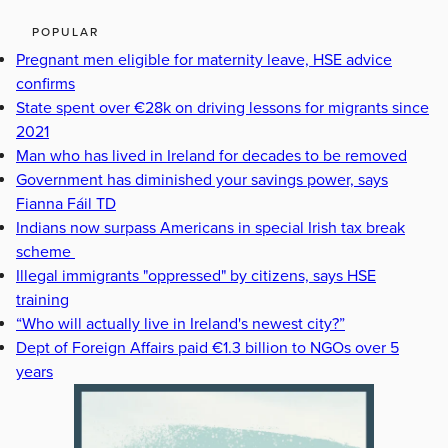
POPULAR
Pregnant men eligible for maternity leave, HSE advice
confirms
State spent over €28k on driving lessons for migrants since
2021
Man who has lived in Ireland for decades to be removed
Government has diminished your savings power, says
Fianna Fáil TD
Indians now surpass Americans in special Irish tax break
scheme
Illegal immigrants "oppressed" by citizens, says HSE
training
“Who will actually live in Ireland's newest city?”
Dept of Foreign Affairs paid €1.3 billion to NGOs over 5
years