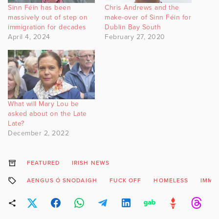
Sinn Féin has been
Chris Andrews and the
massively out of step on
make-over of Sinn Féin for
immigration for decades
Dublin Bay South
April 4, 2024
February 27, 2020
What will Mary Lou be
asked about on the Late
Late?
December 2, 2022
FEATURED
IRISH NEWS
AENGUS Ó SNODAIGH
FUCK OFF
HOMELESS
IMMI