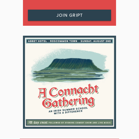
JOIN GRIPT