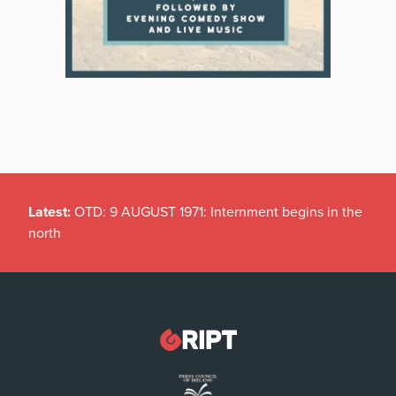
Latest:
OTD: 9 AUGUST 1971: Internment begins in the
north