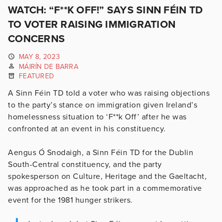
WATCH: “F**K OFF!” SAYS SINN FÉIN TD
TO VOTER RAISING IMMIGRATION
CONCERNS
MAY 8, 2023
MÁIRÍN DE BARRA
FEATURED
A Sinn Féin TD told a voter who was raising objections
to the party’s stance on immigration given Ireland’s
homelessness situation to ‘F**k Off’ after he was
confronted at an event in his constituency.
Aengus Ó Snodaigh, a Sinn Féin TD for the Dublin
South-Central constituency, and the party
spokesperson on Culture, Heritage and the Gaeltacht,
was approached as he took part in a commemorative
event for the 1981 hunger strikers.