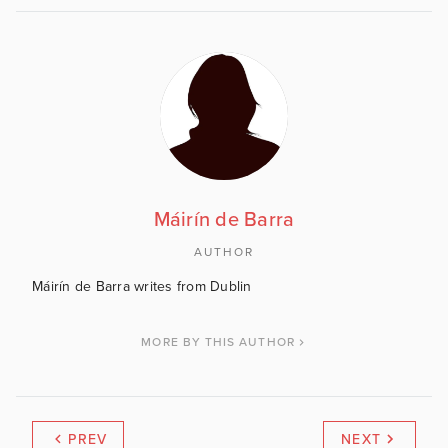
Máirín de Barra
AUTHOR
Máirín de Barra writes from Dublin
MORE BY THIS AUTHOR
PREV
NEXT