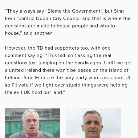
“They always say “Blame the Government”, but Sinn
Féin “control Dublin City Council and that is where the
decisions are made to house people and who to
house,” said another.
However, the TD had supporters too, with one
comment saying: “This lad isn’t asking the real
questions just jumping on the bandwagon. Until we get
a united Ireland there won’t be peace on the island of
Ireland. Sinn Finn are the only party who care about UI
so I’ll vote if we fight over stupid things were helping
the evil UK hold our land.”