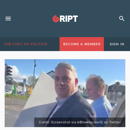
THE COST OF POLITICS
BECOME A MEMBER
SIGN IN
Credit: Screenshot via @Bleakhouse12 on Twitter