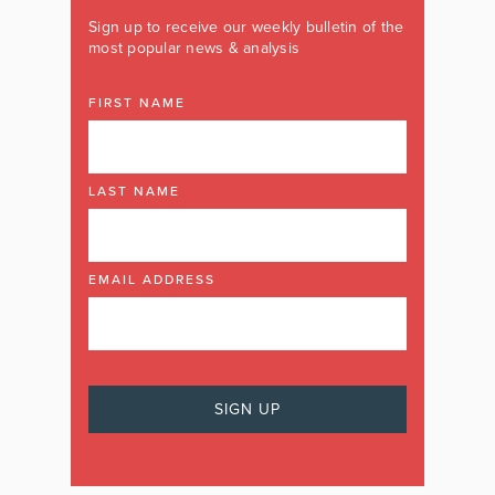
Sign up to receive our weekly bulletin of the
most popular news & analysis
FIRST NAME
LAST NAME
EMAIL ADDRESS