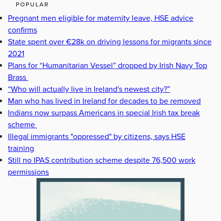
POPULAR
Pregnant men eligible for maternity leave, HSE advice
confirms
State spent over €28k on driving lessons for migrants since
2021
Plans for “Humanitarian Vessel” dropped by Irish Navy Top
Brass
“Who will actually live in Ireland's newest city?”
Man who has lived in Ireland for decades to be removed
Indians now surpass Americans in special Irish tax break
scheme
Illegal immigrants "oppressed" by citizens, says HSE
training
Still no IPAS contribution scheme despite 76,500 work
permissions