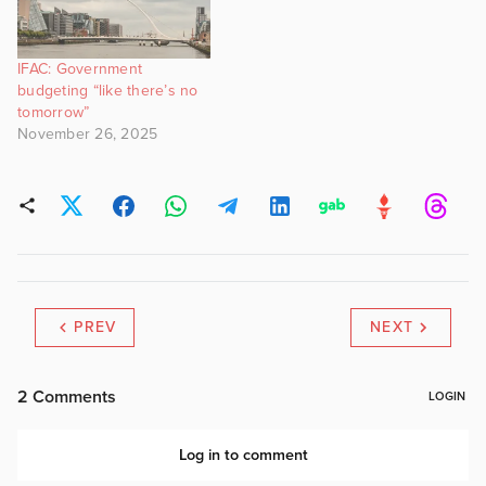
IFAC: Government
budgeting “like there’s no
tomorrow”
November 26, 2025
PREV
NEXT