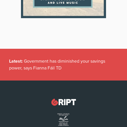
Latest:
Government has diminished your savings
power, says Fianna Fáil TD