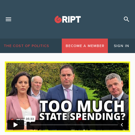
THE COST OF POLITICS
BECOME A MEMBER
SIGN IN