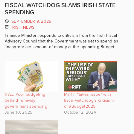
FISCAL WATCHDOG SLAMS IRISH STATE
SPENDING
SEPTEMBER 9, 2025
IRISH NEWS
Finance Minister responds to criticism from the Irish Fiscal
Advisory Council that the Government was set to spend an
‘inappropriate’ amount of money at the upcoming Budget.
IFAC: Poor budgeting
Martin “takes issue” with
behind runaway
fiscal watchdog’s criticism
government spending
of #Budget2025
June 10, 2025
October 2, 2024