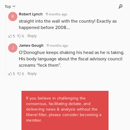
If you believe in challenging the
consensus, facilitating debate, and
delivering news & analysis without the
liberal filter, please consider becoming a
member.