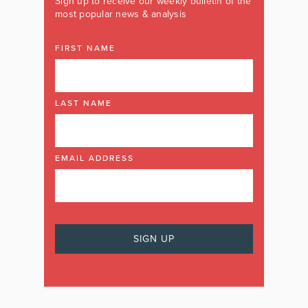
Sign up to receive our weekly bulletin of the
most popular news & analysis
FIRST NAME
LAST NAME
EMAIL ADDRESS