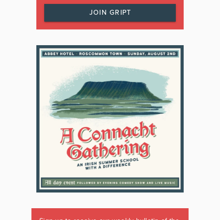
JOIN GRIPT