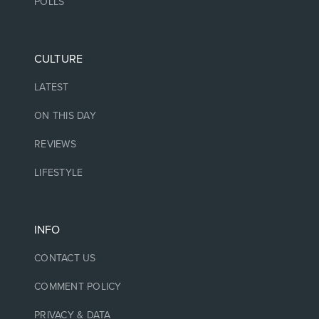
POLLS
CULTURE
LATEST
ON THIS DAY
REVIEWS
LIFESTYLE
INFO
CONTACT US
COMMENT POLICY
PRIVACY & DATA