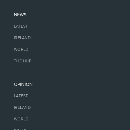
NEWS
LATEST
IRELAND
WORLD
THE HUB
OPINION
LATEST
IRELAND
WORLD