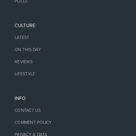
POLLS
CULTURE
LATEST
ON THIS DAY
REVIEWS
LIFESTYLE
INFO
CONTACT US
COMMENT POLICY
PRIVACY & DATA