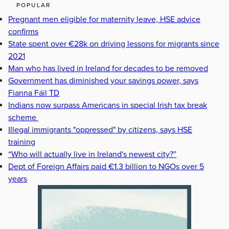
POPULAR
Pregnant men eligible for maternity leave, HSE advice
confirms
State spent over €28k on driving lessons for migrants since
2021
Man who has lived in Ireland for decades to be removed
Government has diminished your savings power, says
Fianna Fáil TD
Indians now surpass Americans in special Irish tax break
scheme
Illegal immigrants "oppressed" by citizens, says HSE
training
“Who will actually live in Ireland's newest city?”
Dept of Foreign Affairs paid €1.3 billion to NGOs over 5
years