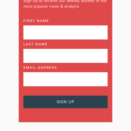
Sign up to receive our weekly bulletin of the
most popular news & analysis
FIRST NAME
LAST NAME
EMAIL ADDRESS