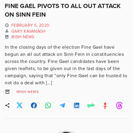
FINE GAEL PIVOTS TO ALL OUT ATTACK
ON SINN FEIN
FEBRUARY 5, 2020
GARY KAVANAGH
IRISH NEWS
In the closing days of the election Fine Gael have
begun an all out attack on Sinn Fein in constituencies
across the country. Fine Gael candidates have been
given leaflets, to be given out in the last days of the
campaign, saying that “only Fine Gael can be trusted to
not do a deal with […]
IRISH NEWS