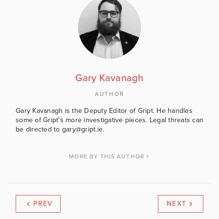
Gary Kavanagh
AUTHOR
Gary Kavanagh is the Deputy Editor of Gript. He handles
some of Gript's more investigative pieces. Legal threats can
be directed to gary@gript.ie.
MORE BY THIS AUTHOR
PREV
NEXT