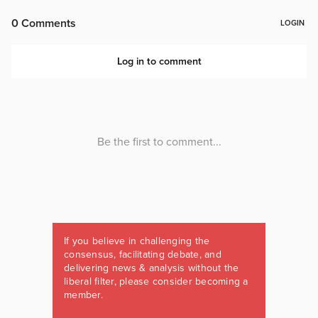
If you believe in challenging the
consensus, facilitating debate, and
delivering news & analysis without the
liberal filter, please consider becoming a
member.