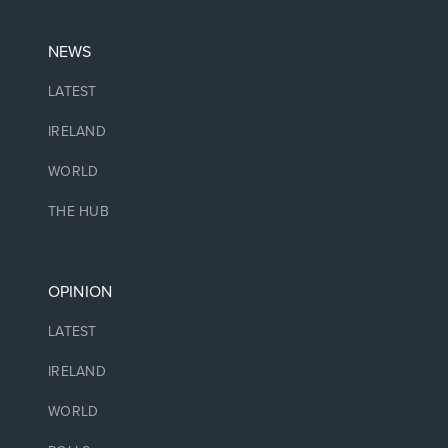
NEWS
LATEST
IRELAND
WORLD
THE HUB
OPINION
LATEST
IRELAND
WORLD