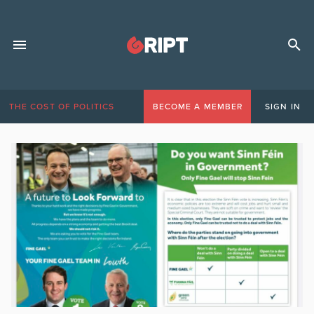
THE COST OF POLITICS
BECOME A MEMBER
SIGN IN