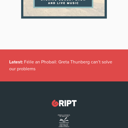
Latest:
Féile an Phobail: Greta Thunberg can’t solve
our problems