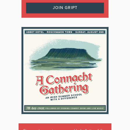
JOIN GRIPT