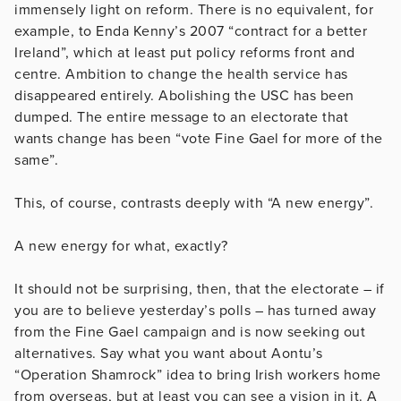
immensely light on reform. There is no equivalent, for
example, to Enda Kenny’s 2007 “contract for a better
Ireland”, which at least put policy reforms front and
centre. Ambition to change the health service has
disappeared entirely. Abolishing the USC has been
dumped. The entire message to an electorate that
wants change has been “vote Fine Gael for more of the
same”.
This, of course, contrasts deeply with “A new energy”.
A new energy for what, exactly?
It should not be surprising, then, that the electorate – if
you are to believe yesterday’s polls – has turned away
from the Fine Gael campaign and is now seeking out
alternatives. Say what you want about Aontu’s
“Operation Shamrock” idea to bring Irish workers home
from overseas, but at least you can see a vision in it. A