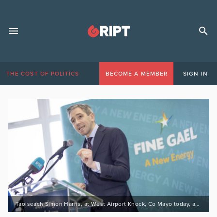
THE COST OF POLITICS
BECOME A MEMBER
SIGN IN
Taoiseach Simon Harris, at West Airport Knock, Co Mayo today, as the campaign enters the final week. 24/11/24Picture by Fergal PhillipsReleased on behalf of Fine Gael.