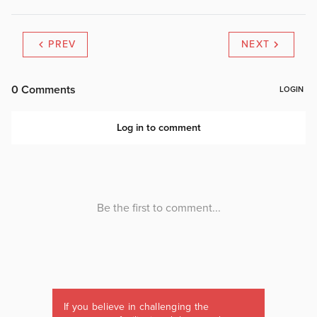
PREV
NEXT
If you believe in challenging the