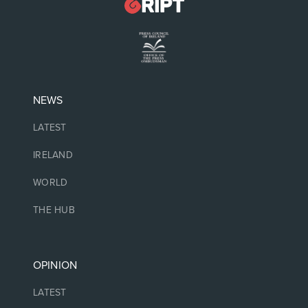
NEWS
LATEST
IRELAND
WORLD
THE HUB
OPINION
LATEST