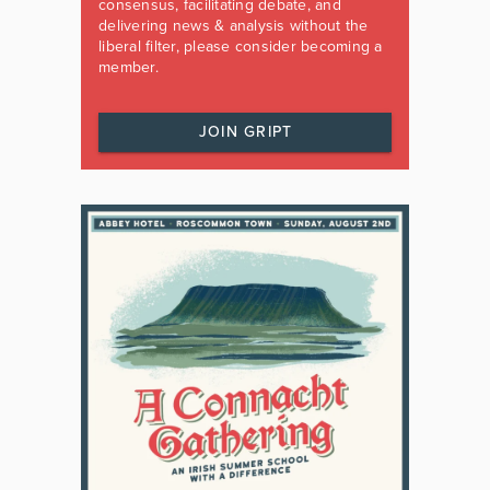
consensus, facilitating debate, and
delivering news & analysis without the
liberal filter, please consider becoming a
member.
JOIN GRIPT