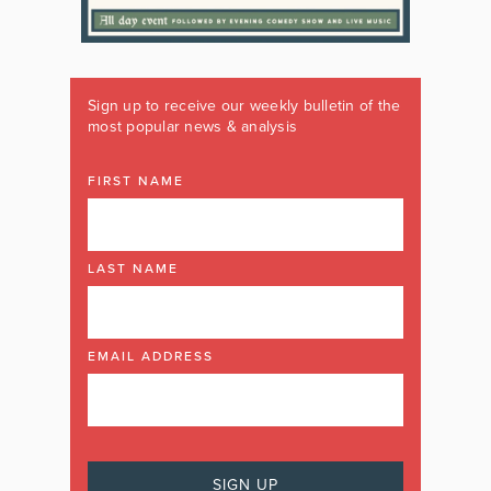
Sign up to receive our weekly bulletin of the
most popular news & analysis
FIRST NAME
LAST NAME
EMAIL ADDRESS