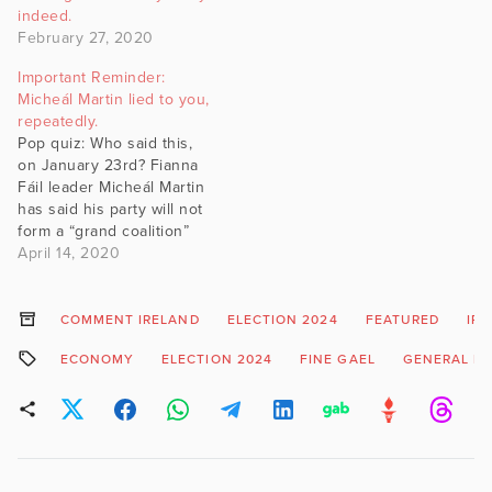
indeed.
February 27, 2020
Important Reminder:
Micheál Martin lied to you,
repeatedly.
Pop quiz: Who said this,
on January 23rd? Fianna
Fáil leader Micheál Martin
has said his party will not
form a “grand coalition”
with Fine Gael after the
April 14, 2020
general election. Mr
Martin said his party was
only interested in creating
COMMENT IRELAND
ELECTION 2024
FEATURED
IR
a new government with
ECONOMY
ELECTION 2024
FINE GAEL
GENERAL EL
other “centre” parties
such as Labour…