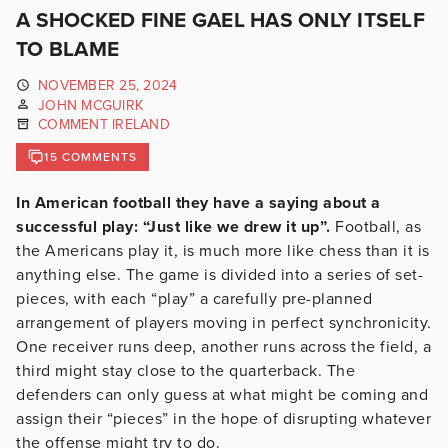
A SHOCKED FINE GAEL HAS ONLY ITSELF
TO BLAME
NOVEMBER 25, 2024
JOHN MCGUIRK
COMMENT IRELAND
15 COMMENTS
In American football they have a saying about a
successful play: “Just like we drew it up”.
Football, as
the Americans play it, is much more like chess than it is
anything else. The game is divided into a series of set-
pieces, with each “play” a carefully pre-planned
arrangement of players moving in perfect synchronicity.
One receiver runs deep, another runs across the field, a
third might stay close to the quarterback. The
defenders can only guess at what might be coming and
assign their “pieces” in the hope of disrupting whatever
the offense might try to do.