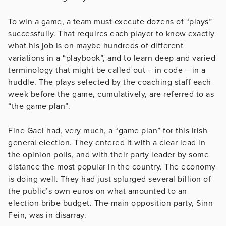
To win a game, a team must execute dozens of “plays”
successfully. That requires each player to know exactly
what his job is on maybe hundreds of different
variations in a “playbook”, and to learn deep and varied
terminology that might be called out – in code – in a
huddle. The plays selected by the coaching staff each
week before the game, cumulatively, are referred to as
“the game plan”.
Fine Gael had, very much, a “game plan” for this Irish
general election. They entered it with a clear lead in
the opinion polls, and with their party leader by some
distance the most popular in the country. The economy
is doing well. They had just splurged several billion of
the public’s own euros on what amounted to an
election bribe budget. The main opposition party, Sinn
Fein, was in disarray.