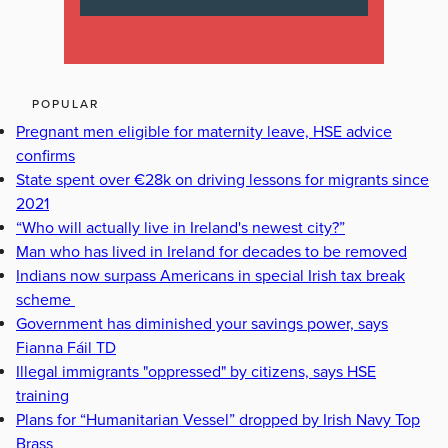
POPULAR
Pregnant men eligible for maternity leave, HSE advice
confirms
State spent over €28k on driving lessons for migrants since
2021
“Who will actually live in Ireland's newest city?”
Man who has lived in Ireland for decades to be removed
Indians now surpass Americans in special Irish tax break
scheme
Government has diminished your savings power, says
Fianna Fáil TD
Illegal immigrants "oppressed" by citizens, says HSE
training
Plans for “Humanitarian Vessel” dropped by Irish Navy Top
Brass