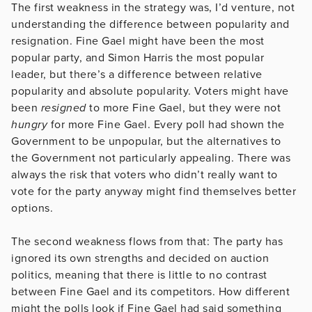
The first weakness in the strategy was, I’d venture, not
understanding the difference between popularity and
resignation. Fine Gael might have been the most
popular party, and Simon Harris the most popular
leader, but there’s a difference between relative
popularity and absolute popularity. Voters might have
been
resigned
to more Fine Gael, but they were not
hungry
for more Fine Gael. Every poll had shown the
Government to be unpopular, but the alternatives to
the Government not particularly appealing. There was
always the risk that voters who didn’t really want to
vote for the party anyway might find themselves better
options.
The second weakness flows from that: The party has
ignored its own strengths and decided on auction
politics, meaning that there is little to no contrast
between Fine Gael and its competitors. How different
might the polls look if Fine Gael had said something