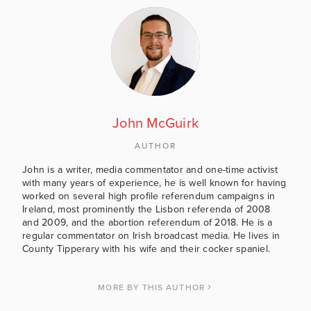
John McGuirk
AUTHOR
John is a writer, media commentator and one-time activist
with many years of experience, he is well known for having
worked on several high profile referendum campaigns in
Ireland, most prominently the Lisbon referenda of 2008
and 2009, and the abortion referendum of 2018. He is a
regular commentator on Irish broadcast media. He lives in
County Tipperary with his wife and their cocker spaniel.
MORE BY THIS AUTHOR