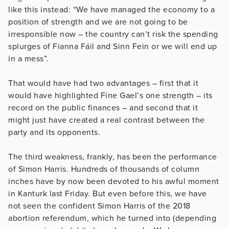
like this instead: “We have managed the economy to a
position of strength and we are not going to be
irresponsible now – the country can’t risk the spending
splurges of Fianna Fáil and Sinn Fein or we will end up
in a mess”.
That would have had two advantages – first that it
would have highlighted Fine Gael’s one strength – its
record on the public finances – and second that it
might just have created a real contrast between the
party and its opponents.
The third weakness, frankly, has been the performance
of Simon Harris. Hundreds of thousands of column
inches have by now been devoted to his awful moment
in Kanturk last Friday. But even before this, we have
not seen the confident Simon Harris of the 2018
abortion referendum, which he turned into (depending