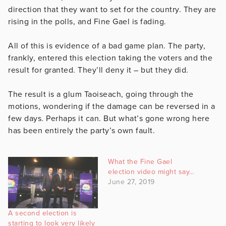
direction that they want to set for the country. They are
rising in the polls, and Fine Gael is fading.
All of this is evidence of a bad game plan. The party,
frankly, entered this election taking the voters and the
result for granted. They’ll deny it – but they did.
The result is a glum Taoiseach, going through the
motions, wondering if the damage can be reversed in a
few days. Perhaps it can. But what’s gone wrong here
has been entirely the party’s own fault.
What the Fine Gael
election video might say…
June 27, 2019
A second election is
starting to look very likely