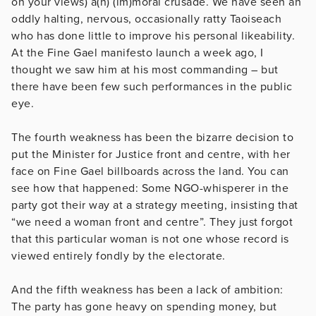
on your views) a(n) (im)moral crusade. We have seen an
oddly halting, nervous, occasionally ratty Taoiseach
who has done little to improve his personal likeability.
At the Fine Gael manifesto launch a week ago, I
thought we saw him at his most commanding – but
there have been few such performances in the public
eye.
The fourth weakness has been the bizarre decision to
put the Minister for Justice front and centre, with her
face on Fine Gael billboards across the land. You can
see how that happened: Some NGO-whisperer in the
party got their way at a strategy meeting, insisting that
“we need a woman front and centre”. They just forgot
that this particular woman is not one whose record is
viewed entirely fondly by the electorate.
And the fifth weakness has been a lack of ambition:
The party has gone heavy on spending money, but