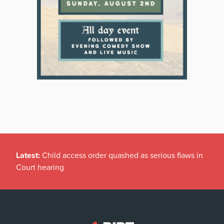
Latest:
Child access order quashed as serious flaws in
Court hearing