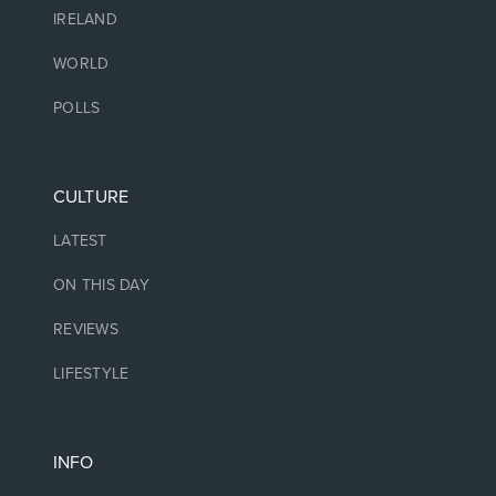
IRELAND
WORLD
POLLS
CULTURE
LATEST
ON THIS DAY
REVIEWS
LIFESTYLE
INFO