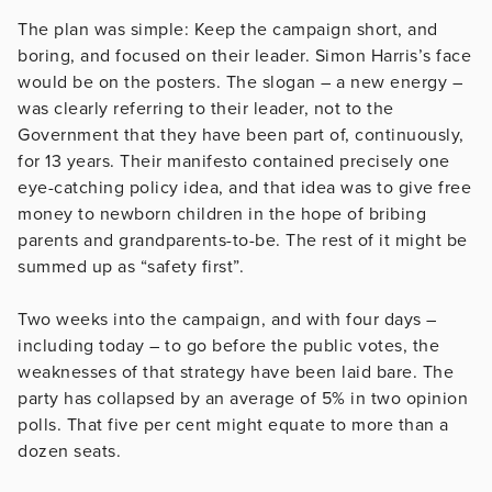
The plan was simple: Keep the campaign short, and
boring, and focused on their leader. Simon Harris’s face
would be on the posters. The slogan – a new energy –
was clearly referring to their leader, not to the
Government that they have been part of, continuously,
for 13 years. Their manifesto contained precisely one
eye-catching policy idea, and that idea was to give free
money to newborn children in the hope of bribing
parents and grandparents-to-be. The rest of it might be
summed up as “safety first”.
Two weeks into the campaign, and with four days –
including today – to go before the public votes, the
weaknesses of that strategy have been laid bare. The
party has collapsed by an average of 5% in two opinion
polls. That five per cent might equate to more than a
dozen seats.