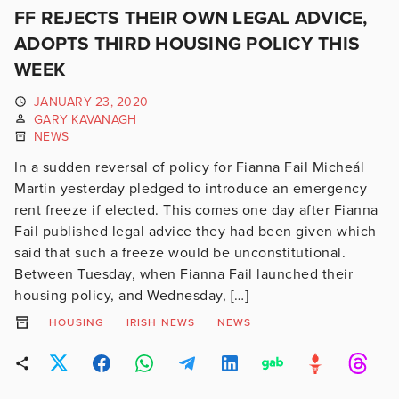
FF REJECTS THEIR OWN LEGAL ADVICE,
ADOPTS THIRD HOUSING POLICY THIS
WEEK
JANUARY 23, 2020
GARY KAVANAGH
NEWS
In a sudden reversal of policy for Fianna Fail Micheál
Martin yesterday pledged to introduce an emergency
rent freeze if elected. This comes one day after Fianna
Fail published legal advice they had been given which
said that such a freeze would be unconstitutional.
Between Tuesday, when Fianna Fail launched their
housing policy, and Wednesday, […]
HOUSING
IRISH NEWS
NEWS