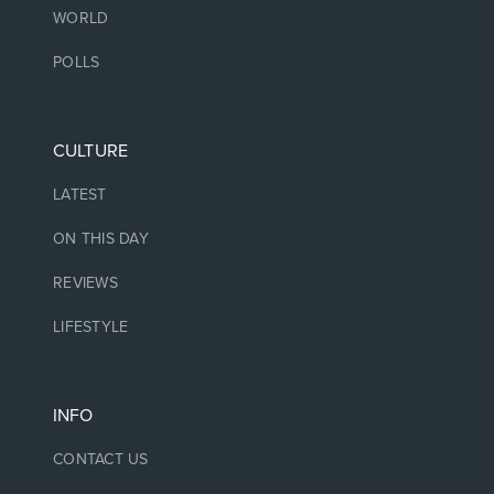
WORLD
POLLS
CULTURE
LATEST
ON THIS DAY
REVIEWS
LIFESTYLE
INFO
CONTACT US