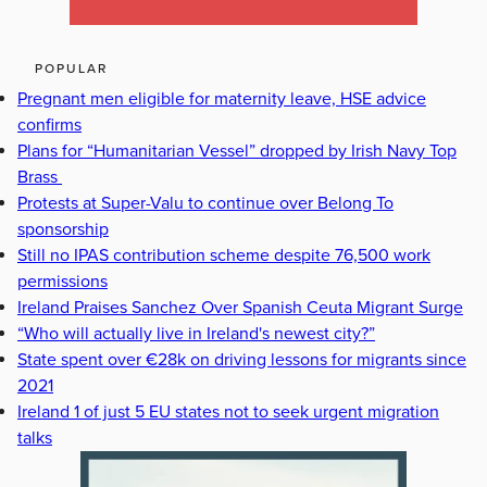
POPULAR
Pregnant men eligible for maternity leave, HSE advice
confirms
Plans for “Humanitarian Vessel” dropped by Irish Navy Top
Brass
Protests at Super-Valu to continue over Belong To
sponsorship
Still no IPAS contribution scheme despite 76,500 work
permissions
Ireland Praises Sanchez Over Spanish Ceuta Migrant Surge
“Who will actually live in Ireland's newest city?”
State spent over €28k on driving lessons for migrants since
2021
Ireland 1 of just 5 EU states not to seek urgent migration
talks