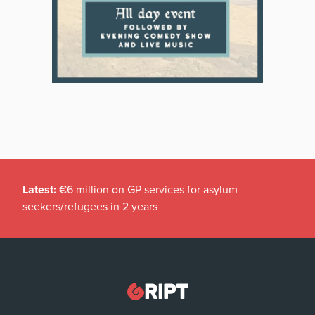
Latest:
€6 million on GP services for asylum
seekers/refugees in 2 years