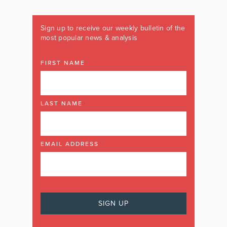
Sign up to receive our weekly bulletin of the
most popular news & analysis
FIRST NAME
LAST NAME
EMAIL ADDRESS