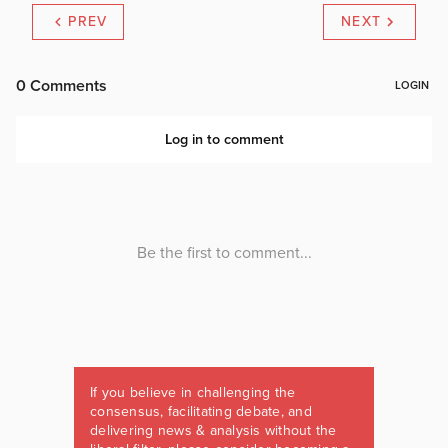
PREV
NEXT
If you believe in challenging the
consensus, facilitating debate, and
delivering news & analysis without the