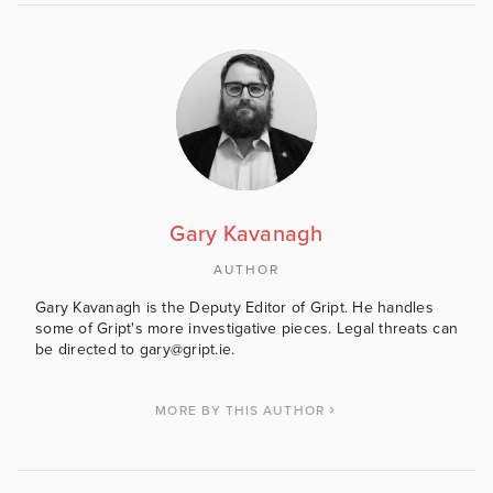
Gary Kavanagh
AUTHOR
Gary Kavanagh is the Deputy Editor of Gript. He handles
some of Gript's more investigative pieces. Legal threats can
be directed to gary@gript.ie.
MORE BY THIS AUTHOR