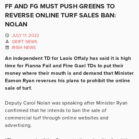
FF AND FG MUST PUSH GREENS TO
REVERSE ONLINE TURF SALES BAN:
NOLAN
JULY 11, 2022
GRIPT NEWS
IRISH NEWS
An independent TD for Laois Offaly has said it is high
time for Fianna Fail and Fine Gael TDs to put their
money where their mouth is and demand that Minister
Eamon Ryan reverses his plans to prohibit the online
sale of turf.
Deputy Carol Nolan was speaking after Minister Ryan
confirmed that he intends to ban the sale of
commercial turf through online websites and
advertising.