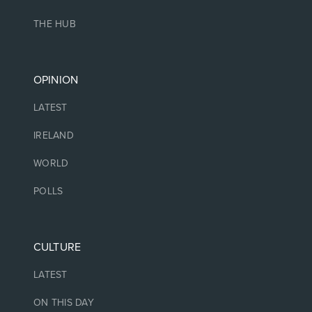
THE HUB
OPINION
LATEST
IRELAND
WORLD
POLLS
CULTURE
LATEST
ON THIS DAY