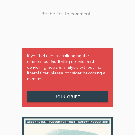
If you believe in challenging the
consensus, facilitating debate, and
delivering news & analysis without the
liberal filter, please consider becoming a
member.
JOIN GRIPT