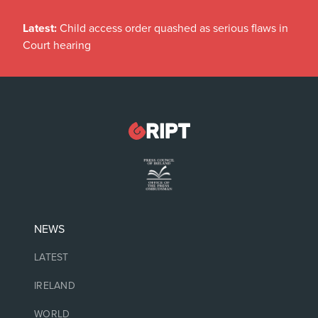
Latest:
Child access order quashed as serious flaws in
Court hearing
NEWS
LATEST
IRELAND
WORLD