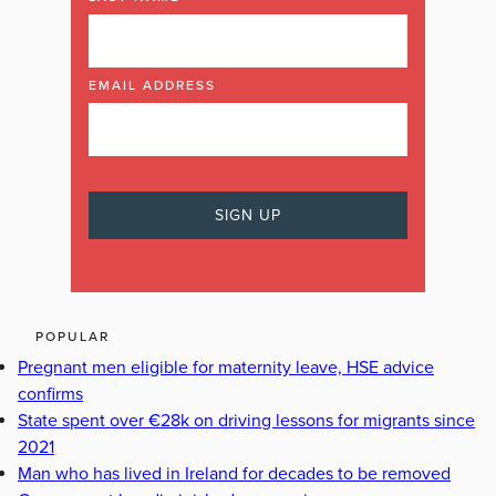
EMAIL ADDRESS
POPULAR
Pregnant men eligible for maternity leave, HSE advice
confirms
State spent over €28k on driving lessons for migrants since
2021
Man who has lived in Ireland for decades to be removed