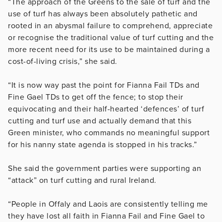
“The approach of the Greens to the sale of turf and the
use of turf has always been absolutely pathetic and
rooted in an abysmal failure to comprehend, appreciate
or recognise the traditional value of turf cutting and the
more recent need for its use to be maintained during a
cost-of-living crisis,” she said.
“It is now way past the point for Fianna Fail TDs and
Fine Gael TDs to get off the fence; to stop their
equivocating and their half-hearted ‘defences’ of turf
cutting and turf use and actually demand that this
Green minister, who commands no meaningful support
for his nanny state agenda is stopped in his tracks.”
She said the government parties were supporting an
“attack” on turf cutting and rural Ireland.
“People in Offaly and Laois are consistently telling me
they have lost all faith in Fianna Fail and Fine Gael to