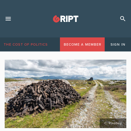
THE COST OF POLITICS
BECOME A MEMBER
SIGN IN
C: Pixabay