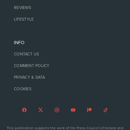
REVIEWS
LIFESTYLE
INFO
CONTACT US
COMMENT POLICY
PRIVACY & DATA
COOKIES
This publication supports the work of the Press Council of Ireland and