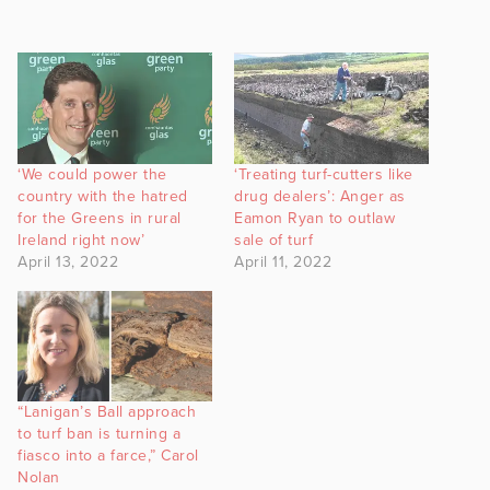
‘We could power the
‘Treating turf-cutters like
country with the hatred
drug dealers’: Anger as
for the Greens in rural
Eamon Ryan to outlaw
Ireland right now’
sale of turf
April 13, 2022
April 11, 2022
“Lanigan’s Ball approach
to turf ban is turning a
fiasco into a farce,” Carol
Nolan