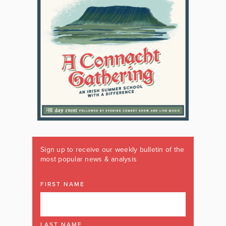
Sign up to receive our weekly bulletin of the
most popular news & analysis
FIRST NAME
LAST NAME