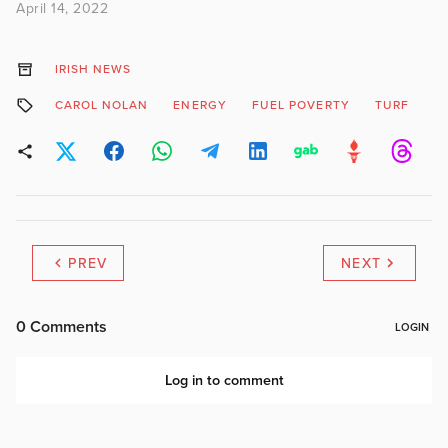
April 14, 2022
IRISH NEWS
CAROL NOLAN
ENERGY
FUEL POVERTY
TURF
PREV
NEXT