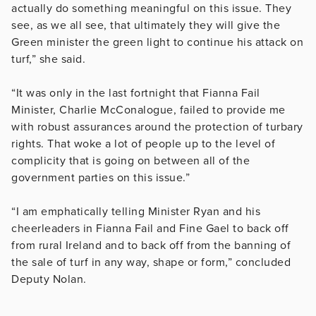
actually do something meaningful on this issue. They
see, as we all see, that ultimately they will give the
Green minister the green light to continue his attack on
turf,” she said.
“It was only in the last fortnight that Fianna Fail
Minister, Charlie McConalogue, failed to provide me
with robust assurances around the protection of turbary
rights. That woke a lot of people up to the level of
complicity that is going on between all of the
government parties on this issue.”
“I am emphatically telling Minister Ryan and his
cheerleaders in Fianna Fail and Fine Gael to back off
from rural Ireland and to back off from the banning of
the sale of turf in any way, shape or form,” concluded
Deputy Nolan.