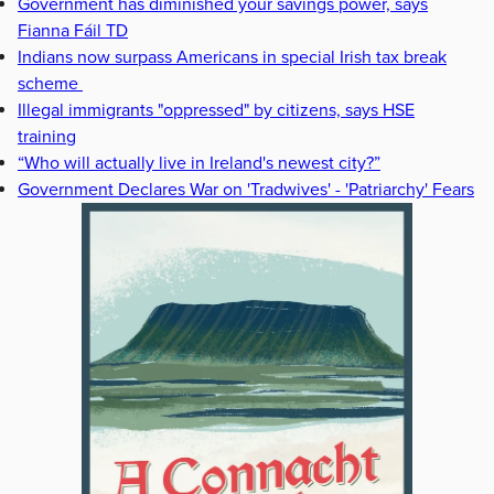
Government has diminished your savings power, says
Fianna Fáil TD
Indians now surpass Americans in special Irish tax break
scheme
Illegal immigrants "oppressed" by citizens, says HSE
training
“Who will actually live in Ireland's newest city?”
Government Declares War on 'Tradwives' - 'Patriarchy' Fears