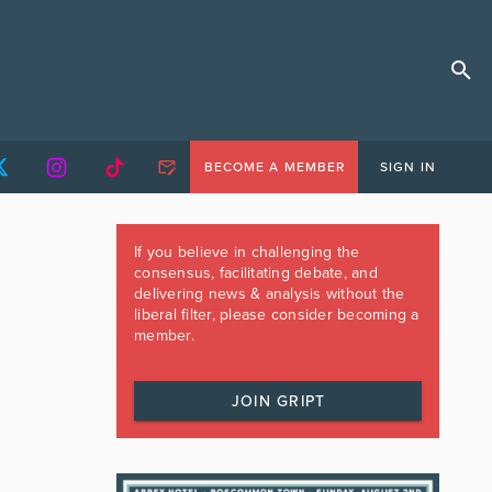
BECOME A MEMBER
SIGN IN
If you believe in challenging the
consensus, facilitating debate, and
delivering news & analysis without the
liberal filter, please consider becoming a
member.
JOIN GRIPT