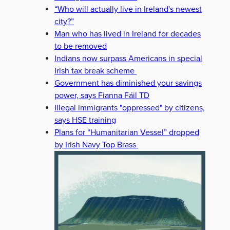
“Who will actually live in Ireland's newest
city?”
Man who has lived in Ireland for decades
to be removed
Indians now surpass Americans in special
Irish tax break scheme
Government has diminished your savings
power, says Fianna Fáil TD
Illegal immigrants "oppressed" by citizens,
says HSE training
Plans for “Humanitarian Vessel” dropped
by Irish Navy Top Brass