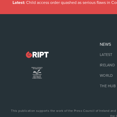
Latest:
Child access order quashed as serious flaws in Co
NEWS
LATEST
IRELAND
WORLD
THE HUB
This publication supports the work of the Press Council of Ireland and
the 