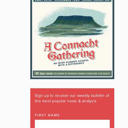
Sign up to receive our weekly bulletin of
the most popular news & analysis
FIRST NAME