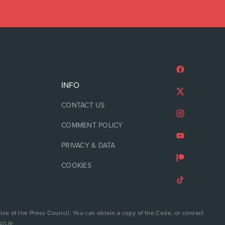
INFO
CONTACT US
COMMENT POLICY
PRIVACY & DATA
COOKIES
ice of the Press Council. You can obtain a copy of the Code, or contact
il.ie