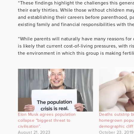
“These findings highlight the challenges this genera
their early thirties. While those without children ma
and establishing their careers before parenthood, pa
existing family and financial responsibilities with t
“While parents will naturally have many reasons for 
is likely that current cost-of-living pressures, with
the environment in which this group is making fertili
Elon Musk agrees population
Deaths outstrip b
collapse “biggest threat to
homegrown popul
civilisation”.
demographic cliff
August 21, 2023
October 23, 2019