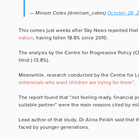
— Miriam Cates (@miriam_cates)
October 28, 
This comes just weeks after Sky News reported that
nation
, having fallen 18.8% since 2010.
The analysis by the Centre for Progressive Policy (C
third (-13.8%).
Meanwhile, research conducted by the Centre for L
millennials who want children are trying for them”
.
The report found that “not feeling ready, financial 
suitable partner” were the main reasons cited by mill
Lead author of that study, Dr Alina Pelikh said that t
faced by younger generations.