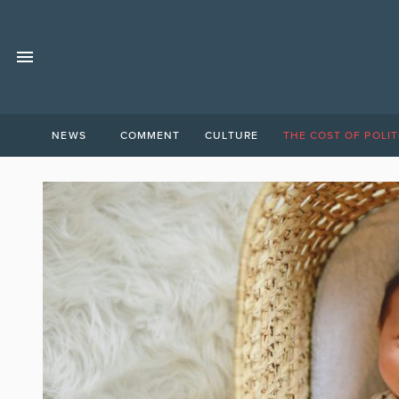
NEWS
COMMENT
CULTURE
THE COST OF POLIT