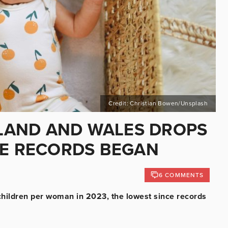
Credit: Christian Bowen/Unsplash
GLAND AND WALES DROPS
CE RECORDS BEGAN
6 COMMENTS
4 children per woman in 2023, the lowest since records