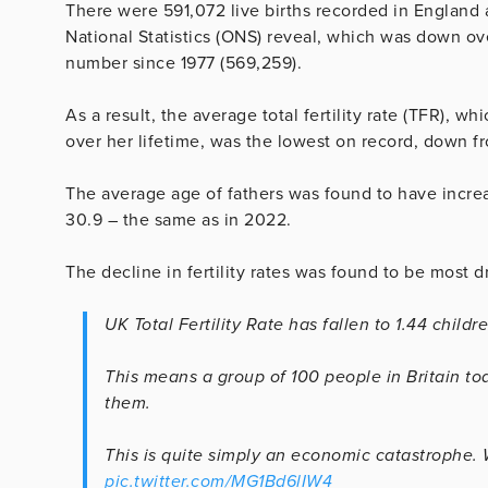
There were 591,072 live births recorded in England 
National Statistics (ONS) reveal, which was down ov
number since 1977 (569,259).
As a result, the average total fertility rate (TFR), 
over her lifetime, was the lowest on record, down f
The average age of fathers was found to have incre
30.9 – the same as in 2022.
The decline in fertility rates was found to be most 
UK Total Fertility Rate has fallen to 1.44 chil
This means a group of 100 people in Britain t
them.
This is quite simply an economic catastrophe. W
pic.twitter.com/MG1Bd6lIW4