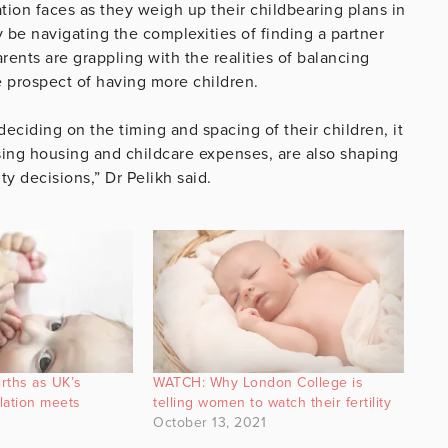
tion faces as they weigh up their childbearing plans in
y be navigating the complexities of finding a partner
rents are grappling with the realities of balancing
he prospect of having more children.
deciding on the timing and spacing of their children, it
 rising housing and childcare expenses, are also shaping
ty decisions,” Dr Pelikh said.
irths as UK’s
WATCH: Why London College is
ation meets
telling women to watch their fertility
October 13, 2021