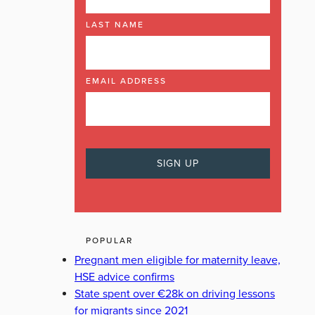
LAST NAME
EMAIL ADDRESS
POPULAR
Pregnant men eligible for maternity leave,
HSE advice confirms
State spent over €28k on driving lessons
for migrants since 2021