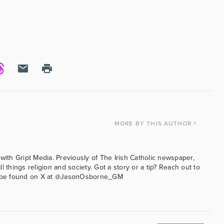
MORE
BY THIS AUTHOR
with Gript Media. Previously of The Irish Catholic newspaper,
l things religion and society. Got a story or a tip? Reach out to
an be found on X at @JasonOsborne_GM