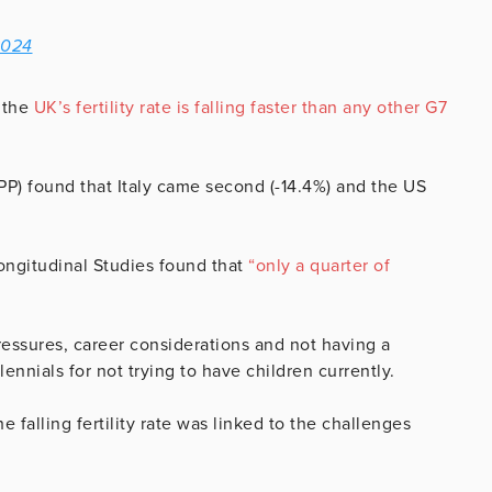
2024
 the
UK’s fertility rate is falling faster than any other G7
PP) found that Italy came second (-14.4%) and the US
ongitudinal Studies found that
“only a quarter of
pressures, career considerations and not having a
ennials for not trying to have children currently.
he falling fertility rate was linked to the challenges