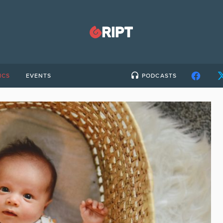
ICS
EVENTS
PODCASTS