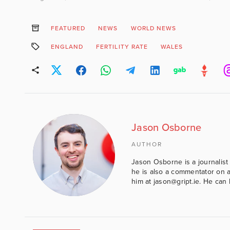
FEATURED
NEWS
WORLD NEWS
ENGLAND
FERTILITY RATE
WALES
Jason Osborne
AUTHOR
Jason Osborne is a journalist 
he is also a commentator on al
him at jason@gript.ie. He c