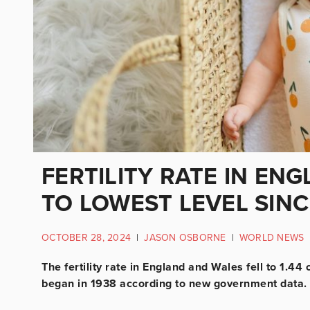
FERTILITY RATE IN EN
TO LOWEST LEVEL SIN
OCTOBER 28, 2024
|
JASON OSBORNE
|
WORLD NEWS
The fertility rate in England and Wales fell to 1.4
began in 1938 according to new government data.