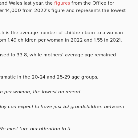
and Wales last year, the
figures
from the Office for
er 14,000 from 2022’s figure and represents the lowest
which is the average number of children born to a woman
rom 1.49 children per woman in 2022 and 1.55 in 2021.
ased to 33.8, while mothers’ average age remained
dramatic in the 20-24 and 25-29 age groups.
dren per woman, the lowest on record.
oday can expect to have just 52 grandchildren between
e must turn our attention to it.