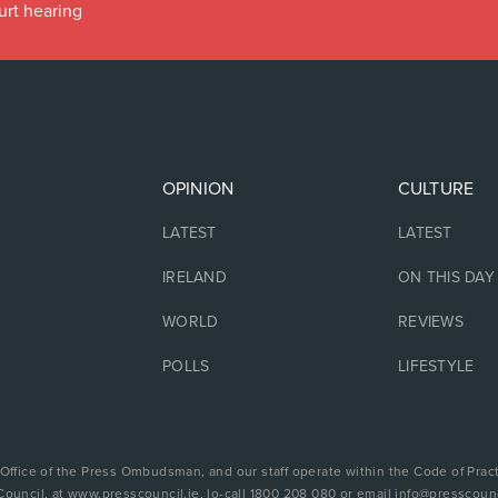
urt hearing
OPINION
CULTURE
LATEST
LATEST
IRELAND
ON THIS DAY
WORLD
REVIEWS
POLLS
LIFESTYLE
 Office of the Press Ombudsman, and our staff operate within the Code of Pract
Council, at www.presscouncil.ie, lo-call 1800 208 080 or email info@presscounc