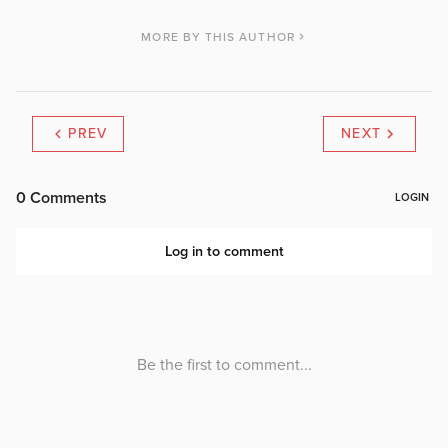
MORE BY THIS AUTHOR
PREV
NEXT