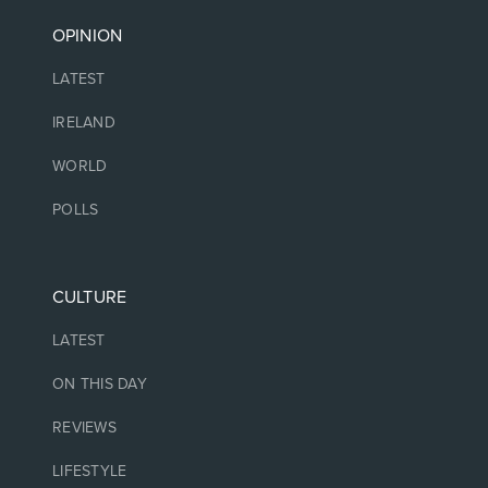
OPINION
LATEST
IRELAND
WORLD
POLLS
CULTURE
LATEST
ON THIS DAY
REVIEWS
LIFESTYLE