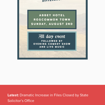
Latest:
Dramatic Increase in Files Closed by State
Solicitor’s Office