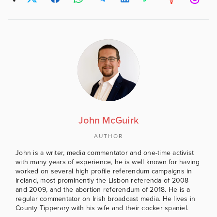
John McGuirk
AUTHOR
John is a writer, media commentator and one-time activist
with many years of experience, he is well known for having
worked on several high profile referendum campaigns in
Ireland, most prominently the Lisbon referenda of 2008
and 2009, and the abortion referendum of 2018. He is a
regular commentator on Irish broadcast media. He lives in
County Tipperary with his wife and their cocker spaniel.