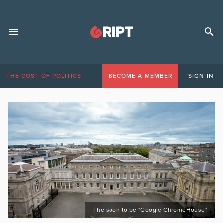
THE COST OF POLITICS
BECOME A MEMBER
SIGN IN
The soon to be "Google ChromeHouse"