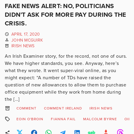
FAKE NEWS ALERT: NO, POLITICIANS
DIDN’T ASK FOR MORE PAY DURING THE
CRISIS.
APRIL 17, 2020
JOHN MCGUIRK
IRISH NEWS
An Irish Examiner story, for the record, not one of ours.
We have higher standards, you see. Anyway, here’s
what they wrote. It went super-viral online, as you
might expect: “A number of TDs have raised the
question of new allowances to allow them to purchase
office equipment while they work from home during
the […]
COMMENT
COMMENT IRELAND
IRISH NEWS
EOIN O'BROIN
FIANNA FAIL
MALCOLM BYRNE
OIR