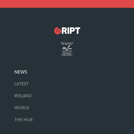
NEWS
LATEST
IRELAND
WORLD
THE HUB