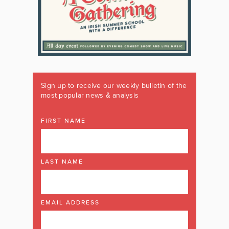
Sign up to receive our weekly bulletin of the
most popular news & analysis
FIRST NAME
LAST NAME
EMAIL ADDRESS