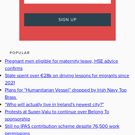
POPULAR
Pregnant men eligible for maternity leave, HSE advice
confirms
State spent over €28k on driving lessons for migrants since
2021
Plans for “Humanitarian Vessel” dropped by Irish Navy Top
Brass
“Who will actually live in Ireland's newest city?”
Protests at Super-Valu to continue over Belong To
sponsorship
Still no IPAS contribution scheme despite 76,500 work
permissions