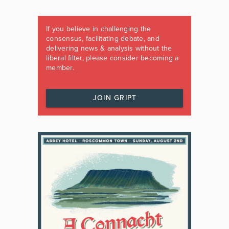
If you believe in challenging the
consensus, facilitating debate, and
delivering news & analysis without the
liberal filter, please consider becoming a
member.
JOIN GRIPT