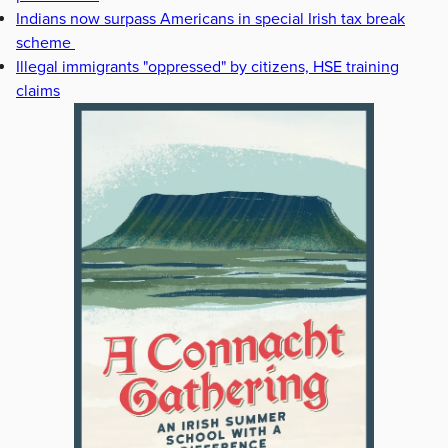
Indians now surpass Americans in special Irish tax break
scheme
Illegal immigrants "oppressed" by citizens, HSE training
claims