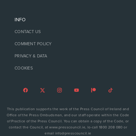
INFO
CONTACT US
COMMENT POLICY
PRIVACY & DATA
COOKIES
This publication supports the work of the Press Council of Ireland and
Office of the Press Ombudsman, and our staff operate within the Code
of Practice of the Press Council. You can obtain a copy of the Code, or
contact the Council, at www.presscouncil.ie, lo-call 1800 208 080 or
email info@presscouncil.ie