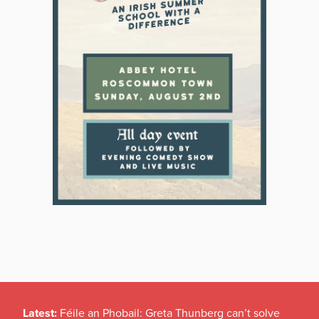
Latest:
Féile an Phobail: Greta Thunberg can’t solve