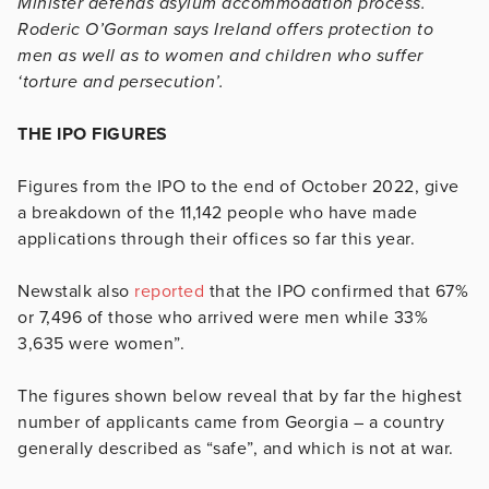
Minister defends asylum accommodation process.
Roderic O’Gorman says Ireland offers protection to
men as well as to women and children who suffer
‘torture and persecution’.
THE IPO FIGURES
Figures from the IPO to the end of October 2022, give
a breakdown of the 11,142 people who have made
applications through their offices so far this year.
Newstalk also
reported
that the IPO confirmed that 67%
or 7,496 of those who arrived were men while 33%
3,635 were women”.
The figures shown below reveal that by far the highest
number of applicants came from Georgia – a country
generally described as “safe”, and which is not at war.