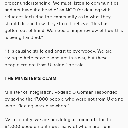
proper understanding. We must listen to communities
and not have the head of an NGO for dealing with
refugees lecturing the community as to what they
should do and how they should behave. This has
gotten out of hand. We need a major review of how this
is being handled.”
“It is causing strife and angst to everybody. We are
trying to help people who are in a war, but these
people are not from Ukraine,” he said.
THE MINISTER’S CLAIM
Minister of Integration, Roderic O’Gorman responded
by saying the 17,000 people who were not from Ukraine
were “fleeing wars elsewhere”.
“As a country, we are providing accommodation to
64,000 people right now, many of whom are from