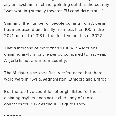
asylum system in Ireland, pointing out that the country
“was working steadily towards EU candidate status”.
Similarly, the number of people coming from Algeria
has increased dramatically from less than 100 in the
2021 period to 1,318 in the first ten months of 2022.
That’s increase of more than 1000% in Algerians
claiming asylum for the period compared to last year.
Algeria is not a war-torn country.
The Minister also specifically referenced that there
were wars in “Syria, Afghanistan, Ethiopia and Eritrea.”
But the top five countries of origin listed for those
claiming asylum does not include any of those
countries for 2022 as the IPO figures show.