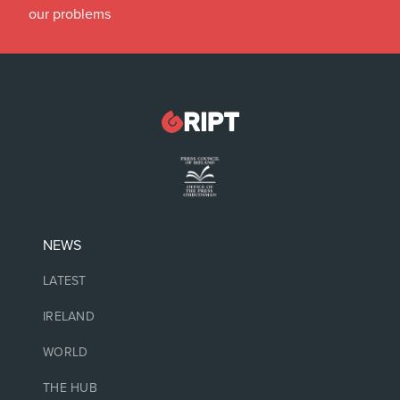
our problems
NEWS
LATEST
IRELAND
WORLD
THE HUB