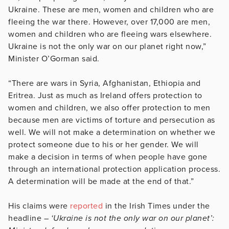
Ukraine. These are men, women and children who are
fleeing the war there. However, over 17,000 are men,
women and children who are fleeing wars elsewhere.
Ukraine is not the only war on our planet right now,”
Minister O’Gorman said.
“There are wars in Syria, Afghanistan, Ethiopia and
Eritrea. Just as much as Ireland offers protection to
women and children, we also offer protection to men
because men are victims of torture and persecution as
well. We will not make a determination on whether we
protect someone due to his or her gender. We will
make a decision in terms of when people have gone
through an international protection application process.
A determination will be made at the end of that.”
His claims were
reported
in the Irish Times under the
headline –
‘Ukraine is not the only war on our planet’: