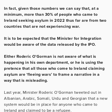
In fact, given those numbers we can say that, at a
minimum, more than 30% of people who came to
Ireland seeking asylum in 2022 thus far are from two
countries that are not experiencing war.
It is to be expected that the Minister for Integration
would be aware of the data released by the IPO.
Either Roderic O’Gorman is not aware of what is
happening in his own department, or he is using the
pretence that all those who come to Ireland claiming
asylum are ‘fleeing wars’ to frame a narrative in a
way that is misleading.
Last year, Minister Roderic O’Gorman tweeted out in
Albanian, Arabic, Somali, Urdu and Georgian that a new
system would be in place for anyone who came to
Ireland and claimed to be a refugee.