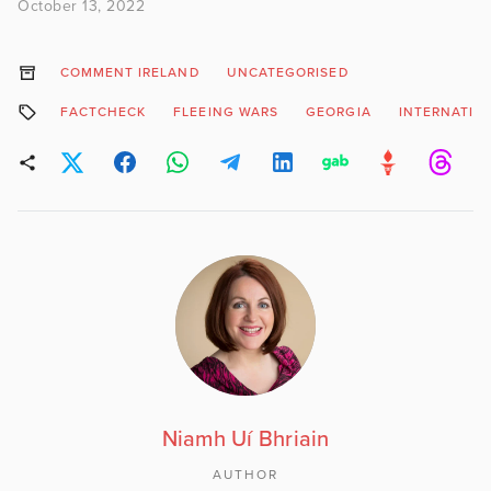
October 13, 2022
COMMENT IRELAND
UNCATEGORISED
FACTCHECK
FLEEING WARS
GEORGIA
INTERNATIO
Niamh Uí Bhriain
AUTHOR