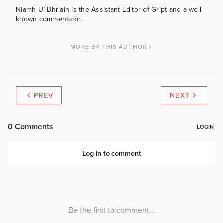
Niamh Uí Bhriain is the Assistant Editor of Gript and a well-
known commentator.
MORE BY THIS AUTHOR
PREV
NEXT