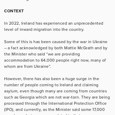
CONTEXT
In 2022, Ireland has experienced an unprecedented
level of inward migration into the country.
Some of this is has been caused by the war in Ukraine
– a fact acknowledged by both Mattie McGrath and by
the Minister who said “we are providing
accommodation to 64,000 people right now, many of
whom are from Ukraine”.
However, there has also been a huge surge in the
number of people coming to Ireland and claiming
asylum, even though many are coming from countries
such as Georgia which are not war-torn. They are being
processed through the International Protection Office
(IPO), and currently, as the Minister said some 17,000