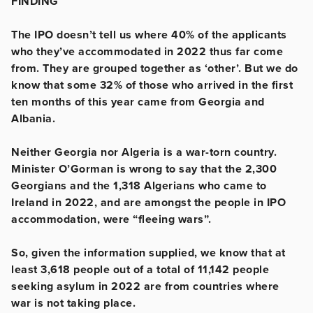
FINDING
The IPO doesn’t tell us where 40% of the applicants
who they’ve accommodated in 2022 thus far come
from. They are grouped together as ‘other’. But we do
know that some 32% of those who arrived in the first
ten months of this year came from Georgia and
Albania.
Neither Georgia nor Algeria is a war-torn country.
Minister O’Gorman is wrong to say that the 2,300
Georgians and the 1,318 Algerians who came to
Ireland in 2022, and are amongst the people in IPO
accommodation, were “fleeing wars”.
So, given the information supplied, we know that at
least 3,618 people out of a total of 11,142 people
seeking asylum in 2022 are from countries where
war is not taking place.