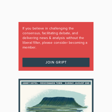
If you believe in challenging the
consensus, facilitating debate, and
delivering news & analysis without the
liberal filter, please consider becoming a
member.
JOIN GRIPT