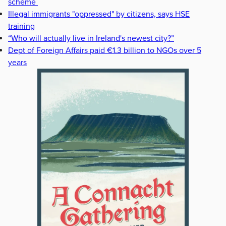
scheme
Illegal immigrants "oppressed" by citizens, says HSE
training
“Who will actually live in Ireland's newest city?”
Dept of Foreign Affairs paid €1.3 billion to NGOs over 5
years