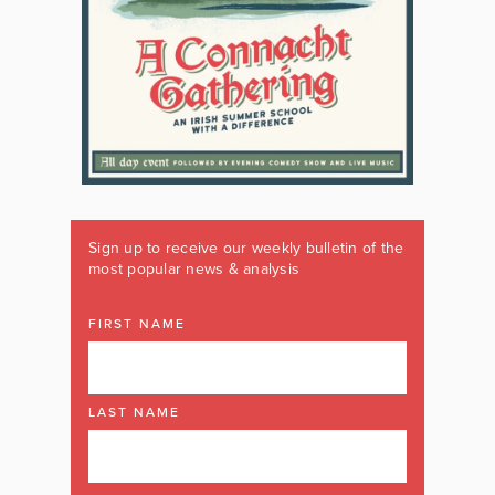
Sign up to receive our weekly bulletin of the
most popular news & analysis
FIRST NAME
LAST NAME