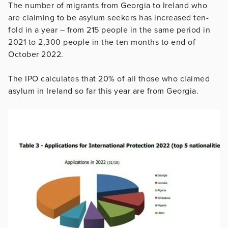
The number of migrants from Georgia to Ireland who
are claiming to be asylum seekers has increased ten-
fold in a year – from 215 people in the same period in
2021 to 2,300 people in the ten months to end of
October 2022.
The IPO calculates that 20% of all those who claimed
asylum in Ireland so far this year are from Georgia.