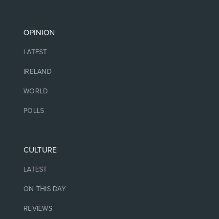
OPINION
LATEST
IRELAND
WORLD
POLLS
CULTURE
LATEST
ON THIS DAY
REVIEWS