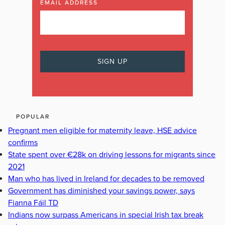
EMAIL ADDRESS
POPULAR
Pregnant men eligible for maternity leave, HSE advice
confirms
State spent over €28k on driving lessons for migrants since
2021
Man who has lived in Ireland for decades to be removed
Government has diminished your savings power, says
Fianna Fáil TD
Indians now surpass Americans in special Irish tax break