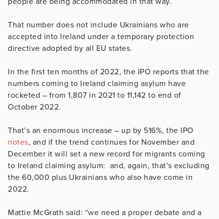
people are being accommodated in that way.
That number does not include Ukrainians who are
accepted into Ireland under a temporary protection
directive adopted by all EU states.
In the first ten months of 2022, the IPO reports that the
numbers coming to Ireland claiming asylum have
rocketed – from 1,807 in 2021 to 11,142 to end of
October 2022.
That’s an enormous increase – up by 516%, the IPO
notes
, and if the trend continues for November and
December it will set a new record for migrants coming
to Ireland claiming asylum: and, again, that’s excluding
the 60,000 plus Ukrainians who also have come in
2022.
Mattie McGrath said: “we need a proper debate and a