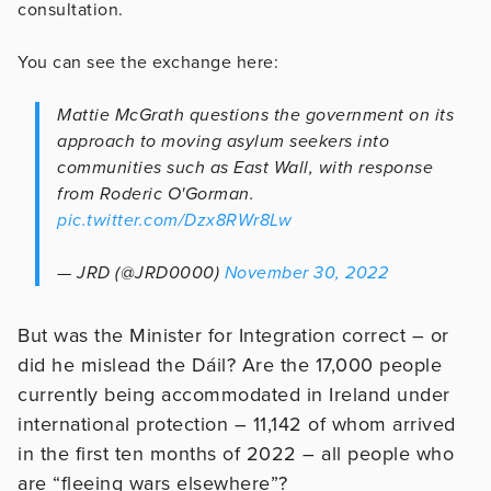
consultation.
You can see the exchange here:
Mattie McGrath questions the government on its
approach to moving asylum seekers into
communities such as East Wall, with response
from Roderic O'Gorman.
pic.twitter.com/Dzx8RWr8Lw
— JRD (@JRD0000)
November 30, 2022
But was the Minister for Integration correct – or
did he mislead the Dáil? Are the 17,000 people
currently being accommodated in Ireland under
international protection – 11,142 of whom arrived
in the first ten months of 2022 – all people who
are “fleeing wars elsewhere”?