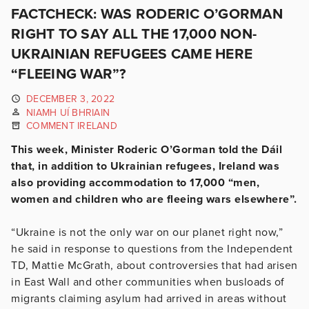
FACTCHECK: WAS RODERIC O’GORMAN
RIGHT TO SAY ALL THE 17,000 NON-
UKRAINIAN REFUGEES CAME HERE
“FLEEING WAR”?
DECEMBER 3, 2022
NIAMH UÍ BHRIAIN
COMMENT IRELAND
This week, Minister Roderic O’Gorman told the Dáil
that, in addition to Ukrainian refugees, Ireland was
also providing accommodation to 17,000 “men,
women and children who are fleeing wars elsewhere”.
“Ukraine is not the only war on our planet right now,”
he said in response to questions from the Independent
TD, Mattie McGrath, about controversies that had arisen
in East Wall and other communities when busloads of
migrants claiming asylum had arrived in areas without