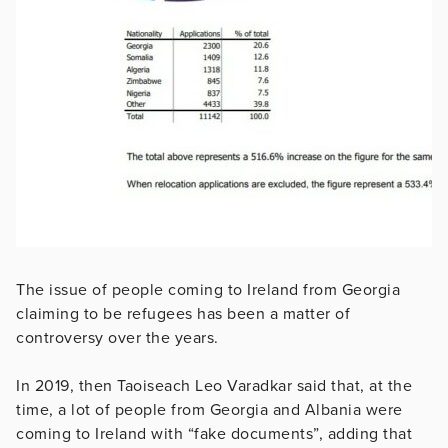
The issue of people coming to Ireland from Georgia
claiming to be refugees has been a matter of
controversy over the years.
In 2019, then Taoiseach Leo Varadkar said that, at the
time, a lot of people from Georgia and Albania were
coming to Ireland with “fake documents”, adding that