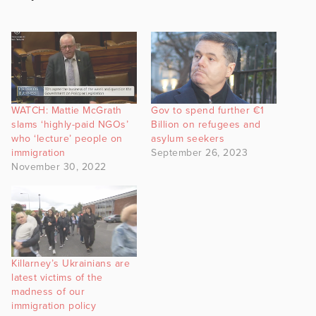
WATCH: Mattie McGrath
Gov to spend further €1
slams ‘highly-paid NGOs’
Billion on refugees and
who ‘lecture’ people on
asylum seekers
immigration
September 26, 2023
November 30, 2022
Killarney’s Ukrainians are
latest victims of the
madness of our
immigration policy