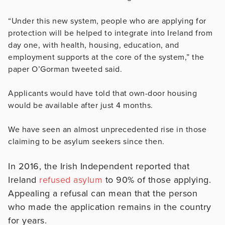
“Under this new system, people who are applying for
protection will be helped to integrate into Ireland from
day one, with health, housing, education, and
employment supports at the core of the system,” the
paper O’Gorman tweeted said.
Applicants would have told that own-door housing
would be available after just 4 months.
We have seen an almost unprecedented rise in those
claiming to be asylum seekers since then.
In 2016, the Irish Independent reported that
Ireland
refused asylum
to 90% of those applying.
Appealing a refusal can mean that the person
who made the application remains in the country
for years.