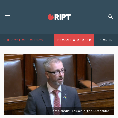
THE COST OF POLITICS
BECOME A MEMBER
SIGN IN
Photo credit: Houses of the Oireachtas