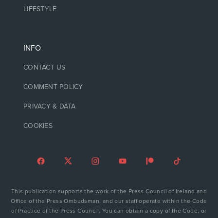
LIFESTYLE
INFO
CONTACT US
COMMENT POLICY
PRIVACY & DATA
COOKIES
This publication supports the work of the Press Council of Ireland and
Office of the Press Ombudsman, and our staff operate within the Code
of Practice of the Press Council. You can obtain a copy of the Code, or