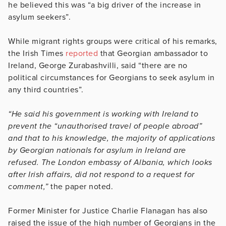
he believed this was “a big driver of the increase in
asylum seekers”.
While migrant rights groups were critical of his remarks,
the Irish Times
reported
that Georgian ambassador to
Ireland, George Zurabashvilli, said “there are no
political circumstances for Georgians to seek asylum in
any third countries”.
“He said his government is working with Ireland to
prevent the “unauthorised travel of people abroad”
and that to his knowledge, the majority of applications
by Georgian nationals for asylum in Ireland are
refused. The London embassy of Albania, which looks
after Irish affairs, did not respond to a request for
comment,”
the paper noted.
Former Minister for Justice Charlie Flanagan has also
raised the issue of the high number of Georgians in the