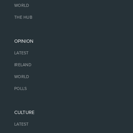
WORLD
THE HUB
OPINION
LATEST
IRELAND
WORLD
POLLS
CULTURE
LATEST