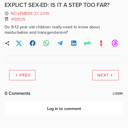
EXPLICT SEX-ED: IS IT A STEP TOO FAR?
NOVEMBER 21, 2019
VIDEOS
Do 9-12 year old children really need to know about
masturbation and transgenderism?
PREV
NEXT