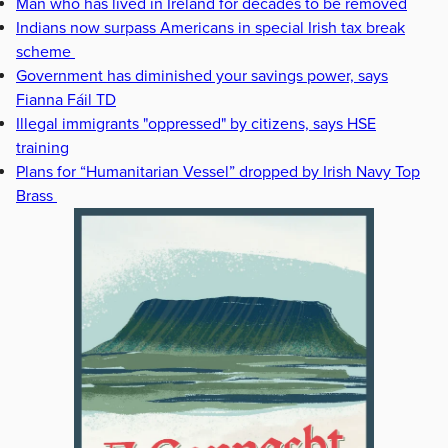
Man who has lived in Ireland for decades to be removed
Indians now surpass Americans in special Irish tax break
scheme
Government has diminished your savings power, says
Fianna Fáil TD
Illegal immigrants "oppressed" by citizens, says HSE
training
Plans for “Humanitarian Vessel” dropped by Irish Navy Top
Brass