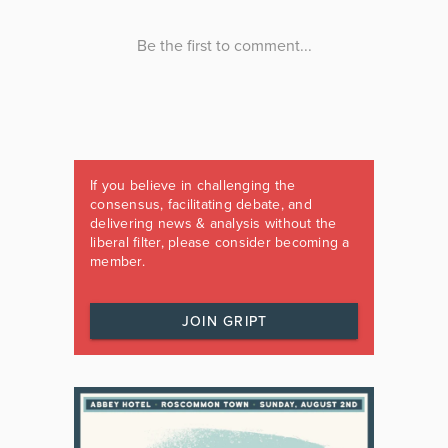
If you believe in challenging the
consensus, facilitating debate, and
delivering news & analysis without the
liberal filter, please consider becoming a
member.
JOIN GRIPT