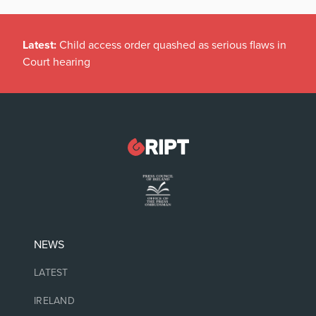
Latest:
Child access order quashed as serious flaws in
Court hearing
NEWS
LATEST
IRELAND