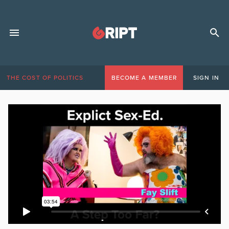
THE COST OF POLITICS
BECOME A MEMBER
SIGN IN