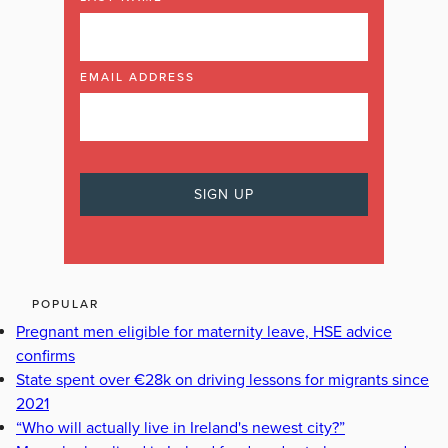
EMAIL ADDRESS
POPULAR
Pregnant men eligible for maternity leave, HSE advice
confirms
State spent over €28k on driving lessons for migrants since
2021
“Who will actually live in Ireland's newest city?”