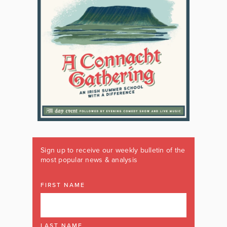
Sign up to receive our weekly bulletin of the
most popular news & analysis
FIRST NAME
LAST NAME