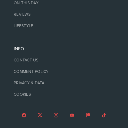
ON THIS DAY
REVIEWS
LIFESTYLE
INFO
CONTACT US
COMMENT POLICY
PRIVACY & DATA
COOKIES