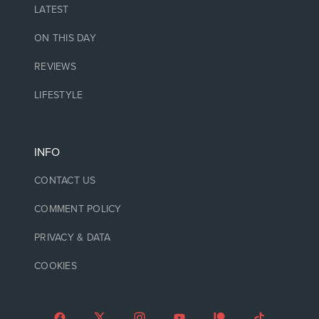
LATEST
ON THIS DAY
REVIEWS
LIFESTYLE
INFO
CONTACT US
COMMENT POLICY
PRIVACY & DATA
COOKIES