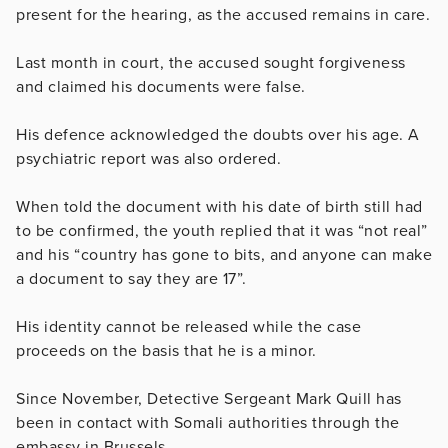
present for the hearing, as the accused remains in care.
Last month in court, the accused sought forgiveness
and claimed his documents were false.
His defence acknowledged the doubts over his age. A
psychiatric report was also ordered.
When told the document with his date of birth still had
to be confirmed, the youth replied that it was “not real”
and his “country has gone to bits, and anyone can make
a document to say they are 17”.
His identity cannot be released while the case
proceeds on the basis that he is a minor.
Since November, Detective Sergeant Mark Quill has
been in contact with Somali authorities through the
embassy in Brussels.