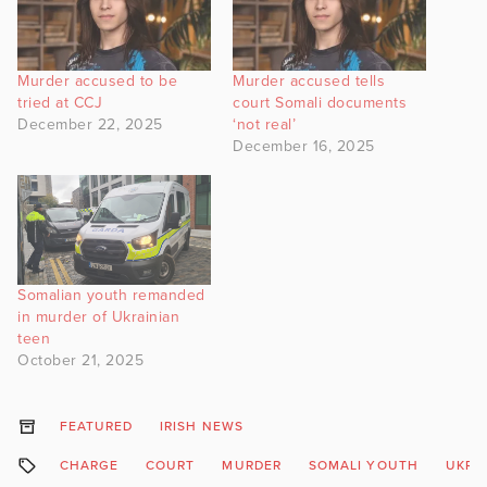
Murder accused to be
Murder accused tells
tried at CCJ
court Somali documents
December 22, 2025
‘not real’
December 16, 2025
Somalian youth remanded
in murder of Ukrainian
teen
October 21, 2025
FEATURED
IRISH NEWS
CHARGE
COURT
MURDER
SOMALI YOUTH
UKRA