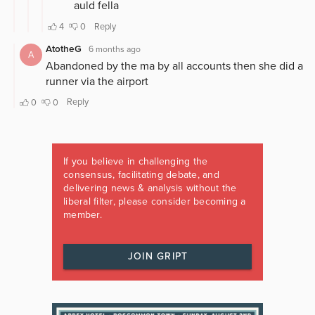
If you believe in challenging the
consensus, facilitating debate, and
delivering news & analysis without the
liberal filter, please consider becoming a
member.
JOIN GRIPT