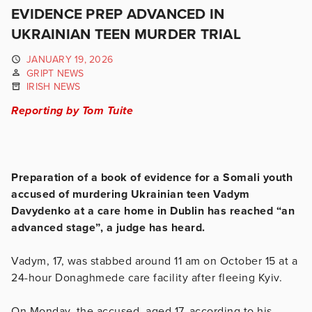
EVIDENCE PREP ADVANCED IN
UKRAINIAN TEEN MURDER TRIAL
JANUARY 19, 2026
GRIPT NEWS
IRISH NEWS
Reporting by Tom Tuite
Preparation of a book of evidence for a Somali youth
accused of murdering Ukrainian teen Vadym
Davydenko at a care home in Dublin has reached “an
advanced stage”, a judge has heard.
Vadym, 17, was stabbed around 11 am on October 15 at a
24-hour Donaghmede care facility after fleeing Kyiv.
On Monday, the accused, aged 17, according to his