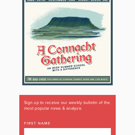
Sign up to receive our weekly bulletin of the
most popular news & analysis
FIRST NAME