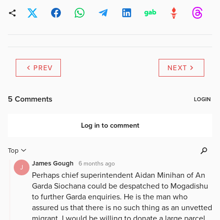
PREV
NEXT