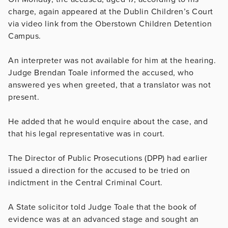
charge, again appeared at the Dublin Children’s Court
via video link from the Oberstown Children Detention
Campus.
An interpreter was not available for him at the hearing.
Judge Brendan Toale informed the accused, who
answered yes when greeted, that a translator was not
present.
He added that he would enquire about the case, and
that his legal representative was in court.
The Director of Public Prosecutions (DPP) had earlier
issued a direction for the accused to be tried on
indictment in the Central Criminal Court.
A State solicitor told Judge Toale that the book of
evidence was at an advanced stage and sought an