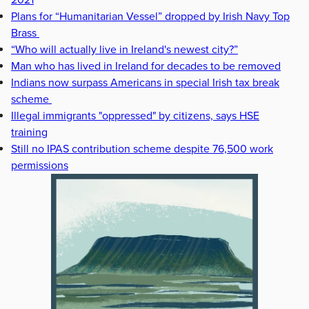
Plans for “Humanitarian Vessel” dropped by Irish Navy Top
Brass
“Who will actually live in Ireland's newest city?”
Man who has lived in Ireland for decades to be removed
Indians now surpass Americans in special Irish tax break
scheme
Illegal immigrants "oppressed" by citizens, says HSE
training
Still no IPAS contribution scheme despite 76,500 work
permissions