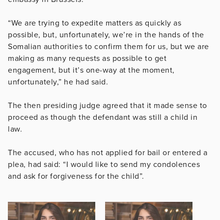
“We are trying to expedite matters as quickly as
possible, but, unfortunately, we’re in the hands of the
Somalian authorities to confirm them for us, but we are
making as many requests as possible to get
engagement, but it’s one-way at the moment,
unfortunately,” he had said.
The then presiding judge agreed that it made sense to
proceed as though the defendant was still a child in
law.
The accused, who has not applied for bail or entered a
plea, had said: “I would like to send my condolences
and ask for forgiveness for the child”.