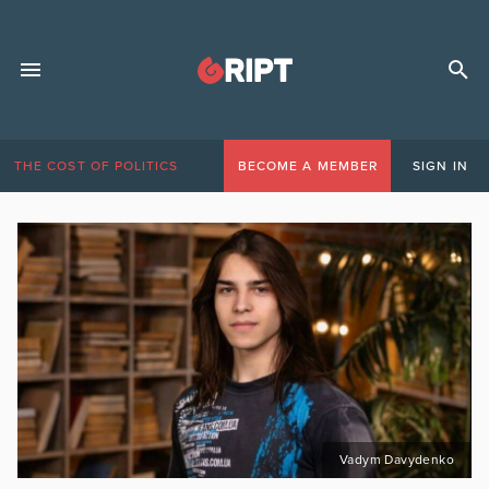
THE COST OF POLITICS
BECOME A MEMBER
SIGN IN
Vadym Davydenko