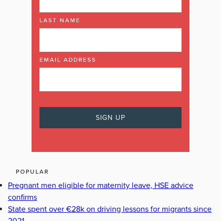
LAST NAME
EMAIL ADDRESS
POPULAR
Pregnant men eligible for maternity leave, HSE advice
confirms
State spent over €28k on driving lessons for migrants since
2021