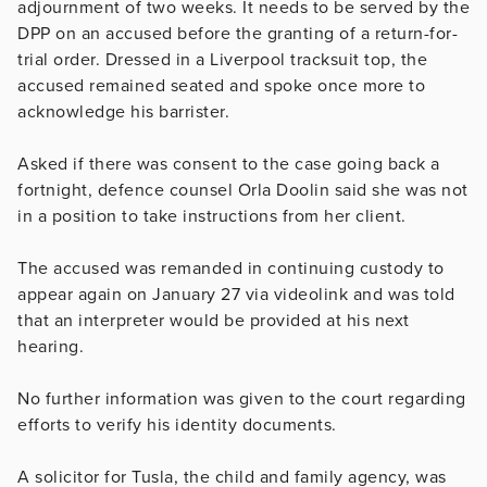
adjournment of two weeks. It needs to be served by the
DPP on an accused before the granting of a return-for-
trial order. Dressed in a Liverpool tracksuit top, the
accused remained seated and spoke once more to
acknowledge his barrister.
Asked if there was consent to the case going back a
fortnight, defence counsel Orla Doolin said she was not
in a position to take instructions from her client.
The accused was remanded in continuing custody to
appear again on January 27 via videolink and was told
that an interpreter would be provided at his next
hearing.
No further information was given to the court regarding
efforts to verify his identity documents.
A solicitor for Tusla, the child and family agency, was