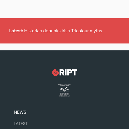
Latest:
Historian debunks Irish Tricolour myths
NEWS
LATEST