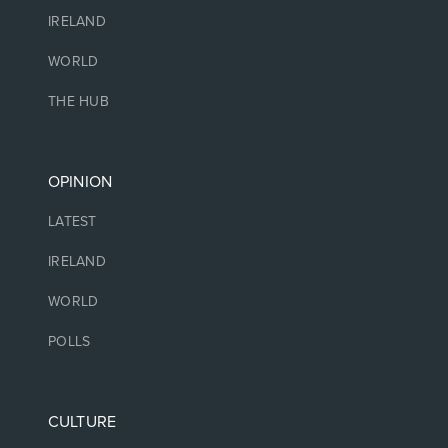
IRELAND
WORLD
THE HUB
OPINION
LATEST
IRELAND
WORLD
POLLS
CULTURE