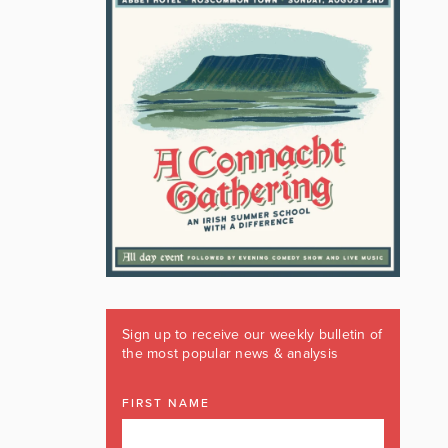
Sign up to receive our weekly bulletin of
the most popular news & analysis
FIRST NAME