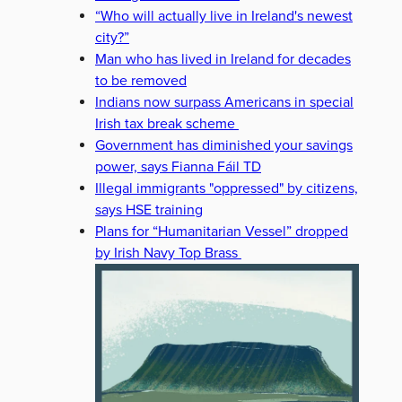
“Who will actually live in Ireland's newest
city?”
Man who has lived in Ireland for decades
to be removed
Indians now surpass Americans in special
Irish tax break scheme
Government has diminished your savings
power, says Fianna Fáil TD
Illegal immigrants "oppressed" by citizens,
says HSE training
Plans for “Humanitarian Vessel” dropped
by Irish Navy Top Brass