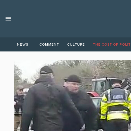
NEWS
COMMENT
CULTURE
THE COST OF POLIT