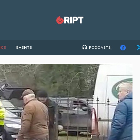
ICS
EVENTS
PODCASTS