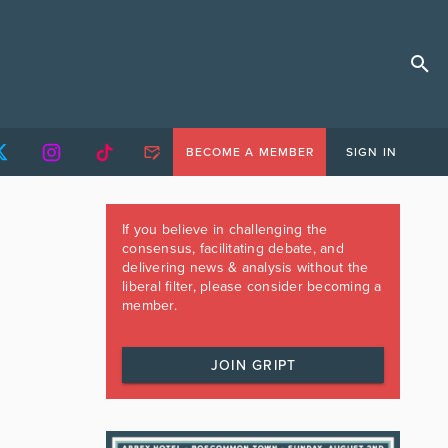
BECOME A MEMBER
SIGN IN
If you believe in challenging the
consensus, facilitating debate, and
delivering news & analysis without the
liberal filter, please consider becoming a
member.
JOIN GRIPT