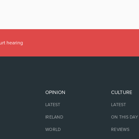
urt hearing
OPINION
CULTURE
LATEST
LATEST
IRELAND
ON THIS DAY
WORLD
REVIEWS