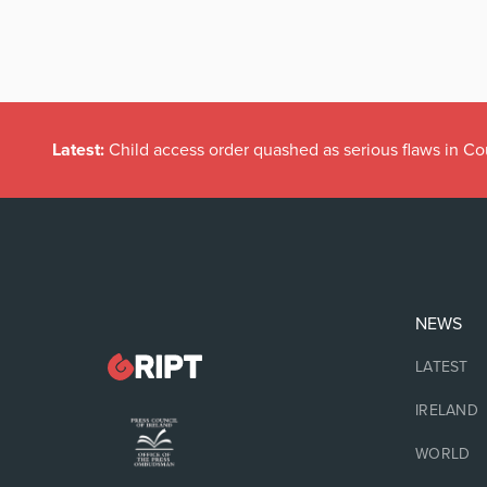
Latest:
Child access order quashed as serious flaws in Co
NEWS
LATEST
IRELAND
WORLD