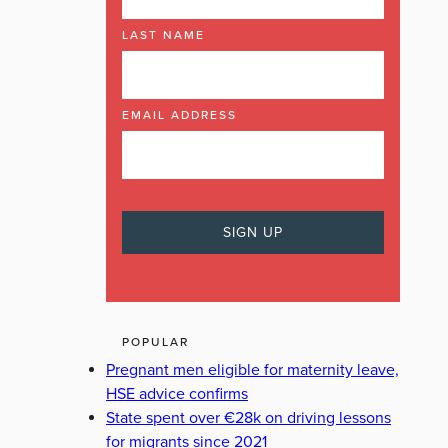
LAST NAME
EMAIL ADDRESS
POPULAR
Pregnant men eligible for maternity leave,
HSE advice confirms
State spent over €28k on driving lessons
for migrants since 2021