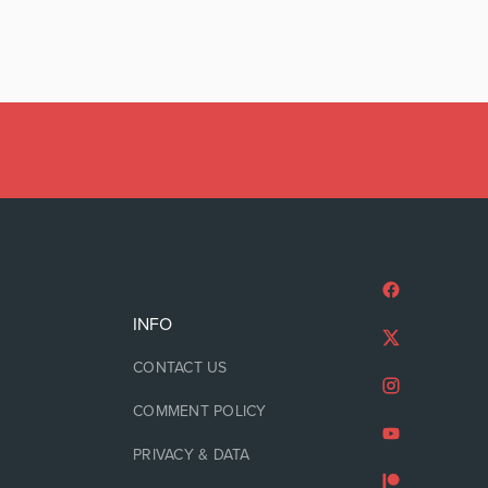
INFO
CONTACT US
COMMENT POLICY
PRIVACY & DATA