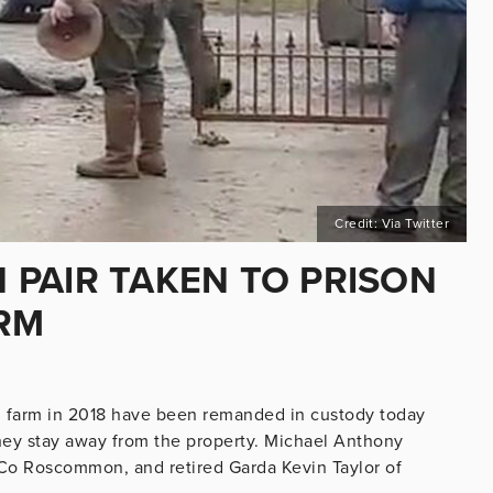
Credit: Via Twitter
PAIR TAKEN TO PRISON
RM
 farm in 2018 have been remanded in custody today
 they stay away from the property. Michael Anthony
Co Roscommon, and retired Garda Kevin Taylor of