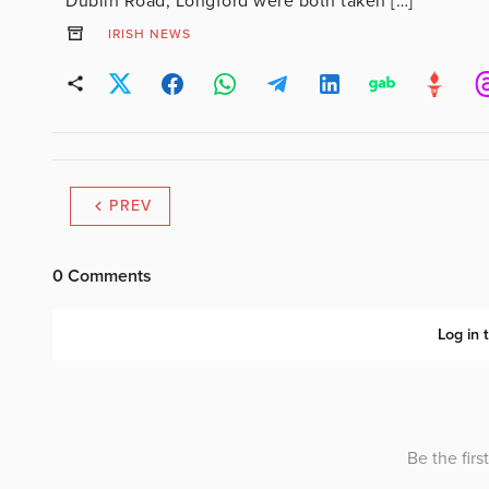
Dublin Road, Longford were both taken […]
IRISH NEWS
PREV