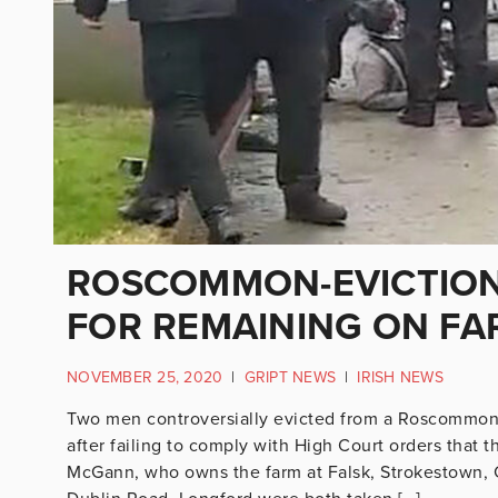
ROSCOMMON-EVICTION 
FOR REMAINING ON FA
NOVEMBER 25, 2020
|
GRIPT NEWS
|
IRISH NEWS
Two men controversially evicted from a Roscommon
after failing to comply with High Court orders that
McGann, who owns the farm at Falsk, Strokestown, 