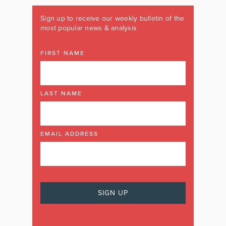
Sign up to receive our weekly bulletin of the
most popular news & analysis
FIRST NAME
LAST NAME
EMAIL ADDRESS