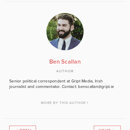
Ben Scallan
AUTHOR
Senior political correspondent at Gript Media, Irish
journalist and commentator. Contact: benscallan@gript.ie
MORE BY THIS AUTHOR