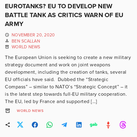
EUROTANKS? EU TO DEVELOP NEW
BATTLE TANK AS CRITICS WARN OF EU
ARMY
NOVEMBER 20, 2020
BEN SCALLAN
WORLD NEWS
The European Union is seeking to create a new military
strategy document and work on joint weapons
development, including the creation of tanks, several
EU officials have said. Dubbed the “Strategic
Compass” – similar to NATO’s “Strategic Concept” – it
is the latest step towards full-EU military cooperation.
The EU, led by France and supported […]
WORLD NEWS