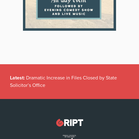
Latest:
Dramatic Increase in Files Closed by State
Solicitor’s Office