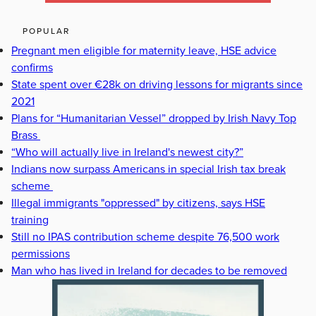
POPULAR
Pregnant men eligible for maternity leave, HSE advice
confirms
State spent over €28k on driving lessons for migrants since
2021
Plans for “Humanitarian Vessel” dropped by Irish Navy Top
Brass
“Who will actually live in Ireland's newest city?”
Indians now surpass Americans in special Irish tax break
scheme
Illegal immigrants "oppressed" by citizens, says HSE
training
Still no IPAS contribution scheme despite 76,500 work
permissions
Man who has lived in Ireland for decades to be removed