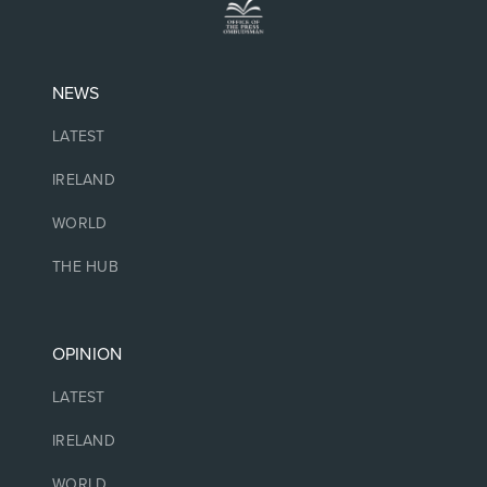
NEWS
LATEST
IRELAND
WORLD
THE HUB
OPINION
LATEST
IRELAND
WORLD