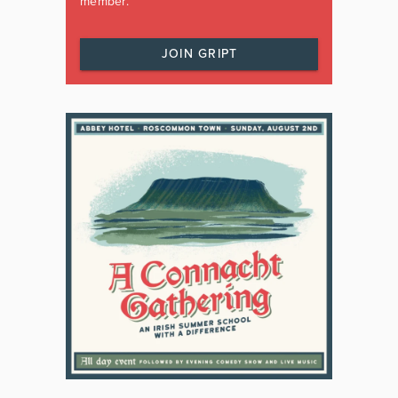
member.
JOIN GRIPT