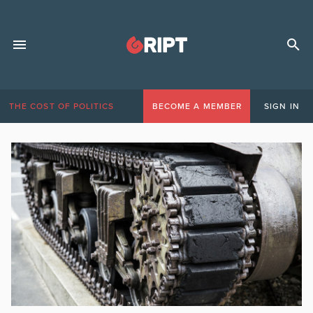
THE COST OF POLITICS
BECOME A MEMBER
SIGN IN