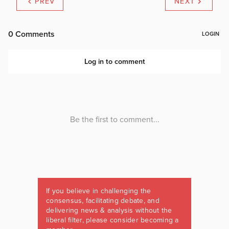
PREV
NEXT
If you believe in challenging the
consensus, facilitating debate, and
delivering news & analysis without the
liberal filter, please consider becoming a