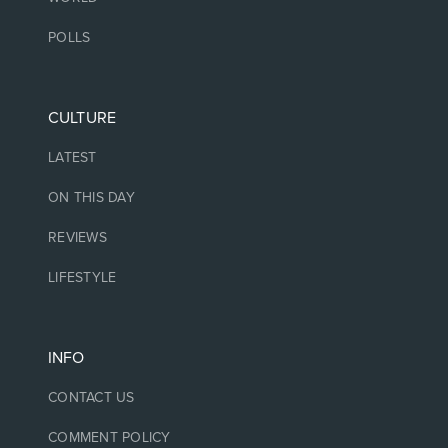
POLLS
CULTURE
LATEST
ON THIS DAY
REVIEWS
LIFESTYLE
INFO
CONTACT US
COMMENT POLICY