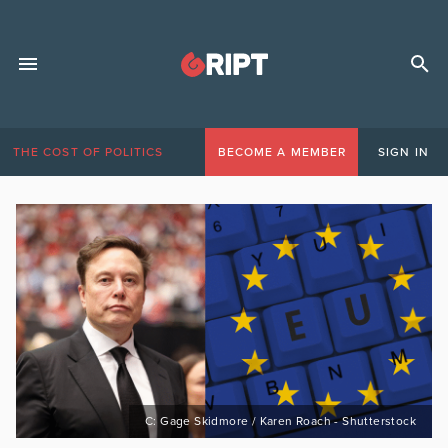
THE COST OF POLITICS
BECOME A MEMBER
SIGN IN
C: Gage Skidmore / Karen Roach - Shutterstock