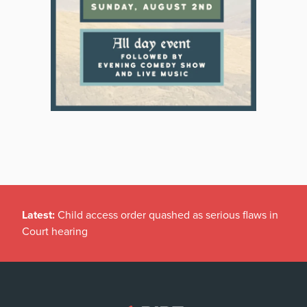
Latest:
Child access order quashed as serious flaws in
Court hearing