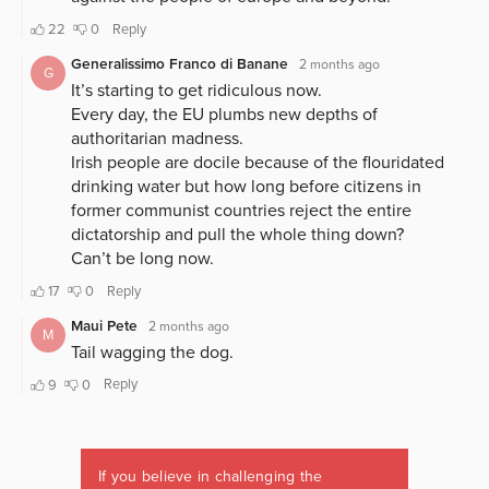
If you believe in challenging the