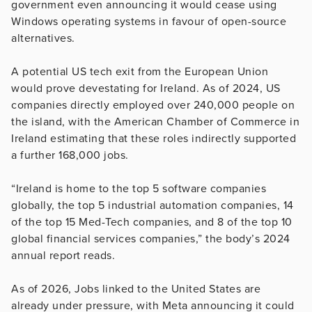
government even announcing it would cease using
Windows operating systems in favour of open-source
alternatives.
A potential US tech exit from the European Union
would prove devestating for Ireland. As of 2024, US
companies directly employed over 240,000 people on
the island, with the American Chamber of Commerce in
Ireland estimating that these roles indirectly supported
a further 168,000 jobs.
“Ireland is home to the top 5 software companies
globally, the top 5 industrial automation companies, 14
of the top 15 Med-Tech companies, and 8 of the top 10
global financial services companies,” the body’s 2024
annual report reads.
As of 2026, Jobs linked to the United States are
already under pressure, with Meta announcing it could