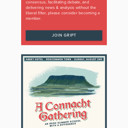
consensus, facilitating debate, and
delivering news & analysis without the
liberal filter, please consider becoming a
member.
JOIN GRIPT