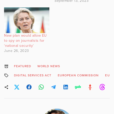
September 13, 2023
New plan would allow EU
to spy on journalists for
‘national security’
June 26, 2023
FEATURED
WORLD NEWS
DIGITAL SERVICES ACT
EUROPEAN COMMISSION
EURO