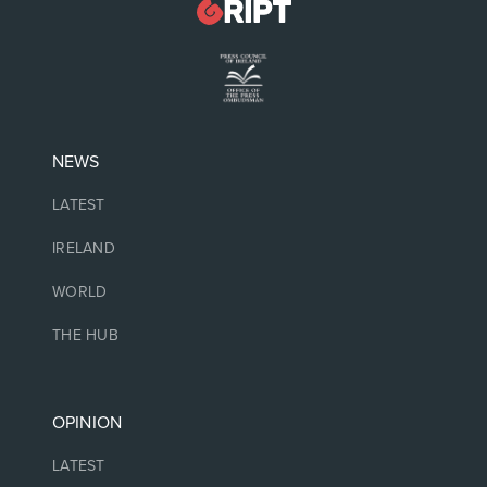
NEWS
LATEST
IRELAND
WORLD
THE HUB
OPINION
LATEST