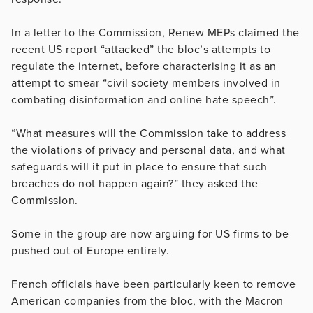
In a letter to the Commission, Renew MEPs claimed the
recent US report “attacked” the bloc’s attempts to
regulate the internet, before characterising it as an
attempt to smear “civil society members involved in
combating disinformation and online hate speech”.
“What measures will the Commission take to address
the violations of privacy and personal data, and what
safeguards will it put in place to ensure that such
breaches do not happen again?” they asked the
Commission.
Some in the group are now arguing for US firms to be
pushed out of Europe entirely.
French officials have been particularly keen to remove
American companies from the bloc, with the Macron