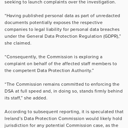
seeking to launch complaints over the investigation.
“Having published personal data as part of unredacted
documents potentially exposes the respective
companies to legal liability for personal data breaches
under the General Data Protection Regulation (GDPR),”
she claimed.
“Consequently, the Commission is exploring a
complaint on behalf of the affected staff members to
the competent Data Protection Authority.”
“The Commission remains committed to enforcing the
DSA at full speed and, in doing so, stands firmly behind
its staff,” she added.
According to subsequent reporting, it is speculated that
Ireland’s Data Protection Commission would likely hold
jurisdiction for any potential Commission case, as the