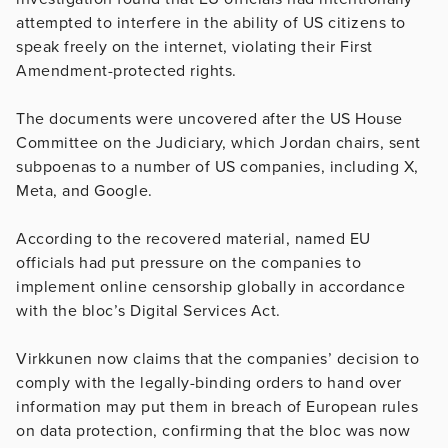
attempted to interfere in the ability of US citizens to
speak freely on the internet, violating their First
Amendment-protected rights.
The documents were uncovered after the US House
Committee on the Judiciary, which Jordan chairs, sent
subpoenas to a number of US companies, including X,
Meta, and Google.
According to the recovered material, named EU
officials had put pressure on the companies to
implement online censorship globally in accordance
with the bloc’s Digital Services Act.
Virkkunen now claims that the companies’ decision to
comply with the legally-binding orders to hand over
information may put them in breach of European rules
on data protection, confirming that the bloc was now