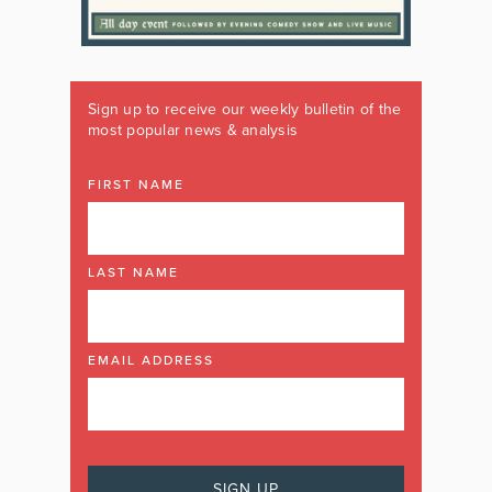
Sign up to receive our weekly bulletin of the
most popular news & analysis
FIRST NAME
LAST NAME
EMAIL ADDRESS