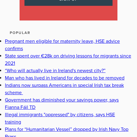
POPULAR
Pregnant men eligible for maternity leave, HSE advice
confirms
State spent over €28k on driving lessons for migrants since
2021
“Who will actually live in Ireland's newest city?”
Man who has lived in Ireland for decades to be removed
Indians now surpass Americans in special Irish tax break
scheme
Government has diminished your savings power, says
Fianna Fáil TD
Illegal immigrants "oppressed" by citizens, says HSE
training
Plans for “Humanitarian Vessel” dropped by Irish Navy Top
Brass