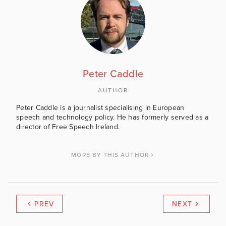
Peter Caddle
AUTHOR
Peter Caddle is a journalist specialising in European
speech and technology policy. He has formerly served as a
director of Free Speech Ireland.
MORE BY THIS AUTHOR
PREV
NEXT