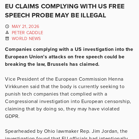
EU CLAIMS COMPLYING WITH US FREE
SPEECH PROBE MAY BE ILLEGAL
MAY 21, 2026
PETER CADDLE
WORLD NEWS
Companies complying with a US investigation into the
European Union’s attacks on free speech could be
breaking the law, Brussels has claimed.
Vice President of the European Commission Henna
Virkkunen said that the body is currently seeking to
punish tech companies that complied with a
Congressional investigation into European censorship,
claiming that by doing so, they may have violated
GDPR.
Spearheaded by Ohio lawmaker Rep. Jim Jordan, the
investigation found that EU officials had intentionally