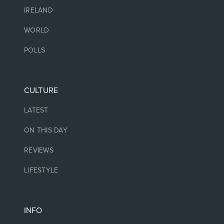
IRELAND
WORLD
POLLS
CULTURE
LATEST
ON THIS DAY
REVIEWS
LIFESTYLE
INFO