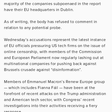
majority of the companies subpoenaed in the report
have their EU headquarters in Dublin.
As of writing, the body has refused to comment in
relation to any potential probe.
Wednesday’s accusations represent the latest instance
of EU officials pressuring US tech firms on the issue of
online censorship, with members of the Commission
and European Parliament now regularly lashing out at
multinational companies for pushing back against
Brussels crusade against “disinformation”.
Members of Emmanuel Macron’s Renew Europe group
— which includes Fianna Fáil — have been at the
forefront of recent attacks on the Trump administration
and American tech sector, with Congress’ recent
investigations into their activities receiving a fiery
response.