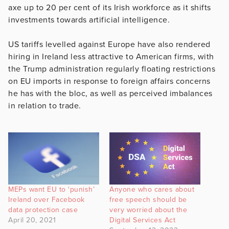
axe up to 20 per cent of its Irish workforce as it shifts
investments towards artificial intelligence.
US tariffs levelled against Europe have also rendered
hiring in Ireland less attractive to American firms, with
the Trump administration regularly floating restrictions
on EU imports in response to foreign affairs concerns
he has with the bloc, as well as perceived imbalances
in relation to trade.
MEPs want EU to ‘punish’
Anyone who cares about
Ireland over Facebook
free speech should be
data protection case
very worried about the
April 20, 2021
Digital Services Act