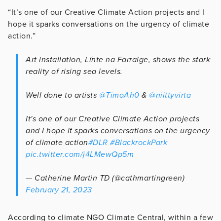
“It’s one of our Creative Climate Action projects and I
hope it sparks conversations on the urgency of climate
action.”
Art installation, Línte na Farraige, shows the stark
reality of rising sea levels.
Well done to artists
@TimoAh0
&
@niittyvirta
It's one of our Creative Climate Action projects
and I hope it sparks conversations on the urgency
of climate action
#DLR
#BlackrockPark
pic.twitter.com/j4LMewQp5m
— Catherine Martin TD (@cathmartingreen)
February 21, 2023
According to climate NGO Climate Central, within a few