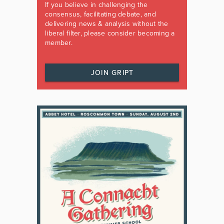
If you believe in challenging the
consensus, facilitating debate, and
delivering news & analysis without the
liberal filter, please consider becoming a
member.
JOIN GRIPT