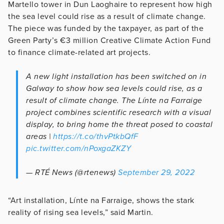
Martello tower in Dun Laoghaire to represent how high
the sea level could rise as a result of climate change.
The piece was funded by the taxpayer, as part of the
Green Party’s €3 million Creative Climate Action Fund
to finance climate-related art projects.
A new light installation has been switched on in
Galway to show how sea levels could rise, as a
result of climate change. The Línte na Farraige
project combines scientific research with a visual
display, to bring home the threat posed to coastal
areas |
https://t.co/thvPtkbQfF
pic.twitter.com/nPoxgaZKZY
— RTÉ News (@rtenews)
September 29, 2022
“Art installation, Línte na Farraige, shows the stark
reality of rising sea levels,” said Martin.