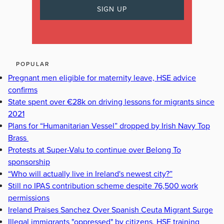
POPULAR
Pregnant men eligible for maternity leave, HSE advice
confirms
State spent over €28k on driving lessons for migrants since
2021
Plans for “Humanitarian Vessel” dropped by Irish Navy Top
Brass
Protests at Super-Valu to continue over Belong To
sponsorship
“Who will actually live in Ireland's newest city?”
Still no IPAS contribution scheme despite 76,500 work
permissions
Ireland Praises Sanchez Over Spanish Ceuta Migrant Surge
Illegal immigrants "oppressed" by citizens, HSE training