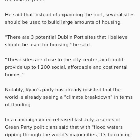
He said that instead of expanding the port, several sites
should be used to build large amounts of housing.
“There are 3 potential Dublin Port sites that I believe
should be used for housing,” he said.
“These sites are close to the city centre, and could
provide up to 1,200 social, affordable and cost rental
homes.”
Notably, Ryan’s party has already insisted that the
world is already seeing a “climate breakdown” in terms
of flooding.
In a campaign video released last July, a series of
Green Party politicians said that with “flood waters
ripping through the world’s major cities, it’s becoming