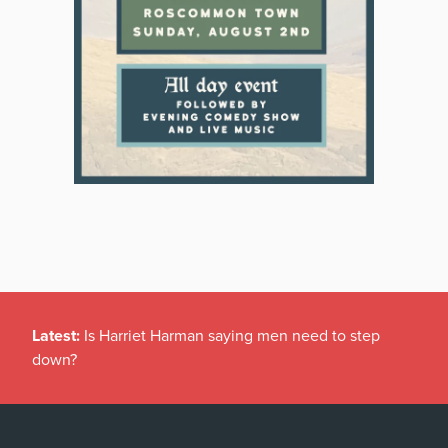
Latest:
Is Harriet Harman saying men need to step
down?