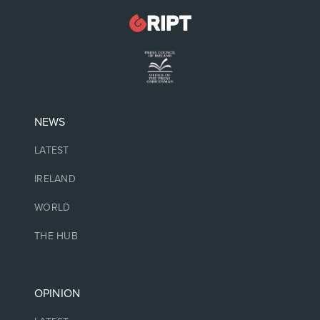
NEWS
LATEST
IRELAND
WORLD
THE HUB
OPINION