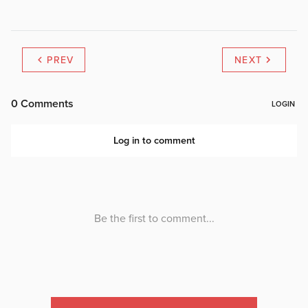
PREV
NEXT