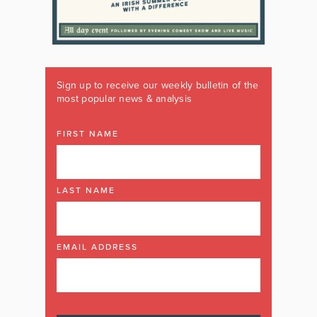
Sign up to receive our weekly bulletin of the
most popular news & analysis
FIRST NAME
LAST NAME
EMAIL ADDRESS