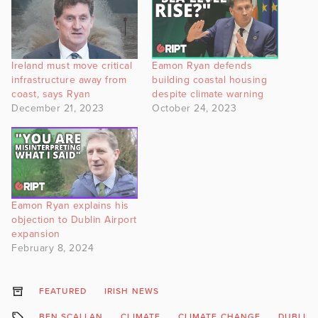
Ireland must move critical
Eamon Ryan defends
infrastructure away from
building coastal housing
coast, says Ryan
despite climate warning
December 21, 2023
October 24, 2023
Eamon Ryan explains his
objection to Dublin Airport
expansion
February 8, 2024
FEATURED
IRISH NEWS
BEN SCALLAN
CLIMATE
CLIMATE CHANGE
DUBLIN 