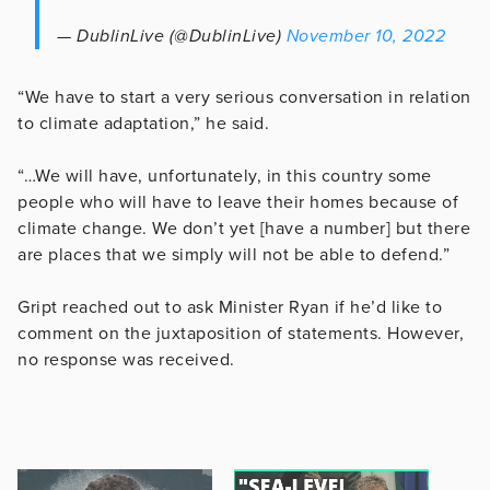
— DublinLive (@DublinLive)
November 10, 2022
“We have to start a very serious conversation in relation
to climate adaptation,” he said.
“…We will have, unfortunately, in this country some
people who will have to leave their homes because of
climate change. We don’t yet [have a number] but there
are places that we simply will not be able to defend.”
Gript reached out to ask Minister Ryan if he’d like to
comment on the juxtaposition of statements. However,
no response was received.