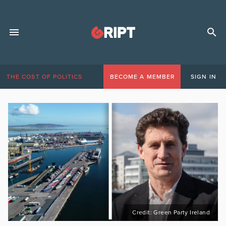
THE COST OF POLITICS
BECOME A MEMBER
SIGN IN
Credit: Green Party Ireland