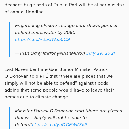
decades huge parts of Dublin Port will be at serious risk
of annual flooding.
Frightening climate change map shows parts of
Ireland underwater by 2050
https://t.co/v02GWa56Q9
— Irish Daily Mirror (@IrishMirror)
July 29, 2021
Last November Fine Gael Junior Minister Patrick
O’Donovan told RTÉ that “there are places that we
simply will not be able to defend” against floods,
adding that some people would have to leave their
homes due to climate change.
Minister Patrick O'Donovan said "there are places
that we simply will not be able to
defend"
https://t.co/yhOOFWK3vP