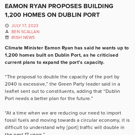
EAMON RYAN PROPOSES BUILDING
1,200 HOMES ON DUBLIN PORT
JULY 17, 2023
BEN SCALLAN
IRISH NEWS
Climate Minister Eamon Ryan has said he wants up to
1,200 homes built on Dublin Port, as he criticised
current plans to expand the port’s capacity.
“The proposal to double the capacity of the port by
2040 is excessive,” the Green Party leader said in a
leaflet sent out to constituents, adding that “Dublin
Port needs a better plan for the future.”
“At a time when we are reducing our need to import
fossil fuels and moving towards a circular economy, it is
difficult to understand why [port] traffic will double in
the next 17 years.”