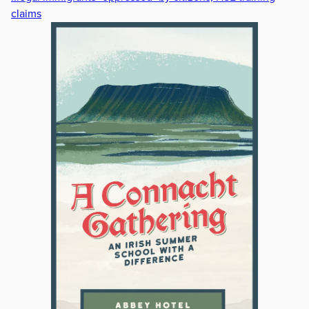
claims