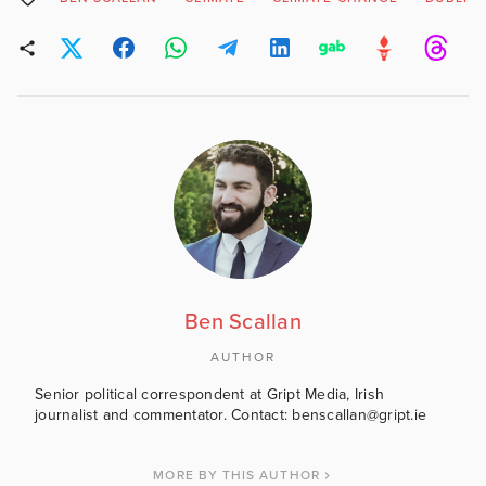
Ben Scallan
AUTHOR
Senior political correspondent at Gript Media, Irish
journalist and commentator. Contact: benscallan@gript.ie
MORE BY THIS AUTHOR