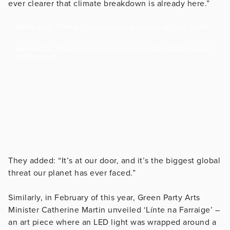
ever clearer that climate breakdown is already here.”
Video
Media error: Format(s) not supported or source(s) not found
Player
Download File: https://gript.ie/wp-content/uploads/2023/07/2023-07-17-16-
47-35.mp4?_=1
They added: “It’s at our door, and it’s the biggest global
threat our planet has ever faced.”
Similarly, in February of this year, Green Party Arts
Minister Catherine Martin unveiled ‘Línte na Farraige’ –
an art piece where an LED light was wrapped around a