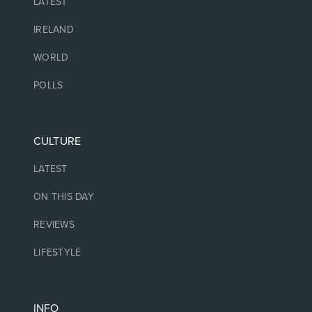
LATEST
IRELAND
WORLD
POLLS
CULTURE
LATEST
ON THIS DAY
REVIEWS
LIFESTYLE
INFO