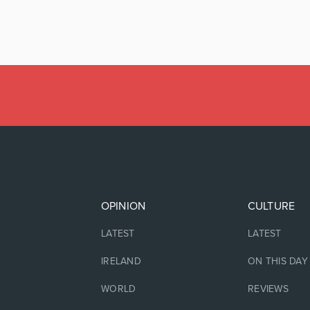
OPINION
CULTURE
LATEST
LATEST
IRELAND
ON THIS DAY
WORLD
REVIEWS