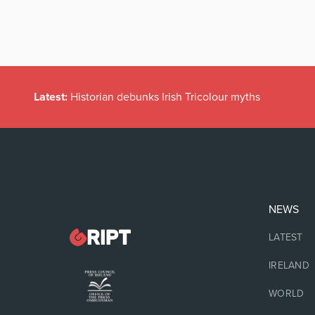
Latest:
Historian debunks Irish Tricolour myths
NEWS
LATEST
IRELAND
WORLD