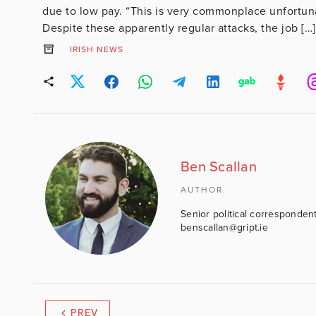
due to low pay. “This is very commonplace unfortun
Despite these apparently regular attacks, the job […]
IRISH NEWS
Ben Scallan
AUTHOR
Senior political correspondent
benscallan@gript.ie
PREV