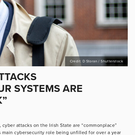
Credit: D Storan / Shutterstock
TTACKS
UR SYSTEMS ARE
K”
cyber attacks on the Irish State are “commonplace”
 main cybersecurity role being unfilled for over a year