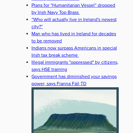
Plans for “Humanitarian Vessel” dropped
by Irish Navy Top Brass
“Who will actually live in Ireland's newest
city?”
Man who has lived in Ireland for decades
to be removed
Indians now surpass Americans in special
Irish tax break scheme
Illegal immigrants "oppressed" by citizens,
says HSE training
Government has diminished your savings
power, says Fianna Fáil TD