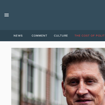
NEWS
COMMENT
CULTURE
THE COST OF POLIT