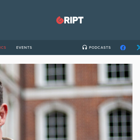
ICS
EVENTS
PODCASTS