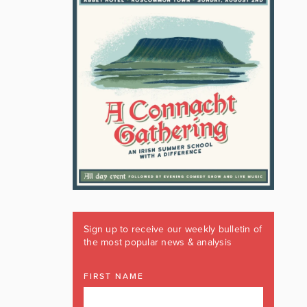
Sign up to receive our weekly bulletin of
the most popular news & analysis
FIRST NAME