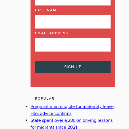
LAST NAME
EMAIL ADDRESS
POPULAR
Pregnant men eligible for maternity leave,
HSE advice confirms
State spent over €28k on driving lessons
for migrants since 2021