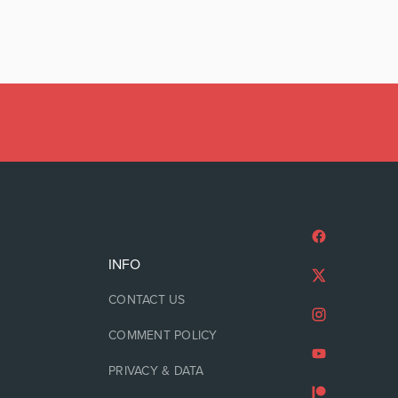
INFO
CONTACT US
COMMENT POLICY
PRIVACY & DATA