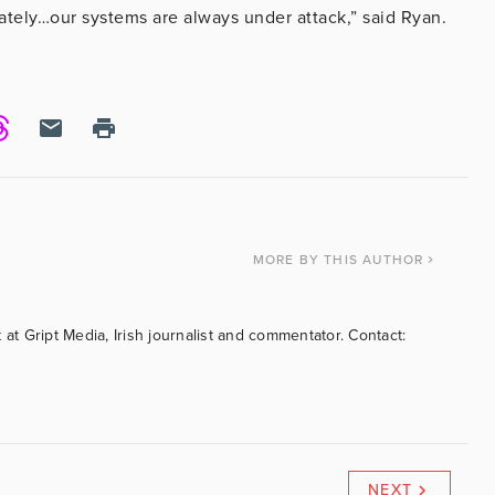
ately…our systems are always under attack,” said Ryan.
MORE
BY THIS AUTHOR
 at Gript Media, Irish journalist and commentator. Contact:
NEXT