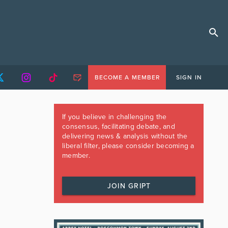
BECOME A MEMBER
SIGN IN
If you believe in challenging the
consensus, facilitating debate, and
delivering news & analysis without the
liberal filter, please consider becoming a
member.
JOIN GRIPT