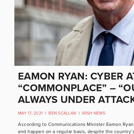
EAMON RYAN: CYBER A
“COMMONPLACE” – “O
ALWAYS UNDER ATTAC
MAY 17, 2021
|
BEN SCALLAN
|
IRISH NEWS
According to Communications Minister Eamon Ryan, 
and happen on a regular basis, despite the country’s