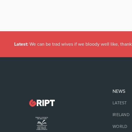
Latest:
We can be trad wives if we bloody well like, thank
NEWS
LATEST
IRELAND
WORLD