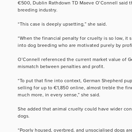
€500, Dublin Rathdown TD Maeve O’Connell said the 
breeding industry.
“This case is deeply upsetting,” she said.
“When the financial penalty for cruelty is so low, it
into dog breeding who are motivated purely by profit
O’Connell referenced the current market value of 
mismatch between penalties and profit.
“To put that fine into context, German Shepherd pupp
selling for up to €1,850 online, almost treble the fi
much more, in every sense,” she said.
She added that animal cruelty could have wider co
dogs.
“Poorly housed, overbred, and unsocialised dogs are 