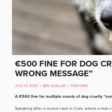
€500 FINE FOR DOG C
WRONG MESSAGE”
JULY 14, 2025
|
BEN SCALLAN
|
FEATURED
A €500 fine for multiple counts of dog cruelty “s
Speaking after a recent case in Cork, where a man c