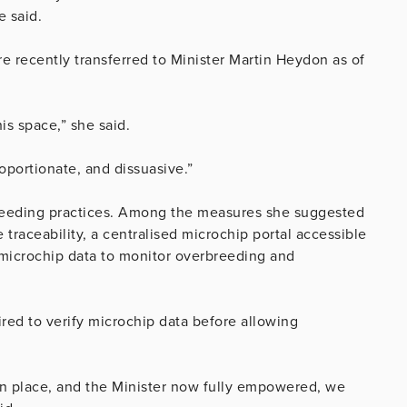
e said.
re recently transferred to Minister Martin Heydon as of
is space,” she said.
oportionate, and dissuasive.”
breeding practices. Among the measures she suggested
traceability, a centralised microchip portal accessible
l microchip data to monitor overbreeding and
red to verify microchip data before allowing
 place, and the Minister now fully empowered, we