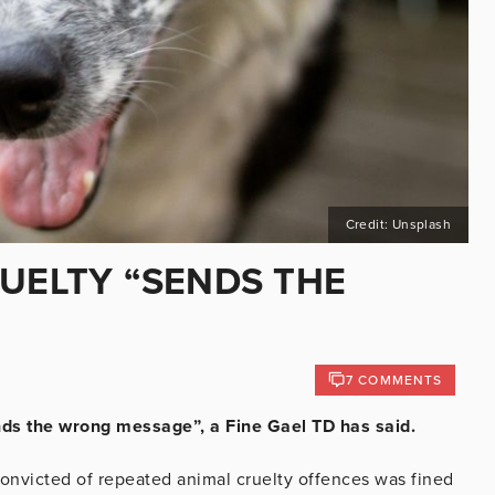
Credit: Unsplash
RUELTY “SENDS THE
7 COMMENTS
ends the wrong message”, a Fine Gael TD has said.
onvicted of repeated animal cruelty offences was fined