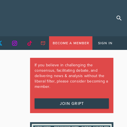
BECOME A MEMBER
SIGN IN
If you believe in challenging the
consensus, facilitating debate, and
delivering news & analysis without the
liberal filter, please consider becoming a
member.
JOIN GRIPT