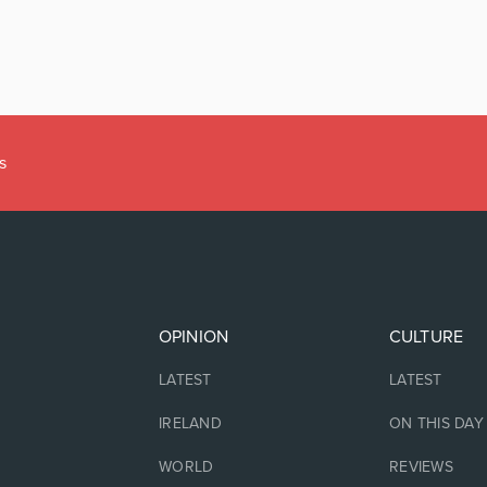
s
OPINION
CULTURE
LATEST
LATEST
IRELAND
ON THIS DAY
WORLD
REVIEWS