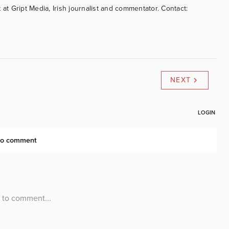
 at Gript Media, Irish journalist and commentator. Contact:
NEXT