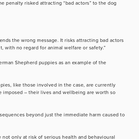
penalty risked attracting “bad actors” to the dog
 sends the wrong message. It risks attracting bad actors
, with no regard for animal welfare or safety.”
German Shepherd puppies as an example of the
ies, like those involved in the case, are currently
ne imposed – their lives and wellbeing are worth so
nsequences beyond just the immediate harm caused to
not only at risk of serious health and behavioural