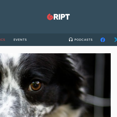
ICS
EVENTS
PODCASTS