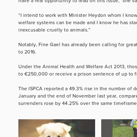
have a real opportunity to lead on this issue,” she sa
“I intend to work with Minister Heydon whom I know
welfare systems can be made and I know he has start
inexcusable cruelty to animals.”
Notably, Fine Gael has already been calling for gre
to 2016.
Under the Animal Health and Welfare Act 2013, thos
to €250,000 or receive a prison sentence of up to f
The ISPCA reported a 49.3% rise in the number of 
January and the end of November last year, compare
surrenders rose by 44.25% over the same timeframe