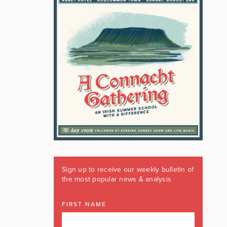
Sign up to receive our weekly bulletin of
the most popular news & analysis
FIRST NAME