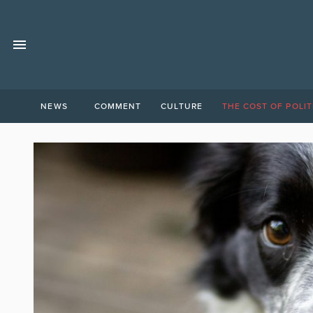
NEWS
COMMENT
CULTURE
THE COST OF POLIT