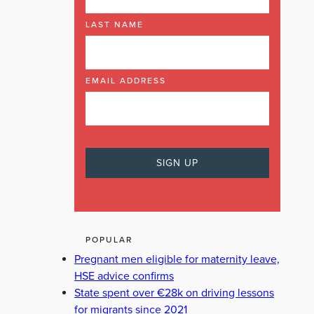
LAST NAME
EMAIL ADDRESS
POPULAR
Pregnant men eligible for maternity leave,
HSE advice confirms
State spent over €28k on driving lessons
for migrants since 2021