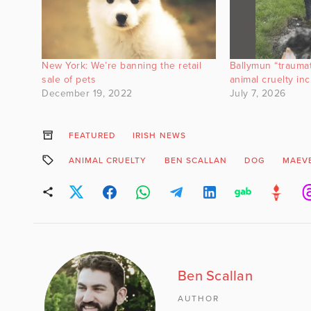
New York: We’re banning the retail
Ballymun “trauma
sale of pets
animal cruelty inc
December 19, 2022
July 7, 2026
FEATURED
IRISH NEWS
ANIMAL CRUELTY
BEN SCALLAN
DOG
MAEV
Ben Scallan
AUTHOR