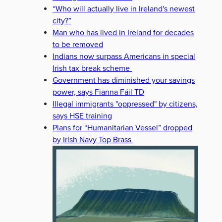
“Who will actually live in Ireland's newest
city?”
Man who has lived in Ireland for decades
to be removed
Indians now surpass Americans in special
Irish tax break scheme
Government has diminished your savings
power, says Fianna Fáil TD
Illegal immigrants "oppressed" by citizens,
says HSE training
Plans for “Humanitarian Vessel” dropped
by Irish Navy Top Brass