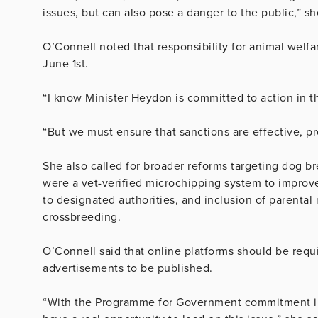
issues, but can also pose a danger to the public,” sh
O’Connell noted that responsibility for animal welfa
June 1st.
“I know Minister Heydon is committed to action in th
“But we must ensure that sanctions are effective, pr
She also called for broader reforms targeting dog 
were a vet-verified microchipping system to improve 
to designated authorities, and inclusion of parenta
crossbreeding.
O’Connell said that online platforms should be requi
advertisements to be published.
“With the Programme for Government commitment in