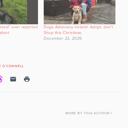
tised” over reported
Dogs Advocacy Ireland: Adopt, don’t
ident
Shop this Christmas
December 22, 2025
E O’CONNELL
MORE
BY THIS AUTHOR