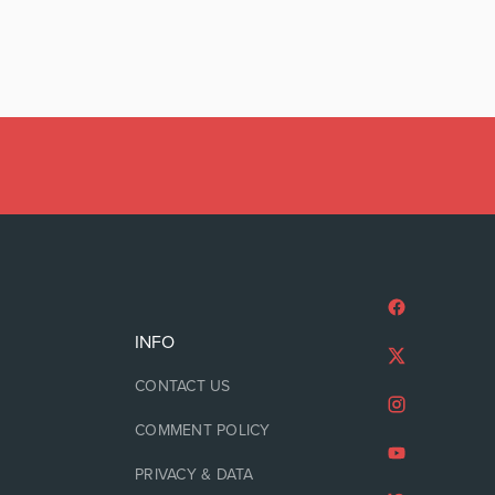
INFO
CONTACT US
COMMENT POLICY
PRIVACY & DATA