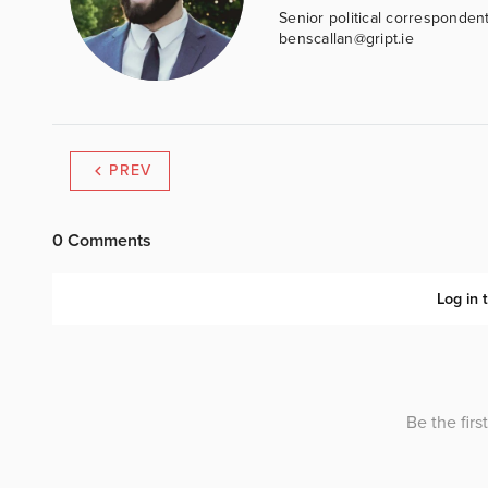
Senior political correspondent
benscallan@gript.ie
PREV