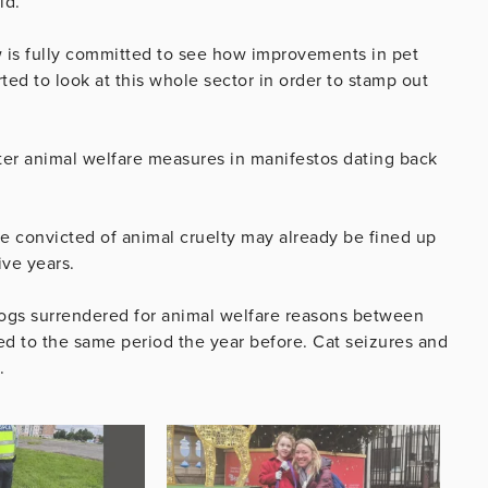
id.
 is fully committed to see how improvements in pet
ed to look at this whole sector in order to stamp out
ater animal welfare measures in manifestos dating back
e convicted of animal cruelty may already be fined up
ive years.
dogs surrendered for animal welfare reasons between
d to the same period the year before. Cat seizures and
.