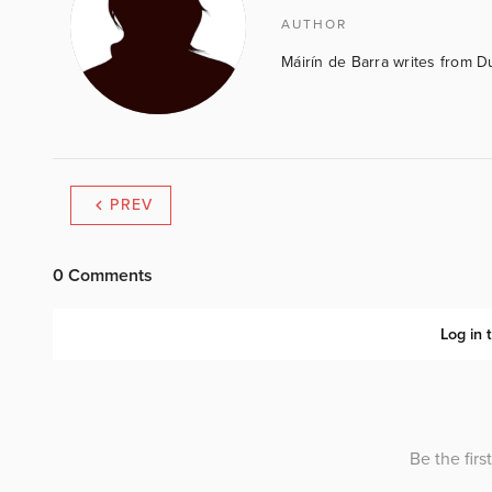
AUTHOR
Máirín de Barra writes from D
PREV