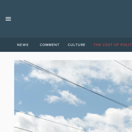
NEWS
COMMENT
CULTURE
THE COST OF POLIT