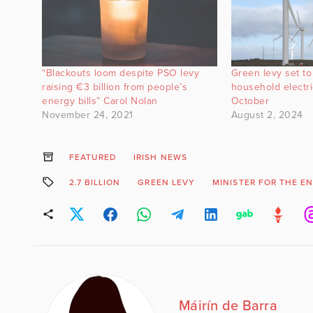
“Blackouts loom despite PSO levy
Green levy set to
raising €3 billion from people’s
household electric
energy bills” Carol Nolan
October
November 24, 2021
August 2, 2024
FEATURED
IRISH NEWS
2.7 BILLION
GREEN LEVY
MINISTER FOR THE E
Máirín de Barra