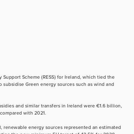
 Support Scheme (RESS) for Ireland, which tied the
 to subsidise Green energy sources such as wind and
dies and similar transfers in Ireland were €1.6 billion,
 compared with 2021.
023, renewable energy sources represented an estimated