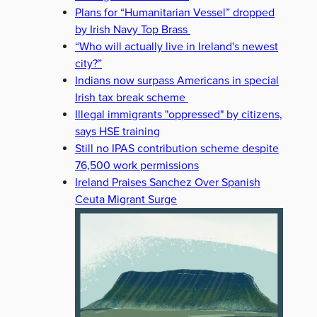
Plans for “Humanitarian Vessel” dropped
by Irish Navy Top Brass
“Who will actually live in Ireland's newest
city?”
Indians now surpass Americans in special
Irish tax break scheme
Illegal immigrants "oppressed" by citizens,
says HSE training
Still no IPAS contribution scheme despite
76,500 work permissions
Ireland Praises Sanchez Over Spanish
Ceuta Migrant Surge