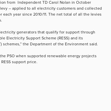
stion from Independent TD Carol Nolan in October
levy – applied to all electricity customers and collected
for each year since 2010/11. The net total of all the levies
o.
ctricity generators that qualify for support through
e Electricity Support Scheme (RESS) and its
) schemes,” the Department of the Environment said.
o the PSO when supported renewable energy projects
r RESS support price.