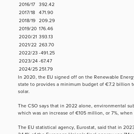
2016/17
392.42
2017/18
471.90
2018/19
209.29
2019/20
176.46
2020/21
393.13
2021/22
263.70
2022/23
-491.25
2023/24
-67.47
2024/25
251.79
In 2020, the EU signed off on the Renewable Energy
state to provides a minimum budget of €7.2 billion
solar.
The CSO says that in 2022 alone, environmental subsi
which was an increase of €105 million, or 7%, when
The EU statistical agency, Eurostat, said that in 2