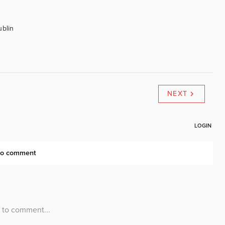
ublin
NEXT