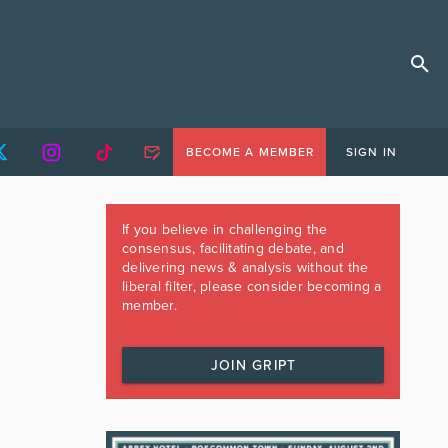
BECOME A MEMBER
SIGN IN
If you believe in challenging the
consensus, facilitating debate, and
delivering news & analysis without the
liberal filter, please consider becoming a
member.
JOIN GRIPT