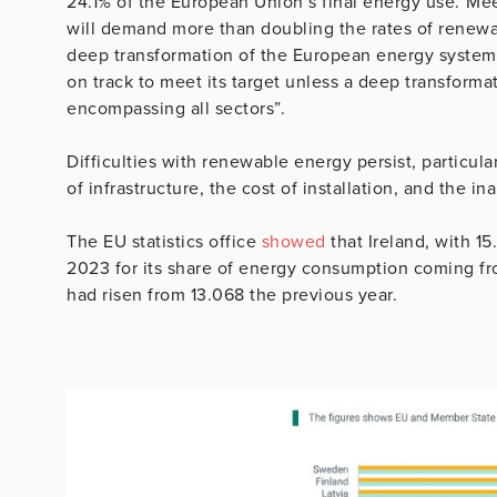
24.1% of the European Union’s final energy use.”M
will demand more than doubling the rates of renew
deep transformation of the European energy system,”
on track to meet its target unless a deep transform
encompassing all sectors”.
Difficulties with renewable energy persist, particular
of infrastructure, the cost of installation, and the ina
The EU statistics office
showed
that Ireland, with 1
2023 for its share of energy consumption coming fr
had risen from 13.068 the previous year.