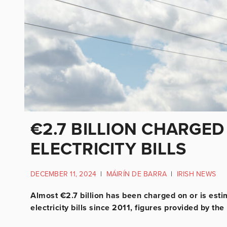
€2.7 BILLION CHARGED
ELECTRICITY BILLS
DECEMBER 11, 2024
|
MÁIRÍN DE BARRA
|
IRISH NEWS
Almost €2.7 billion has been charged on or is est
electricity bills since 2011, figures provided by th