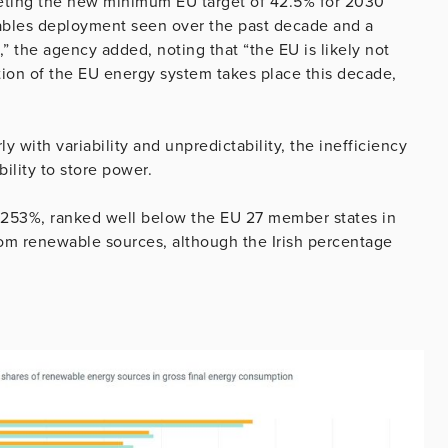
eeting the new minimum EU target of 42.5% for 2030
ables deployment seen over the past decade and a
 the agency added, noting that “the EU is likely not
ation of the EU energy system takes place this decade,
ly with variability and unpredictability, the inefficiency
bility to store power.
5.253%, ranked well below the EU 27 member states in
om renewable sources, although the Irish percentage