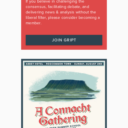
If you believe in challenging the
consensus, facilitating debate, and
delivering news & analysis without the
liberal filter, please consider becoming a
member.
JOIN GRIPT