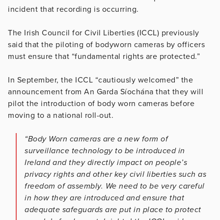
incident that recording is occurring.
The Irish Council for Civil Liberties (ICCL) previously
said that the piloting of bodyworn cameras by officers
must ensure that “fundamental rights are protected.”
In September, the ICCL “cautiously welcomed” the
announcement from An Garda Síochána that they will
pilot the introduction of body worn cameras before
moving to a national roll-out.
“Body Worn cameras are a new form of
surveillance technology to be introduced in
Ireland and they directly impact on people’s
privacy rights and other key civil liberties such as
freedom of assembly. We need to be very careful
in how they are introduced and ensure that
adequate safeguards are put in place to protect