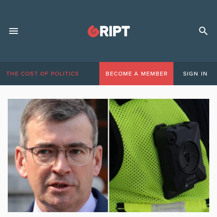
THE COST OF POLITICS
BECOME A MEMBER
SIGN IN