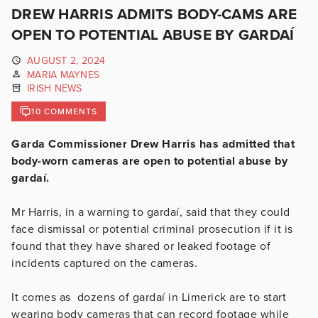
DREW HARRIS ADMITS BODY-CAMS ARE
OPEN TO POTENTIAL ABUSE BY GARDAÍ
AUGUST 2, 2024
MARIA MAYNES
IRISH NEWS
10 COMMENTS
Garda Commissioner Drew Harris has admitted that
body-worn cameras are open to potential abuse by
gardaí.
Mr Harris, in a warning to gardaí, said that they could
face dismissal or potential criminal prosecution if it is
found that they have shared or leaked footage of
incidents captured on the cameras.
It comes as dozens of gardaí in Limerick are to start
wearing body cameras that can record footage while