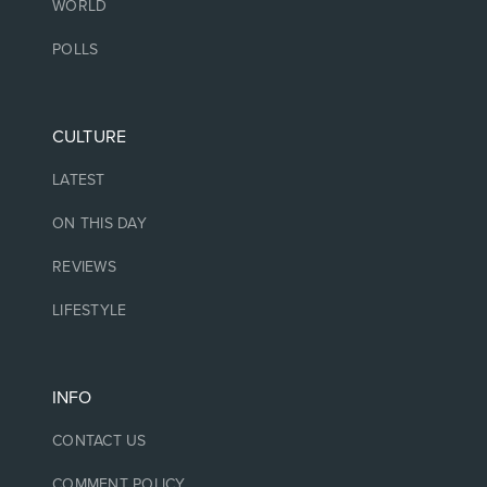
WORLD
POLLS
CULTURE
LATEST
ON THIS DAY
REVIEWS
LIFESTYLE
INFO
CONTACT US
COMMENT POLICY