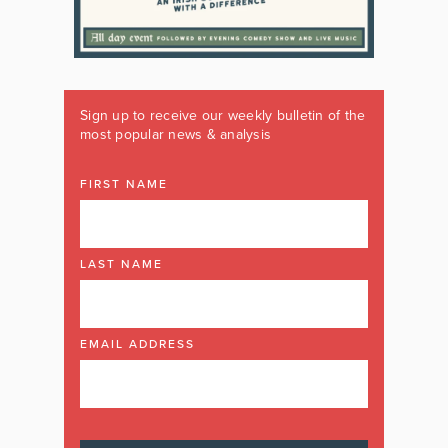
Sign up to receive our weekly bulletin of the
most popular news & analysis
FIRST NAME
LAST NAME
EMAIL ADDRESS