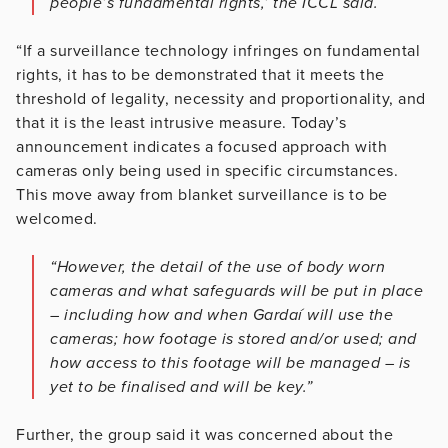
people’s fundamental rights,’ the ICCL said.
“If a surveillance technology infringes on fundamental
rights, it has to be demonstrated that it meets the
threshold of legality, necessity and proportionality, and
that it is the least intrusive measure. Today’s
announcement indicates a focused approach with
cameras only being used in specific circumstances.
This move away from blanket surveillance is to be
welcomed.
“However, the detail of the use of body worn
cameras and what safeguards will be put in place
– including how and when Gardaí will use the
cameras; how footage is stored and/or used; and
how access to this footage will be managed – is
yet to be finalised and will be key.”
Further, the group said it was concerned about the