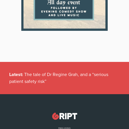
Latest:
The tale of Dr Regine Grah, and a “serious
patient safety risk”