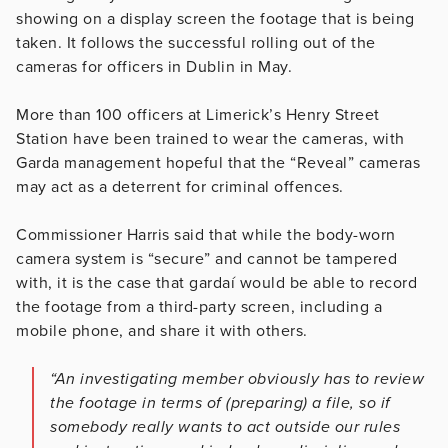
showing on a display screen the footage that is being
taken. It follows the successful rolling out of the
cameras for officers in Dublin in May.
More than 100 officers at Limerick’s Henry Street
Station have been trained to wear the cameras, with
Garda management hopeful that the “Reveal” cameras
may act as a deterrent for criminal offences.
Commissioner Harris said that while the body-worn
camera system is “secure” and cannot be tampered
with, it is the case that gardaí would be able to record
the footage from a third-party screen, including a
mobile phone, and share it with others.
“An investigating member obviously has to review
the footage in terms of (­preparing) a file, so if
somebody really wants to act outside our rules