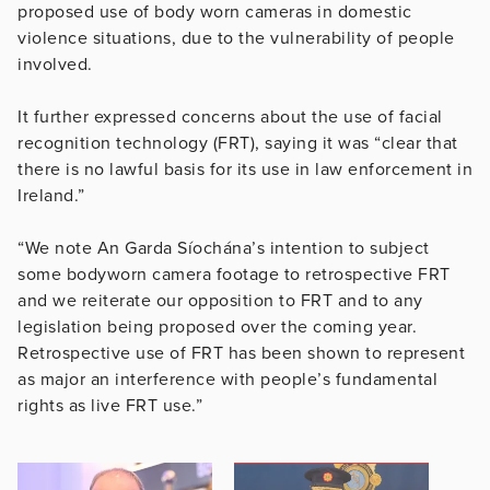
proposed use of body worn cameras in domestic
violence situations, due to the vulnerability of people
involved.
It further expressed concerns about the use of facial
recognition technology (FRT), saying it was “clear that
there is no lawful basis for its use in law enforcement in
Ireland.”
“We note An Garda Síochána’s intention to subject
some bodyworn camera footage to retrospective FRT
and we reiterate our opposition to FRT and to any
legislation being proposed over the coming year.
Retrospective use of FRT has been shown to represent
as major an interference with people’s fundamental
rights as live FRT use.”