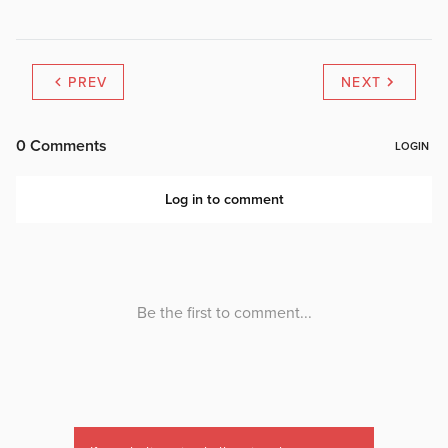
PREV
NEXT