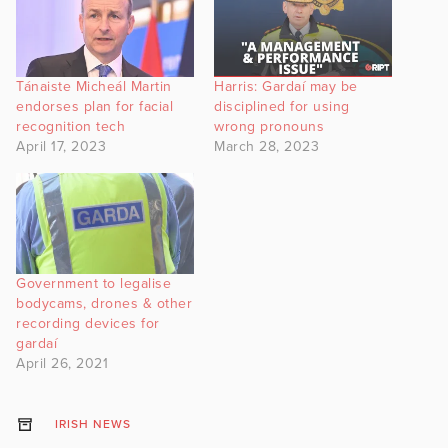
Tánaiste Micheál Martin
Harris: Gardaí may be
endorses plan for facial
disciplined for using
recognition tech
wrong pronouns
April 17, 2023
March 28, 2023
Government to legalise
bodycams, drones & other
recording devices for
gardaí
April 26, 2021
IRISH NEWS