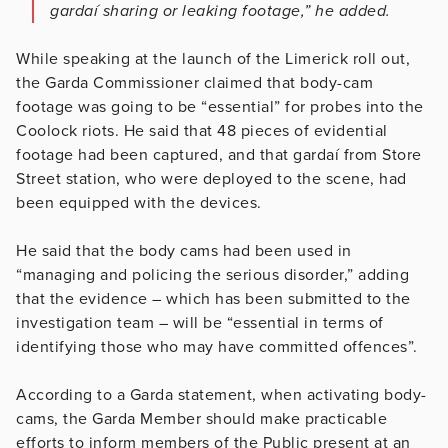
gardaí sharing or leaking footage,” he added.
While speaking at the launch of the Limerick roll out,
the Garda Commissioner claimed that body-cam
footage was going to be “essential” for probes into the
Coolock riots. He said that 48 pieces of evidential
footage had been captured, and that gardaí from Store
Street station, who were deployed to the scene, had
been equipped with the devices.
He said that the body cams had been used in
“managing and policing the serious disorder,” adding
that the evidence – which has been submitted to the
investigation team – will be “essential in terms of
identifying those who may have committed offences”.
According to a Garda statement, when activating body-
cams, the Garda Member should make practicable
efforts to inform members of the Public present at an