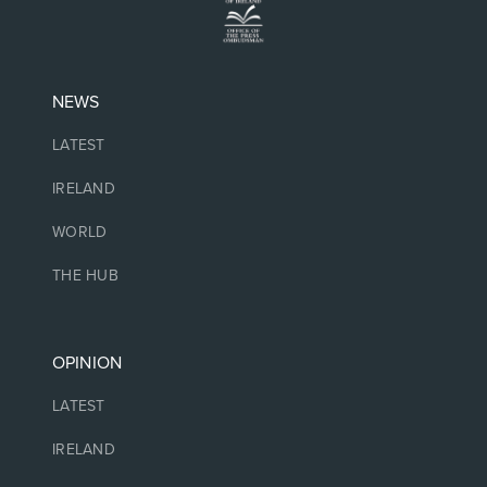
NEWS
LATEST
IRELAND
WORLD
THE HUB
OPINION
LATEST
IRELAND