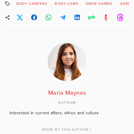
BODY CAMERAS
BODY-CAMS
DREW HARRIS
GARDA
Maria Maynes
AUTHOR
Interested in current affairs, ethics and culture
MORE BY THIS AUTHOR