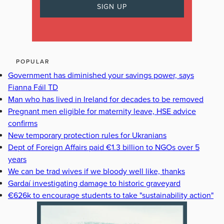
POPULAR
Government has diminished your savings power, says
Fianna Fáil TD
Man who has lived in Ireland for decades to be removed
Pregnant men eligible for maternity leave, HSE advice
confirms
New temporary protection rules for Ukranians
Dept of Foreign Affairs paid €1.3 billion to NGOs over 5
years
We can be trad wives if we bloody well like, thanks
Gardaí investigating damage to historic graveyard
€626k to encourage students to take "sustainability action"