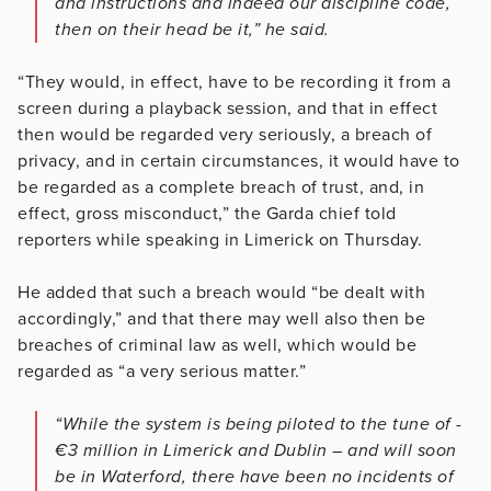
and instructions and indeed our discipline code,
then on their head be it,” he said.
“They would, in effect, have to be recording it from a
screen during a playback session, and that in effect
then would be regarded very seriously, a breach of
privacy, and in certain circumstances, it would have to
be regarded as a complete breach of trust, and, in
effect, gross misconduct,” the Garda chief told
reporters while speaking in Limerick on Thursday.
He added that such a breach would “be dealt with
accordingly,” and that there may well also then be
breaches of criminal law as well, which would be
regarded as “a very serious matter.”
“While the system is being piloted to the tune of ­
€3 million in Limerick and Dublin – and will soon
be in Waterford, there have been no incidents of