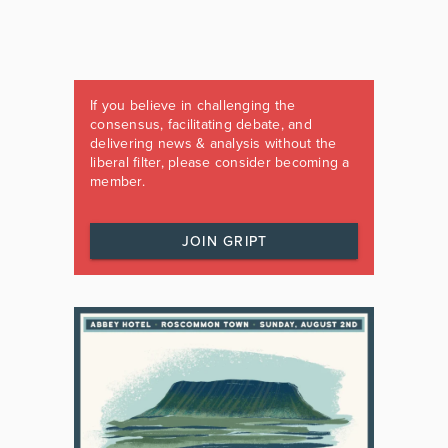
If you believe in challenging the
consensus, facilitating debate, and
delivering news & analysis without the
liberal filter, please consider becoming a
member.
JOIN GRIPT