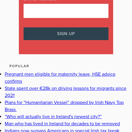
POPULAR
Pregnant men eligible for maternity leave, HSE advice
confirms
State spent over €28k on driving lessons for migrants since
2021
Plans for “Humanitarian Vessel” dropped by Irish Navy Top
Brass
“Who will actually live in Ireland's newest city?”
Man who has lived in Ireland for decades to be removed
Indians now surpass Americans in special Irish tax break