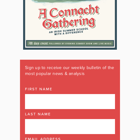
Sign up to receive our weekly bulletin of the
most popular news & analysis
FIRST NAME
LAST NAME
EMAIL ADDRESS