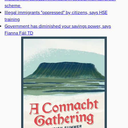
scheme
Illegal immigrants "oppressed" by citizens, says HSE
training
Government has diminished your savings power, says
Fianna Fáil TD