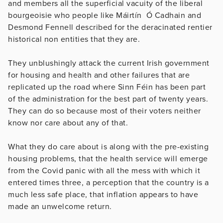
and members all the superficial vacuity of the liberal
bourgeoisie who people like Máirtín Ó Cadhain and
Desmond Fennell described for the deracinated rentier
historical non entities that they are.
They unblushingly attack the current Irish government
for housing and health and other failures that are
replicated up the road where Sinn Féin has been part
of the administration for the best part of twenty years.
They can do so because most of their voters neither
know nor care about any of that.
What they do care about is along with the pre-existing
housing problems, that the health service will emerge
from the Covid panic with all the mess with which it
entered times three, a perception that the country is a
much less safe place, that inflation appears to have
made an unwelcome return.