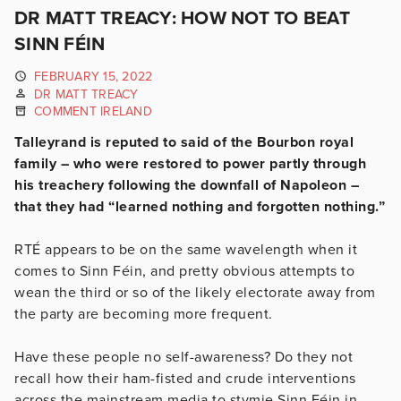
DR MATT TREACY: HOW NOT TO BEAT
SINN FÉIN
FEBRUARY 15, 2022
DR MATT TREACY
COMMENT IRELAND
Talleyrand is reputed to said of the Bourbon royal
family – who were restored to power partly through
his treachery following the downfall of Napoleon –
that they had “learned nothing and forgotten nothing.”
RTÉ appears to be on the same wavelength when it
comes to Sinn Féin, and pretty obvious attempts to
wean the third or so of the likely electorate away from
the party are becoming more frequent.
Have these people no self-awareness? Do they not
recall how their ham-fisted and crude interventions
across the mainstream media to stymie Sinn Féin in