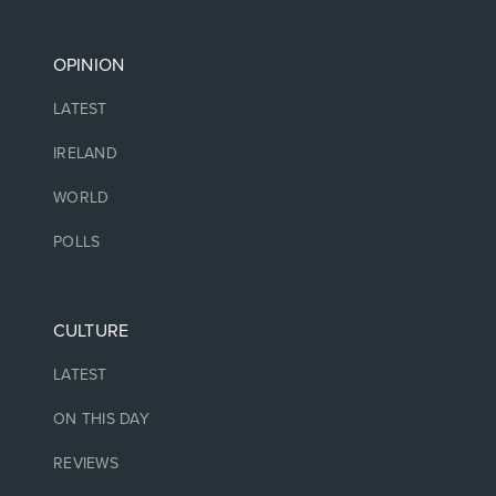
OPINION
LATEST
IRELAND
WORLD
POLLS
CULTURE
LATEST
ON THIS DAY
REVIEWS