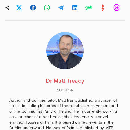
Dr Matt Treacy
AUTHOR
Author and Commentator. Matt has published a number of
books including histories of the republican movement and
of the Communist Party of Ireland. He is currently working
on a number of other books; his latest one is a novel
entitled Houses of Pain. It is based on real events in the
Dublin underworld. Houses of Pain is published by MTP