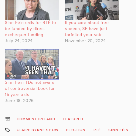
Sinn Féin calls for RTÉ to
If you care about free
be funded by direct
speech, SF have just
exchequer funding
forfeited your vote
July 24, 2024
November 20, 2024
Sinn Féin TDs not aware
of controversial book for
15-year-olds
June 18, 2026
COMMENT IRELAND
FEATURED
CLAIRE BYRNE SHOW
ELECTION
RTÉ
SINN FÉIN