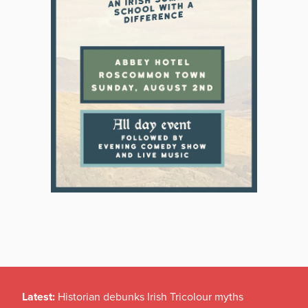
Latest:
Historian debunks Irish Tricolour myths