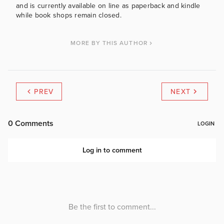
and is currently available on line as paperback and kindle
while book shops remain closed.
MORE BY THIS AUTHOR
PREV
NEXT