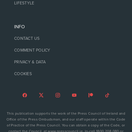
LIFESTYLE
INFO
CONTACT US
COMMENT POLICY
PRIVACY & DATA
COOKIES
This publication supports the work of the Press Council of Ireland and
Office of the Press Ombudsman, and our staff operate within the Code
of Practice of the Press Council. You can obtain a copy of the Code, or
contact the Council, at www.presscouncil.ie, lo-call 1800 208 080 or