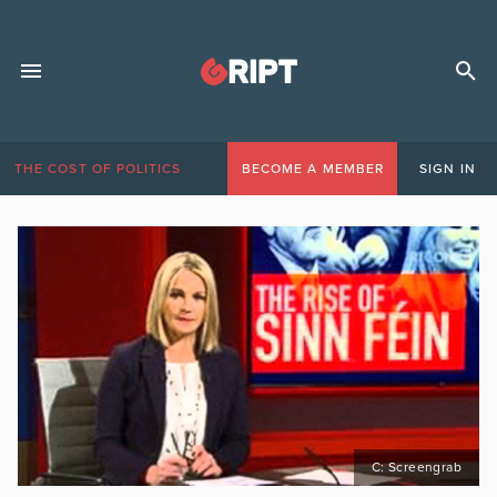
THE COST OF POLITICS
BECOME A MEMBER
SIGN IN
C: Screengrab