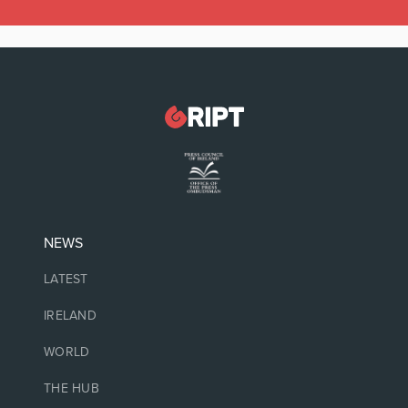
NEWS
LATEST
IRELAND
WORLD
THE HUB