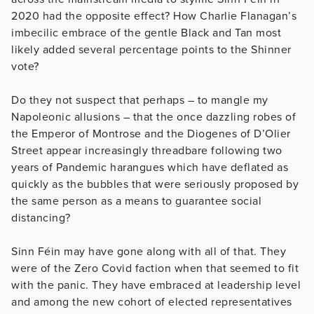
2020 had the opposite effect? How Charlie Flanagan’s
imbecilic embrace of the gentle Black and Tan most
likely added several percentage points to the Shinner
vote?
Do they not suspect that perhaps – to mangle my
Napoleonic allusions – that the once dazzling robes of
the Emperor of Montrose and the Diogenes of D’Olier
Street appear increasingly threadbare following two
years of Pandemic harangues which have deflated as
quickly as the bubbles that were seriously proposed by
the same person as a means to guarantee social
distancing?
Sinn Féin may have gone along with all of that. They
were of the Zero Covid faction when that seemed to fit
with the panic. They have embraced at leadership level
and among the new cohort of elected representatives