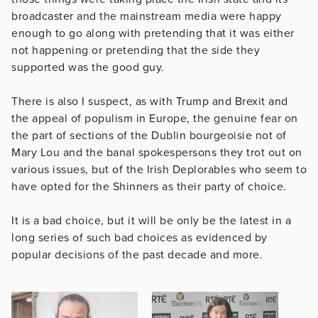
broadcaster and the mainstream media were happy
enough to go along with pretending that it was either
not happening or pretending that the side they
supported was the good guy.
There is also I suspect, as with Trump and Brexit and
the appeal of populism in Europe, the genuine fear on
the part of sections of the Dublin bourgeoisie not of
Mary Lou and the banal spokespersons they trot out on
various issues, but of the Irish Deplorables who seem to
have opted for the Shinners as their party of choice.
It is a bad choice, but it will be only be the latest in a
long series of such bad choices as evidenced by
popular decisions of the past decade and more.