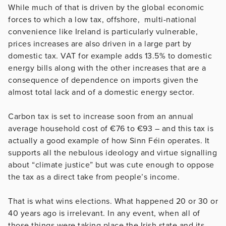
While much of that is driven by the global economic
forces to which a low tax, offshore, multi-national
convenience like Ireland is particularly vulnerable,
prices increases are also driven in a large part by
domestic tax. VAT for example adds 13.5% to domestic
energy bills along with the other increases that are a
consequence of dependence on imports given the
almost total lack and of a domestic energy sector.
Carbon tax is set to increase soon from an annual
average household cost of €76 to €93 – and this tax is
actually a good example of how Sinn Féin operates. It
supports all the nebulous ideology and virtue signalling
about “climate justice” but was cute enough to oppose
the tax as a direct take from people’s income.
That is what wins elections. What happened 20 or 30 or
40 years ago is irrelevant. In any event, when all of
those things were taking place the Irish state and its