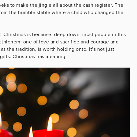
eeks to make the jingle all about the cash register. The
from the humble stable where a child who changed the
at Christmas is because, deep down, most people in this
ethlehem: one of love and sacrifice and courage and
 the tradition, is worth holding onto. It’s not just
 gifts. Christmas has meaning.