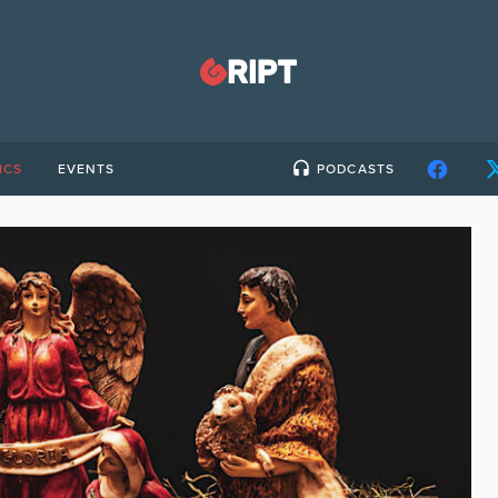
ICS
EVENTS
PODCASTS