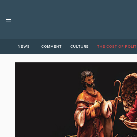
NEWS
COMMENT
CULTURE
THE COST OF POLIT