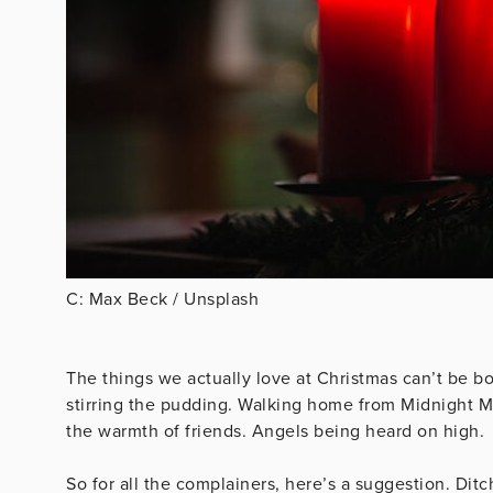
C: Max Beck / Unsplash
The things we actually love at Christmas can’t be 
stirring the pudding. Walking home from Midnight Mas
the warmth of friends. Angels being heard on high.
So for all the complainers, here’s a suggestion. Dit