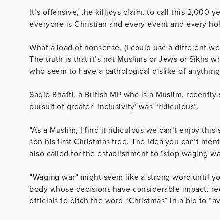
It’s offensive, the killjoys claim, to call this 2,000
everyone is Christian and every event and every hol
What a load of nonsense. (I could use a different wor
The truth is that it’s not Muslims or Jews or Sikhs w
who seem to have a pathological dislike of anything
Saqib Bhatti, a British MP who is a Muslim, recently
pursuit of greater ‘inclusivity’ was “ridiculous”.
“As a Muslim, I find it ridiculous we can’t enjoy thi
son his first Christmas tree. The idea you can’t men
also called for the establishment to “stop waging w
“Waging war” might seem like a strong word until y
body whose decisions have considerable impact, re
officials to ditch the word “Christmas” in a bid to “