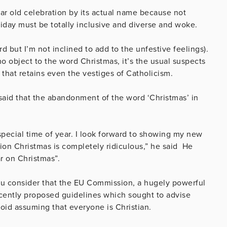
 year old celebration by its actual name because not
iday must be totally inclusive and diverse and woke.
d but I’m not inclined to add to the unfestive feelings).
ho object to the word Christmas, it’s the usual suspects
 that retains even the vestiges of Catholicism.
 said that the abandonment of the word ‘Christmas’ in
s special time of year. I look forward to showing my new
tion Christmas is completely ridiculous,” he said He
ar on Christmas”.
ou consider that the EU Commission, a hugely powerful
cently proposed guidelines which sought to advise
avoid assuming that everyone is Christian.