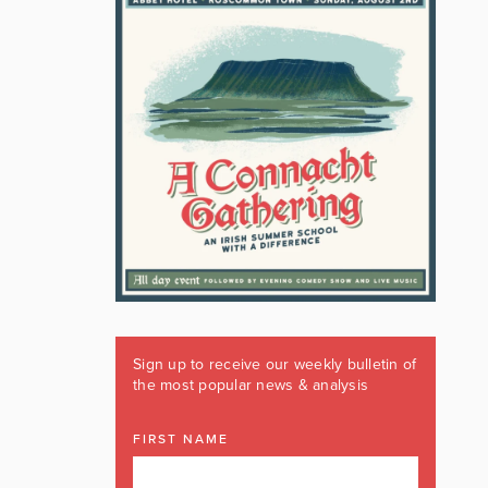
Sign up to receive our weekly bulletin of
the most popular news & analysis
FIRST NAME