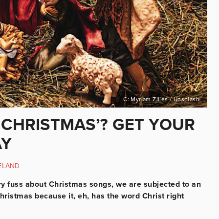
C: Myriam Zilles / Unsplash
‘CHRISTMAS’? GET YOUR
AY
ELAND
ary fuss about Christmas songs, we are subjected to an
ristmas because it, eh, has the word Christ right