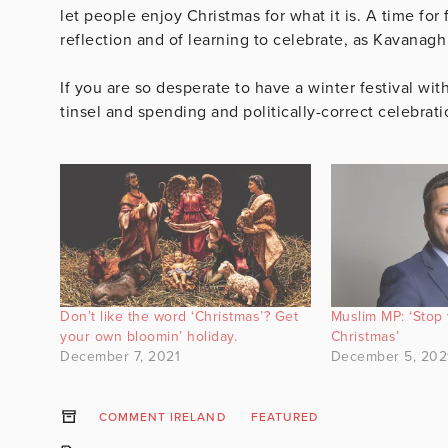
let people enjoy Christmas for what it is. A time for 
reflection and of learning to celebrate, as Kavanagh 
If you are so desperate to have a winter festival wit
tinsel and spending and politically-correct celebratio
Don’t like the word ‘Christmas’? Get
Muslim MP: ‘Stop
your own bloomin’ holiday.
Christmas’
December 7, 2021
December 5, 202
COMMENT IRELAND
FEATURED