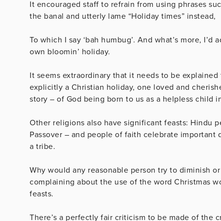
It encouraged staff to refrain from using phrases su
the banal and utterly lame “Holiday times” instead,
To which I say ‘bah humbug’. And what’s more, I’d ad
own bloomin’ holiday.
It seems extraordinary that it needs to be explained
explicitly a Christian holiday, one loved and cheris
story – of God being born to us as a helpless child
Other religions also have significant feasts: Hindu 
Passover – and people of faith celebrate important 
a tribe.
Why would any reasonable person try to diminish or i
complaining about the use of the word Christmas woul
feasts.
There’s a perfectly fair criticism to be made of the