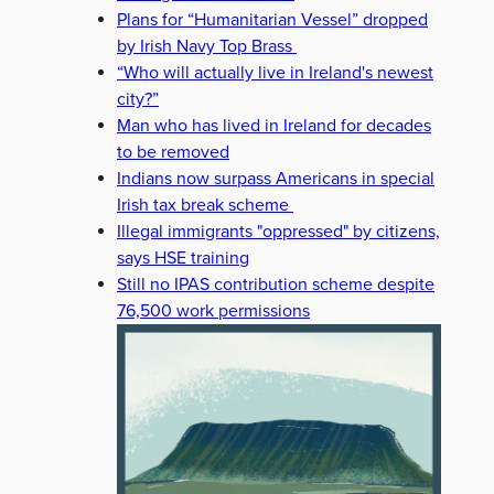
Plans for “Humanitarian Vessel” dropped
by Irish Navy Top Brass
“Who will actually live in Ireland's newest
city?”
Man who has lived in Ireland for decades
to be removed
Indians now surpass Americans in special
Irish tax break scheme
Illegal immigrants "oppressed" by citizens,
says HSE training
Still no IPAS contribution scheme despite
76,500 work permissions