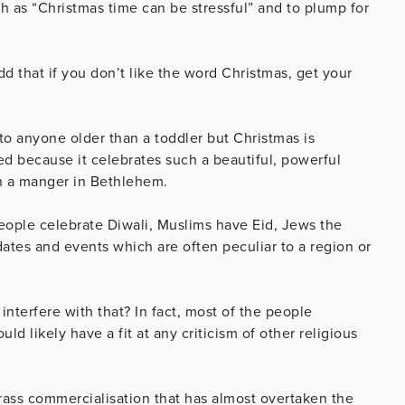
ch as “Christmas time can be stressful” and to plump for
d that if you don’t like the word Christmas, get your
 to anyone older than a toddler but Christmas is
hed because it celebrates such a beautiful, powerful
 in a manger in Bethlehem.
people celebrate Diwali, Muslims have Eid, Jews the
dates and events which are often peculiar to a region or
nterfere with that? In fact, most of the people
d likely have a fit at any criticism of other religious
 crass commercialisation that has almost overtaken the