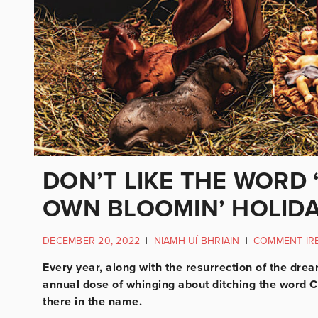
DON’T LIKE THE WORD 
OWN BLOOMIN’ HOLID
DECEMBER 20, 2022
|
NIAMH UÍ BHRIAIN
|
COMMENT IR
Every year, along with the resurrection of the dre
annual dose of whinging about ditching the word Ch
there in the name.