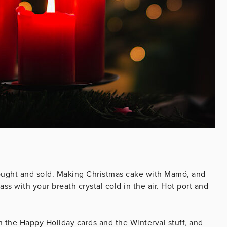
bought and sold. Making Christmas cake with Mamó, and
s with your breath crystal cold in the air. Hot port and
ch the Happy Holiday cards and the Winterval stuff, and