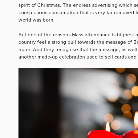
spirit of Christmas. The endless advertising which s
conspicuous consumption that is very far removed 
world was born.
But one of the reasons Mass attendance is highest 
country feel a strong pull towards the message of B
hope. And they recognise that the message, as well as
another made-up celebration used to sell cards and