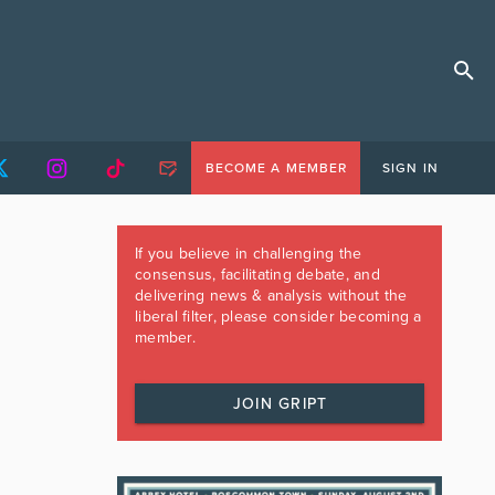
BECOME A MEMBER
SIGN IN
If you believe in challenging the
consensus, facilitating debate, and
delivering news & analysis without the
liberal filter, please consider becoming a
member.
JOIN GRIPT