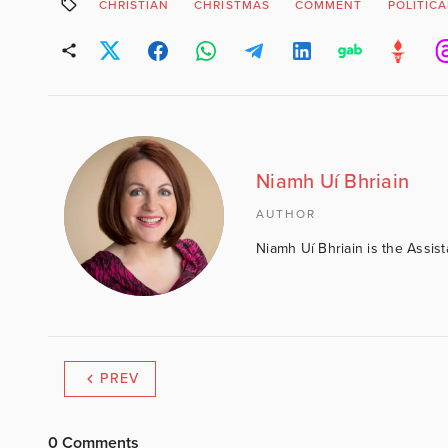
CHRISTIAN
CHRISTMAS
COMMENT
POLITIC
Niamh Uí Bhriain
AUTHOR
Niamh Uí Bhriain is the Assis
PREV