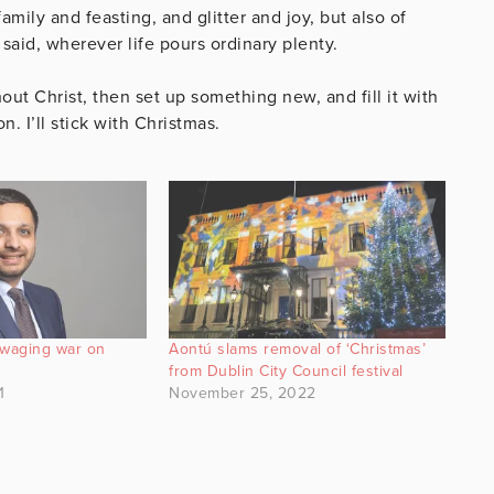
family and feasting, and glitter and joy, but also of
said, wherever life pours ordinary plenty.
hout Christ, then set up something new, and fill it with
n. I’ll stick with Christmas.
 waging war on
Aontú slams removal of ‘Christmas’
from Dublin City Council festival
1
November 25, 2022