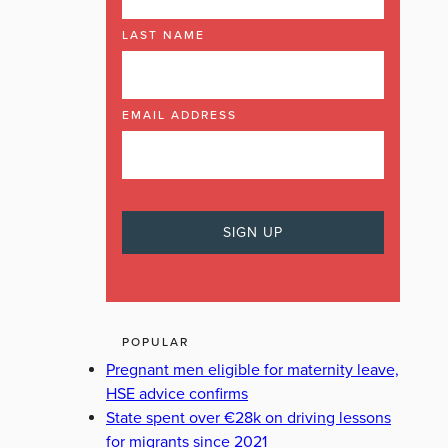
LAST NAME
EMAIL ADDRESS
POPULAR
Pregnant men eligible for maternity leave,
HSE advice confirms
State spent over €28k on driving lessons
for migrants since 2021