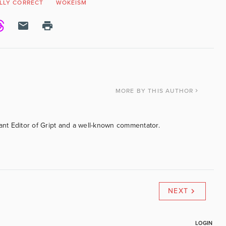
ALLY CORRECT
WOKEISM
MORE
BY THIS AUTHOR
tant Editor of Gript and a well-known commentator.
NEXT