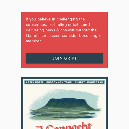
If you believe in challenging the
consensus, facilitating debate, and
delivering news & analysis without the
liberal filter, please consider becoming a
member.
JOIN GRIPT