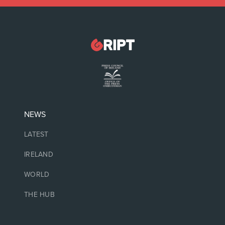
NEWS
LATEST
IRELAND
WORLD
THE HUB