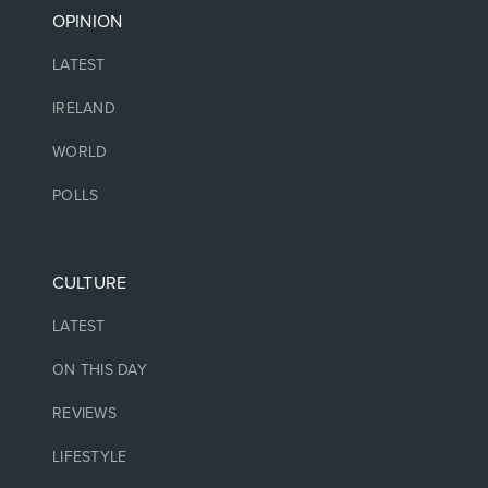
OPINION
LATEST
IRELAND
WORLD
POLLS
CULTURE
LATEST
ON THIS DAY
REVIEWS
LIFESTYLE