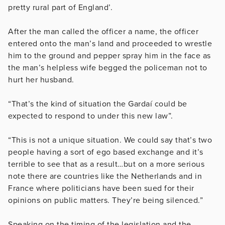
pretty rural part of England’.
After the man called the officer a name, the officer
entered onto the man’s land and proceeded to wrestle
him to the ground and pepper spray him in the face as
the man’s helpless wife begged the policeman not to
hurt her husband.
“That’s the kind of situation the Gardaí could be
expected to respond to under this new law”.
“This is not a unique situation. We could say that’s two
people having a sort of ego based exchange and it’s
terrible to see that as a result…but on a more serious
note there are countries like the Netherlands and in
France where politicians have been sued for their
opinions on public matters. They’re being silenced.”
Speaking on the timing of the legislation and the