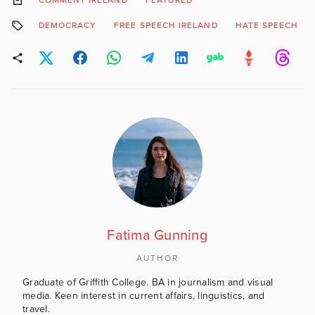
COMMENT IRELAND
FEATURED
DEMOCRACY
FREE SPEECH IRELAND
HATE SPEECH
Fatima Gunning
AUTHOR
Graduate of Griffith College. BA in journalism and visual
media. Keen interest in current affairs, linguistics, and
travel.