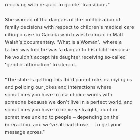
receiving with respect to gender transitions.”
She warned of the dangers of the politicisation of
family decisions with respect to children’s medical care
citing a case in Canada which was featured in Matt
Walsh’s documentary, ‘What is a Woman’, where a
father was told he was ‘a danger to his child’ because
he wouldn’t accept his daughter receiving so-called
‘gender affirmation’ treatment.
“The state is getting this third parent role..nannying us
and policing our jokes and interactions where
sometimes you have to use choice words with
someone because we don’t live in a perfect
world, and
sometimes you have to be very straight, blunt or
sometimes unkind to people – depending on the
interaction, and we’ve all had those – to get your
message across.”