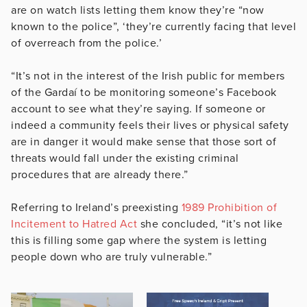
are on watch lists letting them know they’re “now
known to the police”, ‘they’re currently facing that level
of overreach from the police.’
“It’s not in the interest of the Irish public for members
of the Gardaí to be monitoring someone’s Facebook
account to see what they’re saying. If someone or
indeed a community feels their lives or physical safety
are in danger it would make sense that those sort of
threats would fall under the existing criminal
procedures that are already there.”
Referring to Ireland’s preexisting
1989 Prohibition of
Incitement to Hatred Act
she concluded, “it’s not like
this is filling some gap where the system is letting
people down who are truly vulnerable.”