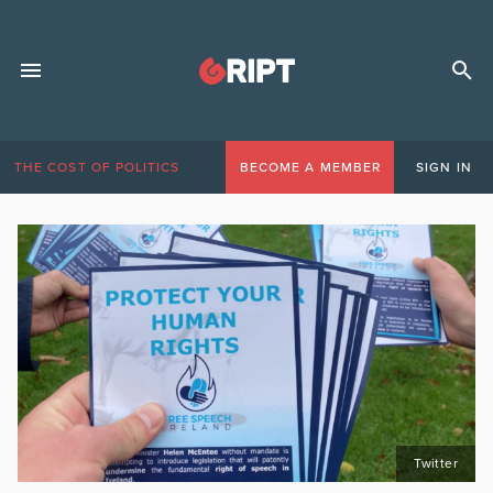
THE COST OF POLITICS
BECOME A MEMBER
SIGN IN
Twitter