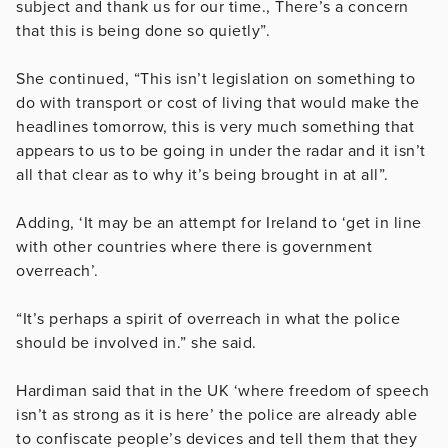
subject and thank us for our time., There’s a concern
that this is being done so quietly”.
She continued, “This isn’t legislation on something to
do with transport or cost of living that would make the
headlines tomorrow, this is very much something that
appears to us to be going in under the radar and it isn’t
all that clear as to why it’s being brought in at all”.
Adding, ‘It may be an attempt for Ireland to ‘get in line
with other countries where there is government
overreach’.
“It’s perhaps a spirit of overreach in what the police
should be involved in.” she said.
Hardiman said that in the UK ‘where freedom of speech
isn’t as strong as it is here’ the police are already able
to confiscate people’s devices and tell them that they