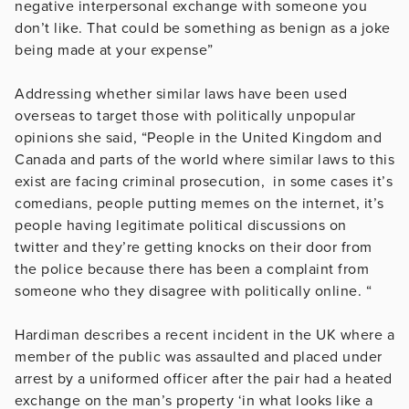
negative interpersonal exchange with someone you
don’t like. That could be something as benign as a joke
being made at your expense”
Addressing whether similar laws have been used
overseas to target those with politically unpopular
opinions she said, “People in the United Kingdom and
Canada and parts of the world where similar laws to this
exist are facing criminal prosecution, in some cases it’s
comedians, people putting memes on the internet, it’s
people having legitimate political discussions on
twitter and they’re getting knocks on their door from
the police because there has been a complaint from
someone who they disagree with politically online. “
Hardiman describes a recent incident in the UK where a
member of the public was assaulted and placed under
arrest by a uniformed officer after the pair had a heated
exchange on the man’s property ‘in what looks like a