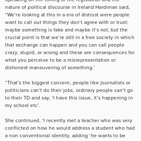
nature of political discourse in Ireland Hardiman said,
“We’re looking at this in a era of distrust were people
want to call out things they don’t agree with or trust:
maybe something is fake and maybe it’s not, but the
crucial point is that we’re still in a free society in which
that exchange can happen and you can call people
crazy, stupid, or wrong and these are consequences for
what you perceive to be a misrepresentation or
dishonest maneuvering of something.’
“That’s the biggest concern, people like journalists or
politicians can’t do their jobs, ordinary people can’t go
to their TD and say, ‘I have this issue, it’s happening in
my school etc’.
She continued, ‘I recently met a teacher who was very
conflicted on how he would address a student who had
a non conventional identity, adding ‘he wants to be