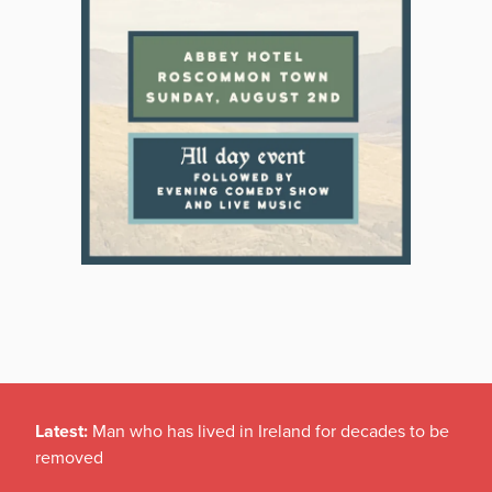
Latest:
Man who has lived in Ireland for decades to be
removed