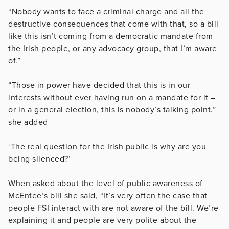
“Nobody wants to face a criminal charge and all the
destructive consequences that come with that, so a bill
like this isn’t coming from a democratic mandate from
the Irish people, or any advocacy group, that I’m aware
of.”
“Those in power have decided that this is in our
interests without ever having run on a mandate for it –
or in a general election, this is nobody’s talking point.”
she added
‘The real question for the Irish public is why are you
being silenced?’
When asked about the level of public awareness of
McEntee’s bill she said, “It’s very often the case that
people FSI interact with are not aware of the bill. We’re
explaining it and people are very polite about the