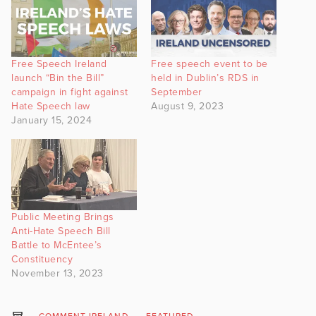
Free Speech Ireland
Free speech event to be
launch “Bin the Bill”
held in Dublin’s RDS in
campaign in fight against
September
Hate Speech law
August 9, 2023
January 15, 2024
Public Meeting Brings
Anti-Hate Speech Bill
Battle to McEntee’s
Constituency
November 13, 2023