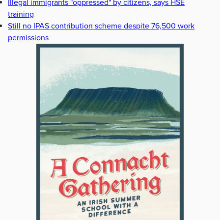
Illegal immigrants "oppressed" by citizens, says HSE
training
Still no IPAS contribution scheme despite 76,500 work
permissions