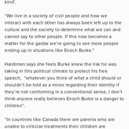
kind’.
“We live in a society of civil people and how we
interact with each other has always been left up to the
culture and the society to determine what we can and
cannot say to other people. If this now becomes a
matter for the gardaí we’re going to see more people
ending up in situations like Enoch Burke.”
Hardiman says she feels Burke knew the risk he was
taking in this political climate to protect his free
speech, “whatever you think of what a child should or
shouldn’t be told as a minor regarding their identity if
they’re not conforming in a conventional sense, I don’t
think anyone really believes Enoch Burke is a danger to
children”.
“In countries like Canada there are parents who are
unable to criticise treatments their children are