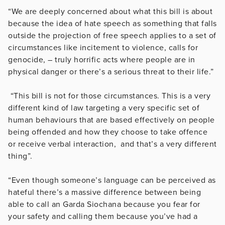
“We are deeply concerned about what this bill is about
because the idea of hate speech as something that falls
outside the projection of free speech applies to a set of
circumstances like incitement to violence, calls for
genocide, – truly horrific acts where people are in
physical danger or there’s a serious threat to their life.”
“This bill is not for those circumstances. This is a very
different kind of law targeting a very specific set of
human behaviours that are based effectively on people
being offended and how they choose to take offence
or receive verbal interaction, and that’s a very different
thing”.
“Even though someone’s language can be perceived as
hateful there’s a massive difference between being
able to call an Garda Siochana because you fear for
your safety and calling them because you’ve had a