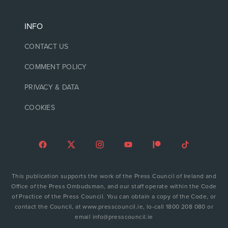
INFO
CONTACT US
COMMENT POLICY
PRIVACY & DATA
COOKIES
This publication supports the work of the Press Council of Ireland and
Office of the Press Ombudsman, and our staff operate within the Code
of Practice of the Press Council. You can obtain a copy of the Code, or
contact the Council, at www.presscouncil.ie, lo-call 1800 208 080 or
email info@presscouncil.ie