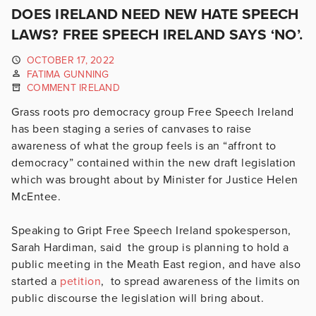
DOES IRELAND NEED NEW HATE SPEECH
LAWS? FREE SPEECH IRELAND SAYS ‘NO’.
OCTOBER 17, 2022
FATIMA GUNNING
COMMENT IRELAND
Grass roots pro democracy group Free Speech Ireland
has been staging a series of canvases to raise
awareness of what the group feels is an “affront to
democracy” contained within the new draft legislation
which was brought about by Minister for Justice Helen
McEntee.
Speaking to Gript Free Speech Ireland spokesperson,
Sarah Hardiman, said the group is planning to hold a
public meeting in the Meath East region, and have also
started a
petition
, to spread awareness of the limits on
public discourse the legislation will bring about.