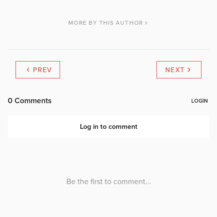
MORE BY THIS AUTHOR
PREV
NEXT