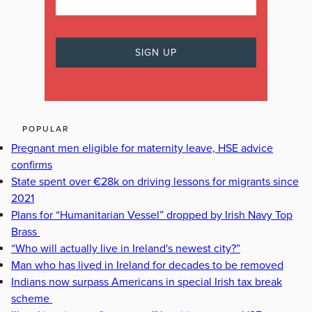
POPULAR
Pregnant men eligible for maternity leave, HSE advice
confirms
State spent over €28k on driving lessons for migrants since
2021
Plans for “Humanitarian Vessel” dropped by Irish Navy Top
Brass
“Who will actually live in Ireland's newest city?”
Man who has lived in Ireland for decades to be removed
Indians now surpass Americans in special Irish tax break
scheme