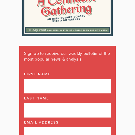
Sign up to receive our weekly bulletin of the
most popular news & analysis
FIRST NAME
LAST NAME
EMAIL ADDRESS